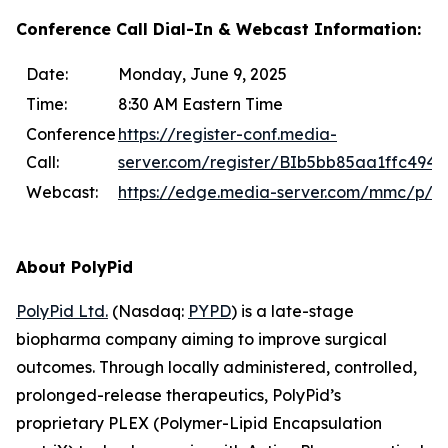
Conference Call Dial-In & Webcast Information:
Date:
Monday, June 9, 2025
Time:
8:30 AM Eastern Time
Conference
https://register-conf.media-
Call:
server.com/register/BIb5bb85aa1ffc494
Webcast:
https://edge.media-server.com/mmc/p/k6
About PolyPid
PolyPid Ltd.
(Nasdaq:
PYPD
) is a late-stage
biopharma company aiming to improve surgical
outcomes. Through locally administered, controlled,
prolonged-release therapeutics, PolyPid’s
proprietary PLEX (Polymer-Lipid Encapsulation