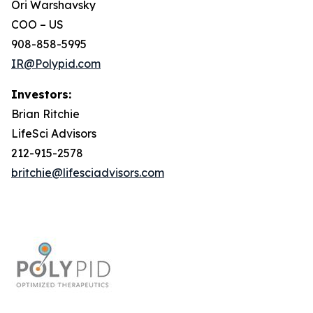
Ori Warshavsky
COO – US
908-858-5995
IR@Polypid.com
Investors:
Brian Ritchie
LifeSci Advisors
212-915-2578
britchie@lifesciadvisors.com