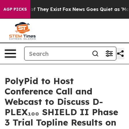
rs no Proof They Exist
Fox News Goes Quiet as 'Maga M
AGP PICKS
PolyPid to Host
Conference Call and
Webcast to Discuss D-
PLEX₁₀₀ SHIELD II Phase
3 Trial Topline Results on