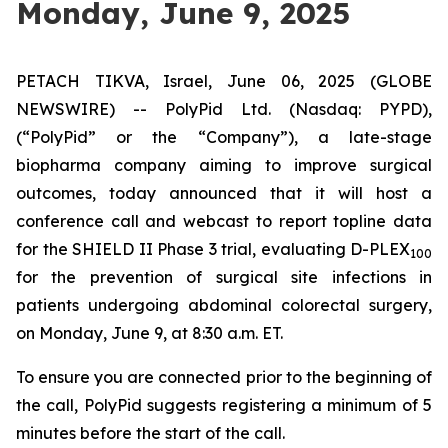
Monday, June 9, 2025
PETACH TIKVA, Israel, June 06, 2025 (GLOBE
NEWSWIRE) -- PolyPid Ltd. (Nasdaq: PYPD),
(“PolyPid” or the “Company”), a late-stage
biopharma company aiming to improve surgical
outcomes, today announced that it will host a
conference call and webcast to report topline data
for the SHIELD II Phase 3 trial, evaluating D-PLEX
100
for the prevention of surgical site infections in
patients undergoing abdominal colorectal surgery,
on Monday, June 9, at 8:30 a.m. ET.
To ensure you are connected prior to the beginning of
the call, PolyPid suggests registering a minimum of 5
minutes before the start of the call.