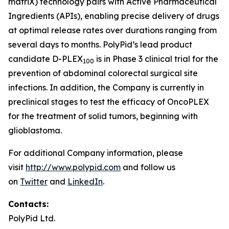
matriX) technology pairs with Active Pharmaceutical
Ingredients (APIs), enabling precise delivery of drugs
at optimal release rates over durations ranging from
several days to months. PolyPid’s lead product
candidate D-PLEX
is in Phase 3 clinical trial for the
100
prevention of abdominal colorectal surgical site
infections. In addition, the Company is currently in
preclinical stages to test the efficacy of OncoPLEX
for the treatment of solid tumors, beginning with
glioblastoma.
For additional Company information, please
visit
http://www.polypid.com
and follow us
on
Twitter
and
LinkedIn
.
Contacts:
PolyPid Ltd.