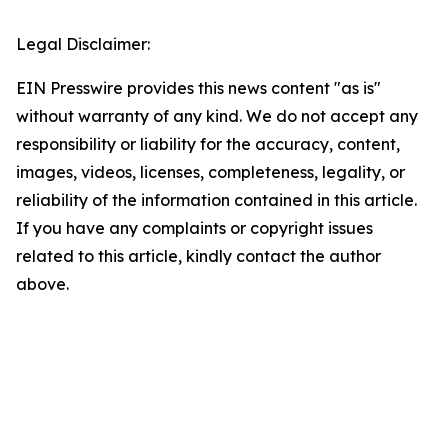
Legal Disclaimer:
EIN Presswire provides this news content "as is"
without warranty of any kind. We do not accept any
responsibility or liability for the accuracy, content,
images, videos, licenses, completeness, legality, or
reliability of the information contained in this article.
If you have any complaints or copyright issues
related to this article, kindly contact the author
above.