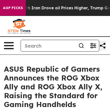
th Iran Drove oil Prices Higher, Trump Gave Political
AGP PICKS
ASUS Republic of Gamers
Announces the ROG Xbox
Ally and ROG Xbox Ally X,
Raising the Standard for
Gaming Handhelds