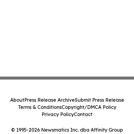
About
Press Release Archive
Submit Press Release
Terms & Conditions
Copyright/DMCA Policy
Privacy Policy
Contact
© 1995-2026 Newsmatics Inc. dba Affinity Group