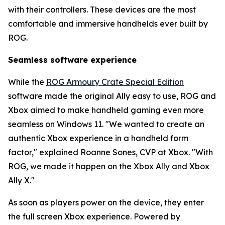
with their controllers. These devices are the most
comfortable and immersive handhelds ever built by
ROG.
Seamless software experience
While the
ROG Armoury Crate Special Edition
software made the original Ally easy to use, ROG and
Xbox aimed to make handheld gaming even more
seamless on Windows 11. "We wanted to create an
authentic Xbox experience in a handheld form
factor," explained Roanne Sones, CVP at Xbox. "With
ROG, we made it happen on the Xbox Ally and Xbox
Ally X."
As soon as players power on the device, they enter
the full screen Xbox experience. Powered by