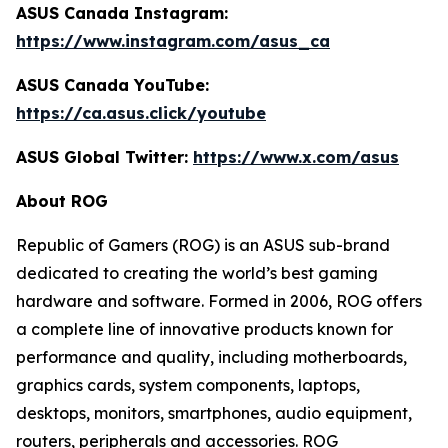
ASUS Canada Instagram:
https://www.instagram.com/asus_ca
ASUS Canada YouTube:
https://ca.asus.click/youtube
ASUS Global Twitter:
https://www.x.com/asus
About ROG
Republic of Gamers (ROG) is an ASUS sub-brand
dedicated to creating the world’s best gaming
hardware and software. Formed in 2006, ROG offers
a complete line of innovative products known for
performance and quality, including motherboards,
graphics cards, system components, laptops,
desktops, monitors, smartphones, audio equipment,
routers, peripherals and accessories. ROG