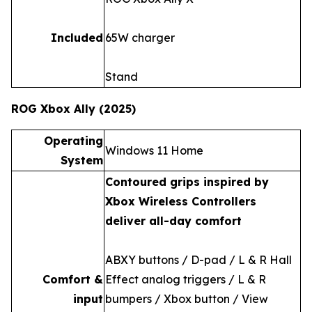
Included
65W charger
Stand
ROG Xbox Ally (2025)
Operating
Windows 11 Home
System
Contoured grips inspired by
Xbox Wireless Controllers
deliver all-day comfort
ABXY buttons / D-pad / L & R Hall
Comfort &
Effect analog triggers / L & R
input
bumpers / Xbox button / View