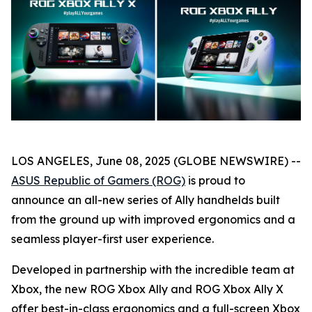
LOS ANGELES, June 08, 2025 (GLOBE NEWSWIRE) --
ASUS Republic of Gamers (ROG)
is proud to
announce an all-new series of Ally handhelds built
from the ground up with improved ergonomics and a
seamless player-first user experience.
Developed in partnership with the incredible team at
Xbox, the new ROG Xbox Ally and ROG Xbox Ally X
offer best-in-class ergonomics and a full-screen Xbox