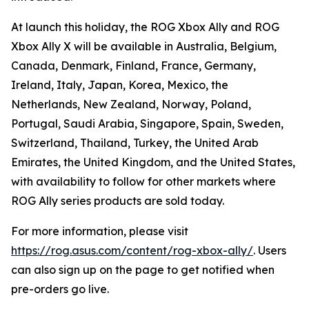
At launch this holiday, the ROG Xbox Ally and ROG
Xbox Ally X will be available in Australia, Belgium,
Canada, Denmark, Finland, France, Germany,
Ireland, Italy, Japan, Korea, Mexico, the
Netherlands, New Zealand, Norway, Poland,
Portugal, Saudi Arabia, Singapore, Spain, Sweden,
Switzerland, Thailand, Turkey, the United Arab
Emirates, the United Kingdom, and the United States,
with availability to follow for other markets where
ROG Ally series products are sold today.
For more information, please visit
https://rog.asus.com/content/rog-xbox-ally/
. Users
can also sign up on the page to get notified when
pre-orders go live.