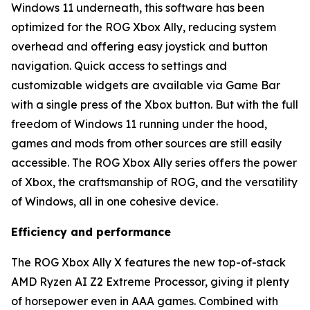
Windows 11 underneath, this software has been
optimized for the ROG Xbox Ally, reducing system
overhead and offering easy joystick and button
navigation. Quick access to settings and
customizable widgets are available via Game Bar
with a single press of the Xbox button. But with the full
freedom of Windows 11 running under the hood,
games and mods from other sources are still easily
accessible. The ROG Xbox Ally series offers the power
of Xbox, the craftsmanship of ROG, and the versatility
of Windows, all in one cohesive device.
Efficiency and performance
The ROG Xbox Ally X features the new top-of-stack
AMD Ryzen AI Z2 Extreme Processor, giving it plenty
of horsepower even in AAA games. Combined with