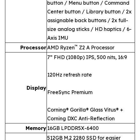
button / Menu button / Command
Center button / Library button / 2x
assignable back buttons / 2x full-
size analog sticks / HD haptics / 6-
Axis IMU
™
Processor
AMD Ryzen
Z2 A Processor
7” FHD (1080p) IPS, 500 nits, 16:9
120Hz refresh rate
Display
FreeSync Premium
Corning® Gorilla® Glass Vitus® +
Corning DXC Anti-Reflection
Memory
16GB LPDDR5X-6400
512GB M.2 2280 SSD for easier