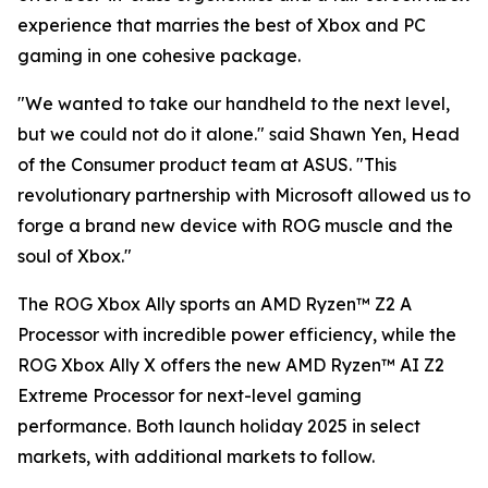
experience that marries the best of Xbox and PC
gaming in one cohesive package.
"We wanted to take our handheld to the next level,
but we could not do it alone." said Shawn Yen, Head
of the Consumer product team at ASUS. "This
revolutionary partnership with Microsoft allowed us to
forge a brand new device with ROG muscle and the
soul of Xbox."
The ROG Xbox Ally sports an AMD Ryzen™ Z2 A
Processor with incredible power efficiency, while the
ROG Xbox Ally X offers the new AMD Ryzen™ AI Z2
Extreme Processor for next-level gaming
performance. Both launch holiday 2025 in select
markets, with additional markets to follow.