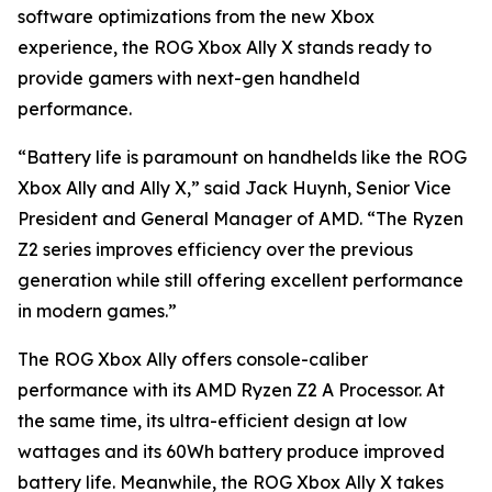
software optimizations from the new Xbox
experience, the ROG Xbox Ally X stands ready to
provide gamers with next-gen handheld
performance.
“Battery life is paramount on handhelds like the ROG
Xbox Ally and Ally X,” said Jack Huynh, Senior Vice
President and General Manager of AMD. “The Ryzen
Z2 series improves efficiency over the previous
generation while still offering excellent performance
in modern games.”
The ROG Xbox Ally offers console-caliber
performance with its AMD Ryzen Z2 A Processor. At
the same time, its ultra-efficient design at low
wattages and its 60Wh battery produce improved
battery life. Meanwhile, the ROG Xbox Ally X takes