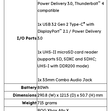
™
Power Delivery 3.0, Thunderbolt
4
compatible
®
1x USB 3.2 Gen 2 Type-C
with
™
DisplayPort
2.1 / Power Delivery
I/O Ports
3.0
1x UHS-II microSD card reader
(supports SD, SDXC and SDHC;
UHS-I with DDR200 mode)
1x 3.5mm Combo Audio Jack
Battery
80Wh
Dimensions
290.8 (W) x 121.5 (D) x 50.7 (H) mm
Weight
715 grams
ROG Xbox Ally X