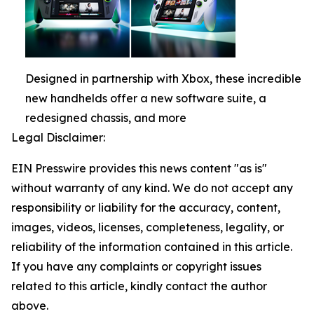
Designed in partnership with Xbox, these incredible
new handhelds offer a new software suite, a
redesigned chassis, and more
Legal Disclaimer:
EIN Presswire provides this news content "as is"
without warranty of any kind. We do not accept any
responsibility or liability for the accuracy, content,
images, videos, licenses, completeness, legality, or
reliability of the information contained in this article.
If you have any complaints or copyright issues
related to this article, kindly contact the author
above.