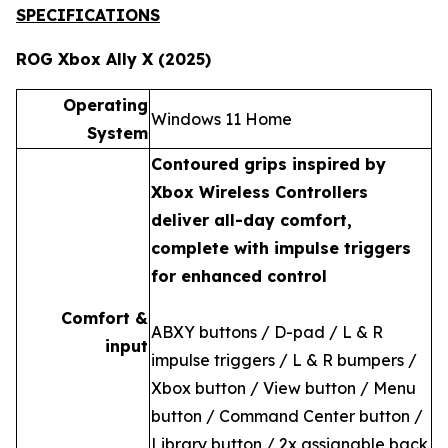
SPECIFICATIONS
ROG Xbox Ally X (2025)
Operating
Windows 11 Home
System
Contoured grips inspired by
Xbox Wireless Controllers
deliver all-day comfort,
complete with impulse triggers
for enhanced control
Comfort &
ABXY buttons / D-pad / L & R
input
impulse triggers / L & R bumpers /
Xbox button / View button / Menu
button / Command Center button /
Library button / 2x assignable back