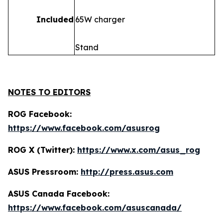
Included
65W charger
Stand
NOTES TO EDITORS
ROG Facebook:
https://www.facebook.com/asusrog
ROG X (Twitter):
https://www.x.com/asus_rog
ASUS Pressroom:
http://press.asus.com
ASUS Canada Facebook:
https://www.facebook.com/asuscanada/