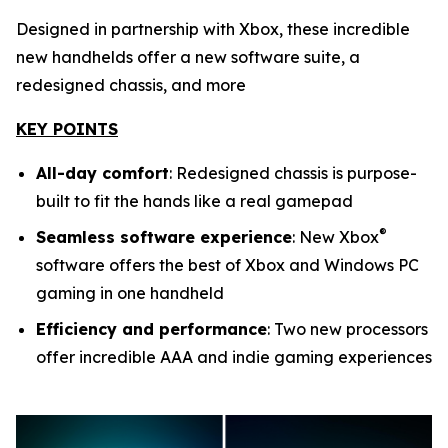
Designed in partnership with Xbox, these incredible
new handhelds offer a new software suite, a
redesigned chassis, and more
KEY POINTS
All-day comfort
: Redesigned chassis is purpose-
built to fit the hands like a real gamepad
®
Seamless software experience
: New Xbox
software offers the best of Xbox and Windows PC
gaming in one handheld
Efficiency and performance
: Two new processors
offer incredible AAA and indie gaming experiences