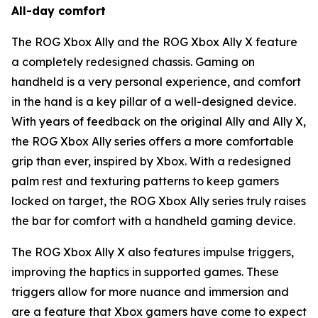
All-day comfort
The ROG Xbox Ally and the ROG Xbox Ally X feature
a completely redesigned chassis. Gaming on
handheld is a very personal experience, and comfort
in the hand is a key pillar of a well-designed device.
With years of feedback on the original Ally and Ally X,
the ROG Xbox Ally series offers a more comfortable
grip than ever, inspired by Xbox. With a redesigned
palm rest and texturing patterns to keep gamers
locked on target, the ROG Xbox Ally series truly raises
the bar for comfort with a handheld gaming device.
The ROG Xbox Ally X also features impulse triggers,
improving the haptics in supported games. These
triggers allow for more nuance and immersion and
are a feature that Xbox gamers have come to expect