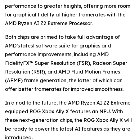
performance to greater heights, offering more room
for graphical fidelity at higher framerates with the
AMD Ryzen AI Z2 Extreme Processor.
Both chips are primed to take full advantage of
AMD’s latest software suite for graphics and
performance improvements, including AMD
FidelityFX™ Super Resolution (FSR), Radeon Super
Resolution (RSR), and AMD Fluid Motion Frames
(AFMF) frame generation, the latter of which can
offer better framerates for improved smoothness.
In a nod to the future, the AMD Ryzen AI Z2 Extreme-
equipped ROG Xbox Ally X features an NPU. With
these next-generation chips, the ROG Xbox Ally X will
be ready to power the latest AI features as they are
introduced.