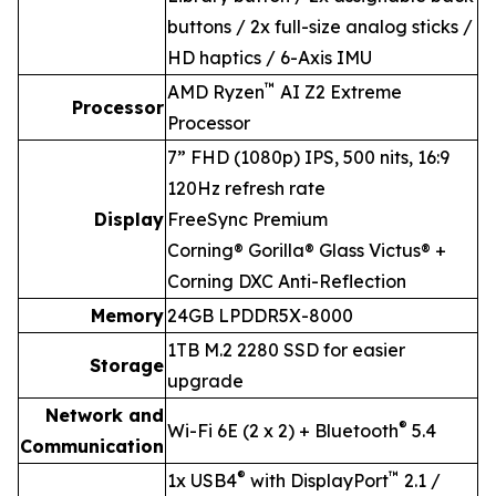
buttons / 2x full-size analog sticks /
HD haptics / 6-Axis IMU
™
AMD Ryzen
AI Z2 Extreme
Processor
Processor
7” FHD (1080p) IPS, 500 nits, 16:9
120Hz refresh rate
Display
FreeSync Premium
Corning® Gorilla® Glass Victus® +
Corning DXC Anti-Reflection
Memory
24GB LPDDR5X-8000
1TB M.2 2280 SSD for easier
Storage
upgrade
Network and
®
Wi-Fi 6E (2 x 2) + Bluetooth
5.4
Communication
®
™
1x USB4
with DisplayPort
2.1 /