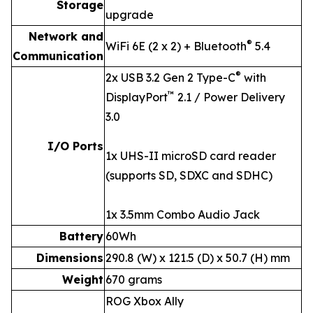
Storage
upgrade
Network and
®
WiFi 6E (2 x 2) + Bluetooth
5.4
Communication
®
2x USB 3.2 Gen 2 Type-C
with
™
DisplayPort
2.1 / Power Delivery
3.0
I/O Ports
1x UHS-II microSD card reader
(supports SD, SDXC and SDHC)
1x 3.5mm Combo Audio Jack
Battery
60Wh
Dimensions
290.8 (W) x 121.5 (D) x 50.7 (H) mm
Weight
670 grams
ROG Xbox Ally