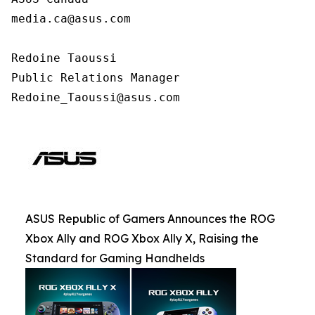
media.ca@asus.com

Redoine Taoussi

Public Relations Manager

Redoine_Taoussi@asus.com
ASUS Republic of Gamers Announces the ROG
Xbox Ally and ROG Xbox Ally X, Raising the
Standard for Gaming Handhelds