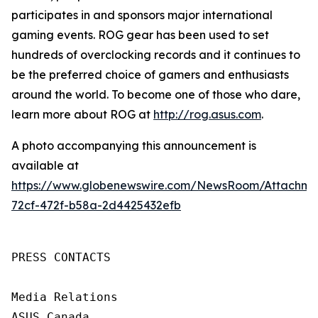
participates in and sponsors major international
gaming events. ROG gear has been used to set
hundreds of overclocking records and it continues to
be the preferred choice of gamers and enthusiasts
around the world. To become one of those who dare,
learn more about ROG at
http://rog.asus.com
.
A photo accompanying this announcement is
available at
https://www.globenewswire.com/NewsRoom/Attachm
72cf-472f-b58a-2d4425432efb
PRESS CONTACTS

Media Relations

ASUS Canada
