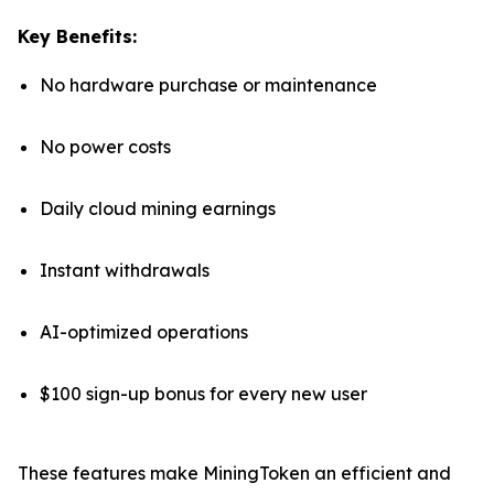
Key Benefits:
No hardware purchase or maintenance
No power costs
Daily cloud mining earnings
Instant withdrawals
AI-optimized operations
$100 sign-up bonus for every new user
These features make MiningToken an efficient and