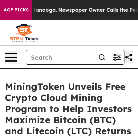
in Chattanooga. Newspaper Owner Calls the People Ab
AGP PICKS
MiningToken Unveils Free
Crypto Cloud Mining
Program to Help Investors
Maximize Bitcoin (BTC)
and Litecoin (LTC) Returns