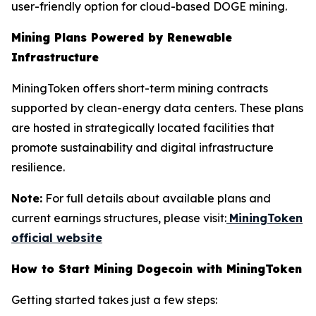
user-friendly option for cloud-based DOGE mining.
Mining Plans Powered by Renewable
Infrastructure
MiningToken offers short-term mining contracts
supported by clean-energy data centers. These plans
are hosted in strategically located facilities that
promote sustainability and digital infrastructure
resilience.
Note:
For full details about available plans and
current earnings structures, please visit:
MiningToken
official website
How to Start Mining Dogecoin with MiningToken
Getting started takes just a few steps: