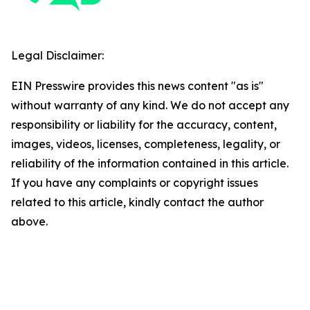
Legal Disclaimer:
EIN Presswire provides this news content "as is"
without warranty of any kind. We do not accept any
responsibility or liability for the accuracy, content,
images, videos, licenses, completeness, legality, or
reliability of the information contained in this article.
If you have any complaints or copyright issues
related to this article, kindly contact the author
above.