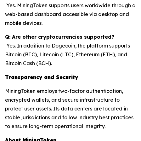
Yes. MiningToken supports users worldwide through a
web-based dashboard accessible via desktop and
mobile devices.
Q: Are other cryptocurrencies supported?
Yes. In addition to Dogecoin, the platform supports
Bitcoin (BTC), Litecoin (LTC), Ethereum (ETH), and
Bitcoin Cash (BCH).
Transparency and Security
MiningToken employs two-factor authentication,
encrypted wallets, and secure infrastructure to
protect user assets. Its data centers are located in
stable jurisdictions and follow industry best practices
to ensure long-term operational integrity.
About MiningToken