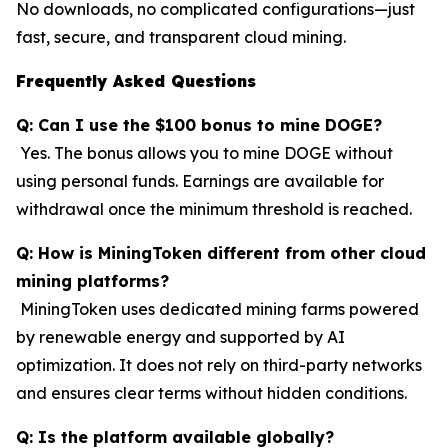
No downloads, no complicated configurations—just
fast, secure, and transparent cloud mining.
Frequently Asked Questions
Q: Can I use the $100 bonus to mine DOGE?
Yes. The bonus allows you to mine DOGE without
using personal funds. Earnings are available for
withdrawal once the minimum threshold is reached.
Q: How is MiningToken different from other cloud
mining platforms?
MiningToken uses dedicated mining farms powered
by renewable energy and supported by AI
optimization. It does not rely on third-party networks
and ensures clear terms without hidden conditions.
Q: Is the platform available globally?