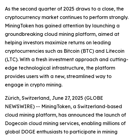
As the second quarter of 2025 draws to a close, the
cryptocurrency market continues to perform strongly.
MiningToken has gained attention by launching a
groundbreaking cloud mining platform, aimed at
helping investors maximize returns on leading
cryptocurrencies such as Bitcoin (BTC) and Litecoin
(LTC). With a fresh investment approach and cutting-
edge technological infrastructure, the platform
provides users with a new, streamlined way to
engage in crypto mining.
Zürich, Switzerland, June 27, 2025 (GLOBE
NEWSWIRE) -- MiningToken, a Switzerland-based
cloud mining platform, has announced the launch of
Dogecoin cloud mining services, enabling millions of
global DOGE enthusiasts to participate in mining