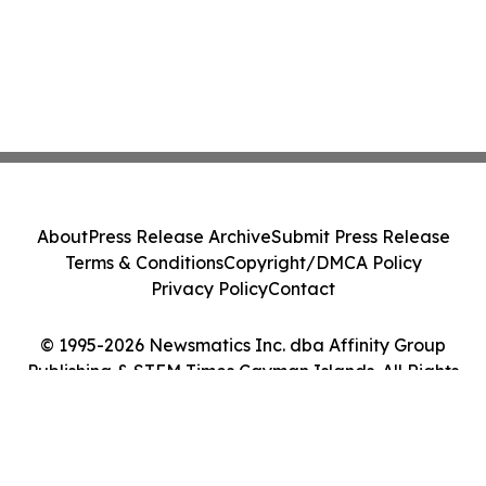
About
Press Release Archive
Submit Press Release
Terms & Conditions
Copyright/DMCA Policy
Privacy Policy
Contact
© 1995-2026 Newsmatics Inc. dba Affinity Group
Publishing & STEM Times Cayman Islands. All Rights
Reserved.
Cookie Settings / Your Privacy Choices