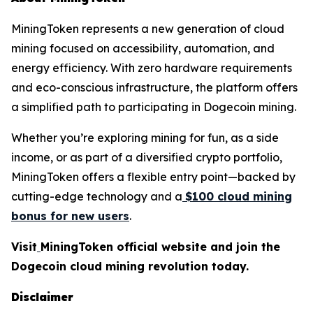
MiningToken represents a new generation of cloud
mining focused on accessibility, automation, and
energy efficiency. With zero hardware requirements
and eco-conscious infrastructure, the platform offers
a simplified path to participating in Dogecoin mining.
Whether you’re exploring mining for fun, as a side
income, or as part of a diversified crypto portfolio,
MiningToken offers a flexible entry point—backed by
cutting-edge technology and a
$100 cloud mining
bonus for new users
.
Visit
MiningToken official website and join the
Dogecoin cloud mining revolution today.
Disclaimer