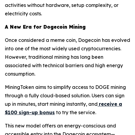
activities without hardware, setup complexity, or
electricity costs.
A New Era for Dogecoin Mining
Once considered a meme coin, Dogecoin has evolved
into one of the most widely used cryptocurrencies.
However, traditional mining has long been
associated with technical barriers and high energy
consumption.
MiningToken aims to simplify access to DOGE mining
through a fully cloud-based solution. Users can sign
up in minutes, start mining instantly, and
receive a
$100 sign-up bonus
to try the service.
This new model offers an energy-conscious and
accessible entry into the Dogecoin ecosystem—