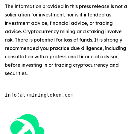
The information provided in this press release is not a
solicitation for investment, nor is it intended as
investment advice, financial advice, or trading
advice. Cryptocurrency mining and staking involve
risk. There is potential for loss of funds. It is strongly
recommended you practice due diligence, including
consultation with a professional financial advisor,
before investing in or trading cryptocurrency and
securities.
info(at)miningtoken.com