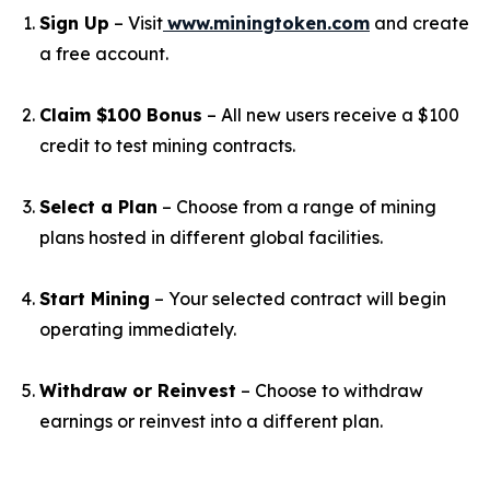
Sign Up
– Visit
www.miningtoken.com
and create
a free account.
Claim $100 Bonus
– All new users receive a $100
credit to test mining contracts.
Select a Plan
– Choose from a range of mining
plans hosted in different global facilities.
Start Mining
– Your selected contract will begin
operating immediately.
Withdraw or Reinvest
– Choose to withdraw
earnings or reinvest into a different plan.