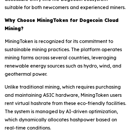
suitable for both newcomers and experienced miners.
Why Choose MiningToken for Dogecoin Cloud
Mining?
MiningToken is recognized for its commitment to
sustainable mining practices. The platform operates
mining farms across several countries, leveraging
renewable energy sources such as hydro, wind, and
geothermal power.
Unlike traditional mining, which requires purchasing
and maintaining ASIC hardware, MiningToken users
rent virtual hashrate from these eco-friendly facilities.
The system is managed by AI-driven optimization,
which dynamically allocates hashpower based on
real-time conditions.