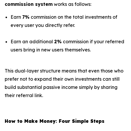
commission system
works as follows:
Earn
7%
commission on the total investments of
every user you directly refer.
Earn an additional
2%
commission if your referred
users bring in new users themselves.
This dual-layer structure means that even those who
prefer not to expand their own investments can still
build substantial passive income simply by sharing
their referral link.
How to Make Money: Four Simple Steps