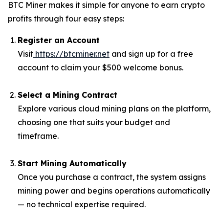
BTC Miner makes it simple for anyone to earn crypto
profits through four easy steps:
Register an Account
Visit
https://btcminer.net
and sign up for a free
account to claim your $500 welcome bonus.
Select a Mining Contract
Explore various cloud mining plans on the platform,
choosing one that suits your budget and
timeframe.
Start Mining Automatically
Once you purchase a contract, the system assigns
mining power and begins operations automatically
— no technical expertise required.