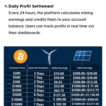
Daily Profit Settlement
Every 24 hours, the platform calculates mining
earnings and credits them to your account
balance. Users can track profits in real time via
their dashboards.