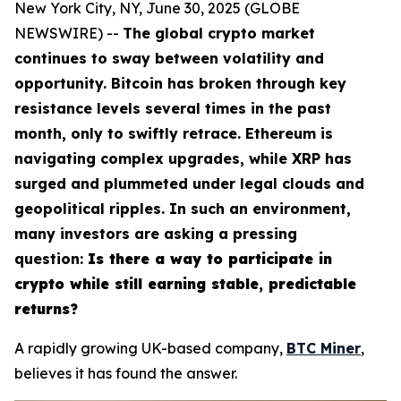
New York City, NY, June 30, 2025 (GLOBE
NEWSWIRE) --
The global crypto market
continues to sway between volatility and
opportunity. Bitcoin has broken through key
resistance levels several times in the past
month, only to swiftly retrace. Ethereum is
navigating complex upgrades, while XRP has
surged and plummeted under legal clouds and
geopolitical ripples. In such an environment,
many investors are asking a pressing
question:
Is there a way to participate in
crypto while still earning stable, predictable
returns?
A rapidly growing UK-based company,
BTC Miner
,
believes it has found the answer.