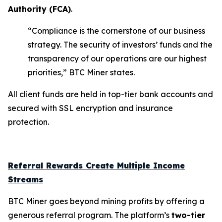
Authority (
FCA
)
.
“Compliance is the cornerstone of our business
strategy. The security of investors’ funds and the
transparency of our operations are our highest
priorities,” BTC Miner states.
All client funds are held in top-tier bank accounts and
secured with SSL encryption and insurance
protection.
Referral Rewards Create Multiple Income
Streams
BTC Miner goes beyond mining profits by offering a
generous referral program. The platform’s
two-tier