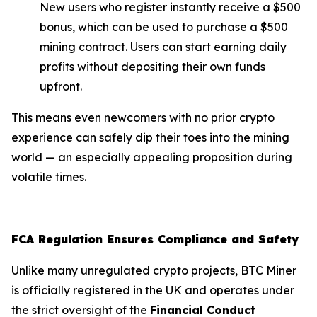
New users who register instantly receive a $500
bonus, which can be used to purchase a $500
mining contract. Users can start earning daily
profits without depositing their own funds
upfront.
This means even newcomers with no prior crypto
experience can safely dip their toes into the mining
world — an especially appealing proposition during
volatile times.
FCA Regulation Ensures Compliance and Safety
Unlike many unregulated crypto projects, BTC Miner
is officially registered in the UK and operates under
the strict oversight of the
Financial Conduct