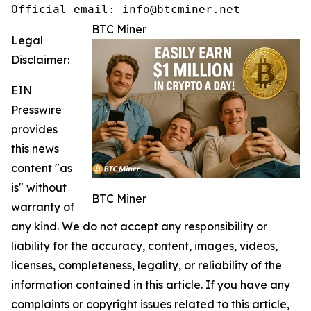
Official email: info@btcminer.net
BTC Miner
Legal
Disclaimer:
EIN
Presswire
provides
this news
content "as
is" without
BTC Miner
warranty of
any kind. We do not accept any responsibility or
liability for the accuracy, content, images, videos,
licenses, completeness, legality, or reliability of the
information contained in this article. If you have any
complaints or copyright issues related to this article,