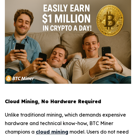
Cloud Mining, No Hardware Required
Unlike traditional mining, which demands expensive
hardware and technical know-how, BTC Miner
champions a
cloud mining
model. Users do not need