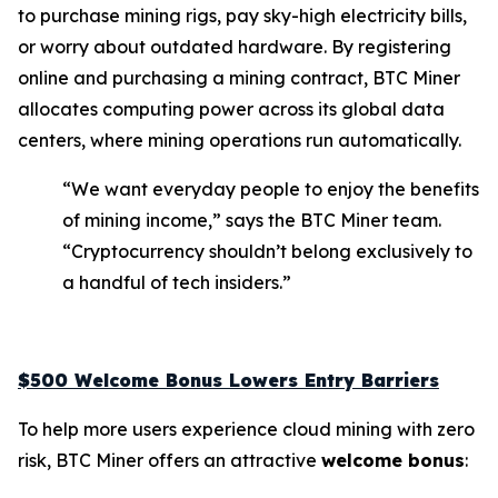
to purchase mining rigs, pay sky-high electricity bills,
or worry about outdated hardware. By registering
online and purchasing a mining contract, BTC Miner
allocates computing power across its global data
centers, where mining operations run automatically.
“We want everyday people to enjoy the benefits
of mining income,” says the BTC Miner team.
“Cryptocurrency shouldn’t belong exclusively to
a handful of tech insiders.”
$500 Welcome Bonus Lowers Entry Barriers
To help more users experience cloud mining with zero
risk, BTC Miner offers an attractive
welcome bonus
: