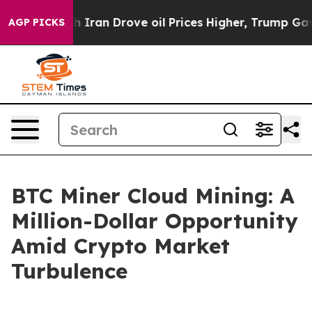
With Iran Drove oil Prices Higher, Trump Gave Politi
AGP PICKS
BTC Miner Cloud Mining: A
Million-Dollar Opportunity
Amid Crypto Market
Turbulence