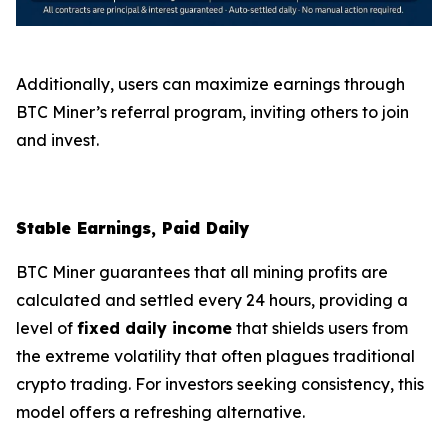
Additionally, users can maximize earnings through
BTC Miner’s referral program, inviting others to join
and invest.
Stable Earnings, Paid Daily
BTC Miner guarantees that all mining profits are
calculated and settled every 24 hours, providing a
level of
fixed daily income
that shields users from
the extreme volatility that often plagues traditional
crypto trading. For investors seeking consistency, this
model offers a refreshing alternative.