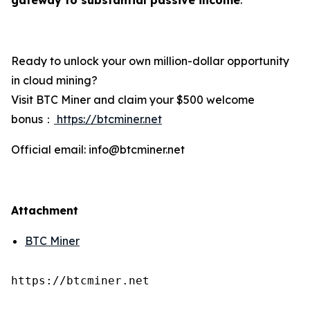
Ready to unlock your own million-dollar opportunity
in cloud mining?
Visit BTC Miner and claim your $500 welcome
bonus：
https://btcminer.net
Official email: info@btcminer.net
Attachment
BTC Miner
https://btcminer.net
