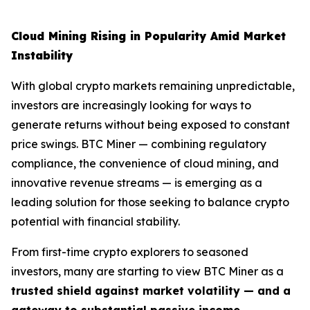
Cloud Mining Rising in Popularity Amid Market
Instability
With global crypto markets remaining unpredictable,
investors are increasingly looking for ways to
generate returns without being exposed to constant
price swings. BTC Miner — combining regulatory
compliance, the convenience of cloud mining, and
innovative revenue streams — is emerging as a
leading solution for those seeking to balance crypto
potential with financial stability.
From first-time crypto explorers to seasoned
investors, many are starting to view BTC Miner as a
trusted shield against market volatility — and a
gateway to substantial passive income
.