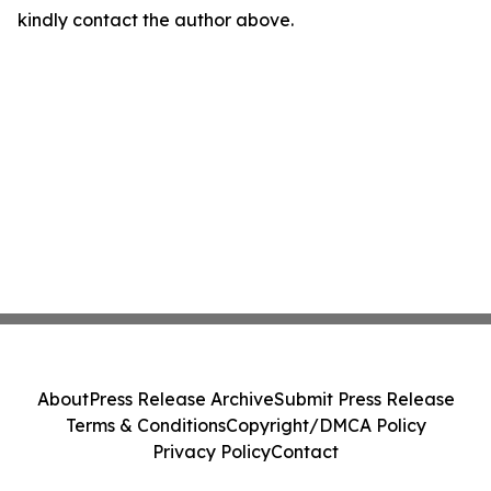
kindly contact the author above.
About
Press Release Archive
Submit Press Release
Terms & Conditions
Copyright/DMCA Policy
Privacy Policy
Contact