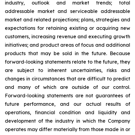
industry, outlook and market trends; total
addressable market and serviceable addressable
market and related projections; plans, strategies and
expectations for retaining existing or acquiring new
customers, increasing revenue and executing growth
initiatives; and product areas of focus and additional
products that may be sold in the future. Because
forward-looking statements relate to the future, they
are subject to inherent uncertainties, risks and
changes in circumstances that are difficult to predict
and many of which are outside of our control.
Forward-looking statements are not guarantees of
future performance, and our actual results of
operations, financial condition and liquidity and
development of the industry in which the Company
operates may differ materially from those made in or