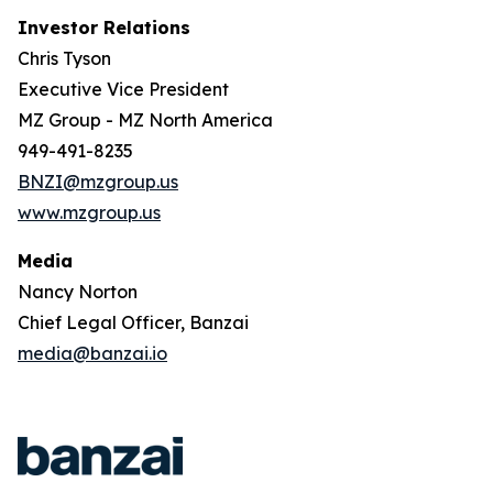
Investor Relations
Chris Tyson
Executive Vice President
MZ Group - MZ North America
949-491-8235
BNZI@mzgroup.us
www.mzgroup.us
Media
Nancy Norton
Chief Legal Officer, Banzai
media@banzai.io