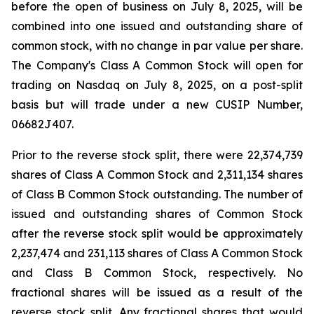
before the open of business on July 8, 2025, will be
combined into one issued and outstanding share of
common stock, with no change in par value per share.
The Company's Class A Common Stock will open for
trading on Nasdaq on July 8, 2025, on a post-split
basis but will trade under a new CUSIP Number,
06682J407.
Prior to the reverse stock split, there were 22,374,739
shares of Class A Common Stock and 2,311,134 shares
of Class B Common Stock outstanding. The number of
issued and outstanding shares of Common Stock
after the reverse stock split would be approximately
2,237,474 and 231,113 shares of Class A Common Stock
and Class B Common Stock, respectively. No
fractional shares will be issued as a result of the
reverse stock split. Any fractional shares that would