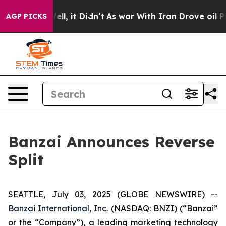
%. Well, it Didn’t
As war With Iran Drove oil Prices
AGP PICKS
Banzai Announces Reverse
Split
SEATTLE, July 03, 2025 (GLOBE NEWSWIRE) --
Banzai International, Inc.
(NASDAQ: BNZI) (“Banzai”
or the “Company”), a leading marketing technology