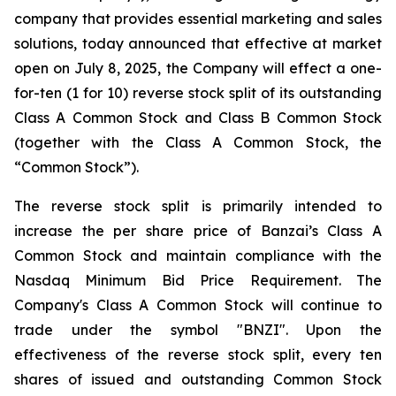
company that provides essential marketing and sales
solutions, today announced that effective at market
open on July 8, 2025, the Company will effect a one-
for-ten (1 for 10) reverse stock split of its outstanding
Class A Common Stock and Class B Common Stock
(together with the Class A Common Stock, the
“Common Stock”).
The reverse stock split is primarily intended to
increase the per share price of Banzai’s Class A
Common Stock and maintain compliance with the
Nasdaq Minimum Bid Price Requirement. The
Company's Class A Common Stock will continue to
trade under the symbol "BNZI". Upon the
effectiveness of the reverse stock split, every ten
shares of issued and outstanding Common Stock