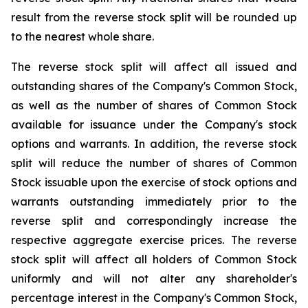
result from the reverse stock split will be rounded up
to the nearest whole share.
The reverse stock split will affect all issued and
outstanding shares of the Company's Common Stock,
as well as the number of shares of Common Stock
available for issuance under the Company's stock
options and warrants. In addition, the reverse stock
split will reduce the number of shares of Common
Stock issuable upon the exercise of stock options and
warrants outstanding immediately prior to the
reverse split and correspondingly increase the
respective aggregate exercise prices. The reverse
stock split will affect all holders of Common Stock
uniformly and will not alter any shareholder's
percentage interest in the Company's Common Stock,