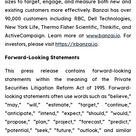
sizes to target, engage, and measure both new and
existing customers more effectively. Banzai has over
90,000 customers including RBC, Dell Technologies,
New York Life, Thermo Fisher Scientific, Thinkific, and
ActiveCampaign. Learn more at
www.banzai.io
. For
investors, please visit
https://ir.banzai.io
.
Forward-Looking Statements
This press release contains forward-looking
statements within the meaning of the Private
Securities Litigation Reform Act of 1995. Forward-
looking statements often use words such as “believe,”
“may,” “will,” “estimate,” “target,” “continue,”
“anticipate,” “intend,” “expect,” “should,” “would,”
“propose,” “plan,” “project,” “forecast,” “predict,”
“potential,” “seek,” “future,” “outlook,” and similar