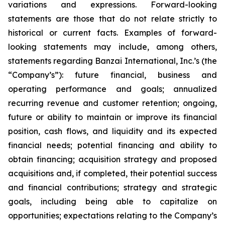
variations and expressions. Forward-looking
statements are those that do not relate strictly to
historical or current facts. Examples of forward-
looking statements may include, among others,
statements regarding Banzai International, Inc.’s (the
“Company’s”): future financial, business and
operating performance and goals; annualized
recurring revenue and customer retention; ongoing,
future or ability to maintain or improve its financial
position, cash flows, and liquidity and its expected
financial needs; potential financing and ability to
obtain financing; acquisition strategy and proposed
acquisitions and, if completed, their potential success
and financial contributions; strategy and strategic
goals, including being able to capitalize on
opportunities; expectations relating to the Company’s