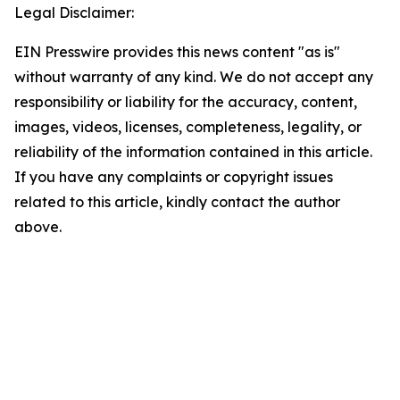
Legal Disclaimer:
EIN Presswire provides this news content "as is"
without warranty of any kind. We do not accept any
responsibility or liability for the accuracy, content,
images, videos, licenses, completeness, legality, or
reliability of the information contained in this article.
If you have any complaints or copyright issues
related to this article, kindly contact the author
above.