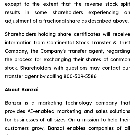
except to the extent that the reverse stock split
results in some shareholders experiencing an
adjustment of a fractional share as described above.
Shareholders holding share certificates will receive
information from Continental Stock Transfer & Trust
Company, the Company's transfer agent, regarding
the process for exchanging their shares of common
stock. Shareholders with questions may contact our
transfer agent by calling 800-509-5586.
About Banzai
Banzai is a marketing technology company that
provides AI-enabled marketing and sales solutions
for businesses of all sizes. On a mission to help their
customers grow, Banzai enables companies of all