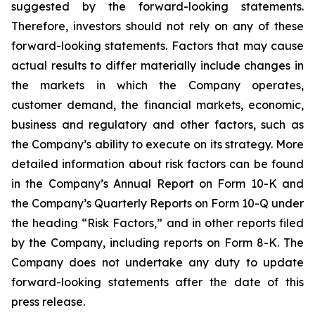
suggested by the forward-looking statements.
Therefore, investors should not rely on any of these
forward-looking statements. Factors that may cause
actual results to differ materially include changes in
the markets in which the Company operates,
customer demand, the financial markets, economic,
business and regulatory and other factors, such as
the Company’s ability to execute on its strategy. More
detailed information about risk factors can be found
in the Company’s Annual Report on Form 10-K and
the Company’s Quarterly Reports on Form 10-Q under
the heading “Risk Factors,” and in other reports filed
by the Company, including reports on Form 8-K. The
Company does not undertake any duty to update
forward-looking statements after the date of this
press release.