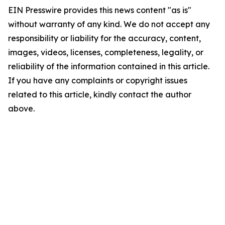
EIN Presswire provides this news content "as is"
without warranty of any kind. We do not accept any
responsibility or liability for the accuracy, content,
images, videos, licenses, completeness, legality, or
reliability of the information contained in this article.
If you have any complaints or copyright issues
related to this article, kindly contact the author
above.