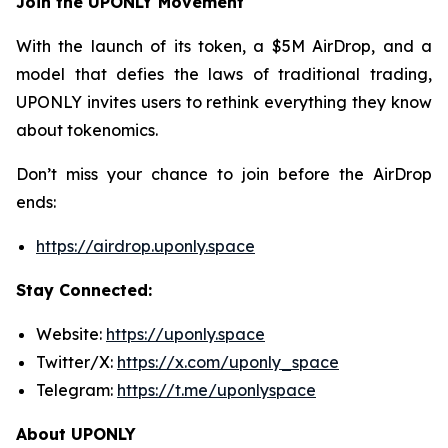
Join the UPONLY Movement
With the launch of its token, a $5M AirDrop, and a
model that defies the laws of traditional trading,
UPONLY invites users to rethink everything they know
about tokenomics.
Don’t miss your chance to join before the AirDrop
ends:
https://airdrop.uponly.space
Stay Connected:
Website:
https://uponly.space
Twitter/X:
https://x.com/uponly_space
Telegram:
https://t.me/uponlyspace
About UPONLY