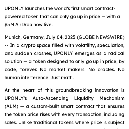
UPONLY launches the world’s first smart contract-
powered token that can only go up in price — with a
$5M AirDrop now live.
Munich, Germany, July 04, 2025 (GLOBE NEWSWIRE)
-- In a crypto space filled with volatility, speculation,
and sudden crashes, UPONLY emerges as a radical
solution — a token designed to only go up in price, by
code, forever. No market makers. No oracles. No
human interference. Just math.
At the heart of this groundbreaking innovation is
UPONLY’s Auto-Ascending Liquidity Mechanism
(ALM) — a custom-built smart contract that ensures
the token price rises with every transaction, including
sales. Unlike traditional tokens where price is subject