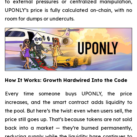
to external pressures or centralized manipulation,
UPONLY’s price is fully calculated on-chain, with no
room for dumps or undercuts.
How It Works: Growth Hardwired Into the Code
Every time someone buys UPONLY, the price
increases, and the smart contract adds liquidity to
the pool. But here’s the twist: even when users sell, the
price still goes up. That’s because tokens are not sold
back into a market — they’re burned permanently,
reducing supply while the liquidity base continues to