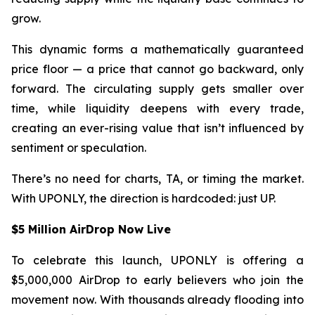
grow.
This dynamic forms a mathematically guaranteed
price floor — a price that cannot go backward, only
forward. The circulating supply gets smaller over
time, while liquidity deepens with every trade,
creating an ever-rising value that isn’t influenced by
sentiment or speculation.
There’s no need for charts, TA, or timing the market.
With UPONLY, the direction is hardcoded: just UP.
$5 Million AirDrop Now Live
To celebrate this launch, UPONLY is offering a
$5,000,000 AirDrop to early believers who join the
movement now. With thousands already flooding into