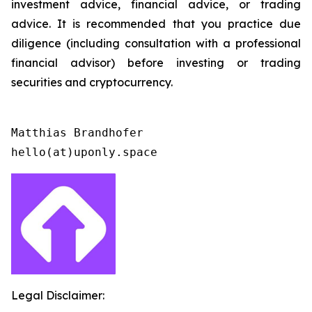
investment advice, financial advice, or trading
advice. It is recommended that you practice due
diligence (including consultation with a professional
financial advisor) before investing or trading
securities and cryptocurrency.
Matthias Brandhofer

Legal Disclaimer: