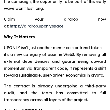
the campaign, the opportunity to be part of this early
wave won’t last long.
Claim your airdrop now
at:
https://airdrop.uponly.space
Why It Matters
UPONLY isn’t just another meme coin or trend token —
it’s a new category of asset in Web3. By removing all
external dependencies and guaranteeing upward
momentum via transparent code, it represents a shift
toward sustainable, user-driven economics in crypto.
The contract is already undergoing a third-party
audit, and the team has committed to full
transparency across all layers of the project.