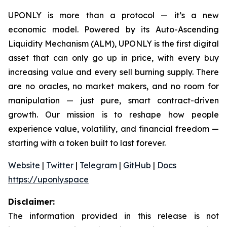
UPONLY is more than a protocol — it’s a new
economic model. Powered by its Auto-Ascending
Liquidity Mechanism (ALM), UPONLY is the first digital
asset that can only go up in price, with every buy
increasing value and every sell burning supply. There
are no oracles, no market makers, and no room for
manipulation — just pure, smart contract-driven
growth. Our mission is to reshape how people
experience value, volatility, and financial freedom —
starting with a token built to last forever.
Website
|
Twitter
|
Telegram
|
GitHub
|
Docs
https://uponly.space
Disclaimer:
The information provided in this release is not