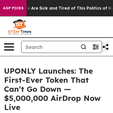
: “People Are Sick and Tired of This Politics of Hatred
AGP PICKS
UPONLY Launches: The
First-Ever Token That
Can’t Go Down —
$5,000,000 AirDrop Now
Live