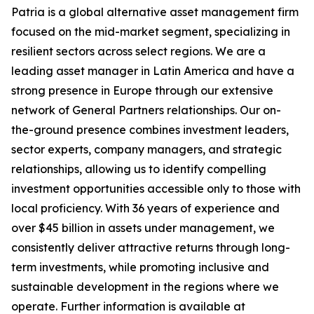
Patria is a global alternative asset management firm
focused on the mid-market segment, specializing in
resilient sectors across select regions. We are a
leading asset manager in Latin America and have a
strong presence in Europe through our extensive
network of General Partners relationships. Our on-
the-ground presence combines investment leaders,
sector experts, company managers, and strategic
relationships, allowing us to identify compelling
investment opportunities accessible only to those with
local proficiency. With 36 years of experience and
over $45 billion in assets under management, we
consistently deliver attractive returns through long-
term investments, while promoting inclusive and
sustainable development in the regions where we
operate. Further information is available at