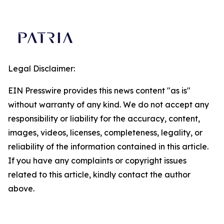
Legal Disclaimer:
EIN Presswire provides this news content "as is"
without warranty of any kind. We do not accept any
responsibility or liability for the accuracy, content,
images, videos, licenses, completeness, legality, or
reliability of the information contained in this article.
If you have any complaints or copyright issues
related to this article, kindly contact the author
above.