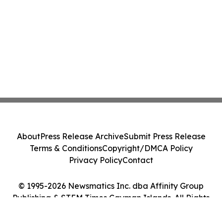
About
Press Release Archive
Submit Press Release
Terms & Conditions
Copyright/DMCA Policy
Privacy Policy
Contact
© 1995-2026 Newsmatics Inc. dba Affinity Group
Publishing & STEM Times Cayman Islands. All Rights
Reserved.