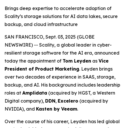
Brings deep expertise to accelerate adoption of
Scality’s storage solutions for AI data lakes, secure
backup, and cloud infrastructure
SAN FRANCISCO, Sept. 03, 2025 (GLOBE
NEWSWIRE) -- Scality, a global leader in cyber-
resilient storage software for the AI era, announced
today the appointment of
Tom Leyden
as
Vice
President of Product Marketing
. Leyden brings
over two decades of experience in SAAS, storage,
backup, and AI. His background includes leadership
roles at
Amplidata
(acquired by HGST, a Western
Digital company),
DDN
,
Excelero
(acquired by
NVIDIA), and
Kasten by Veeam
.
Over the course of his career, Leyden has led global