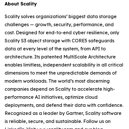
About Scality
Scality solves organizations’ biggest data storage
challenges — growth, security, performance, and
cost. Designed for end-to-end cyber resilience, only
Scality S3 object storage with CORE5 safeguards
data at every level of the system, from API to
architecture. Its patented MultiScale Architecture
enables limitless, independent scalability in all critical
dimensions to meet the unpredictable demands of
modern workloads. The world’s most discerning
companies depend on Scality to accelerate high-
performance AI initiatives, optimize cloud
deployments, and defend their data with confidence.
Recognized as a leader by Gartner, Scality software
is reliable, secure, and sustainable. Follow us on