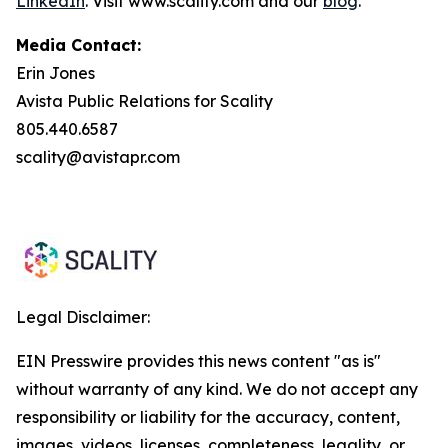
LinkedIn
. Visit www.scality.com and our
blog
.
Media Contact:
Erin Jones
Avista Public Relations for Scality
805.440.6587
scality@avistapr.com
Legal Disclaimer:
EIN Presswire provides this news content "as is"
without warranty of any kind. We do not accept any
responsibility or liability for the accuracy, content,
images, videos, licenses, completeness, legality, or