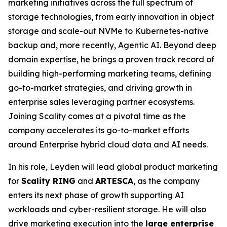
marketing initiatives across the full spectrum of
storage technologies, from early innovation in object
storage and scale-out NVMe to Kubernetes-native
backup and, more recently, Agentic AI. Beyond deep
domain expertise, he brings a proven track record of
building high-performing marketing teams, defining
go-to-market strategies, and driving growth in
enterprise sales leveraging partner ecosystems.
Joining Scality comes at a pivotal time as the
company accelerates its go-to-market efforts
around Enterprise hybrid cloud data and AI needs.
In his role, Leyden will lead global product marketing
for
Scality RING
and
ARTESCA
, as the company
enters its next phase of growth supporting AI
workloads and cyber-resilient storage. He will also
drive marketing execution into the
large enterprise