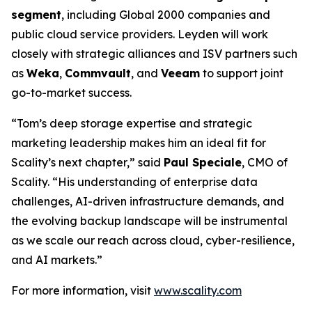
segment
, including Global 2000 companies and
public cloud service providers. Leyden will work
closely with strategic alliances and ISV partners such
as
Weka
,
Commvault
, and
Veeam
to support joint
go-to-market success.
“Tom’s deep storage expertise and strategic
marketing leadership makes him an ideal fit for
Scality’s next chapter,” said
Paul Speciale
, CMO of
Scality. “His understanding of enterprise data
challenges, AI-driven infrastructure demands, and
the evolving backup landscape will be instrumental
as we scale our reach across cloud, cyber-resilience,
and AI markets.”
For more information, visit
www.scality.com