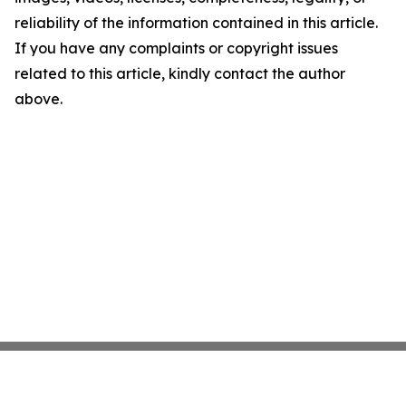
reliability of the information contained in this article.
If you have any complaints or copyright issues
related to this article, kindly contact the author
above.