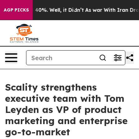
 Around 40%. Well, it Didn’t
As war With Iran Drove 
AGP PICKS
Scality strengthens
executive team with Tom
Leyden as VP of product
marketing and enterprise
go-to-market