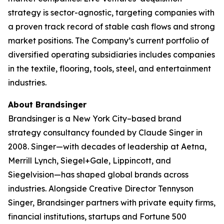
strategy is sector-agnostic, targeting companies with
a proven track record of stable cash flows and strong
market positions. The Company’s current portfolio of
diversified operating subsidiaries includes companies
in the textile, flooring, tools, steel, and entertainment
industries.
About Brandsinger
Brandsinger is a New York City–based brand
strategy consultancy founded by Claude Singer in
2008. Singer—with decades of leadership at Aetna,
Merrill Lynch, Siegel+Gale, Lippincott, and
Siegelvision—has shaped global brands across
industries. Alongside Creative Director Tennyson
Singer, Brandsinger partners with private equity firms,
financial institutions, startups and Fortune 500