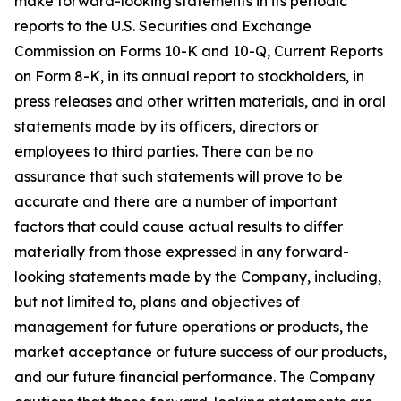
make forward-looking statements in its periodic
reports to the U.S. Securities and Exchange
Commission on Forms 10-K and 10-Q, Current Reports
on Form 8-K, in its annual report to stockholders, in
press releases and other written materials, and in oral
statements made by its officers, directors or
employees to third parties. There can be no
assurance that such statements will prove to be
accurate and there are a number of important
factors that could cause actual results to differ
materially from those expressed in any forward-
looking statements made by the Company, including,
but not limited to, plans and objectives of
management for future operations or products, the
market acceptance or future success of our products,
and our future financial performance. The Company