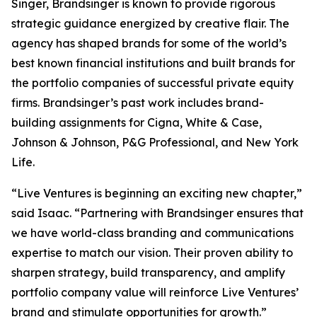
Singer, Brandsinger is known to provide rigorous
strategic guidance energized by creative flair. The
agency has shaped brands for some of the world’s
best known financial institutions and built brands for
the portfolio companies of successful private equity
firms. Brandsinger’s past work includes brand-
building assignments for Cigna, White & Case,
Johnson & Johnson, P&G Professional, and New York
Life.
“Live Ventures is beginning an exciting new chapter,”
said Isaac. “Partnering with Brandsinger ensures that
we have world-class branding and communications
expertise to match our vision. Their proven ability to
sharpen strategy, build transparency, and amplify
portfolio company value will reinforce Live Ventures’
brand and stimulate opportunities for growth.”