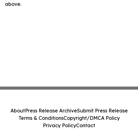
above.
About
Press Release Archive
Submit Press Release
Terms & Conditions
Copyright/DMCA Policy
Privacy Policy
Contact