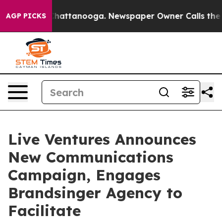
aos in Chattanooga. Newspaper Owner Calls the Peopl
AGP PICKS
Live Ventures Announces
New Communications
Campaign, Engages
Brandsinger Agency to
Facilitate