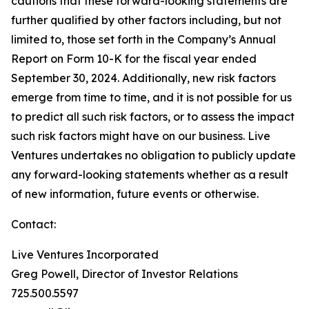
cautions that these forward-looking statements are
further qualified by other factors including, but not
limited to, those set forth in the Company’s Annual
Report on Form 10-K for the fiscal year ended
September 30, 2024. Additionally, new risk factors
emerge from time to time, and it is not possible for us
to predict all such risk factors, or to assess the impact
such risk factors might have on our business. Live
Ventures undertakes no obligation to publicly update
any forward-looking statements whether as a result
of new information, future events or otherwise.
Contact:
Live Ventures Incorporated
Greg Powell, Director of Investor Relations
725.500.5597