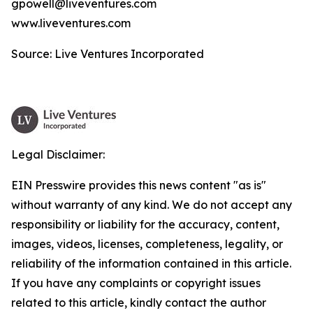
gpowell@liveventures.com
www.liveventures.com
Source: Live Ventures Incorporated
Legal Disclaimer:
EIN Presswire provides this news content "as is"
without warranty of any kind. We do not accept any
responsibility or liability for the accuracy, content,
images, videos, licenses, completeness, legality, or
reliability of the information contained in this article.
If you have any complaints or copyright issues
related to this article, kindly contact the author