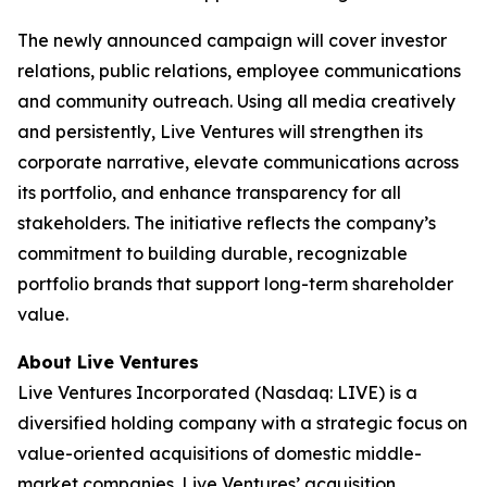
The newly announced campaign will cover investor
relations, public relations, employee communications
and community outreach. Using all media creatively
and persistently, Live Ventures will strengthen its
corporate narrative, elevate communications across
its portfolio, and enhance transparency for all
stakeholders. The initiative reflects the company’s
commitment to building durable, recognizable
portfolio brands that support long-term shareholder
value.
About Live Ventures
Live Ventures Incorporated (Nasdaq: LIVE) is a
diversified holding company with a strategic focus on
value-oriented acquisitions of domestic middle-
market companies. Live Ventures’ acquisition