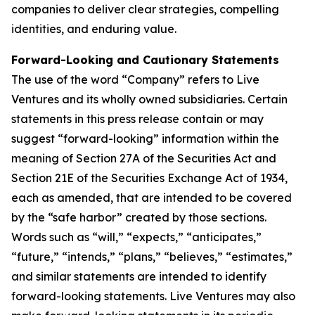
companies to deliver clear strategies, compelling
identities, and enduring value.
Forward-Looking and Cautionary Statements
The use of the word “Company” refers to Live
Ventures and its wholly owned subsidiaries. Certain
statements in this press release contain or may
suggest “forward-looking” information within the
meaning of Section 27A of the Securities Act and
Section 21E of the Securities Exchange Act of 1934,
each as amended, that are intended to be covered
by the “safe harbor” created by those sections.
Words such as “will,” “expects,” “anticipates,”
“future,” “intends,” “plans,” “believes,” “estimates,”
and similar statements are intended to identify
forward-looking statements. Live Ventures may also