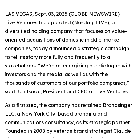
LAS VEGAS, Sept. 03, 2025 (GLOBE NEWSWIRE) --
Live Ventures Incorporated (Nasdaq: LIVE), a
diversified holding company that focuses on value-
oriented acquisitions of domestic middle-market
companies, today announced a strategic campaign
to tell its story more fully and frequently to all
stakeholders. “We’re re-energizing our dialogue with
investors and the media, as well as with the
thousands of customers of our portfolio companies,”
said Jon Isaac, President and CEO of Live Ventures.
As a first step, the company has retained Brandsinger
LLC, a New York City–based branding and
communications consultancy, as its strategic partner.
Founded in 2008 by veteran brand strategist Claude