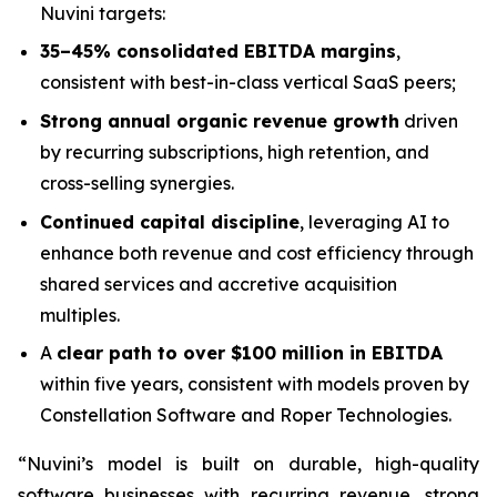
Nuvini targets:
35–45% consolidated EBITDA margins
,
consistent with best-in-class vertical SaaS peers;
Strong annual organic revenue growth
driven
by recurring subscriptions, high retention, and
cross-selling synergies.
Continued capital discipline
, leveraging AI to
enhance both revenue and cost efficiency through
shared services and accretive acquisition
multiples.
A
clear path to over $100 million in EBITDA
within five years, consistent with models proven by
Constellation Software and Roper Technologies.
“Nuvini’s model is built on durable, high-quality
software businesses with recurring revenue, strong