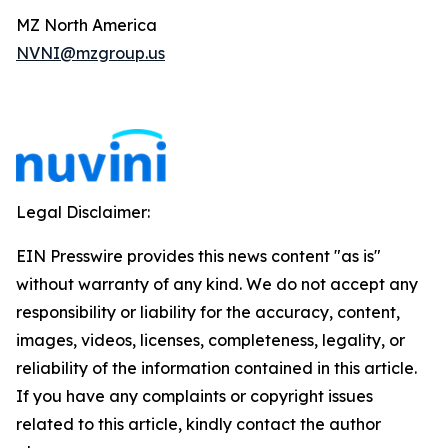
MZ North America
NVNI@mzgroup.us
Legal Disclaimer:
EIN Presswire provides this news content "as is"
without warranty of any kind. We do not accept any
responsibility or liability for the accuracy, content,
images, videos, licenses, completeness, legality, or
reliability of the information contained in this article.
If you have any complaints or copyright issues
related to this article, kindly contact the author