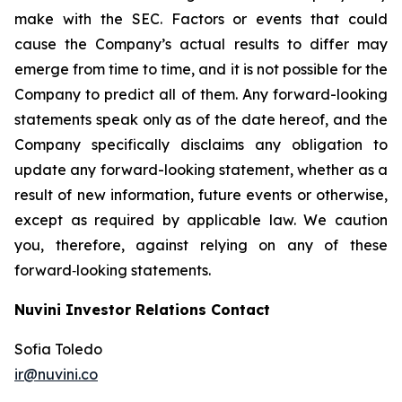
make with the SEC. Factors or events that could
cause the Company’s actual results to differ may
emerge from time to time, and it is not possible for the
Company to predict all of them. Any forward-looking
statements speak only as of the date hereof, and the
Company specifically disclaims any obligation to
update any forward-looking statement, whether as a
result of new information, future events or otherwise,
except as required by applicable law. We caution
you, therefore, against relying on any of these
forward‐looking statements.
Nuvini Investor Relations Contact
Sofia Toledo
ir@nuvini.co