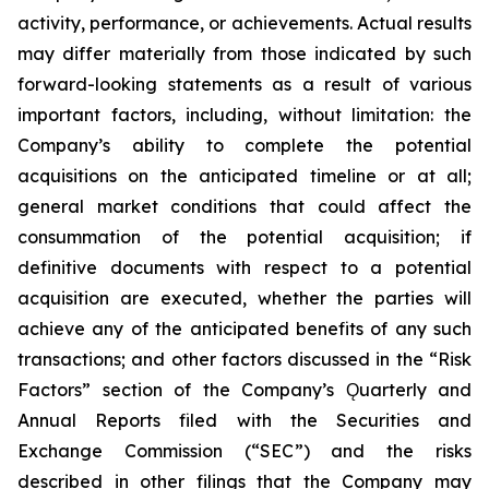
activity, performance, or achievements. Actual results
may differ materially from those indicated by such
forward-looking statements as a result of various
important factors, including, without limitation: the
Company’s ability to complete the potential
acquisitions on the anticipated timeline or at all;
general market conditions that could affect the
consummation of the potential acquisition; if
definitive documents with respect to a potential
acquisition are executed, whether the parties will
achieve any of the anticipated benefits of any such
transactions; and other factors discussed in the “Risk
Factors” section of the Company’s Ǫuarterly and
Annual Reports filed with the Securities and
Exchange Commission (“SEC”) and the risks
described in other filings that the Company may