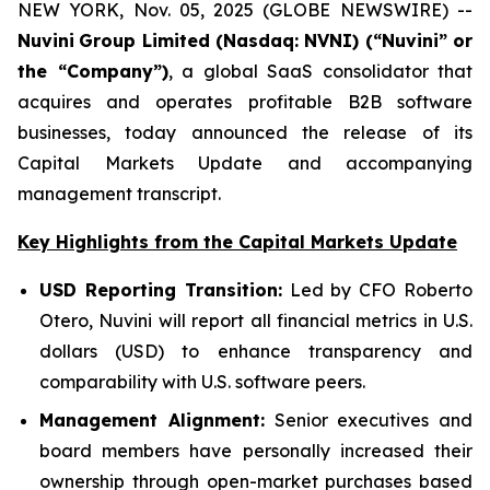
NEW YORK, Nov. 05, 2025 (GLOBE NEWSWIRE) --
Nuvini
Group Limited (Nasdaq: NVNI) (“Nuvini” or
the “Company”)
, a global SaaS consolidator that
acquires and operates profitable B2B software
businesses, today announced the release of its
Capital Markets Update and accompanying
management transcript.
Key Highlights from the Capital Markets Update
USD Reporting Transition:
Led by CFO Roberto
Otero, Nuvini will report all financial metrics in U.S.
dollars (USD) to enhance transparency and
comparability with U.S. software peers.
Management Alignment:
Senior executives and
board members have personally increased their
ownership through open-market purchases based