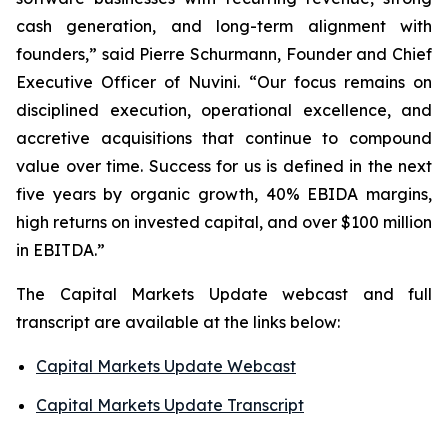
cash generation, and long-term alignment with
founders,” said Pierre Schurmann, Founder and Chief
Executive Officer of Nuvini. “Our focus remains on
disciplined execution, operational excellence, and
accretive acquisitions that continue to compound
value over time. Success for us is defined in the next
five years by organic growth, 40% EBIDA margins,
high returns on invested capital, and over $100 million
in EBITDA.”
The Capital Markets Update webcast and full
transcript are available at the links below:
Capital Markets Update Webcast
Capital Markets Update Transcript