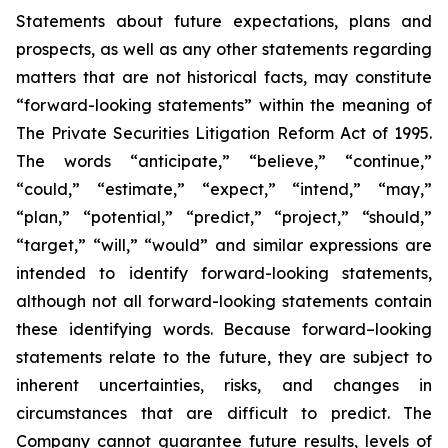
Statements about future expectations, plans and
prospects, as well as any other statements regarding
matters that are not historical facts, may constitute
“forward-looking statements” within the meaning of
The Private Securities Litigation Reform Act of 1995.
The words “anticipate,” “believe,” “continue,”
“could,” “estimate,” “expect,” “intend,” “may,”
“plan,” “potential,” “predict,” “project,” “should,”
“target,” “will,” “would” and similar expressions are
intended to identify forward-looking statements,
although not all forward-looking statements contain
these identifying words. Because forward–looking
statements relate to the future, they are subject to
inherent uncertainties, risks, and changes in
circumstances that are difficult to predict. The
Company cannot guarantee future results, levels of