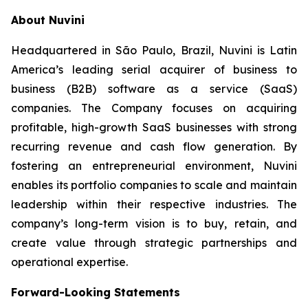
About Nuvini
Headquartered in São Paulo, Brazil, Nuvini is Latin
America’s leading serial acquirer of business to
business (B2B) software as a service (SaaS)
companies. The Company focuses on acquiring
profitable, high-growth SaaS businesses with strong
recurring revenue and cash flow generation. By
fostering an entrepreneurial environment, Nuvini
enables its portfolio companies to scale and maintain
leadership within their respective industries. The
company’s long-term vision is to buy, retain, and
create value through strategic partnerships and
operational expertise.
Forward-Looking Statements