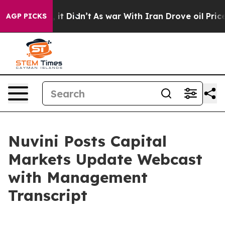
 Well, it Didn’t
As war With Iran Drove oil Prices Hi
AGP PICKS
Nuvini Posts Capital
Markets Update Webcast
with Management
Transcript