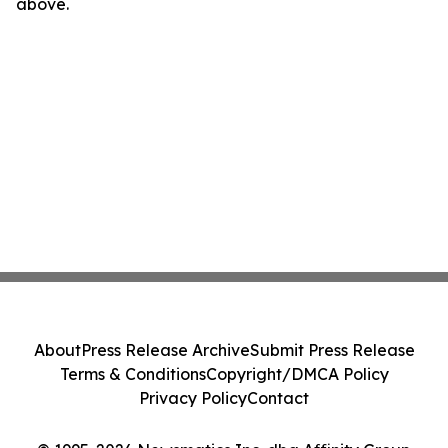
above.
About
Press Release Archive
Submit Press Release
Terms & Conditions
Copyright/DMCA Policy
Privacy Policy
Contact