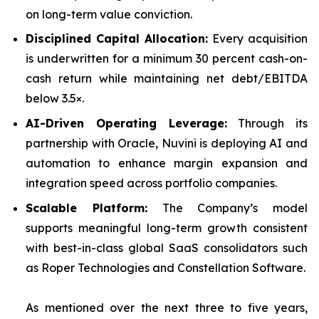
on long-term value conviction.
Disciplined Capital Allocation:
Every acquisition
is underwritten for a minimum 30 percent cash-on-
cash return while maintaining net debt/EBITDA
below 3.5×.
AI-Driven Operating Leverage:
Through its
partnership with Oracle, Nuvini is deploying AI and
automation to enhance margin expansion and
integration speed across portfolio companies.
Scalable Platform:
The Company’s model
supports meaningful long-term growth consistent
with best-in-class global SaaS consolidators such
as Roper Technologies and Constellation Software.
As mentioned over the next three to five years,