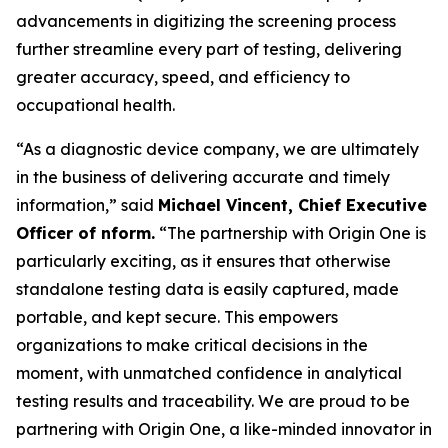
advancements in digitizing the screening process
further streamline every part of testing, delivering
greater accuracy, speed, and efficiency to
occupational health.
“As a diagnostic device company, we are ultimately
in the business of delivering accurate and timely
information,” said
Michael Vincent, Chief Executive
Officer of nform.
“The partnership with Origin One is
particularly exciting, as it ensures that otherwise
standalone testing data is easily captured, made
portable, and kept secure. This empowers
organizations to make critical decisions in the
moment, with unmatched confidence in analytical
testing results and traceability. We are proud to be
partnering with Origin One, a like-minded innovator in