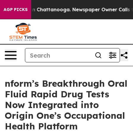
e
Chaos in Chattanooga. Newspaper Owner Calls the Pe
AGP PICKS
nform’s Breakthrough Oral
Fluid Rapid Drug Tests
Now Integrated into
Origin One’s Occupational
Health Platform