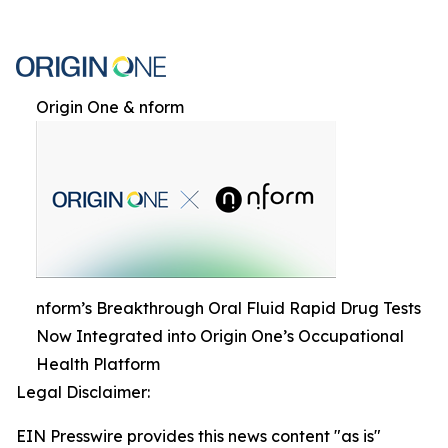
Origin One & nform
nform’s Breakthrough Oral Fluid Rapid Drug Tests
Now Integrated into Origin One’s Occupational
Health Platform
Legal Disclaimer:
EIN Presswire provides this news content "as is"