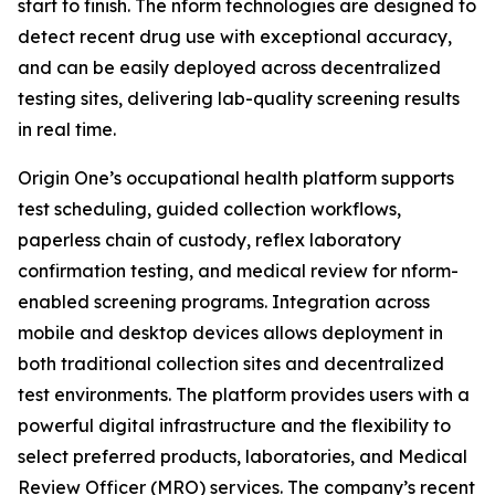
start to finish. The nform technologies are designed to
detect recent drug use with exceptional accuracy,
and can be easily deployed across decentralized
testing sites, delivering lab-quality screening results
in real time.
Origin One’s occupational health platform supports
test scheduling, guided collection workflows,
paperless chain of custody, reflex laboratory
confirmation testing, and medical review for nform-
enabled screening programs. Integration across
mobile and desktop devices allows deployment in
both traditional collection sites and decentralized
test environments. The platform provides users with a
powerful digital infrastructure and the flexibility to
select preferred products, laboratories, and Medical
Review Officer (MRO) services. The company’s recent