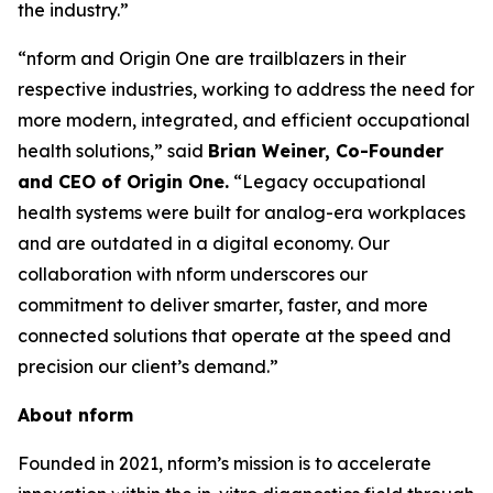
the industry.”
“nform and Origin One are trailblazers in their
respective industries, working to address the need for
more modern, integrated, and efficient occupational
health solutions,” said
Brian Weiner, Co-Founder
and CEO of Origin One.
“Legacy occupational
health systems were built for analog-era workplaces
and are outdated in a digital economy. Our
collaboration with nform underscores our
commitment to deliver smarter, faster, and more
connected solutions that operate at the speed and
precision our client’s demand.”
About nform
Founded in 2021, nform’s mission is to accelerate