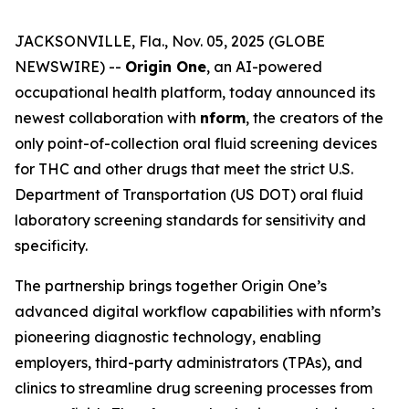
JACKSONVILLE, Fla., Nov. 05, 2025 (GLOBE
NEWSWIRE) --
Origin One
, an AI-powered
occupational health platform, today announced its
newest collaboration with
nform
, the creators of the
only point-of-collection oral fluid screening devices
for THC and other drugs that meet the strict U.S.
Department of Transportation (US DOT) oral fluid
laboratory screening standards for sensitivity and
specificity.
The partnership brings together Origin One’s
advanced digital workflow capabilities with nform’s
pioneering diagnostic technology, enabling
employers, third-party administrators (TPAs), and
clinics to streamline drug screening processes from