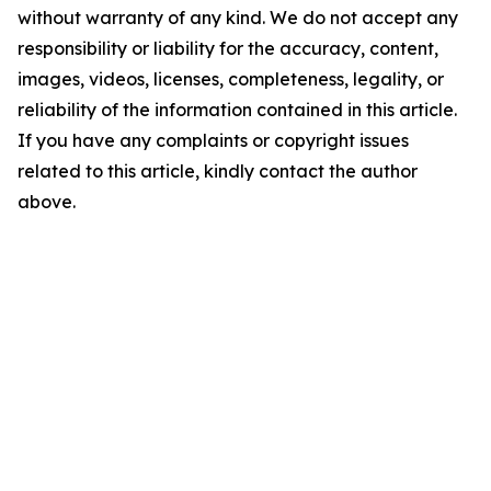
without warranty of any kind. We do not accept any
responsibility or liability for the accuracy, content,
images, videos, licenses, completeness, legality, or
reliability of the information contained in this article.
If you have any complaints or copyright issues
related to this article, kindly contact the author
above.