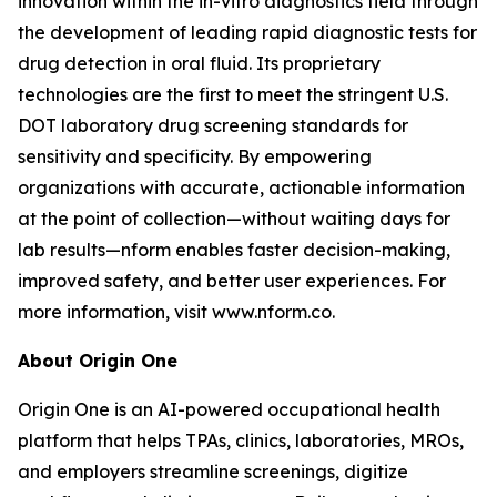
innovation within the in-vitro diagnostics field through
the development of leading rapid diagnostic tests for
drug detection in oral fluid. Its proprietary
technologies are the first to meet the stringent U.S.
DOT laboratory drug screening standards for
sensitivity and specificity. By empowering
organizations with accurate, actionable information
at the point of collection—without waiting days for
lab results—nform enables faster decision-making,
improved safety, and better user experiences. For
more information, visit www.nform.co.
About Origin One
Origin One is an AI-powered occupational health
platform that helps TPAs, clinics, laboratories, MROs,
and employers streamline screenings, digitize