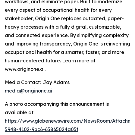
workflows, and eliminate paper. Built to modernize
every aspect of occupational health for every
stakeholder, Origin One replaces outdated, paper-
heavy processes with a fully digital, customizable,
and connected experience. By simplifying complexity
and improving transparency, Origin One is reinventing
occupational health for a smarter, faster, and more
human-centered future. Learn more at
www.originone.ai.
Media Contact: Jay Adams
media@originone.ai
A photo accompanying this announcement is
available at
https://www.globenewswire.com/NewsRoom/Attachm
5948-4102-9bc6-65865024a05f