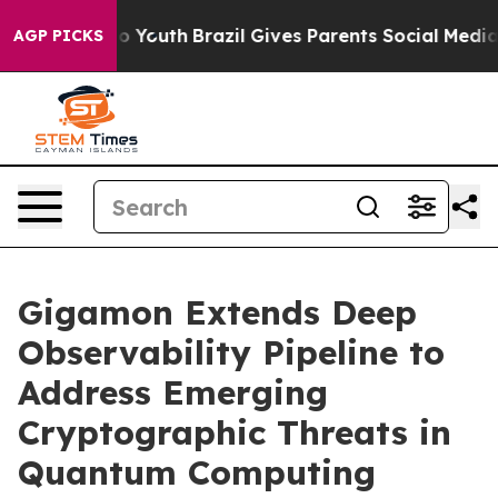
arms to Youth
Brazil Gives Parents Social Media Contro
AGP PICKS
Gigamon Extends Deep
Observability Pipeline to
Address Emerging
Cryptographic Threats in
Quantum Computing