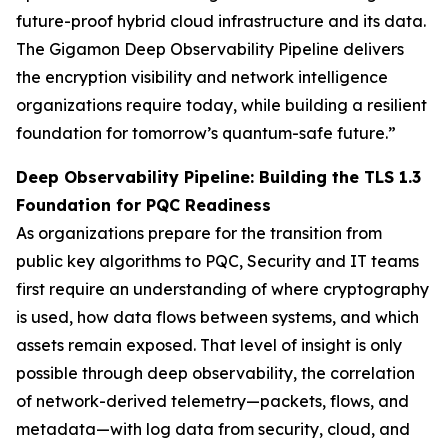
future-proof hybrid cloud infrastructure and its data.
The Gigamon Deep Observability Pipeline delivers
the encryption visibility and network intelligence
organizations require today, while building a resilient
foundation for tomorrow’s quantum-safe future.”
Deep Observability Pipeline: Building the TLS 1.3
Foundation for PQC Readiness
As organizations prepare for the transition from
public key algorithms to PQC, Security and IT teams
first require an understanding of where cryptography
is used, how data flows between systems, and which
assets remain exposed. That level of insight is only
possible through deep observability, the correlation
of network-derived telemetry—packets, flows, and
metadata—with log data from security, cloud, and