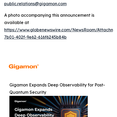
public.relations@gigamon.com
A photo accompanying this announcement is
available at
https://www.globenewswire.com/NewsRoom/Attachme
7b01-402f-9e62-616f6245b84b
Gigamon Expands Deep Observability for Post-
Quantum Security