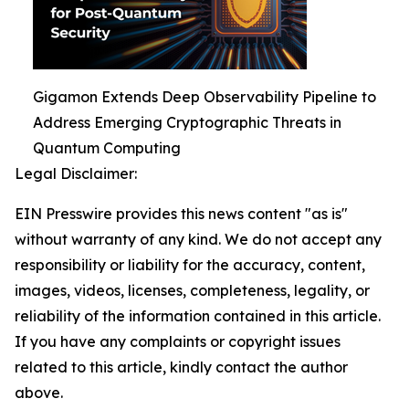
Gigamon Extends Deep Observability Pipeline to
Address Emerging Cryptographic Threats in
Quantum Computing
Legal Disclaimer:
EIN Presswire provides this news content "as is"
without warranty of any kind. We do not accept any
responsibility or liability for the accuracy, content,
images, videos, licenses, completeness, legality, or
reliability of the information contained in this article.
If you have any complaints or copyright issues
related to this article, kindly contact the author
above.