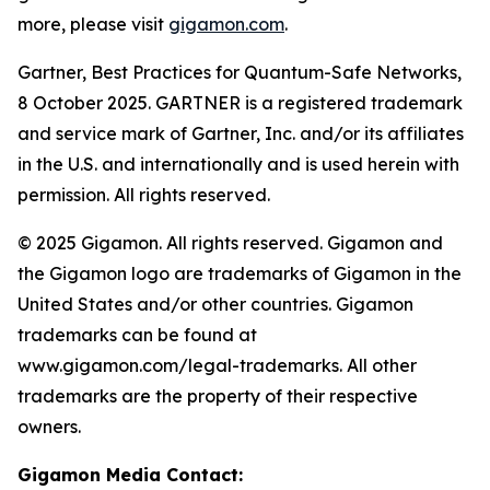
more, please visit
gigamon.com
.
Gartner, Best Practices for Quantum-Safe Networks,
8 October 2025. GARTNER is a registered trademark
and service mark of Gartner, Inc. and/or its affiliates
in the U.S. and internationally and is used herein with
permission. All rights reserved.
© 2025 Gigamon. All rights reserved. Gigamon and
the Gigamon logo are trademarks of Gigamon in the
United States and/or other countries. Gigamon
trademarks can be found at
www.gigamon.com/legal-trademarks. All other
trademarks are the property of their respective
owners.
Gigamon Media Contact: