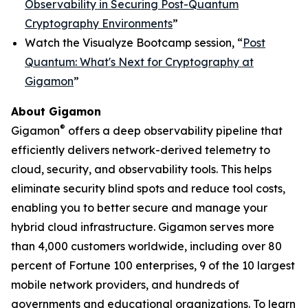
Observability in Securing Post-Quantum
Cryptography Environments
”
Watch the Visualyze Bootcamp session, “
Post
Quantum: What's Next for Cryptography at
Gigamon
”
About Gigamon
®
Gigamon
offers a deep observability pipeline that
efficiently delivers network-derived telemetry to
cloud, security, and observability tools. This helps
eliminate security blind spots and reduce tool costs,
enabling you to better secure and manage your
hybrid cloud infrastructure. Gigamon serves more
than 4,000 customers worldwide, including over 80
percent of Fortune 100 enterprises, 9 of the 10 largest
mobile network providers, and hundreds of
governments and educational organizations. To learn