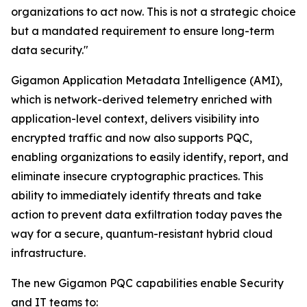
organizations to act now. This is not a strategic choice
but a mandated requirement to ensure long-term
data security."
Gigamon Application Metadata Intelligence (AMI),
which is network-derived telemetry enriched with
application-level context, delivers visibility into
encrypted traffic and now also supports PQC,
enabling organizations to easily identify, report, and
eliminate insecure cryptographic practices. This
ability to immediately identify threats and take
action to prevent data exfiltration today paves the
way for a secure, quantum-resistant hybrid cloud
infrastructure.
The new Gigamon PQC capabilities enable Security
and IT teams to: