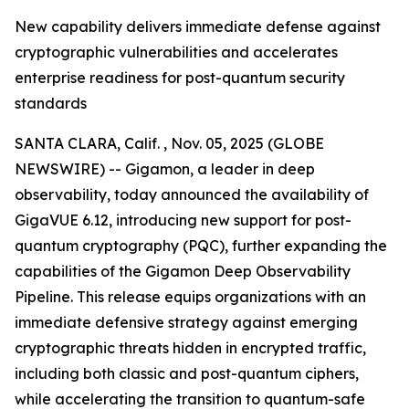
New capability delivers immediate defense against
cryptographic vulnerabilities and accelerates
enterprise readiness for post-quantum security
standards
SANTA CLARA, Calif. , Nov. 05, 2025 (GLOBE
NEWSWIRE) -- Gigamon, a leader in deep
observability, today announced the availability of
GigaVUE 6.12, introducing new support for post-
quantum cryptography (PQC), further expanding the
capabilities of the Gigamon Deep Observability
Pipeline. This release equips organizations with an
immediate defensive strategy against emerging
cryptographic threats hidden in encrypted traffic,
including both classic and post-quantum ciphers,
while accelerating the transition to quantum-safe