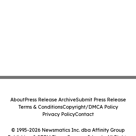
About
Press Release Archive
Submit Press Release
Terms & Conditions
Copyright/DMCA Policy
Privacy Policy
Contact
© 1995-2026 Newsmatics Inc. dba Affinity Group