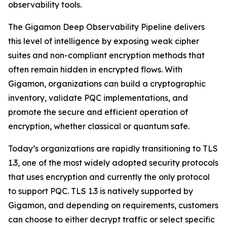
observability tools.
The Gigamon Deep Observability Pipeline delivers
this level of intelligence by exposing weak cipher
suites and non-compliant encryption methods that
often remain hidden in encrypted flows. With
Gigamon, organizations can build a cryptographic
inventory, validate PQC implementations, and
promote the secure and efficient operation of
encryption, whether classical or quantum safe.
Today’s organizations are rapidly transitioning to TLS
1.3, one of the most widely adopted security protocols
that uses encryption and currently the only protocol
to support PQC. TLS 1.3 is natively supported by
Gigamon, and depending on requirements, customers
can choose to either decrypt traffic or select specific