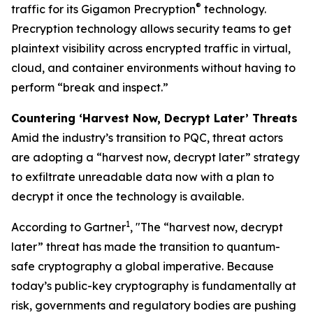
®
traffic for its Gigamon Precryption
technology.
Precryption technology allows security teams to get
plaintext visibility across encrypted traffic in virtual,
cloud, and container environments without having to
perform “break and inspect.”
Countering ‘Harvest Now, Decrypt Later’ Threats
Amid the industry’s transition to PQC, threat actors
are adopting a “harvest now, decrypt later” strategy
to exfiltrate unreadable data now with a plan to
decrypt it once the technology is available.
1
According to Gartner
, "The “harvest now, decrypt
later” threat has made the transition to quantum-
safe cryptography a global imperative. Because
today’s public-key cryptography is fundamentally at
risk, governments and regulatory bodies are pushing