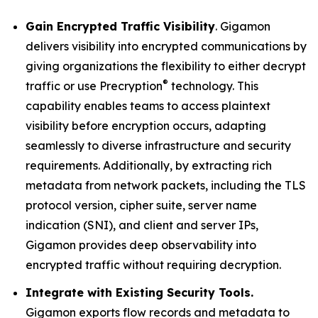
Gain Encrypted Traffic Visibility
. Gigamon
delivers visibility into encrypted communications by
giving organizations the flexibility to either decrypt
®
traffic or use Precryption
technology. This
capability enables teams to access plaintext
visibility before encryption occurs, adapting
seamlessly to diverse infrastructure and security
requirements. Additionally, by extracting rich
metadata from network packets, including the TLS
protocol version, cipher suite, server name
indication (SNI), and client and server IPs,
Gigamon provides deep observability into
encrypted traffic without requiring decryption.
Integrate with Existing Security Tools.
Gigamon exports flow records and metadata to