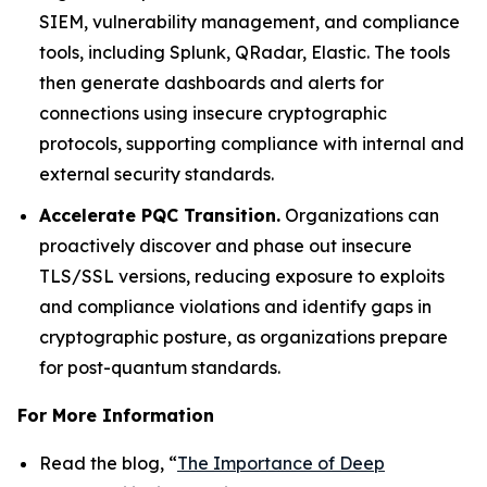
SIEM, vulnerability management, and compliance
tools, including Splunk, QRadar, Elastic. The tools
then generate dashboards and alerts for
connections using insecure cryptographic
protocols, supporting compliance with internal and
external security standards.
Accelerate PQC Transition.
Organizations can
proactively discover and phase out insecure
TLS/SSL versions, reducing exposure to exploits
and compliance violations and identify gaps in
cryptographic posture, as organizations prepare
for post-quantum standards.
For More Information
Read the blog, “
The Importance of Deep