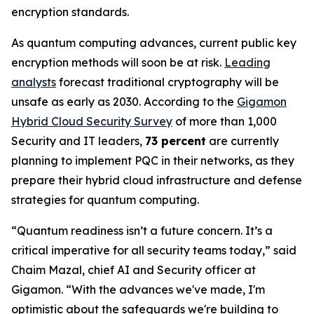
encryption standards.
As quantum computing advances, current public key
encryption methods will soon be at risk.
Leading
analysts
forecast traditional cryptography will be
unsafe as early as 2030. According to the
Gigamon
Hybrid Cloud Security Survey
of more than 1,000
Security and IT leaders,
73 percent
are currently
planning to implement PQC in their networks, as they
prepare their hybrid cloud infrastructure and defense
strategies for quantum computing.
“Quantum readiness isn’t a future concern. It’s a
critical imperative for all security teams today,” said
Chaim Mazal, chief AI and Security officer at
Gigamon. “With the advances we've made, I'm
optimistic about the safeguards we're building to