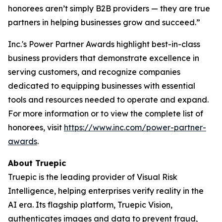
honorees aren’t simply B2B providers — they are true
partners in helping businesses grow and succeed.”
Inc.'s Power Partner Awards highlight best-in-class
business providers that demonstrate excellence in
serving customers, and recognize companies
dedicated to equipping businesses with essential
tools and resources needed to operate and expand.
For more information or to view the complete list of
honorees, visit
https://www.inc.com/power-partner-
awards
.
About Truepic
Truepic is the leading provider of Visual Risk
Intelligence, helping enterprises verify reality in the
AI era. Its flagship platform, Truepic Vision,
authenticates images and data to prevent fraud,