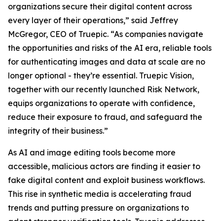
organizations secure their digital content across
every layer of their operations,” said Jeffrey
McGregor, CEO of Truepic. “As companies navigate
the opportunities and risks of the AI era, reliable tools
for authenticating images and data at scale are no
longer optional - they’re essential. Truepic Vision,
together with our recently launched Risk Network,
equips organizations to operate with confidence,
reduce their exposure to fraud, and safeguard the
integrity of their business.”
As AI and image editing tools become more
accessible, malicious actors are finding it easier to
fake digital content and exploit business workflows.
This rise in synthetic media is accelerating fraud
trends and putting pressure on organizations to