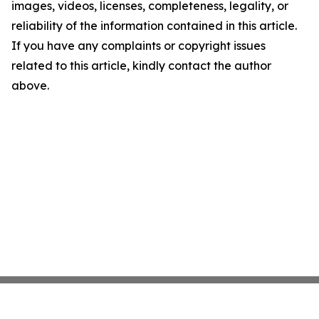
images, videos, licenses, completeness, legality, or
reliability of the information contained in this article.
If you have any complaints or copyright issues
related to this article, kindly contact the author
above.