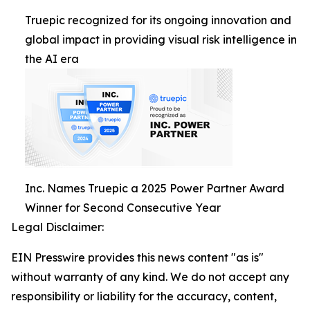
Truepic recognized for its ongoing innovation and
global impact in providing visual risk intelligence in
the AI era
Inc. Names Truepic a 2025 Power Partner Award
Winner for Second Consecutive Year
Legal Disclaimer:
EIN Presswire provides this news content "as is"
without warranty of any kind. We do not accept any
responsibility or liability for the accuracy, content,