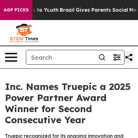
bate Harms to Youth
Brazil Gives Parents Social Media 
AGP PICKS
Inc. Names Truepic a 2025
Power Partner Award
Winner for Second
Consecutive Year
Truepic recognized for its ongoing innovation and