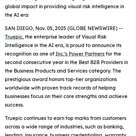
global impact in providing visual risk intelligence in
the AI era
SAN DIEGO, Nov. 05, 2025 (GLOBE NEWSWIRE) --
Truepic
, the enterprise leader of Visual Risk
Intelligence in the AI era, is proud to announce its
recognition as one of
Inc.’s Power Partners
for the
second consecutive year in the Best B2B Providers in
the Business Products and Services category. The
prestigious award honors top-tier organizations
worldwide with proven track records of helping
businesses focus on their core strengths and achieve
success.
Truepic continues to earn top marks from customers
across a wide range of industries, such as banking,
lending, insurance, business credentialing, warranty