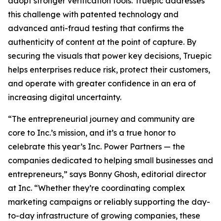
adopt stronger verification tools. Truepic addresses
this challenge with patented technology and
advanced anti-fraud testing that confirms the
authenticity of content at the point of capture. By
securing the visuals that power key decisions, Truepic
helps enterprises reduce risk, protect their customers,
and operate with greater confidence in an era of
increasing digital uncertainty.
“The entrepreneurial journey and community are
core to Inc.’s mission, and it’s a true honor to
celebrate this year’s Inc. Power Partners — the
companies dedicated to helping small businesses and
entrepreneurs,” says Bonny Ghosh, editorial director
at Inc. “Whether they’re coordinating complex
marketing campaigns or reliably supporting the day-
to-day infrastructure of growing companies, these