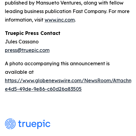
published by Mansueto Ventures, along with fellow
leading business publication Fast Company. For more
information, visit
www.inc.com
.
Truepic Press Contact
Jules Cassano
press@truepic.com
A photo accompanying this announcement is
available at
https://www.globenewswire.com/NewsRoom/Attachme
e4d5-49de-9e86-c60d26a83505