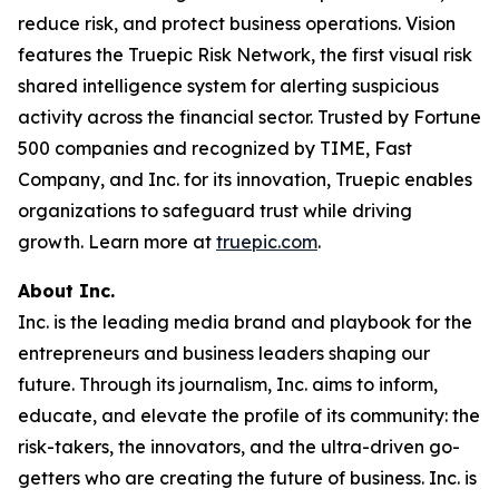
reduce risk, and protect business operations. Vision
features the Truepic Risk Network, the first visual risk
shared intelligence system for alerting suspicious
activity across the financial sector. Trusted by Fortune
500 companies and recognized by TIME, Fast
Company, and Inc. for its innovation, Truepic enables
organizations to safeguard trust while driving
growth. Learn more at
truepic.com
.
About Inc.
Inc. is the leading media brand and playbook for the
entrepreneurs and business leaders shaping our
future. Through its journalism, Inc. aims to inform,
educate, and elevate the profile of its community: the
risk-takers, the innovators, and the ultra-driven go-
getters who are creating the future of business. Inc. is