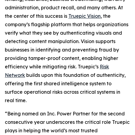
administration, product recall, and many others. At
the center of this success is
Truepic Vision
, the
company’s flagship platform that helps organizations
verify what they see by authenticating visuals and
detecting content manipulation. Vision supports
businesses in identifying and preventing fraud by
providing tamper-proof content, enabling higher
efficiency while mitigating risk. Truepic’s
Risk
Network
builds upon this foundation of authenticity,
offering the first shared intelligence system to
surface operational risks across critical systems in
real time.
“Being named an Inc. Power Partner for the second
consecutive year underscores the critical role Truepic
plays in helping the world’s most trusted