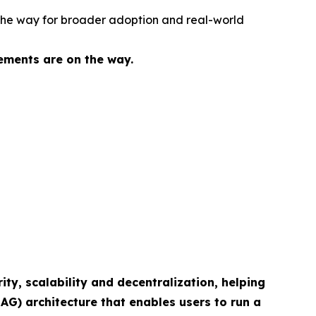
g the way for broader adoption and real-world
ements are on the way.
ity, scalability and decentralization, helping
AG) architecture that enables users to run a