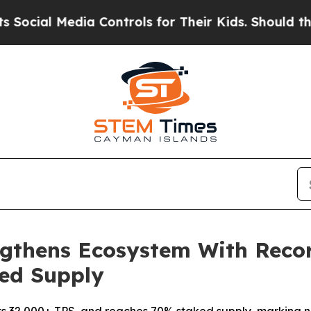
al Media Controls for Their Kids. Should the US?
T
ngthens Ecosystem With Recor
ked Supply