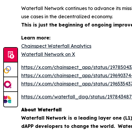
Waterfall Network continues to advance its miss
use cases in the decentralized economy.
This is just the beginning of ongoing impr
Learn more:
Chainspect Waterfall Analytics
Waterfall Network on X
https://x.com/chainspect_app/status/1978504
https://x.com/chainspect_app/status/1969037
https://x.com/chainspect_app/status/1965354
https://x.com/waterfall_dag/status/19784348
About Waterfall
Waterfall Network is a leading layer one (L1)
dAPP developers to change the world. Waterfa