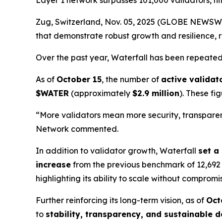
Layer 1 network surpasses 101,000 validators, hi
Zug, Switzerland, Nov. 05, 2025 (GLOBE NEWSW
that demonstrate robust growth and resilience, r
Over the past year, Waterfall has been repeat
As of
October 15
, the number of
active validat
$WATER
(approximately
$2.9 million
). These fi
“More validators mean more security, transparenc
Network commented.
In addition to validator growth, Waterfall
set a
increase
from the previous benchmark of 12,692
highlighting its ability to scale without compromi
Further reinforcing its long-term vision, as of
Oct
to
stability, transparency, and sustainable