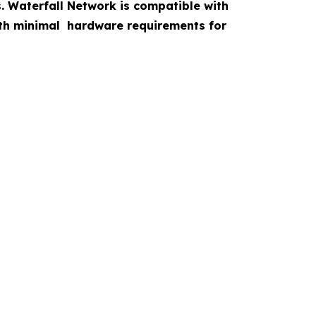
s. Waterfall Network is compatible with
with minimal hardware requirements for