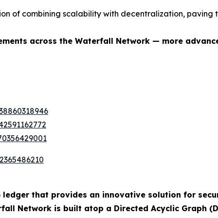
ion of combining scalability with decentralization, pavin
ovements across the Waterfall Network — more advanc
338860318946
442591162772
370356429001
72365486210
 ledger that provides an innovative solution for secur
ll Network is built atop a Directed Acyclic Graph (D