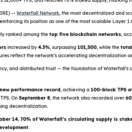
ts 32,000+ TPS, and reaches 70% staked supply, marking ne
IRE) --
Waterfall Network
, the most decentralized and s
einforcing its position as one of the most scalable Layer 1
edly ranked among the
top five blockchain networks
, ac
ors
increased by
4.3%
, surpassing
101,500
, while the
tota
gures reflect the network’s accelerating decentralization a
y, and distributed trust — the foundation of Waterfall’s 
 new performance record
, achieving a
100-block TPS a
 TPS. On
September 8
, the network also recorded over
60
sing decentralization.
ober 14
,
70% of Waterfall’s circulating supply is stak
 development
.