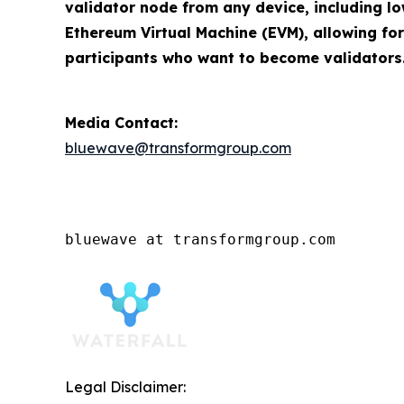
validator node from any device, including lo
Ethereum Virtual Machine (EVM), allowing for
participants who want to become validators
Media Contact:
bluewave@transformgroup.com
bluewave at transformgroup.com
Legal Disclaimer: