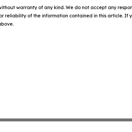
without warranty of any kind. We do not accept any responsib
r reliability of the information contained in this article. I
 above.