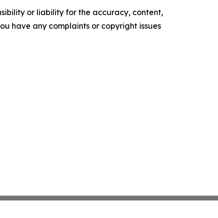
ility or liability for the accuracy, content,
f you have any complaints or copyright issues