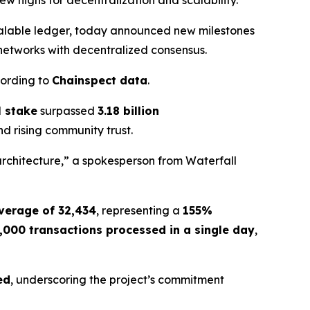
w highs for decentralization and scalability.
calable ledger, today announced new milestones
 networks with decentralized consensus.
cording to
Chainspect data
.
l stake
surpassed
3.18 billion
nd rising community trust.
architecture,” a spokesperson from Waterfall
verage of 32,434
, representing a
155%
,000 transactions processed in a single day
,
ed
, underscoring the project’s commitment