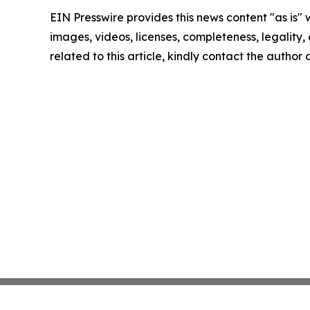
EIN Presswire provides this news content "as is" 
images, videos, licenses, completeness, legality, o
related to this article, kindly contact the author