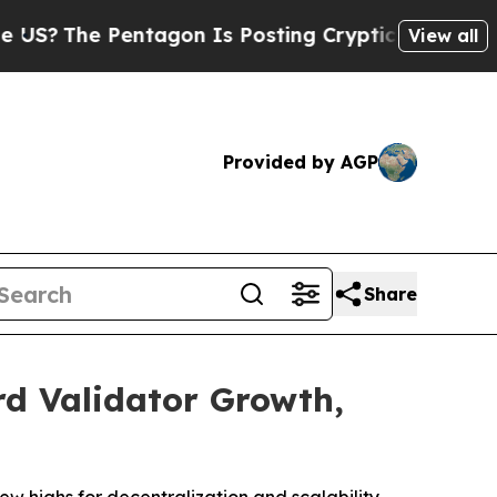
he Pentagon Is Posting Cryptic Biblical Message
View all
Provided by AGP
Share
d Validator Growth,