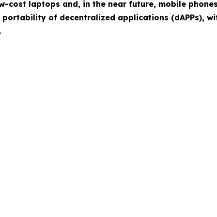
w-cost laptops and, in the near future, mobile phone
 portability of decentralized applications (dAPPs), 
.