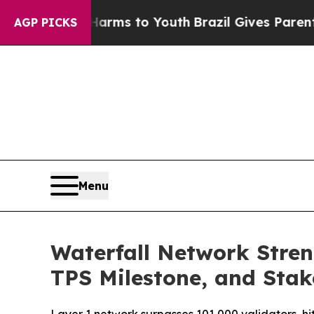
o Abate Harms to Youth
Brazil Gives Parents Soci
AGP PICKS
Menu
Waterfall Network Stre
TPS Milestone, and Sta