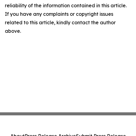
reliability of the information contained in this article.
If you have any complaints or copyright issues
related to this article, kindly contact the author
above.