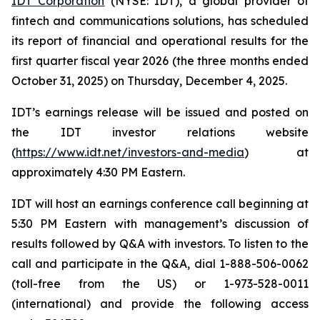
IDT Corporation
(NYSE: IDT), a global provider of
fintech and communications solutions, has scheduled
its report of financial and operational results for the
first quarter fiscal year 2026 (the three months ended
October 31, 2025) on Thursday, December 4, 2025.
IDT’s earnings release will be issued and posted on
the IDT investor relations website
(
https://www.idt.net/investors-and-media
) at
approximately 4:30 PM Eastern.
IDT will host an earnings conference call beginning at
5:30 PM Eastern with management’s discussion of
results followed by Q&A with investors. To listen to the
call and participate in the Q&A, dial 1-888-506-0062
(toll-free from the US) or 1-973-528-0011
(international) and provide the following access