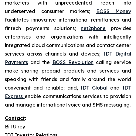
marketers with unprecedented reach into
underserved consumer markets;
BOSS Money
facilitates innovative international remittances and
fintech payments solutions;
net2phone
provides
enterprises and organizations with intelligently
integrated cloud communications and contact center
services across channels and devices;
IDT Digital
Payments
and the
BOSS Revolution
calling service
make sharing prepaid products and services and
speaking with friends and family around the world
convenient and reliable; and,
IDT Global
and
IDT
Express
enable communications services to provision
and manage international voice and SMS messaging.
Contact
:
Bill Ulrey
IDT Investor Relations