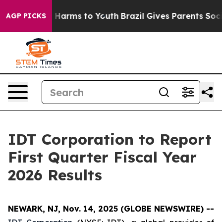
nd to Abate Harms to Youth
Brazil Gives Parents Social
AGP PICKS
IDT Corporation to Report
First Quarter Fiscal Year
2026 Results
NEWARK, NJ, Nov. 14, 2025 (GLOBE NEWSWIRE) --