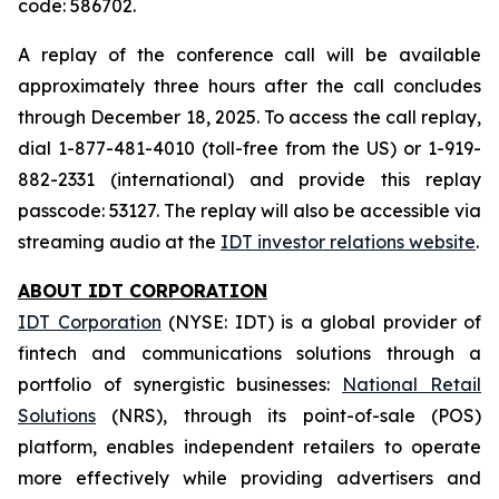
code: 586702.
A replay of the conference call will be available
approximately three hours after the call concludes
through December 18, 2025. To access the call replay,
dial 1-877-481-4010 (toll-free from the US) or 1-919-
882-2331 (international) and provide this replay
passcode: 53127. The replay will also be accessible via
streaming audio at the
IDT investor relations website
.
ABOUT IDT CORPORATION
IDT Corporation
(NYSE: IDT) is a global provider of
fintech and communications solutions through a
portfolio of synergistic businesses:
National Retail
Solutions
(NRS), through its point-of-sale (POS)
platform, enables independent retailers to operate
more effectively while providing advertisers and