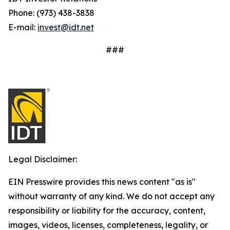
Phone: (973) 438-3838
E-mail:
invest@idt.net
###
Legal Disclaimer:
EIN Presswire provides this news content "as is"
without warranty of any kind. We do not accept any
responsibility or liability for the accuracy, content,
images, videos, licenses, completeness, legality, or