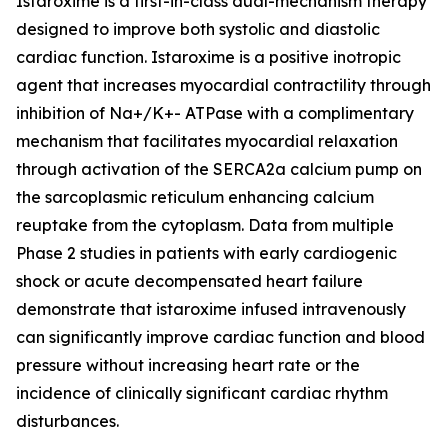
Istaroxime is a first-in-class dual-mechanism therapy
designed to improve both systolic and diastolic
cardiac function. Istaroxime is a positive inotropic
agent that increases myocardial contractility through
inhibition of Na+/K+- ATPase with a complimentary
mechanism that facilitates myocardial relaxation
through activation of the SERCA2a calcium pump on
the sarcoplasmic reticulum enhancing calcium
reuptake from the cytoplasm. Data from multiple
Phase 2 studies in patients with early cardiogenic
shock or acute decompensated heart failure
demonstrate that istaroxime infused intravenously
can significantly improve cardiac function and blood
pressure without increasing heart rate or the
incidence of clinically significant cardiac rhythm
disturbances.