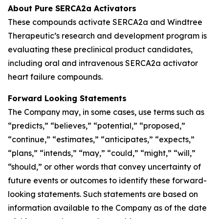
About Pure SERCA2a Activators
These compounds activate SERCA2a and Windtree
Therapeutic’s research and development program is
evaluating these preclinical product candidates,
including oral and intravenous SERCA2a activator
heart failure compounds.
Forward Looking Statements
The Company may, in some cases, use terms such as
“predicts,” “believes,” “potential,” “proposed,”
“continue,” “estimates,” “anticipates,” “expects,”
“plans,” “intends,” “may,” “could,” “might,” “will,”
“should,” or other words that convey uncertainty of
future events or outcomes to identify these forward-
looking statements. Such statements are based on
information available to the Company as of the date