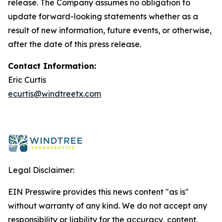
release. The Company assumes no obligation to
update forward-looking statements whether as a
result of new information, future events, or otherwise,
after the date of this press release.
Contact Information:
Eric Curtis
ecurtis@windtreetx.com
Legal Disclaimer:
EIN Presswire provides this news content "as is"
without warranty of any kind. We do not accept any
responsibility or liability for the accuracy, content,