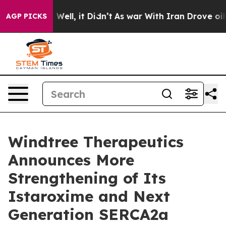
 40%. Well, it Didn’t
As war With Iran Drove oil Pric
AGP PICKS
Windtree Therapeutics
Announces More
Strengthening of Its
Istaroxime and Next
Generation SERCA2a