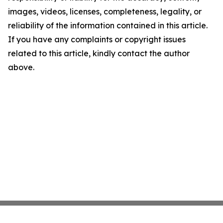
images, videos, licenses, completeness, legality, or
reliability of the information contained in this article.
If you have any complaints or copyright issues
related to this article, kindly contact the author
above.