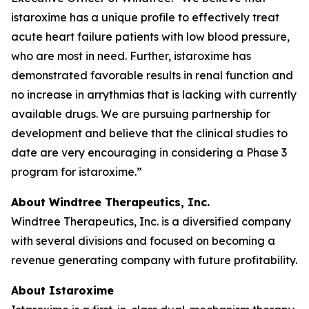
istaroxime has a unique profile to effectively treat
acute heart failure patients with low blood pressure,
who are most in need. Further, istaroxime has
demonstrated favorable results in renal function and
no increase in arrythmias that is lacking with currently
available drugs. We are pursuing partnership for
development and believe that the clinical studies to
date are very encouraging in considering a Phase 3
program for istaroxime.”
About Windtree Therapeutics, Inc.
Windtree Therapeutics, Inc. is a diversified company
with several divisions and focused on becoming a
revenue generating company with future profitability.
About Istaroxime