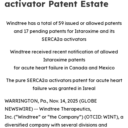
activator Patent Estate
Windtree has a total of 59 issued or allowed patents
and 17 pending patents for Istaroxime and its
SERCA2a activators
Windtree received recent notification of allowed
Istaroxime patents
for acute heart failure in Canada and Mexico
The pure SERCA2a activators patent for acute heart
failure was granted in Isreal
WARRINGTON, Pa., Nov. 14, 2025 (GLOBE
NEWSWIRE) -- Windtree Therapeutics,
Inc. (“Windtree” or “the Company”) (OTCID: WINT), a
diversified company with several divisions and