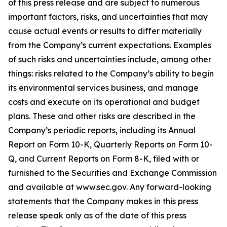
of this press release and are subject to numerous
important factors, risks, and uncertainties that may
cause actual events or results to differ materially
from the Company’s current expectations. Examples
of such risks and uncertainties include, among other
things: risks related to the Company’s ability to begin
its environmental services business, and manage
costs and execute on its operational and budget
plans. These and other risks are described in the
Company’s periodic reports, including its Annual
Report on Form 10-K, Quarterly Reports on Form 10-
Q, and Current Reports on Form 8-K, filed with or
furnished to the Securities and Exchange Commission
and available at www.sec.gov. Any forward-looking
statements that the Company makes in this press
release speak only as of the date of this press