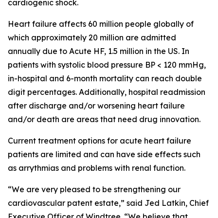
cardiogenic shock.
Heart failure affects 60 million people globally of
which approximately 20 million are admitted
annually due to Acute HF, 1.5 million in the US. In
patients with systolic blood pressure BP < 120 mmHg,
in-hospital and 6-month mortality can reach double
digit percentages. Additionally, hospital readmission
after discharge and/or worsening heart failure
and/or death are areas that need drug innovation.
Current treatment options for acute heart failure
patients are limited and can have side effects such
as arrythmias and problems with renal function.
“We are very pleased to be strengthening our
cardiovascular patent estate,” said Jed Latkin, Chief
Executive Officer of Windtree. “We believe that