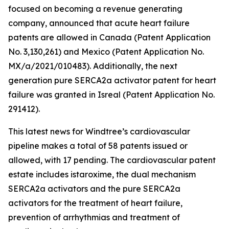
focused on becoming a revenue generating
company, announced that acute heart failure
patents are allowed in Canada (Patent Application
No. 3,130,261) and Mexico (Patent Application No.
MX/a/2021/010483). Additionally, the next
generation pure SERCA2a activator patent for heart
failure was granted in Isreal (Patent Application No.
291412).
This latest news for Windtree’s cardiovascular
pipeline makes a total of 58 patents issued or
allowed, with 17 pending. The cardiovascular patent
estate includes istaroxime, the dual mechanism
SERCA2a activators and the pure SERCA2a
activators for the treatment of heart failure,
prevention of arrhythmias and treatment of