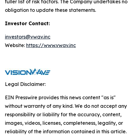
fuller list of risk factors. The Company undertakes no
obligation to update these statements.
Investor Contact:
investors@vwav.inc
Website:
https://www.vwav.inc
Legal Disclaimer:
EIN Presswire provides this news content "as is"
without warranty of any kind. We do not accept any
responsibility or liability for the accuracy, content,
images, videos, licenses, completeness, legality, or
reliability of the information contained in this article.