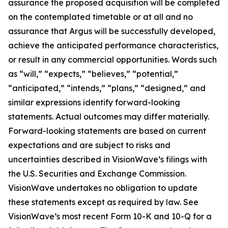
assurance the proposed acquisition will be completed
on the contemplated timetable or at all and no
assurance that Argus will be successfully developed,
achieve the anticipated performance characteristics,
or result in any commercial opportunities. Words such
as “will,” “expects,” “believes,” “potential,”
“anticipated,” “intends,” “plans,” “designed,” and
similar expressions identify forward-looking
statements. Actual outcomes may differ materially.
Forward-looking statements are based on current
expectations and are subject to risks and
uncertainties described in VisionWave’s filings with
the U.S. Securities and Exchange Commission.
VisionWave undertakes no obligation to update
these statements except as required by law. See
VisionWave’s most recent Form 10-K and 10-Q for a