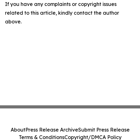
If you have any complaints or copyright issues
related to this article, kindly contact the author
above.
About
Press Release Archive
Submit Press Release
Terms & Conditions
Copyright/DMCA Policy