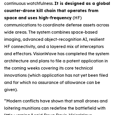
continuous watchfulness.
It is designed as a global
counter-drone kill chain that operates from
space and uses high-frequency
(HF)
communications to coordinate defense assets across
wide areas. The system combines space-based
imaging, advanced object-recognition AI, resilient
HF connectivity, and a layered mix of interceptors
and effectors. VisionWave has completed the system
architecture and plans to file a patent application in
the coming weeks covering its core technical
innovations (which application has not yet been filed
and for which no assurance of allowance can be
given).
“Modern conflicts have shown that small drones and
loitering munitions can redefine the battlefield with