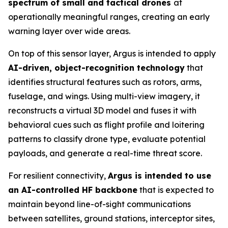
spectrum of small and tactical drones
at
operationally meaningful ranges, creating an early
warning layer over wide areas.
On top of this sensor layer, Argus is intended to apply
AI-driven, object-recognition technology
that
identifies structural features such as rotors, arms,
fuselage, and wings. Using multi-view imagery, it
reconstructs a virtual 3D model and fuses it with
behavioral cues such as flight profile and loitering
patterns to classify drone type, evaluate potential
payloads, and generate a real-time threat score.
For resilient connectivity,
Argus is intended to use
an AI-controlled HF backbone
that is expected to
maintain beyond line-of-sight communications
between satellites, ground stations, interceptor sites,