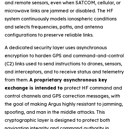
and remote sensors, even when SATCOM, cellular, or
microwave links are jammed or disabled. The HF
system continuously models ionospheric conditions
and selects frequencies, paths, and antenna
configurations to preserve reliable links.
A dedicated security layer uses asynchronous
encryption to harden GPS and command-and-control
(C2) links used to send instructions to drones, sensors,
and interceptors, and to receive status and telemetry
from them.
A proprietary asynchronous key
exchange is intended to
protect HF command and
control channels and GPS correction messages, with
the goal of making Argus highly resistant to jamming,
spoofing, and man in the middle attacks. This
cryptographic layer is designed to protect both
navigation integrity and command authority in