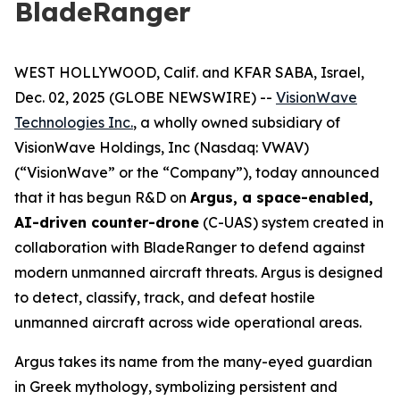
BladeRanger
WEST HOLLYWOOD, Calif. and KFAR SABA, Israel,
Dec. 02, 2025 (GLOBE NEWSWIRE) --
VisionWave
Technologies Inc.
, a wholly owned subsidiary of
VisionWave Holdings, Inc (Nasdaq: VWAV)
(“VisionWave” or the “Company”), today announced
that it has begun R&D on
Argus, a space-enabled,
AI-driven counter-drone
(C-UAS) system created in
collaboration with BladeRanger to defend against
modern unmanned aircraft threats. Argus is designed
to detect, classify, track, and defeat hostile
unmanned aircraft across wide operational areas.
Argus takes its name from the many-eyed guardian
in Greek mythology, symbolizing persistent and