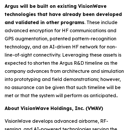
Argus will be built on existing VisionWave
technologies that have already been developed
and validated in other programs
. These include
advanced encryption for HF communications and
GPS augmentation, patented pattern-recognition
technology, and an AI-driven HF network for non-
line-of-sight connectivity. Leveraging these assets is
expected to shorten the Argus R&D timeline as the
company advances from architecture and simulation
into prototyping and field demonstrations; however,
no assurance can be given that such timeline will be
met or that the system will perform as anticipated..
About VisionWave Holdings, Inc. (VWAV)
VisionWave develops advanced airborne, RF-
sensing, and AI-powered technologies serving the