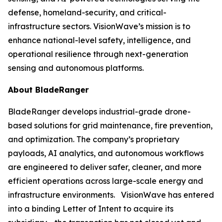
defense, homeland-security, and critical-
infrastructure sectors. VisionWave’s mission is to
enhance national-level safety, intelligence, and
operational resilience through next-generation
sensing and autonomous platforms.
About BladeRanger
BladeRanger develops industrial-grade drone-
based solutions for grid maintenance, fire prevention,
and optimization. The company’s proprietary
payloads, AI analytics, and autonomous workflows
are engineered to deliver safer, cleaner, and more
efficient operations across large-scale energy and
infrastructure environments. VisionWave has entered
into a binding Letter of Intent to acquire its