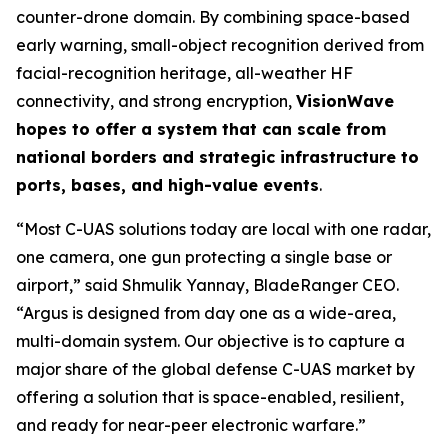
counter-drone domain. By combining space-based
early warning, small-object recognition derived from
facial-recognition heritage, all-weather HF
connectivity, and strong encryption,
VisionWave
hopes to offer a system that can scale from
national borders and strategic infrastructure to
ports, bases, and high-value events
.
“Most C-UAS solutions today are local with one radar,
one camera, one gun protecting a single base or
airport,” said Shmulik Yannay, BladeRanger CEO.
“Argus is designed from day one as a wide-area,
multi-domain system. Our objective is to capture a
major share of the global defense C-UAS market by
offering a solution that is space-enabled, resilient,
and ready for near-peer electronic warfare.”