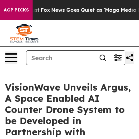
ey Exist
Fox News Goes Quiet as 'Maga Media Pipeline'
AGP PICKS
VisionWave Unveils Argus,
A Space Enabled AI
Counter Drone System to
be Developed in
Partnership with