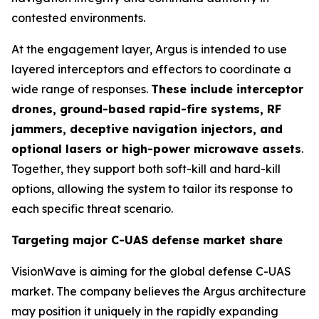
contested environments.
At the engagement layer, Argus is intended to use
layered interceptors and effectors to coordinate a
wide range of responses.
These include interceptor
drones, ground-based rapid-fire systems, RF
jammers, deceptive navigation injectors, and
optional lasers or high-power microwave assets
.
Together, they support both soft-kill and hard-kill
options, allowing the system to tailor its response to
each specific threat scenario.
Targeting major C-UAS defense market share
VisionWave is aiming for the global defense C-UAS
market. The company believes the Argus architecture
may position it uniquely in the rapidly expanding