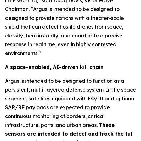
little warning,” said Doug Davis, VisionWave
Chairman. “Argus is intended to be designed to
designed to provide nations with a theater-scale
shield that can detect hostile drones from space,
classify them instantly, and coordinate a precise
response in real time, even in highly contested
environments.”
A space-enabled, AI-driven kill chain
Argus is intended to be designed to function as a
persistent, multi-layered defense system. In the space
segment, satellites equipped with EO/IR and optional
SAR/RF payloads are expected to provide
continuous monitoring of borders, critical
infrastructure, ports, and urban areas.
These
sensors are intended to detect and track the full