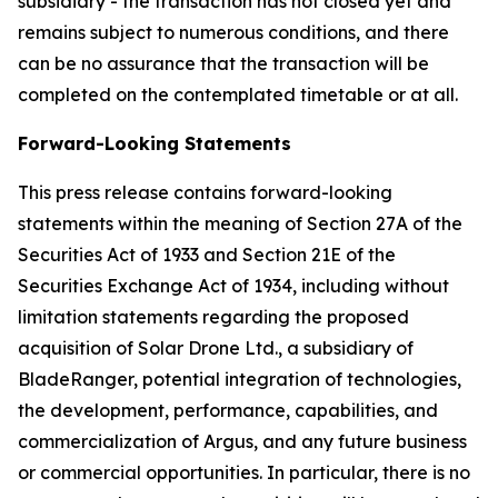
subsidiary - the transaction has not closed yet and
remains subject to numerous conditions, and there
can be no assurance that the transaction will be
completed on the contemplated timetable or at all.
Forward-Looking Statements
This press release contains forward-looking
statements within the meaning of Section 27A of the
Securities Act of 1933 and Section 21E of the
Securities Exchange Act of 1934, including without
limitation statements regarding the proposed
acquisition of Solar Drone Ltd., a subsidiary of
BladeRanger, potential integration of technologies,
the development, performance, capabilities, and
commercialization of Argus, and any future business
or commercial opportunities. In particular, there is no