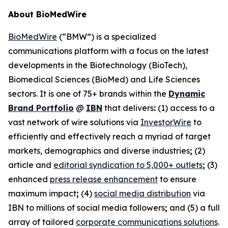
About BioMedWire
BioMedWire
(“BMW”) is a specialized
communications platform with a focus on the latest
developments in the Biotechnology (BioTech),
Biomedical Sciences (BioMed) and Life Sciences
sectors. It is one of 75+ brands within the
Dynamic
Brand Portfolio
@
IBN
that delivers
:
(1) access to a
vast network of wire solutions via
InvestorWire
to
efficiently and effectively reach a myriad of target
markets, demographics and diverse industries
;
(2)
article and
editorial syndication to 5,000+ outlets
;
(3)
enhanced
press release enhancement
to ensure
maximum impact
;
(4)
social media distribution
via
IBN to millions of social media followers
;
and (5) a full
array of tailored
corporate communications solutions
.