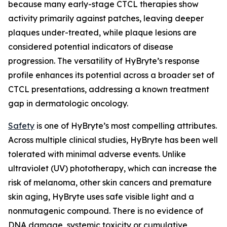
because many early-stage CTCL therapies show
activity primarily against patches, leaving deeper
plaques under-treated, while plaque lesions are
considered potential indicators of disease
progression. The versatility of HyBryte’s response
profile enhances its potential across a broader set of
CTCL presentations, addressing a known treatment
gap in dermatologic oncology.
Safety
is one of HyBryte’s most compelling attributes.
Across multiple clinical studies, HyBryte has been well
tolerated with minimal adverse events. Unlike
ultraviolet (UV) phototherapy, which can increase the
risk of melanoma, other skin cancers and premature
skin aging, HyBryte uses safe visible light and a
nonmutagenic compound. There is no evidence of
DNA damage, systemic toxicity or cumulative