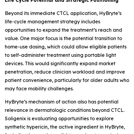
Beyond its immediate CTCL application, HyBryte’s
life-cycle management strategy includes
opportunities to expand the treatment’s reach and
value. One major focus is the potential transition to
home-use dosing, which could allow eligible patients
to self-administer treatment using portable light
devices. This would significantly expand market
penetration, reduce clinician workload and improve
patient convenience, particularly for older adults who
may face mobility challenges.
HyBryte’s mechanism of action also has potential
relevance in dermatologic conditions beyond CTCL.
Soligenix is evaluating opportunities to explore
synthetic hypericin, the active ingredient in HyBryte,