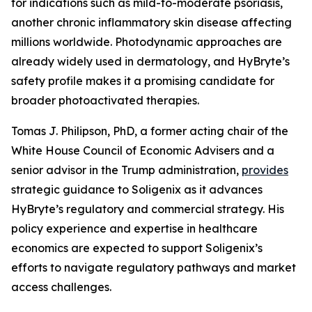
for indications such as mild-to-moderate psoriasis,
another chronic inflammatory skin disease affecting
millions worldwide. Photodynamic approaches are
already widely used in dermatology, and HyBryte’s
safety profile makes it a promising candidate for
broader photoactivated therapies.
Tomas J. Philipson, PhD, a former acting chair of the
White House Council of Economic Advisers and a
senior advisor in the Trump administration,
provides
strategic guidance to Soligenix as it advances
HyBryte’s regulatory and commercial strategy. His
policy experience and expertise in healthcare
economics are expected to support Soligenix’s
efforts to navigate regulatory pathways and market
access challenges.