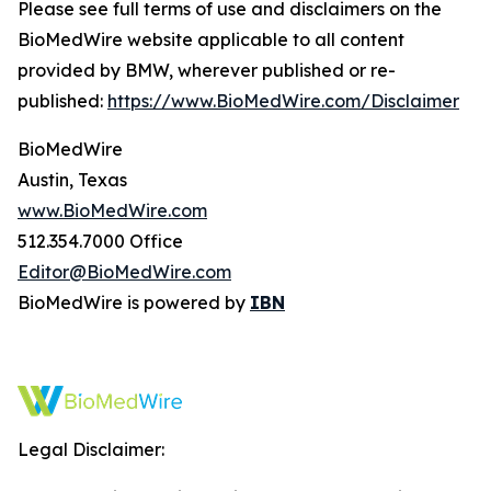
Please see full terms of use and disclaimers on the
BioMedWire website applicable to all content
provided by BMW, wherever published or re-
published:
https://www.BioMedWire.com/Disclaimer
BioMedWire
Austin, Texas
www.BioMedWire.com
512.354.7000 Office
Editor@BioMedWire.com
BioMedWire is powered by
IBN
Legal Disclaimer: