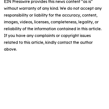
EIN Presswire provides this news content "as is"
without warranty of any kind. We do not accept any
responsibility or liability for the accuracy, content,
images, videos, licenses, completeness, legality, or
reliability of the information contained in this article.
If you have any complaints or copyright issues
related to this article, kindly contact the author
above.