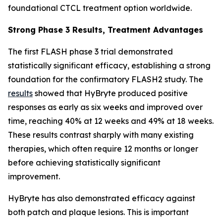
foundational CTCL treatment option worldwide.
Strong Phase 3 Results, Treatment Advantages
The first FLASH phase 3 trial demonstrated
statistically significant efficacy, establishing a strong
foundation for the confirmatory FLASH2 study. The
results
showed that HyBryte produced positive
responses as early as six weeks and improved over
time, reaching 40% at 12 weeks and 49% at 18 weeks.
These results contrast sharply with many existing
therapies, which often require 12 months or longer
before achieving statistically significant
improvement.
HyBryte has also demonstrated efficacy against
both patch and plaque lesions. This is important