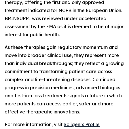
therapy, offering the first and only approved
treatment indicated for NCFB in the European Union.
BRINSUPRI was reviewed under accelerated
assessment by the EMA as it is deemed to be of major
interest for public health.
As these therapies gain regulatory momentum and
move into broader clinical use, they represent more
than individual breakthroughs; they reflect a growing
commitment to transforming patient care across
complex and life-threatening diseases. Continued
progress in precision medicines, advanced biologics
and first-in-class treatments signals a future in which
more patients can access earlier, safer and more
effective therapeutic innovations.
For more information, visit
Soligenix Profile