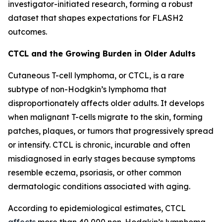
investigator-initiated research, forming a robust
dataset that shapes expectations for FLASH2
outcomes.
CTCL and the Growing Burden in Older Adults
Cutaneous T-cell lymphoma, or CTCL, is a rare
subtype of non-Hodgkin’s lymphoma that
disproportionately affects older adults. It develops
when malignant T-cells migrate to the skin, forming
patches, plaques, or tumors that progressively spread
or intensify. CTCL is chronic, incurable and often
misdiagnosed in early stages because symptoms
resemble eczema, psoriasis, or other common
dermatologic conditions associated with aging.
According to epidemiological estimates, CTCL
affects
more than 40,000 non-Hodgkin’s lymphoma