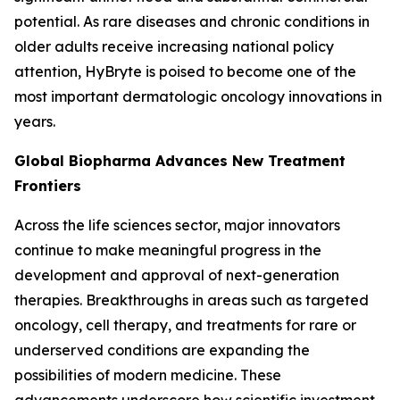
potential. As rare diseases and chronic conditions in
older adults receive increasing national policy
attention, HyBryte is poised to become one of the
most important dermatologic oncology innovations in
years.
Global Biopharma Advances New Treatment
Frontiers
Across the life sciences sector, major innovators
continue to make meaningful progress in the
development and approval of next-generation
therapies. Breakthroughs in areas such as targeted
oncology, cell therapy, and treatments for rare or
underserved conditions are expanding the
possibilities of modern medicine. These
advancements underscore how scientific investment,