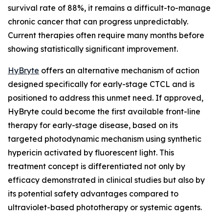
survival rate of 88%, it remains a difficult-to-manage
chronic cancer that can progress unpredictably.
Current therapies often require many months before
showing statistically significant improvement.
HyBryte
offers an alternative mechanism of action
designed specifically for early-stage CTCL and is
positioned to address this unmet need. If approved,
HyBryte could become the first available front-line
therapy for early-stage disease, based on its
targeted photodynamic mechanism using synthetic
hypericin activated by fluorescent light. This
treatment concept is differentiated not only by
efficacy demonstrated in clinical studies but also by
its potential safety advantages compared to
ultraviolet-based phototherapy or systemic agents.