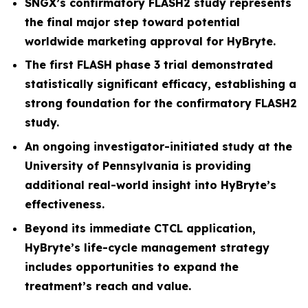
SNGX’s confirmatory FLASH2 study represents
the final major step toward potential
worldwide marketing approval for HyBryte.
The first FLASH phase 3 trial demonstrated
statistically significant efficacy, establishing a
strong foundation for the confirmatory FLASH2
study.
An ongoing investigator-initiated study at the
University of Pennsylvania is providing
additional real-world insight into HyBryte’s
effectiveness.
Beyond its immediate CTCL application,
HyBryte’s life-cycle management strategy
includes opportunities to expand the
treatment’s reach and value.