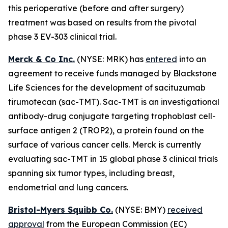
this perioperative (before and after surgery)
treatment was based on results from the pivotal
phase 3 EV-303 clinical trial.
Merck & Co Inc.
(NYSE: MRK) has
entered
into an
agreement to receive funds managed by Blackstone
Life Sciences for the development of sacituzumab
tirumotecan (sac-TMT). Sac-TMT is an investigational
antibody-drug conjugate targeting trophoblast cell-
surface antigen 2 (TROP2), a protein found on the
surface of various cancer cells. Merck is currently
evaluating sac-TMT in 15 global phase 3 clinical trials
spanning six tumor types, including breast,
endometrial and lung cancers.
Bristol-Myers Squibb Co.
(NYSE: BMY)
received
approval
from the European Commission (EC)