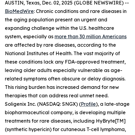
AUSTIN, Texas, Dec. 02, 2025 (GLOBE NEWSWIRE) --
BioMedWire
: Chronic conditions and rare diseases in
the aging population present an urgent and
expanding challenge within the U.S. healthcare
system, especially as
more than 30 million Americans
are affected by rare diseases, according to the
National Institutes of Health. The vast majority of
these conditions lack any FDA-approved treatment,
leaving older adults especially vulnerable as age-
related symptoms often obscure or delay diagnosis.
This rising burden has increased demand for new
therapies that can address real unmet need.
Soligenix Inc. (NASDAQ: SNGX) (
Profile
), a late-stage
biopharmaceutical company, is developing multiple
treatments for rare diseases, including HyBryte[TM]
(synthetic hypericin) for cutaneous T-cell lymphoma,