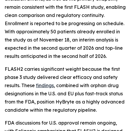
remain consistent with the first FLASH study, enabling
clean comparison and regulatory continuity.
Enrollment is reported to be progressing on schedule.
With approximately 50 patients already enrolled in
the study as of November 18, an interim analysis is
expected in the second quarter of 2026 and top-line
results anticipated in the second half of 2026.
FLASH2 carries significant weight because the first
phase 3 study delivered clear efficacy and safety
results. These
findings
, combined with orphan drug
designations in the U.S. and EU plus fast-track status
from the FDA, position HyBryte as a highly advanced
candidate within the regulatory pipeline.
FDA discussions for U.S. approval remain ongoing,
with Soligenix emphasizing that FLASH2 is designed