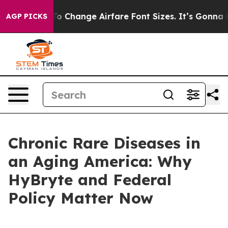
 Change Airfare Font Sizes. It’s Gonna Cost You.
Doorda
AGP PICKS
Chronic Rare Diseases in
an Aging America: Why
HyBryte and Federal
Policy Matter Now