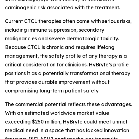
carcinogenic risk associated with the treatment.
Current CTCL therapies often come with serious risks,
including immune suppression, secondary
malignancies and severe dermatologic toxicity.
Because CTCL is chronic and requires lifelong
management, the safety profile of any therapy is a
critical consideration for clinicians. HyBryte’s profile
positions it as a potentially transformational therapy
that provides durable improvement without
compromising long-term patient safety.
The commercial potential reflects these advantages.
With an estimated worldwide market value
exceeding $250 million, HyBryte could meet unmet
medical need in a space that has lacked innovation
for years. If FLASH2 confirms the earlier results,