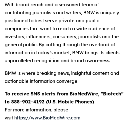
With broad reach and a seasoned team of
contributing journalists and writers, BMW is uniquely
positioned to best serve private and public
companies that want to reach a wide audience of
investors, influencers, consumers, journalists and the
general public. By cutting through the overload of
information in today’s market, BMW brings its clients
unparalleled recognition and brand awareness.
BMW is where breaking news, insightful content and
actionable information converge.
To receive SMS alerts from BioMedWire, “Biotech”
to 888-902-4192 (U.S. Mobile Phones)
For more information, please
visit
https://www.BioMedWire.com