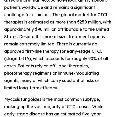
patients worldwide and remains a significant
challenge for clinicians. The global market for CTCL
therapies is estimated at more than $250 million, with
approximately $90 million attributable to the United
States. Despite this market size, treatment options
remain extremely limited. There is currently no
approved first-line therapy for early-stage CTCL
(stage I–IIA), which accounts for roughly 90% of all
cases. Patients rely on off-label therapies,
phototherapy regimens or immune-modulating
agents, many of which carry substantial risks or
limited long-term efficacy.
Mycosis fungoides is the most common subtype,
making up the vast majority of CTCL cases. While
early-stage disease has an estimated five-year