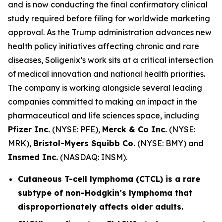
and is now conducting the final confirmatory clinical
study required before filing for worldwide marketing
approval. As the Trump administration advances new
health policy initiatives affecting chronic and rare
diseases, Soligenix’s work sits at a critical intersection
of medical innovation and national health priorities.
The company is working alongside several leading
companies committed to making an impact in the
pharmaceutical and life sciences space, including
Pfizer Inc.
(NYSE: PFE),
Merck & Co Inc.
(NYSE:
MRK),
Bristol-Myers Squibb Co.
(NYSE: BMY) and
Insmed Inc.
(NASDAQ: INSM).
Cutaneous T-cell lymphoma (CTCL) is a rare
subtype of non-Hodgkin’s lymphoma that
disproportionately affects older adults.