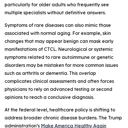
particularly for older adults who frequently see
multiple specialists without definitive answers.
Symptoms of rare diseases can also mimic those
associated with normal aging. For example, skin
changes that may appear benign can mask early
manifestations of CTCL. Neurological or systemic
symptoms related to rare autoimmune or genetic
disorders may be mistaken for more common issues
such as arthritis or dementia. This overlap
complicates clinical assessments and often forces
physicians to rely on advanced testing or second
opinions to reach a conclusive diagnosis.
At the federal level, healthcare policy is shifting to
address broader chronic disease burdens. The Trump
administration’s
Make America Healthy Again