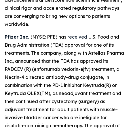
clinical rigor and accelerated regulatory pathways
are converging to bring new options to patients
worldwide.
Pfizer Inc.
(NYSE: PFE) has
received
U.S. Food and
Drug Administration (FDA) approval for one of its
treatments. The company, along with Astellas Pharma
Inc., announced that the FDA has approved its
PADCEV (R) (enfortumab vedotin-ejfv) treatment, a
Nectin-4 directed antibody-drug conjugate, in
combination with the PD-1 inhibitor Keytruda(R) or
Keytruda QLEX(TM), as neoadjuvant treatment and
then continued after cystectomy (surgery) as
adjuvant treatment for adult patients with muscle-
invasive bladder cancer who are ineligible for
cisplatin-containing chemotherapy. The approval of