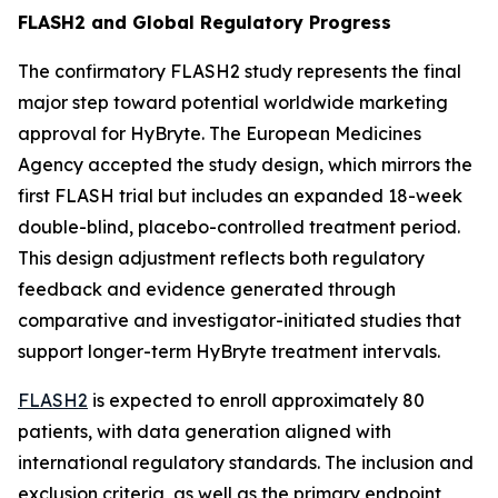
FLASH2 and Global Regulatory Progress
The confirmatory FLASH2 study represents the final
major step toward potential worldwide marketing
approval for HyBryte. The European Medicines
Agency accepted the study design, which mirrors the
first FLASH trial but includes an expanded 18-week
double-blind, placebo-controlled treatment period.
This design adjustment reflects both regulatory
feedback and evidence generated through
comparative and investigator-initiated studies that
support longer-term HyBryte treatment intervals.
FLASH2
is expected to enroll approximately 80
patients, with data generation aligned with
international regulatory standards. The inclusion and
exclusion criteria, as well as the primary endpoint,