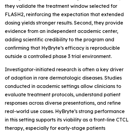
they validate the treatment window selected for
FLASH2, reinforcing the expectation that extended
dosing yields stronger results. Second, they provide
evidence from an independent academic center,
adding scientific credibility to the program and
confirming that HyBryte’s efficacy is reproducible
outside a controlled phase 3 trial environment.
Investigator-initiated research is often a key driver
of adoption in rare dermatologic diseases. Studies
conducted in academic settings allow clinicians to
evaluate treatment protocols, understand patient
responses across diverse presentations, and refine
real-world use cases. HyBryte’s strong performance
in this setting supports its viability as a front-line CTCL
therapy, especially for early-stage patients