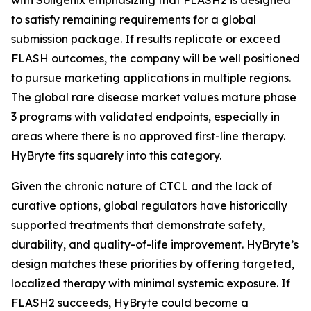
to satisfy remaining requirements for a global
submission package. If results replicate or exceed
FLASH outcomes, the company will be well positioned
to pursue marketing applications in multiple regions.
The global rare disease market values mature phase
3 programs with validated endpoints, especially in
areas where there is no approved first-line therapy.
HyBryte fits squarely into this category.
Given the chronic nature of CTCL and the lack of
curative options, global regulators have historically
supported treatments that demonstrate safety,
durability, and quality-of-life improvement. HyBryte’s
design matches these priorities by offering targeted,
localized therapy with minimal systemic exposure. If
FLASH2 succeeds, HyBryte could become a