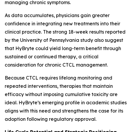
managing chronic symptoms.
As data accumulates, physicians gain greater
confidence in integrating new treatments into their
clinical practice. The strong 18-week results reported
by the University of Pennsylvania study also suggest
that HyBryte could yield long-term benefit through
sustained or continued therapy, a critical
consideration for chronic CTCL management.
Because CTCL requires lifelong monitoring and
repeated interventions, therapies that maintain
efficacy without imposing cumulative toxicity are
ideal. HyBryte’s emerging profile in academic studies
aligns with this need and strengthens the case for its
adoption following regulatory approval.
Life Cycle Potential and Strategic Positioning