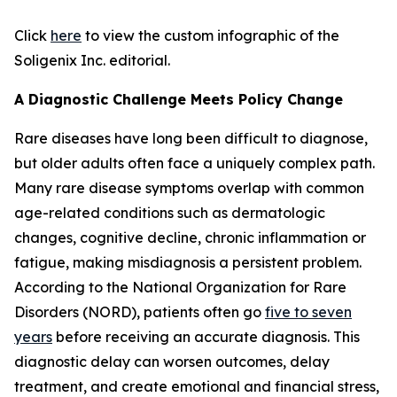
Click
here
to view the custom infographic of the
Soligenix Inc. editorial.
A Diagnostic Challenge Meets Policy Change
Rare diseases have long been difficult to diagnose,
but older adults often face a uniquely complex path.
Many rare disease symptoms overlap with common
age-related conditions such as dermatologic
changes, cognitive decline, chronic inflammation or
fatigue, making misdiagnosis a persistent problem.
According to the National Organization for Rare
Disorders (NORD), patients often go
five to seven
years
before receiving an accurate diagnosis. This
diagnostic delay can worsen outcomes, delay
treatment, and create emotional and financial stress,