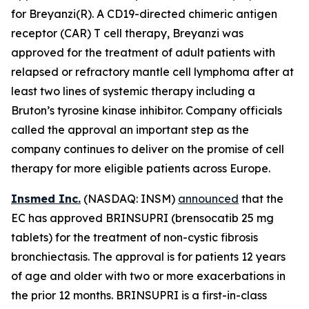
for Breyanzi(R). A CD19-directed chimeric antigen
receptor (CAR) T cell therapy, Breyanzi was
approved for the treatment of adult patients with
relapsed or refractory mantle cell lymphoma after at
least two lines of systemic therapy including a
Bruton’s tyrosine kinase inhibitor. Company officials
called the approval an important step as the
company continues to deliver on the promise of cell
therapy for more eligible patients across Europe.
Insmed Inc.
(NASDAQ: INSM)
announced
that the
EC has approved BRINSUPRI (brensocatib 25 mg
tablets) for the treatment of non-cystic fibrosis
bronchiectasis. The approval is for patients 12 years
of age and older with two or more exacerbations in
the prior 12 months. BRINSUPRI is a first-in-class