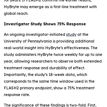
HyBryte may emerge as a first-line treatment with
global reach.
Investigator Study Shows 75% Response
An ongoing investigator-initiated
study
at the
University of Pennsylvania is providing additional
real-world insight into HyBryte’s effectiveness. The
study administers HyBryte twice weekly for up to one
year, allowing researchers to observe both extended
treatment response and durability of effect.
Importantly, the study’s 18-week data, which
corresponds to the same time window used in the
FLASH2 primary endpoint, show a 75% treatment
response rate.
The significance of these findings is two-fold. First,