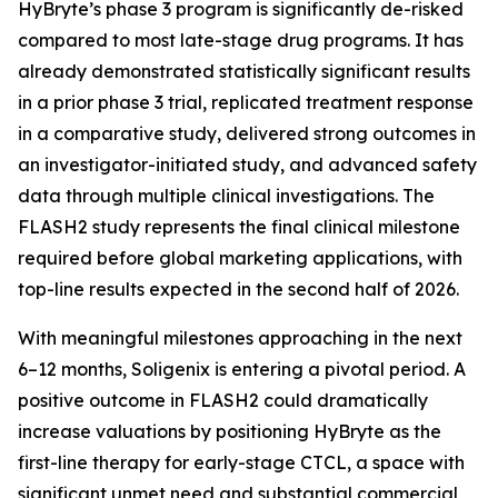
HyBryte’s phase 3 program is significantly de-risked
compared to most late-stage drug programs. It has
already demonstrated statistically significant results
in a prior phase 3 trial, replicated treatment response
in a comparative study, delivered strong outcomes in
an investigator-initiated study, and advanced safety
data through multiple clinical investigations. The
FLASH2 study represents the final clinical milestone
required before global marketing applications, with
top-line results expected in the second half of 2026.
With meaningful milestones approaching in the next
6–12 months, Soligenix is entering a pivotal period. A
positive outcome in FLASH2 could dramatically
increase valuations by positioning HyBryte as the
first-line therapy for early-stage CTCL, a space with
significant unmet need and substantial commercial