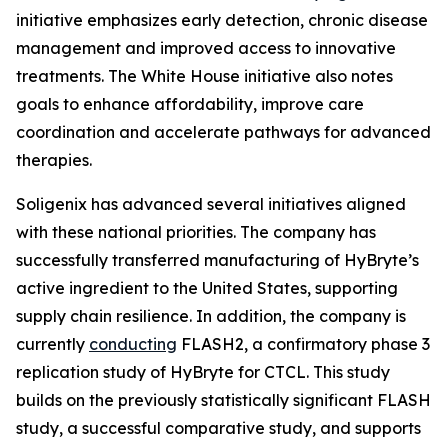
initiative emphasizes early detection, chronic disease
management and improved access to innovative
treatments. The White House initiative also notes
goals to enhance affordability, improve care
coordination and accelerate pathways for advanced
therapies.
Soligenix has advanced several initiatives aligned
with these national priorities. The company has
successfully transferred manufacturing of HyBryte’s
active ingredient to the United States, supporting
supply chain resilience. In addition, the company is
currently
conducting
FLASH2, a confirmatory phase 3
replication study of HyBryte for CTCL. This study
builds on the previously statistically significant FLASH
study, a successful comparative study, and supports