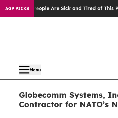
 Win: “People Are Sick and Tired of This Politics
AGP PICKS
Menu
Globecomm Systems, Inc.,
Contractor for NATO’s 