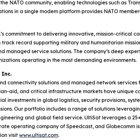
 of the NATO community, enabling technologies such as Tra
ions in a single modem platform provides NATO members se
s commitment to delivering innovative, mission-critical c
ack record supporting military and humanitarian missions, 
and managed service solutions. The company’s deep experti
anizations operating in the most demanding environments.
 Inc.
d connectivity solutions and managed network services fo
ian-aid, and critical infrastructure markets have unique
al investments in global logistics, security provisions, sys
ons. Our portfolio includes a range of solutions leveraging 
ineering and global field service. UltiSat leverages a 25+
parate operating company of Speedcast, and Globecomm is
on visit
www.ultisat.com
.