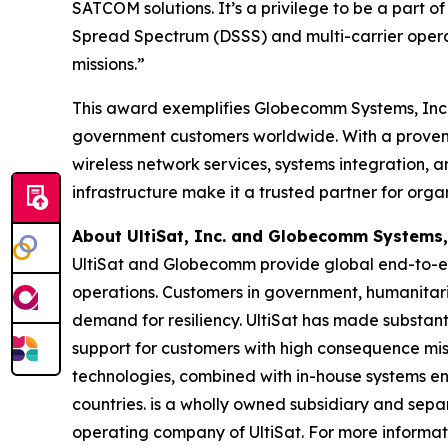
SATCOM solutions. It’s a privilege to be a part
Spread Spectrum (DSSS) and multi-carrier operat
missions.”
This award exemplifies Globecomm Systems, Inc.’
government customers worldwide. With a proven tr
wireless network services, systems integration, 
infrastructure make it a trusted partner for org
About UltiSat, Inc. and Globecomm Systems,
UltiSat and Globecomm provide global end-to-en
operations. Customers in government, humanitar
demand for resiliency. UltiSat has made substanti
support for customers with high consequence missi
technologies, combined with in-house systems eng
countries. is a wholly owned subsidiary and se
operating company of UltiSat. For more informati