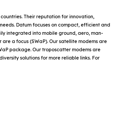
untries. Their reputation for innovation,
 needs. Datum focuses on compact, efficient and
dily integrated into mobile ground, aero, man-
r are a focus (SWaP). Our satellite modems are
 SWaP package. Our troposcatter modems are
versity solutions for more reliable links. For