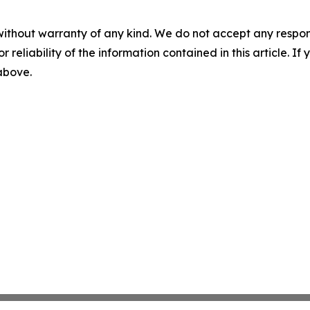
without warranty of any kind. We do not accept any responsib
r reliability of the information contained in this article. I
 above.