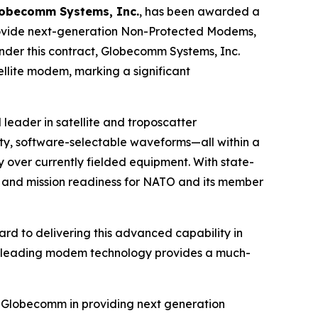
obecomm Systems, Inc.
, has been awarded a
provide next-generation Non-Protected Modems,
nder this contract, Globecomm Systems, Inc.
llite modem, marking a significant
 leader in satellite and troposcatter
, software-selectable waveforms—all within a
over currently fielded equipment. With state-
y and mission readiness for NATO and its member
rd to delivering this advanced capability in
try-leading modem technology provides a much-
th Globecomm in providing next generation