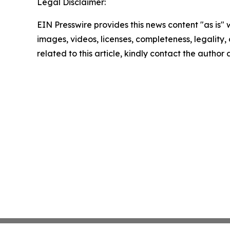
Legal Disclaimer:
EIN Presswire provides this news content "as is" 
images, videos, licenses, completeness, legality, o
related to this article, kindly contact the author