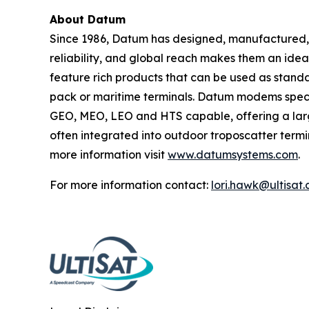
About Datum
Since 1986, Datum has designed, manufactured, a
reliability, and global reach makes them an ide
feature rich products that can be used as standa
pack or maritime terminals. Datum modems speci
GEO, MEO, LEO and HTS capable, offering a larg
often integrated into outdoor troposcatter termina
more information visit
www.datumsystems.com
.
For more information contact:
lori.hawk@ultisat