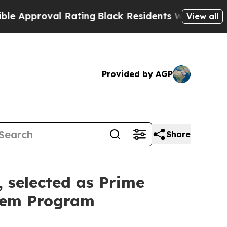
proval Rating
Black Residents Warned of Abusive 
View all
Provided by AGP
Share
, selected as Prime
odem Program