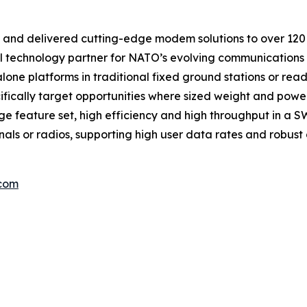
nd delivered cutting-edge modem solutions to over 120 co
al technology partner for NATO’s evolving communications
lone platforms in traditional fixed ground stations or rea
fically target opportunities where sized weight and powe
e feature set, high efficiency and high throughput in a
ls or radios, supporting high user data rates and robust di
.com