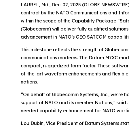
LAUREL, Md., Dec. 02, 2025 (GLOBE NEWSWIRE) -- 
contract by the NATO Communications and Inform
within the scope of the Capability Package “Sat
(Globecomm) will deliver fully qualified soluti
advancement in NATO’s GEO SATCOM capabiliti
This milestone reflects the strength of Globecomm
communications modems. The Datum M7XC modem 
compact, ruggedized form factor. These software
of-the-art waveform enhancements and flexible 
nations.
“On behalf of Globecomm Systems, Inc., we’re ho
support of NATO and its member Nations,” said 
needed capability enhancement for NATO warfight
Lou Dubin, Vice President of Datum Systems stat