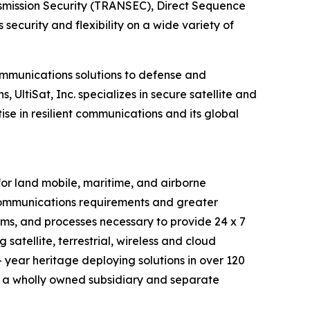
nsmission Security (TRANSEC), Direct Sequence
curity and flexibility on a wide variety of
ommunications solutions to defense and
UltiSat, Inc. specializes in secure satellite and
se in resilient communications and its global
r land mobile, maritime, and airborne
 communications requirements and greater
tems, and processes necessary to provide 24 x 7
satellite, terrestrial, wireless and cloud
 year heritage deploying solutions in over 120
 a wholly owned subsidiary and separate