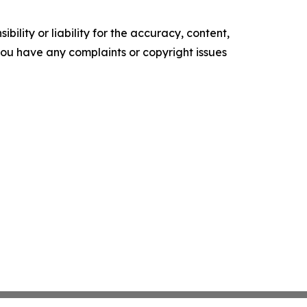
ility or liability for the accuracy, content,
f you have any complaints or copyright issues