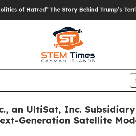
 of Hatred”
The Story Behind Trump’s Terrible Ap
 an UltiSat, Inc. Subsidiary
Next-Generation Satellite M