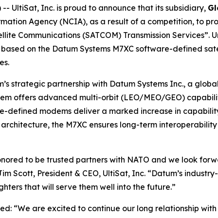
UltiSat, Inc. is proud to announce that its subsidiary,
Gl
ation Agency (NCIA), as a result of a competition, to 
ellite Communications (SATCOM) Transmission Services”. U
ons based on the Datum Systems M7XC software-defined sate
es.
’s strategic partnership with Datum Systems Inc., a global
offers advanced multi-orbit (LEO/MEO/GEO) capability
-defined modems deliver a marked increase in capability 
architecture, the M7XC ensures long-term interoperabilit
nored to be trusted partners with NATO and we look forwa
Jim Scott, President & CEO, UltiSat, Inc. “Datum’s indus
ers that will serve them well into the future.”
ed: “We are excited to continue our long relationship wi