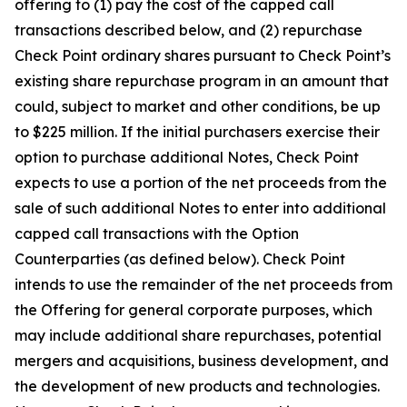
offering to (1) pay the cost of the capped call
transactions described below, and (2) repurchase
Check Point ordinary shares pursuant to Check Point’s
existing share repurchase program in an amount that
could, subject to market and other conditions, be up
to $225 million. If the initial purchasers exercise their
option to purchase additional Notes, Check Point
expects to use a portion of the net proceeds from the
sale of such additional Notes to enter into additional
capped call transactions with the Option
Counterparties (as defined below). Check Point
intends to use the remainder of the net proceeds from
the Offering for general corporate purposes, which
may include additional share repurchases, potential
mergers and acquisitions, business development, and
the development of new products and technologies.