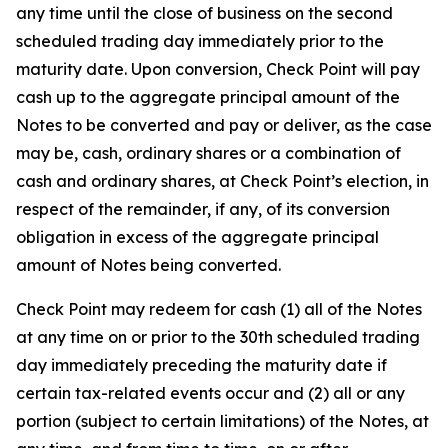
any time until the close of business on the second
scheduled trading day immediately prior to the
maturity date. Upon conversion, Check Point will pay
cash up to the aggregate principal amount of the
Notes to be converted and pay or deliver, as the case
may be, cash, ordinary shares or a combination of
cash and ordinary shares, at Check Point’s election, in
respect of the remainder, if any, of its conversion
obligation in excess of the aggregate principal
amount of Notes being converted.
Check Point may redeem for cash (1) all of the Notes
at any time on or prior to the 30th scheduled trading
day immediately preceding the maturity date if
certain tax-related events occur and (2) all or any
portion (subject to certain limitations) of the Notes, at