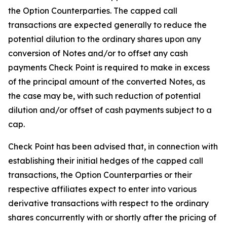
the Option Counterparties. The capped call
transactions are expected generally to reduce the
potential dilution to the ordinary shares upon any
conversion of Notes and/or to offset any cash
payments Check Point is required to make in excess
of the principal amount of the converted Notes, as
the case may be, with such reduction of potential
dilution and/or offset of cash payments subject to a
cap.
Check Point has been advised that, in connection with
establishing their initial hedges of the capped call
transactions, the Option Counterparties or their
respective affiliates expect to enter into various
derivative transactions with respect to the ordinary
shares concurrently with or shortly after the pricing of