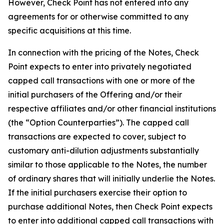
However, Check Point has not entered into any
agreements for or otherwise committed to any
specific acquisitions at this time.
In connection with the pricing of the Notes, Check
Point expects to enter into privately negotiated
capped call transactions with one or more of the
initial purchasers of the Offering and/or their
respective affiliates and/or other financial institutions
(the “Option Counterparties”). The capped call
transactions are expected to cover, subject to
customary anti-dilution adjustments substantially
similar to those applicable to the Notes, the number
of ordinary shares that will initially underlie the Notes.
If the initial purchasers exercise their option to
purchase additional Notes, then Check Point expects
to enter into additional capped call transactions with