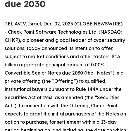
due 2030
TEL AVIV, Israel, Dec. 02, 2025 (GLOBE NEWSWIRE) -
- Check Point Software Technologies Ltd. (NASDAQ:
CHKP), a pioneer and global leader of cyber security
solutions, today announced its intention to offer,
subject to market conditions and other factors, $1.5
billion aggregate principal amount of 0.00%
Convertible Senior Notes due 2030 (the “Notes”) in a
private offering (the “Offering”) to qualified
institutional buyers pursuant to Rule 144A under the
Securities Act of 1933, as amended (the “Securities
Act”). In connection with the Offering, Check Point
expects to grant the initial purchasers of the Notes an
option to purchase, for settlement within a 13-day
period beginning on, and including, the date on which