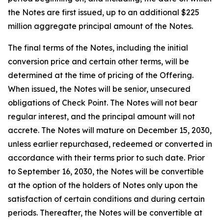
the Notes are first issued, up to an additional $225
million aggregate principal amount of the Notes.
The final terms of the Notes, including the initial
conversion price and certain other terms, will be
determined at the time of pricing of the Offering.
When issued, the Notes will be senior, unsecured
obligations of Check Point. The Notes will not bear
regular interest, and the principal amount will not
accrete. The Notes will mature on December 15, 2030,
unless earlier repurchased, redeemed or converted in
accordance with their terms prior to such date. Prior
to September 16, 2030, the Notes will be convertible
at the option of the holders of Notes only upon the
satisfaction of certain conditions and during certain
periods. Thereafter, the Notes will be convertible at