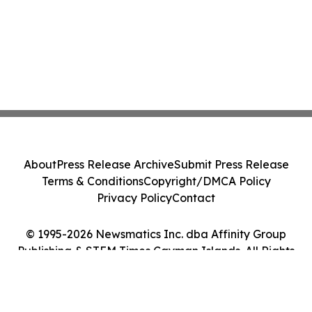
About
Press Release Archive
Submit Press Release
Terms & Conditions
Copyright/DMCA Policy
Privacy Policy
Contact
© 1995-2026 Newsmatics Inc. dba Affinity Group
Publishing & STEM Times Cayman Islands. All Rights
Reserved.
Cookie Settings / Your Privacy Choices