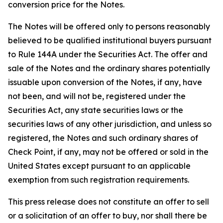
conversion price for the Notes.
The Notes will be offered only to persons reasonably
believed to be qualified institutional buyers pursuant
to Rule 144A under the Securities Act. The offer and
sale of the Notes and the ordinary shares potentially
issuable upon conversion of the Notes, if any, have
not been, and will not be, registered under the
Securities Act, any state securities laws or the
securities laws of any other jurisdiction, and unless so
registered, the Notes and such ordinary shares of
Check Point, if any, may not be offered or sold in the
United States except pursuant to an applicable
exemption from such registration requirements.
This press release does not constitute an offer to sell
or a solicitation of an offer to buy, nor shall there be