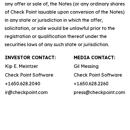
any offer or sale of, the Notes (or any ordinary shares
of Check Point issuable upon conversion of the Notes)
in any state or jurisdiction in which the offer,
solicitation, or sale would be unlawful prior to the
registration or qualification thereof under the
securities laws of any such state or jurisdiction.
INVESTOR CONTACT:
MEDIA CONTACT:
Kip E. Meintzer
Gil Messing
Check Point Software
Check Point Software
+1.650.628.2040
+1.650.628.2260
ir@checkpoint.com
press@checkpoint.com