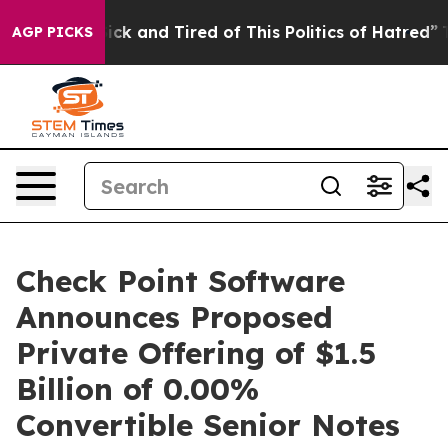
 Are Sick and Tired of This Politics of Hatred”
The Sto
AGP PICKS
Check Point Software
Announces Proposed
Private Offering of $1.5
Billion of 0.00%
Convertible Senior Notes