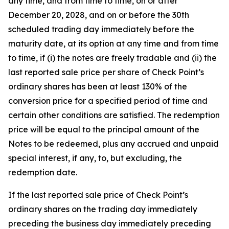
any time, and from time to time, on or after
December 20, 2028, and on or before the 30th
scheduled trading day immediately before the
maturity date, at its option at any time and from time
to time, if (i) the notes are freely tradable and (ii) the
last reported sale price per share of Check Point’s
ordinary shares has been at least 130% of the
conversion price for a specified period of time and
certain other conditions are satisfied. The redemption
price will be equal to the principal amount of the
Notes to be redeemed, plus any accrued and unpaid
special interest, if any, to, but excluding, the
redemption date.
If the last reported sale price of Check Point’s
ordinary shares on the trading day immediately
preceding the business day immediately preceding