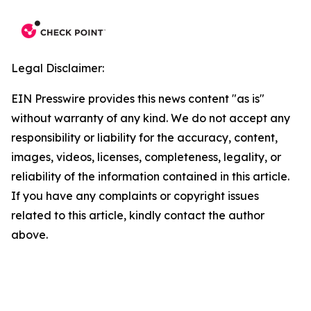
Legal Disclaimer:
EIN Presswire provides this news content "as is"
without warranty of any kind. We do not accept any
responsibility or liability for the accuracy, content,
images, videos, licenses, completeness, legality, or
reliability of the information contained in this article.
If you have any complaints or copyright issues
related to this article, kindly contact the author
above.