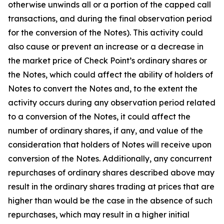
otherwise unwinds all or a portion of the capped call
transactions, and during the final observation period
for the conversion of the Notes). This activity could
also cause or prevent an increase or a decrease in
the market price of Check Point’s ordinary shares or
the Notes, which could affect the ability of holders of
Notes to convert the Notes and, to the extent the
activity occurs during any observation period related
to a conversion of the Notes, it could affect the
number of ordinary shares, if any, and value of the
consideration that holders of Notes will receive upon
conversion of the Notes. Additionally, any concurrent
repurchases of ordinary shares described above may
result in the ordinary shares trading at prices that are
higher than would be the case in the absence of such
repurchases, which may result in a higher initial