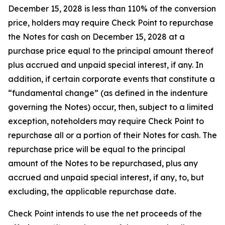
December 15, 2028 is less than 110% of the conversion
price, holders may require Check Point to repurchase
the Notes for cash on December 15, 2028 at a
purchase price equal to the principal amount thereof
plus accrued and unpaid special interest, if any. In
addition, if certain corporate events that constitute a
“fundamental change” (as defined in the indenture
governing the Notes) occur, then, subject to a limited
exception, noteholders may require Check Point to
repurchase all or a portion of their Notes for cash. The
repurchase price will be equal to the principal
amount of the Notes to be repurchased, plus any
accrued and unpaid special interest, if any, to, but
excluding, the applicable repurchase date.
Check Point intends to use the net proceeds of the