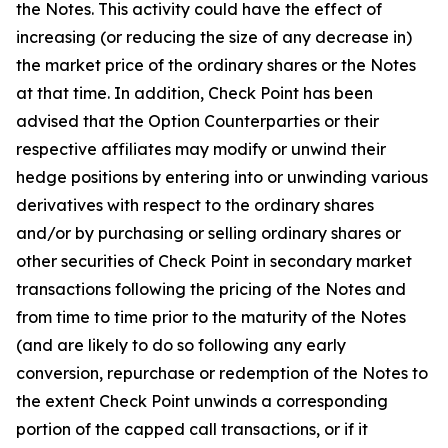
the Notes. This activity could have the effect of
increasing (or reducing the size of any decrease in)
the market price of the ordinary shares or the Notes
at that time. In addition, Check Point has been
advised that the Option Counterparties or their
respective affiliates may modify or unwind their
hedge positions by entering into or unwinding various
derivatives with respect to the ordinary shares
and/or by purchasing or selling ordinary shares or
other securities of Check Point in secondary market
transactions following the pricing of the Notes and
from time to time prior to the maturity of the Notes
(and are likely to do so following any early
conversion, repurchase or redemption of the Notes to
the extent Check Point unwinds a corresponding
portion of the capped call transactions, or if it