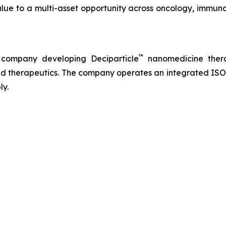
lue to a multi-asset opportunity across oncology, immuno
™
 company developing Deciparticle
nanomedicine thera
 therapeutics. The company operates an integrated ISO-
ly.