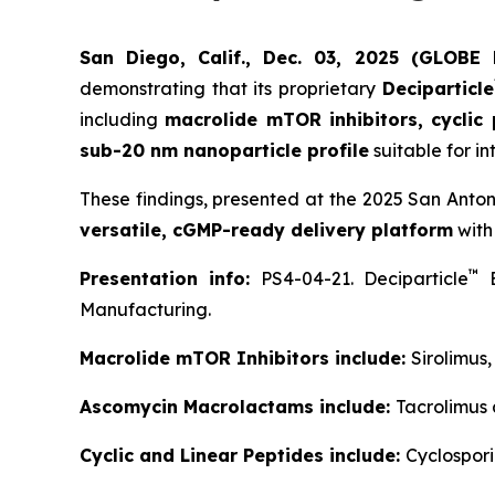
San Diego, Calif., Dec. 03, 2025 (GLOB
demonstrating that its proprietary
Deciparticle
including
macrolide mTOR inhibitors, cyclic
sub-20 nm nanoparticle profile
suitable for in
These findings, presented at the 2025 San Anto
versatile, cGMP-ready delivery platform
with
™
Presentation info:
PS4-04-21. Deciparticle
E
Manufacturing.
Macrolide mTOR Inhibitors include:
Sirolimus
Ascomycin Macrolactams include:
Tacrolimus
Cyclic and Linear Peptides include:
Cyclospori