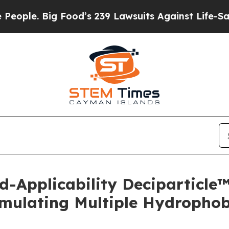
. Big Food’s 239 Lawsuits Against Life-Saving Po
d-Applicability Deciparticl
mulating Multiple Hydrophobi