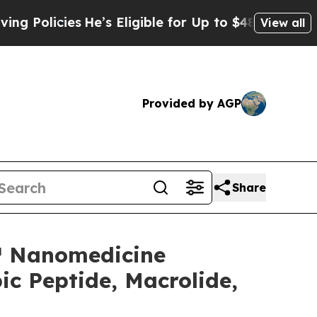
licies
He’s Eligible for Up to $480,000 After Bei
View all
Provided by AGP
Share
e™ Nanomedicine
c Peptide, Macrolide,