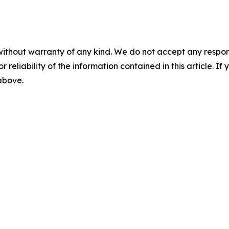
without warranty of any kind. We do not accept any responsib
r reliability of the information contained in this article. I
 above.