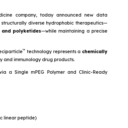
medicine company, today announced new data
 structurally diverse hydrophobic therapeutics—
, and polyketides
—while maintaining a precise
™
ciparticle
technology represents a
chemically
ogy and immunology drug products.
y via a Single mPEG Polymer and Clinic-Ready
c linear peptide)