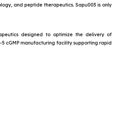
logy, and peptide therapeutics. Sapu003 is only
peutics designed to optimize the delivery of
5 cGMP manufacturing facility supporting rapid