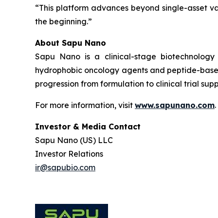
“This platform advances beyond single-asset va
the beginning.”
About Sapu Nano
Sapu Nano is a clinical-stage biotechnology
hydrophobic oncology agents and peptide-based
progression from formulation to clinical trial supp
For more information, visit
www.sapunano.com
.
Investor & Media Contact
Sapu Nano (US) LLC
Investor Relations
ir@sapubio.com