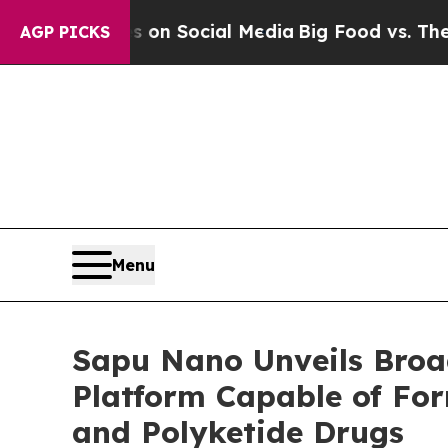
Messages on Social Media
Big Food vs. The People
AGP PICKS
Menu
Sapu Nano Unveils Broa
Platform Capable of For
and Polyketide Drugs