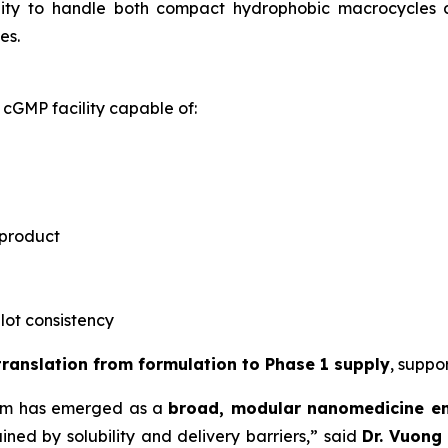
ility to handle both compact hydrophobic macrocycles
es.
cGMP facility capable of:
 product
-lot consistency
 translation from formulation to Phase 1 supply
, suppo
rm has emerged as a
broad, modular nanomedicine e
ned by solubility and delivery barriers,” said
Dr.
Vuong 