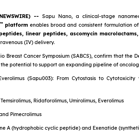
E NEWSWIRE) --
Sapu Nano
, a clinical-stage nano
™
platform
enables broad and consistent formulation of
 peptides, linear peptides, ascomycin macrolactams
travenous (IV) delivery.
nio Breast Cancer Symposium (SABCS), confirm that the De
 the potential to support an expanding pipeline of oncol
verolimus (Sapu003): From Cytostasis to Cytotoxicit
, Temsirolimus, Ridaforolimus, Umirolimus, Everolimus
 and Pimecrolimus
ne A (hydrophobic cyclic peptide) and Exenatide (syntheti