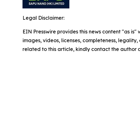
Legal Disclaimer:
EIN Presswire provides this news content "as is" 
images, videos, licenses, completeness, legality, o
related to this article, kindly contact the author