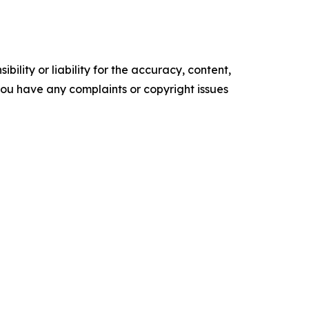
ility or liability for the accuracy, content,
f you have any complaints or copyright issues