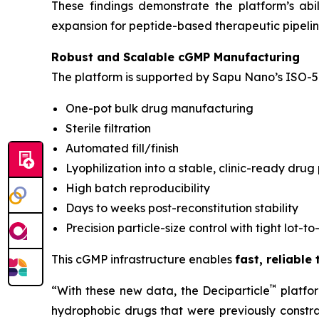
These findings demonstrate the platform’s ab
expansion for peptide-based therapeutic pipelin
Robust and Scalable cGMP Manufacturing
The platform is supported by Sapu Nano’s ISO-5 
One-pot bulk drug manufacturing
Sterile filtration
Automated fill/finish
Lyophilization into a stable, clinic-ready drug
High batch reproducibility
Days to weeks post-reconstitution stability
Precision particle-size control with tight lot-to
This cGMP infrastructure enables
fast, reliable
™
“With these new data, the Deciparticle
platfo
hydrophobic drugs that were previously constrai