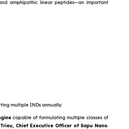
 and amphipathic linear peptides—an important
rting multiple INDs annually.
ngine
capable of formulating multiple classes of
Trieu, Chief Executive Officer of Sapu Nano
.