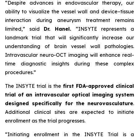
“Despite advances in endovascular therapy, our
ability to visualize the vessel wall and device–tissue
interaction during aneurysm treatment remains
limited,”
said
Dr. Hanel.
“INSYTE represents a
landmark trial that will significantly increase our
understanding of brain vessel wall pathologies.
Intravascular neuro-OCT imaging will enhance real-
time diagnostic insights during these complex
procedures.”
The INSYTE trial is the
first FDA-approved clinical
trial of an intravascular optical imaging system
designed specifically for the neurovasculature
.
Additional clinical sites are expected to initiate
enrollment as the trial progresses.
“Initiating enrollment in the INSYTE Trial is a