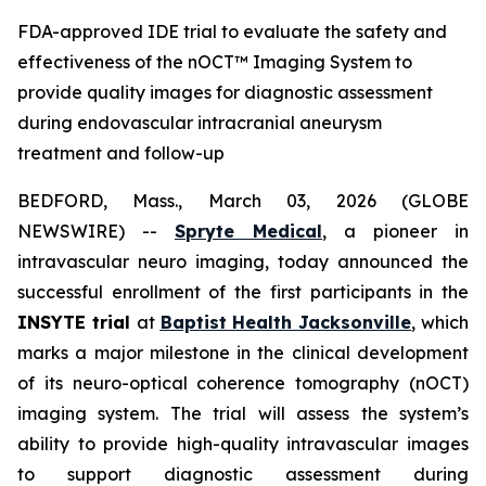
FDA-approved IDE trial to evaluate the safety and
effectiveness of the nOCT™ Imaging System to
provide quality images for diagnostic assessment
during endovascular intracranial aneurysm
treatment and follow-up
BEDFORD, Mass., March 03, 2026 (GLOBE
NEWSWIRE) --
Spryte Medical
, a pioneer in
intravascular neuro imaging, today announced the
successful enrollment of the first participants in the
INSYTE trial
at
Baptist Health Jacksonville
, which
marks a major milestone in the clinical development
of its neuro-optical coherence tomography (
n
OCT)
imaging system. The trial will assess the system’s
ability to provide high-quality intravascular images
to support diagnostic assessment during