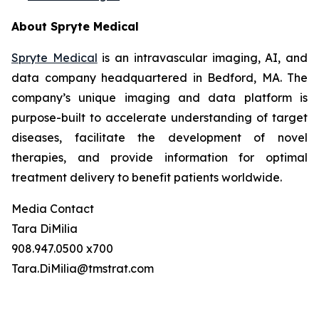
About Spryte Medical
Spryte Medical
is an intravascular imaging, AI, and
data company headquartered in Bedford, MA. The
company’s unique imaging and data platform is
purpose-built to accelerate understanding of target
diseases, facilitate the development of novel
therapies, and provide information for optimal
treatment delivery to benefit patients worldwide.
Media Contact
Tara DiMilia
908.947.0500 x700
Tara.DiMilia@tmstrat.com