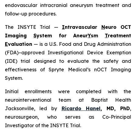
endovascular intracranial aneurysm treatment and
follow-up procedures.
The INSYTE Trial —
I
ntravascular
N
euro OCT
Imaging
S
ystem for Aneur
Y
sm
T
reatment
E
valuation
— is a U.S. Food and Drug Administration
(FDA)–approved Investigational Device Exemption
(IDE) trial designed to evaluate the safety and
effectiveness of Spryte Medical’s
n
OCT Imaging
System.
Initial enrollments were completed with the
neurointerventional team at Baptist Health
Jacksonville, led by
Ricardo Hanel
, MD, PhD
,
neurosurgeon, who serves as Co-Principal
Investigator of the INSYTE Trial.