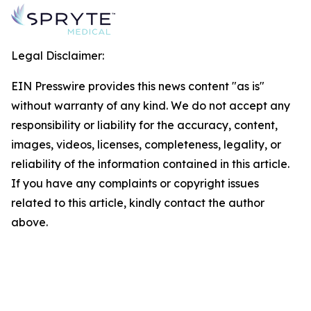
Legal Disclaimer:
EIN Presswire provides this news content "as is"
without warranty of any kind. We do not accept any
responsibility or liability for the accuracy, content,
images, videos, licenses, completeness, legality, or
reliability of the information contained in this article.
If you have any complaints or copyright issues
related to this article, kindly contact the author
above.