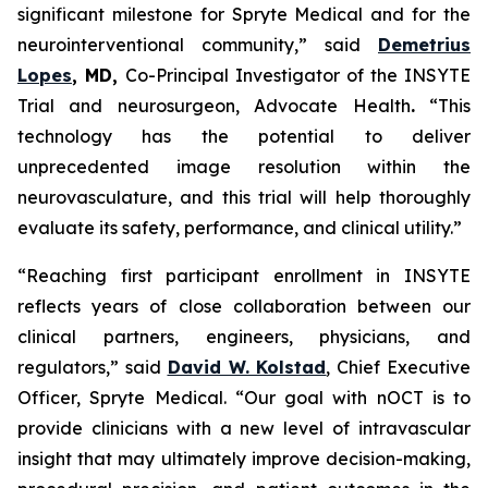
significant milestone for Spryte Medical and for the
neurointerventional community,”
said
Demetrius
Lopes
, MD,
Co-Principal Investigator of the INSYTE
Trial and neurosurgeon, Advocate Health
.
“This
technology has the potential to deliver
unprecedented image resolution within the
neurovasculature, and this trial will help thoroughly
evaluate its safety, performance, and clinical utility.”
“Reaching first participant enrollment in INSYTE
reflects years of close collaboration between our
clinical partners, engineers, physicians, and
regulators,”
said
David W. Kolstad
, Chief Executive
Officer, Spryte Medical.
“Our goal with nOCT is to
provide clinicians with a new level of intravascular
insight that may ultimately improve decision-making,