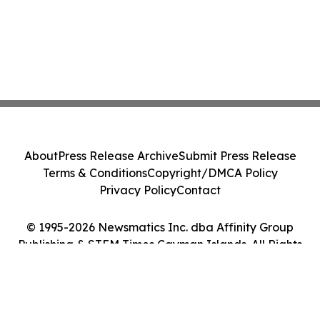
About
Press Release Archive
Submit Press Release
Terms & Conditions
Copyright/DMCA Policy
Privacy Policy
Contact
© 1995-2026 Newsmatics Inc. dba Affinity Group
Publishing & STEM Times Cayman Islands. All Rights
Reserved.
Cookie Settings / Your Privacy Choices