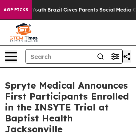
Harms to Youth
Brazil Gives Parents Social Media Contr
AGP PICKS
Spryte Medical Announces
First Participants Enrolled
in the INSYTE Trial at
Baptist Health
Jacksonville