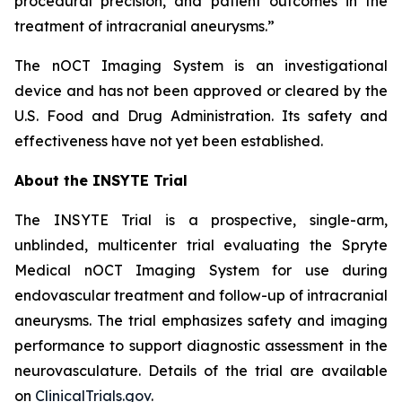
procedural precision, and patient outcomes in the
treatment of intracranial aneurysms.”
The
nOCT Imaging System is an investigational
device and has not been approved or cleared by the
U.S. Food and Drug Administration. Its safety and
effectiveness have not yet been established.
About the INSYTE Trial
The INSYTE Trial is a prospective, single-arm,
unblinded, multicenter trial evaluating the Spryte
Medical
n
OCT Imaging System for use during
endovascular treatment and follow-up of intracranial
aneurysms. The trial emphasizes safety and imaging
performance to support diagnostic assessment in the
neurovasculature. Details of the trial are available
on
ClinicalTrials.gov
.