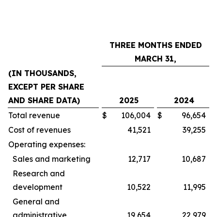
THREE MONTHS ENDED
MARCH 31,
(IN THOUSANDS,
EXCEPT PER SHARE
AND SHARE DATA)
2025
2024
Total revenue
$
106,004
$
96,654
Cost of revenues
41,521
39,255
Operating expenses:
Sales and marketing
12,717
10,687
Research and
development
10,522
11,995
General and
administrative
19,654
22,979