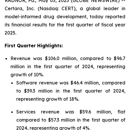
RADNOR, Pa., May 05, 2025 (GLOBE NEWSWIRE) --
Certara, Inc. (Nasdaq: CERT), a global leader in
model-informed drug development, today reported
its financial results for the first quarter of fiscal year
2025.
First Quarter Highlights:
Revenue was $106.0 million, compared to $96.7
million in the first quarter of 2024, representing
growth of 10%.
Software revenue was $46.4 million, compared
to $39.3 million in the first quarter of 2024,
representing growth of 18%.
Services revenue was $59.6 million, flat
compared to $57.3 million in the first quarter of
2024, representing growth of 4%.