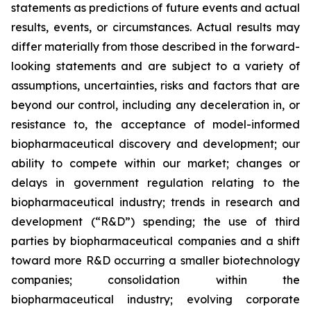
statements as predictions of future events and actual
results, events, or circumstances. Actual results may
differ materially from those described in the forward-
looking statements and are subject to a variety of
assumptions, uncertainties, risks and factors that are
beyond our control, including any deceleration in, or
resistance to, the acceptance of model-informed
biopharmaceutical discovery and development; our
ability to compete within our market; changes or
delays in government regulation relating to the
biopharmaceutical industry; trends in research and
development (“R&D”) spending; the use of third
parties by biopharmaceutical companies and a shift
toward more R&D occurring a smaller biotechnology
companies; consolidation within the
biopharmaceutical industry; evolving corporate