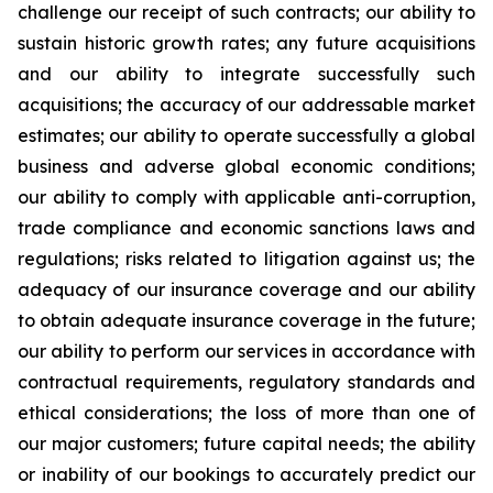
challenge our receipt of such contracts; our ability to
sustain historic growth rates; any future acquisitions
and our ability to integrate successfully such
acquisitions; the accuracy of our addressable market
estimates; our ability to operate successfully a global
business and adverse global economic conditions;
our ability to comply with applicable anti-corruption,
trade compliance and economic sanctions laws and
regulations; risks related to litigation against us; the
adequacy of our insurance coverage and our ability
to obtain adequate insurance coverage in the future;
our ability to perform our services in accordance with
contractual requirements, regulatory standards and
ethical considerations; the loss of more than one of
our major customers; future capital needs; the ability
or inability of our bookings to accurately predict our