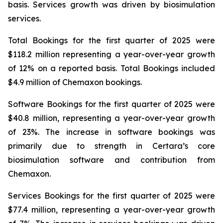
basis. Services growth was driven by biosimulation
services.
Total Bookings for the first quarter of 2025 were
$118.2 million representing a year-over-year growth
of 12% on a reported basis. Total Bookings included
$4.9 million of Chemaxon bookings.
Software Bookings for the first quarter of 2025 were
$40.8 million, representing a year-over-year growth
of 23%. The increase in software bookings was
primarily due to strength in Certara’s core
biosimulation software and contribution from
Chemaxon.
Services Bookings for the first quarter of 2025 were
$77.4 million, representing a year-over-year growth