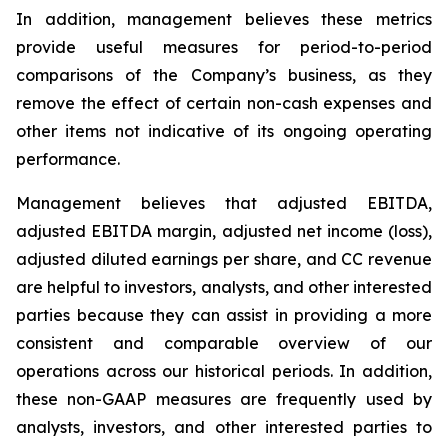
In addition, management believes these metrics
provide useful measures for period-to-period
comparisons of the Company’s business, as they
remove the effect of certain non-cash expenses and
other items not indicative of its ongoing operating
performance.
Management believes that adjusted EBITDA,
adjusted EBITDA margin, adjusted net income (loss),
adjusted diluted earnings per share, and CC revenue
are helpful to investors, analysts, and other interested
parties because they can assist in providing a more
consistent and comparable overview of our
operations across our historical periods. In addition,
these non-GAAP measures are frequently used by
analysts, investors, and other interested parties to