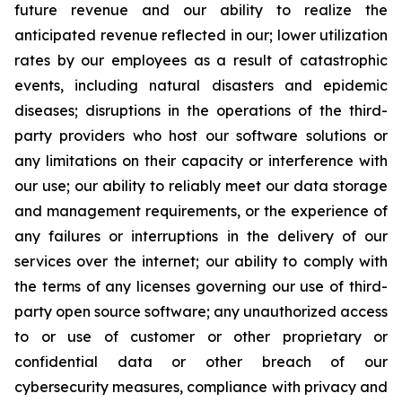
future revenue and our ability to realize the
anticipated revenue reflected in our; lower utilization
rates by our employees as a result of catastrophic
events, including natural disasters and epidemic
diseases; disruptions in the operations of the third-
party providers who host our software solutions or
any limitations on their capacity or interference with
our use; our ability to reliably meet our data storage
and management requirements, or the experience of
any failures or interruptions in the delivery of our
services over the internet; our ability to comply with
the terms of any licenses governing our use of third-
party open source software; any unauthorized access
to or use of customer or other proprietary or
confidential data or other breach of our
cybersecurity measures, compliance with privacy and