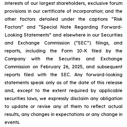
interests of our largest shareholders, exclusive forum
provisions in our certificate of incorporation; and the
other factors detailed under the captions “Risk
Factors” and “Special Note Regarding Forward-
Looking Statements” and elsewhere in our Securities
and Exchange Commission (“SEC”) filings, and
reports, including the Form 10-K filed by the
Company with the Securities and Exchange
Commission on February 26, 2025, and subsequent
reports filed with the SEC. Any forward-looking
statements speak only as of the date of this release
and, except to the extent required by applicable
securities laws, we expressly disclaim any obligation
to update or revise any of them to reflect actual
results, any changes in expectations or any change in
events.