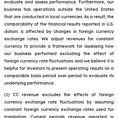
evaluate and assess performance. Furthermore, our
business has operations outside the United States
that are conducted in local currencies. As a result, the
comparability of the financial results reported in U.S.
dollars is affected by changes in foreign currency
exchange rates. We adjust revenues for constant
currency to provide a framework for assessing how
our business performed excluding the effect of
foreign currency rate fluctuations and we believe it is
helpful for investors to present operating results on a
comparable basis period over period to evaluate its
underlying performance.
(1) CC revenue excludes the effects of foreign
currency exchange rate fluctuations by assuming
constant foreign currency exchange rates used for
translation. Current periods revenue reported in