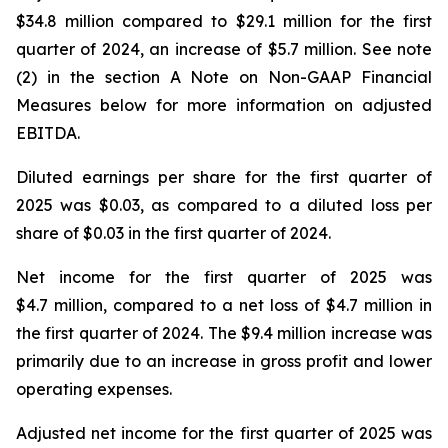
$34.8 million compared to $29.1 million for the first
quarter of 2024, an increase of $5.7 million. See note
(2) in the section A Note on Non-GAAP Financial
Measures below for more information on adjusted
EBITDA.
Diluted earnings per share for the first quarter of
2025 was $0.03, as compared to a diluted loss per
share of $0.03 in the first quarter of 2024.
Net income for the first quarter of 2025 was
$4.7 million, compared to a net loss of $4.7 million in
the first quarter of 2024. The $9.4 million increase was
primarily due to an increase in gross profit and lower
operating expenses.
Adjusted net income for the first quarter of 2025 was