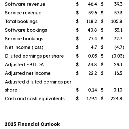
Software revenue
$
46.4
$
39.3
Service revenue
$
59.6
$
57.3
Total bookings
$
118.2
$
105.8
Software bookings
$
40.8
$
33.1
Service bookings
$
77.4
$
72.7
Net income (loss)
$
4.7
$
(4.7
)
Diluted earnings per share
$
0.03
$
(0.03
)
Adjusted EBITDA
$
34.8
$
29.1
Adjusted net income
$
22.2
$
16.5
Adjusted diluted earnings per
share
$
0.14
$
0.10
Cash and cash equivalents
$
179.1
$
224.8
2025 Financial Outlook