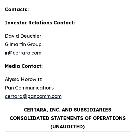
Contacts:
Investor Relations Contact:
David Deuchler
Gilmartin Group
ir@certara.com
Media Contact:
Alyssa Horowitz
Pan Communications
certara@pancomm.com
CERTARA, INC. AND SUBSIDIARIES
CONSOLIDATED STATEMENTS OF OPERATIONS
(UNAUDITED)