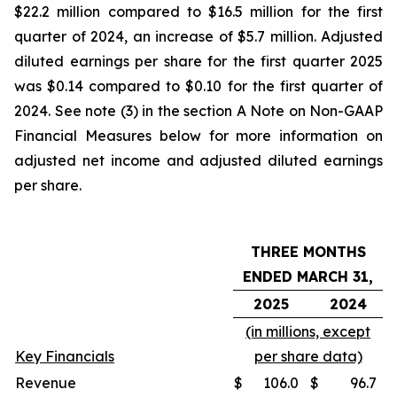
$22.2 million compared to $16.5 million for the first
quarter of 2024, an increase of $5.7 million. Adjusted
diluted earnings per share for the first quarter 2025
was $0.14 compared to $0.10 for the first quarter of
2024. See note (3) in the section A Note on Non-GAAP
Financial Measures below for more information on
adjusted net income and adjusted diluted earnings
per share.
THREE MONTHS
ENDED MARCH 31,
2025
2024
(in millions, except
Key Financials
per share data)
Revenue
$
106.0
$
96.7