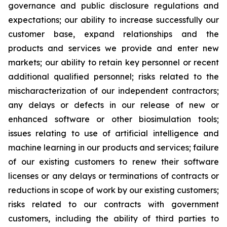
governance and public disclosure regulations and
expectations; our ability to increase successfully our
customer base, expand relationships and the
products and services we provide and enter new
markets; our ability to retain key personnel or recent
additional qualified personnel; risks related to the
mischaracterization of our independent contractors;
any delays or defects in our release of new or
enhanced software or other biosimulation tools;
issues relating to use of artificial intelligence and
machine learning in our products and services; failure
of our existing customers to renew their software
licenses or any delays or terminations of contracts or
reductions in scope of work by our existing customers;
risks related to our contracts with government
customers, including the ability of third parties to