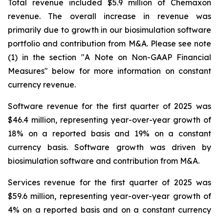
Total revenue included $5.9 million of Chemaxon
revenue. The overall increase in revenue was
primarily due to growth in our biosimulation software
portfolio and contribution from M&A. Please see note
(1) in the section "A Note on Non-GAAP Financial
Measures" below for more information on constant
currency revenue.
Software revenue for the first quarter of 2025 was
$46.4 million, representing year-over-year growth of
18% on a reported basis and 19% on a constant
currency basis. Software growth was driven by
biosimulation software and contribution from M&A.
Services revenue for the first quarter of 2025 was
$59.6 million, representing year-over-year growth of
4% on a reported basis and on a constant currency