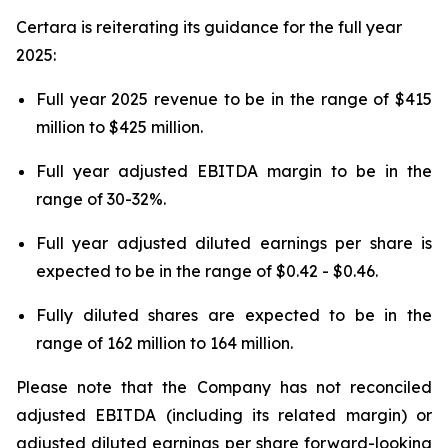
Certara is reiterating its guidance for the full year
2025:
Full year 2025 revenue to be in the range of $415
million to $425 million.
Full year adjusted EBITDA margin to be in the
range of 30-32%.
Full year adjusted diluted earnings per share is
expected to be in the range of $0.42 - $0.46.
Fully diluted shares are expected to be in the
range of 162 million to 164 million.
Please note that the Company has not reconciled
adjusted EBITDA (including its related margin) or
adjusted diluted earnings per share forward-looking