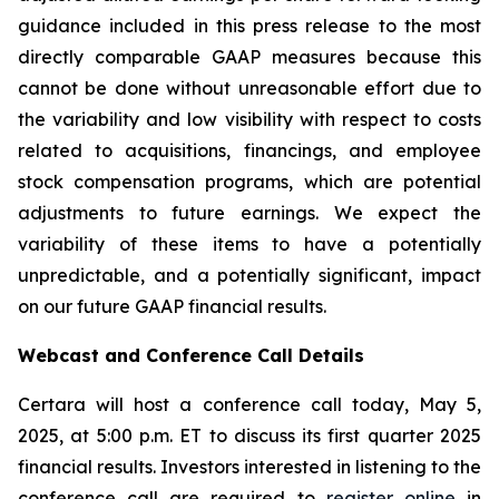
guidance included in this press release to the most
directly comparable GAAP measures because this
cannot be done without unreasonable effort due to
the variability and low visibility with respect to costs
related to acquisitions, financings, and employee
stock compensation programs, which are potential
adjustments to future earnings. We expect the
variability of these items to have a potentially
unpredictable, and a potentially significant, impact
on our future GAAP financial results.
Webcast and Conference Call Details
Certara will host a conference call today, May 5,
2025, at 5:00 p.m. ET to discuss its first quarter 2025
financial results. Investors interested in listening to the
conference call are required to
register online
in