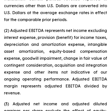
currencies other than U.S. Dollars are converted into
U.S. Dollars at the average exchange rates in effect
for the comparable prior periods.
(2) Adjusted EBITDA represents net income excluding
interest expense, provision (benefit) for income taxes,
depreciation and amortization expense, intangible
asset amortization, equity-based compensation
expense, goodwill impairment, change in fair value of
contingent consideration, acquisition and integration
expense and other items not indicative of our
ongoing operating performance. Adjusted EBITDA
margin represents adjusted EBITDA divided by
revenue.
(3) Adjusted net income and adjusted diluted
earnings per share exclude the effect of equity-