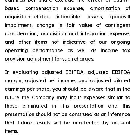
based compensation expense, amortization of
acquisition-related intangible assets, goodwill
impairment, change in fair value of contingent
consideration, acquisition and integration expense,
and other items not indicative of our ongoing
operating performance as well as income tax
provision adjustment for such charges.
In evaluating adjusted EBITDA, adjusted EBITDA
margin, adjusted net income, and adjusted diluted
earnings per share, you should be aware that in the
future the Company may incur expenses similar to
those eliminated in this presentation and this
presentation should not be construed as an inference
that future results will be unaffected by unusual
items.