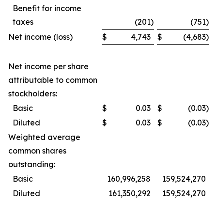
Benefit for income
taxes
(201
)
(751
)
Net income (loss)
$
4,743
$
(4,683
)
Net income per share
attributable to common
stockholders:
Basic
$
0.03
$
(0.03
)
Diluted
$
0.03
$
(0.03
)
Weighted average
common shares
outstanding:
Basic
160,996,258
159,524,270
Diluted
161,350,292
159,524,270