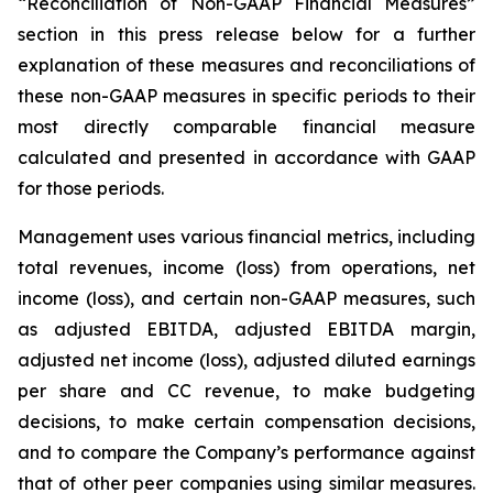
“Reconciliation of Non-GAAP Financial Measures”
section in this press release below for a further
explanation of these measures and reconciliations of
these non-GAAP measures in specific periods to their
most directly comparable financial measure
calculated and presented in accordance with GAAP
for those periods.
Management uses various financial metrics, including
total revenues, income (loss) from operations, net
income (loss), and certain non-GAAP measures, such
as adjusted EBITDA, adjusted EBITDA margin,
adjusted net income (loss), adjusted diluted earnings
per share and CC revenue, to make budgeting
decisions, to make certain compensation decisions,
and to compare the Company’s performance against
that of other peer companies using similar measures.