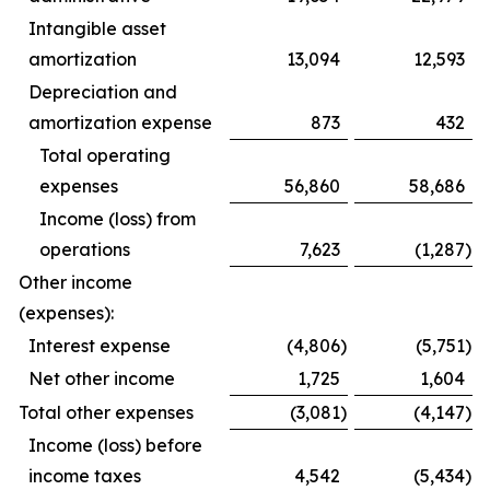
Intangible asset
amortization
13,094
12,593
Depreciation and
amortization expense
873
432
Total operating
expenses
56,860
58,686
Income (loss) from
operations
7,623
(1,287
)
Other income
(expenses):
Interest expense
(4,806
)
(5,751
)
Net other income
1,725
1,604
Total other expenses
(3,081
)
(4,147
)
Income (loss) before
income taxes
4,542
(5,434
)