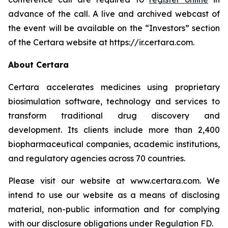
advance of the call. A live and archived webcast of
the event will be available on the “Investors” section
of the Certara website at https://ir.certara.com.
About Certara
Certara accelerates medicines using proprietary
biosimulation software, technology and services to
transform traditional drug discovery and
development. Its clients include more than 2,400
biopharmaceutical companies, academic institutions,
and regulatory agencies across 70 countries.
Please visit our website at www.certara.com. We
intend to use our website as a means of disclosing
material, non-public information and for complying
with our disclosure obligations under Regulation FD.