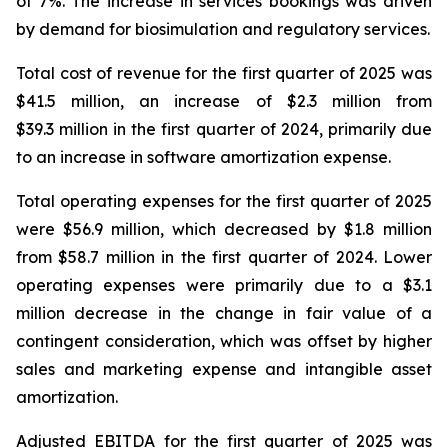
of 7%. The increase in services bookings was driven
by demand for biosimulation and regulatory services.
Total cost of revenue for the first quarter of 2025 was
$41.5 million, an increase of $2.3 million from
$39.3 million in the first quarter of 2024, primarily due
to an increase in software amortization expense.
Total operating expenses for the first quarter of 2025
were $56.9 million, which decreased by $1.8 million
from $58.7 million in the first quarter of 2024. Lower
operating expenses were primarily due to a $3.1
million decrease in the change in fair value of a
contingent consideration, which was offset by higher
sales and marketing expense and intangible asset
amortization.
Adjusted EBITDA for the first quarter of 2025 was