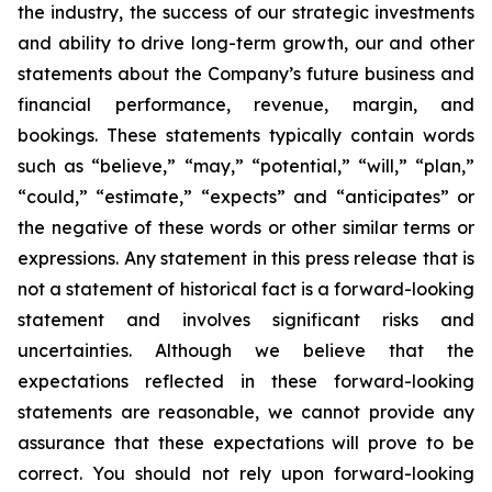
the industry, the success of our strategic investments
and ability to drive long-term growth, our and other
statements about the Company’s future business and
financial performance, revenue, margin, and
bookings. These statements typically contain words
such as “believe,” “may,” “potential,” “will,” “plan,”
“could,” “estimate,” “expects” and “anticipates” or
the negative of these words or other similar terms or
expressions. Any statement in this press release that is
not a statement of historical fact is a forward-looking
statement and involves significant risks and
uncertainties. Although we believe that the
expectations reflected in these forward-looking
statements are reasonable, we cannot provide any
assurance that these expectations will prove to be
correct. You should not rely upon forward-looking