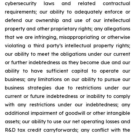
cybersecurity laws and related contractual
requirements; our ability to adequately enforce or
defend our ownership and use of our intellectual
property and other proprietary rights; any allegations
that we are infringing, misappropriating or otherwise
violating a third party’s intellectual property rights;
our ability to meet the obligations under our current
or further indebtedness as they become due and our
ability to have sufficient capital to operate our
business; any limitations on our ability to pursue our
business strategies due to restrictions under our
current or future indebtedness or inability to comply
with any restrictions under our indebtedness; any
additional impairment of goodwill or other intangible
assets; our ability to use our net operating losses and
R&D tax credit carryforwards; any conflict with the