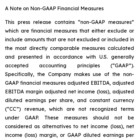
A Note on Non-GAAP Financial Measures
This press release contains “non-GAAP measures”
which are financial measures that either exclude or
include amounts that are not excluded or included in
the most directly comparable measures calculated
and presented in accordance with U.S. generally
accepted accounting principles (“GAAP”).
Specifically, the Company makes use of the non-
GAAP financial measures adjusted EBITDA, adjusted
EBITDA margin adjusted net income (loss), adjusted
diluted earnings per share, and constant currency
(“CC”) revenue, which are not recognized terms
under GAAP. These measures should not be
considered as alternatives to net income (loss), net
income (loss) margin, or GAAP diluted earnings per