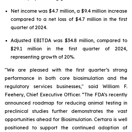
Net income was $4.7 million, a $9.4 million increase
compared to a net loss of $4.7 million in the first
quarter of 2024.
Adjusted EBITDA was $34.8 million, compared to
$29.1 million in the first quarter of 2024,
representing growth of 20%.
"We are pleased with the first quarter’s strong
performance in both core biosimulation and the
regulatory services businesses," said William F.
Feehery, Chief Executive Officer. “The FDA’s recently
announced roadmap for reducing animal testing in
preclinical studies further demonstrates the vast
opportunities ahead for Biosimulation. Certara is well
positioned to support the continued adoption of