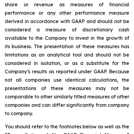
share or revenue as measures of financial
performance or any other performance measure
derived in accordance with GAAP and should not be
considered a measure of discretionary cash
available to the Company to invest in the growth of
its business. The presentation of these measures has
limitations as an analytical tool and should not be
considered in isolation, or as a substitute for the
Company’s results as reported under GAAP. Because
not all companies use identical calculations, the
presentations of these measures may not be
comparable to other similarly titled measures of other
companies and can differ significantly from company
to company.
You should refer to the footnotes below as well as the