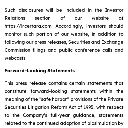
Such disclosures will be included in the Investor
Relations section of our website at
https://ir.certara.com. Accordingly, investors should
monitor such portion of our website, in addition to
following our press releases, Securities and Exchange
Commission filings and public conference calls and
webcasts.
Forward-Looking Statements
This press release contains certain statements that
constitute forward-looking statements within the
meaning of the “safe harbor” provisions of the Private
Securities Litigation Reform Act of 1995, with respect
to the Company’s full-year guidance, statements
related to the continued adoption of biosimulation by