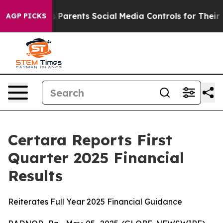
Parents Social Media Controls for Their Kids. Should th
AGP PICKS
Certara Reports First
Quarter 2025 Financial
Results
Reiterates Full Year 2025 Financial Guidance