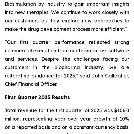
Biosimulation by industry to gain important insights
into new therapies. We continue to work closely with
our customers as they explore new approaches to
make the drug development process more efficient."
"Our first quarter performance reflected strong
commercial execution from our team across software
and services. Despite the challenges facing our
customers in the biopharma industry, we are
reiterating guidance for 2025," said John Gallagher,
Chief Financial Officer.
First Quarter 2025 Results
Total revenue for the first quarter of 2025 was $106.0
million, representing year-over-year growth of 10%
on a reported basis and on a constant currency basis.