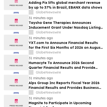
Adding Pix lifts global merchant revenue
by up to 37% in Brazil, EBANX data shows
GlobeNewswire
31 minutes ago
Taysha Gene Therapies Announces
Inducement Grant Under Nasdaq Listing
Rule 5635(c)(4)
GlobeNewswire
31 minutes ago
YXT.com to Announce Financial Results
for the First Six Months of 2026 on August
13, 2026
GlobeNewswire
31 minutes ago
Humacyte To Announce 2026 Second
Quarter Financial Results and Provide
Business Update on August 12, 2026
GlobeNewswire
31 minutes ago
Alps Group Inc Reports Fiscal Year 2026
Financial Results and Provides Business
Update
GlobeNewswire
31 minutes ago
Magnite to Participate in Upcoming