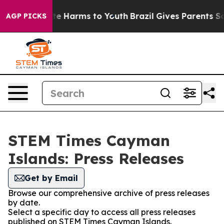
nd to Abate Harms to Youth
Brazil Gives Parents Social
AGP PICKS
STEM Times Cayman
Islands: Press Releases
Get by Email
Browse our comprehensive archive of press releases
by date.
Select a specific day to access all press releases
published on STEM Times Cayman Islands.