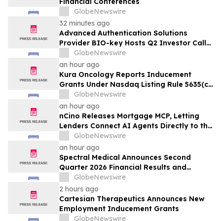
Financial Conferences
GlobeNewswire
32 minutes ago
Advanced Authentication Solutions
Provider BIO-key Hosts Q2 Investor Call
Friday, August 14th at 10am ET
GlobeNewswire
an hour ago
Kura Oncology Reports Inducement
Grants Under Nasdaq Listing Rule 5635(c)
(4)
GlobeNewswire
an hour ago
nCino Releases Mortgage MCP, Letting
Lenders Connect AI Agents Directly to the
nCino Mortgage Suite
GlobeNewswire
an hour ago
Spectral Medical Announces Second
Quarter 2026 Financial Results and
Provides Corporate Update
GlobeNewswire
2 hours ago
Cartesian Therapeutics Announces New
Employment Inducement Grants
GlobeNewswire