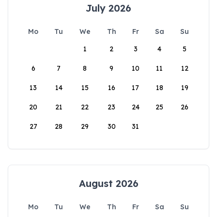
July 2026
Mo
Tu
We
Th
Fr
Sa
Su
1
2
3
4
5
6
7
8
9
10
11
12
13
14
15
16
17
18
19
20
21
22
23
24
25
26
27
28
29
30
31
August 2026
Mo
Tu
We
Th
Fr
Sa
Su