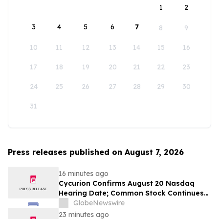
1
2
3
4
5
6
7
8
9
10
11
12
13
14
15
16
17
18
19
20
21
22
23
24
25
26
27
28
29
30
31
Press releases published on August 7, 2026
16 minutes ago
Cycurion Confirms August 20 Nasdaq
Hearing Date; Common Stock Continues
Trading on Nasdaq
GlobeNewswire
23 minutes ago