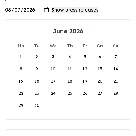
June 2026
Mo
Tu
We
Th
Fr
Sa
Su
1
2
3
4
5
6
7
8
9
10
11
12
13
14
15
16
17
18
19
20
21
22
23
24
25
26
27
28
29
30