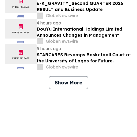
6-K_GRAVITY_Second QUARTER 2026
RESULT and Business Update
GlobeNewswire
4 hours ago
DouYu International Holdings Limited
Announces Changes in Management
GlobeNewswire
5 hours ago
STARCARES Revamps Basketball Court at
the University of Lagos for Future
Healthcare Professionals
GlobeNewswire
Show More