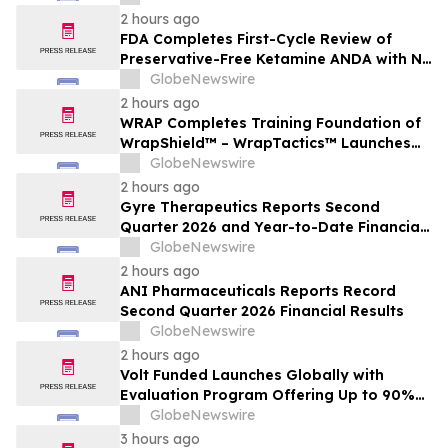
2 hours ago
FDA Completes First-Cycle Review of
Preservative-Free Ketamine ANDA with No
Drug Related Major Deficiencies; Final
GlobeNewswire
Packaging Certification Requested for
2 hours ago
Approval
WRAP Completes Training Foundation of
WrapShield™ – WrapTactics™ Launches
as the Operational Backbone of Non-
GlobeNewswire
Lethal Response
2 hours ago
Gyre Therapeutics Reports Second
Quarter 2026 and Year-to-Date Financial
Results and Provides Business Update
GlobeNewswire
2 hours ago
ANI Pharmaceuticals Reports Record
Second Quarter 2026 Financial Results
GlobeNewswire
2 hours ago
Volt Funded Launches Globally with
Evaluation Program Offering Up to 90%
Profit Share
GlobeNewswire
3 hours ago