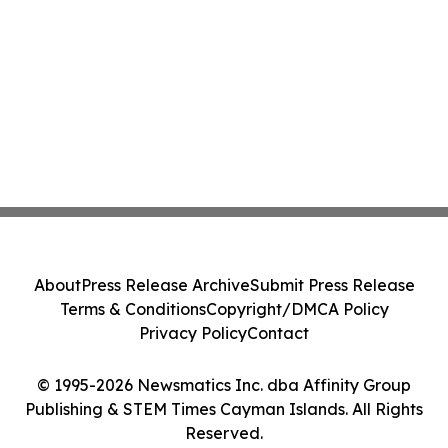
About
Press Release Archive
Submit Press Release
Terms & Conditions
Copyright/DMCA Policy
Privacy Policy
Contact
© 1995-2026 Newsmatics Inc. dba Affinity Group
Publishing & STEM Times Cayman Islands. All Rights
Reserved.