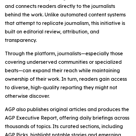
and connects readers directly to the journalists
behind the work. Unlike automated content systems
that attempt to replicate journalism, this initiative is
built on editorial review, attribution, and
transparency.
Through the platform, journalists—especially those
covering underserved communities or specialized
beats—can expand their reach while maintaining
ownership of their work. In turn, readers gain access
to diverse, high-quality reporting they might not
otherwise discover.
AGP also publishes original articles and produces the
AGP Executive Report, offering daily briefings across
thousands of topics. Its curated sections, including
AGP Picks, highlight notable stories and emerging