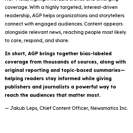
coverage. With a highly targeted, interest-driven
readership, AGP helps organizations and storytellers
connect with engaged audiences. Content appears
alongside relevant news, reaching people most likely
to care, respond, and share.
In short, AGP brings together bias-labeled
coverage from thousands of sources, along with
original reporting and topic-based summaries—
helping readers stay informed while giving
publishers and journalists a powerful way to
reach the audiences that matter most.
— Jakub Leps, Chief Content Officer, Newsmatics Inc.