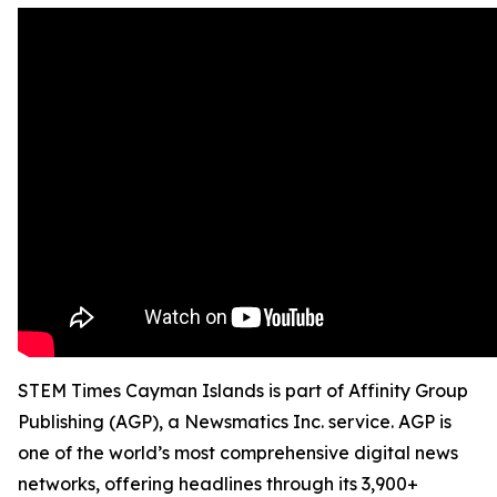
STEM Times Cayman Islands is part of Affinity Group
Publishing (AGP), a Newsmatics Inc. service. AGP is
one of the world’s most comprehensive digital news
networks, offering headlines through its 3,900+