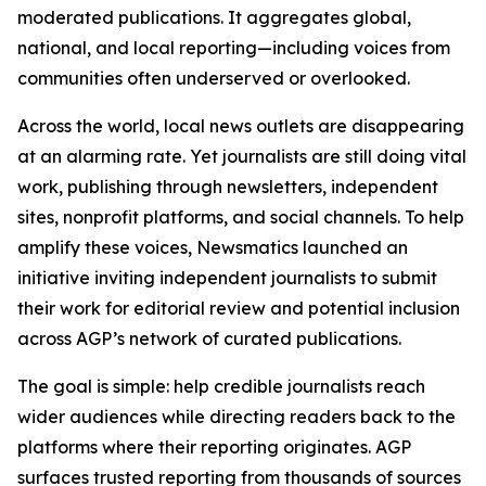
moderated publications. It aggregates global,
national, and local reporting—including voices from
communities often underserved or overlooked.
Across the world, local news outlets are disappearing
at an alarming rate. Yet journalists are still doing vital
work, publishing through newsletters, independent
sites, nonprofit platforms, and social channels. To help
amplify these voices, Newsmatics launched an
initiative inviting independent journalists to submit
their work for editorial review and potential inclusion
across AGP’s network of curated publications.
The goal is simple: help credible journalists reach
wider audiences while directing readers back to the
platforms where their reporting originates. AGP
surfaces trusted reporting from thousands of sources