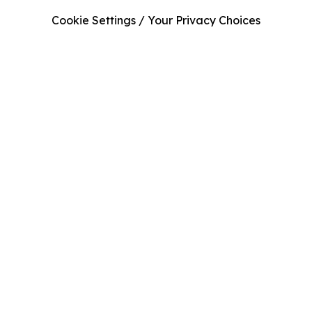
Cookie Settings / Your Privacy Choices