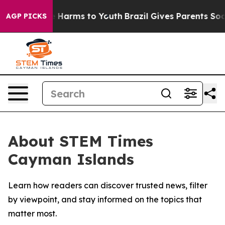
nd to Abate Harms to Youth
Brazil Gives Parents Social
AGP PICKS
About STEM Times
Cayman Islands
Learn how readers can discover trusted news, filter
by viewpoint, and stay informed on the topics that
matter most.