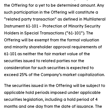
the Offering for a yet to be determined amount. Any
such participation in the Offering will constitute a
“related party transaction” as defined in Multilateral
Instrument 61-101 – Protection of Minority Security
Holders in Special Transactions (“61-101”). The
Offering will be exempt from the formal valuation
and minority shareholder approval requirements of
61-101 as neither the fair market value of the
securities issued to related parties nor the
consideration for such securities is expected to
exceed 25% of the Company’s market capitalization.
The securities issued in the Offering will be subject to
applicable hold periods imposed under applicable
securities legislation, including a hold period of 4
months and one day from the date of issuance. The