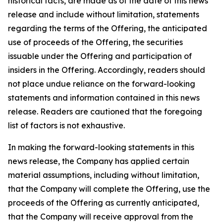
historical facts, are made as of the date of this news
release and include without limitation, statements
regarding the terms of the Offering, the anticipated
use of proceeds of the Offering, the securities
issuable under the Offering and participation of
insiders in the Offering. Accordingly, readers should
not place undue reliance on the forward-looking
statements and information contained in this news
release. Readers are cautioned that the foregoing
list of factors is not exhaustive.
In making the forward-looking statements in this
news release, the Company has applied certain
material assumptions, including without limitation,
that the Company will complete the Offering, use the
proceeds of the Offering as currently anticipated,
that the Company will receive approval from the