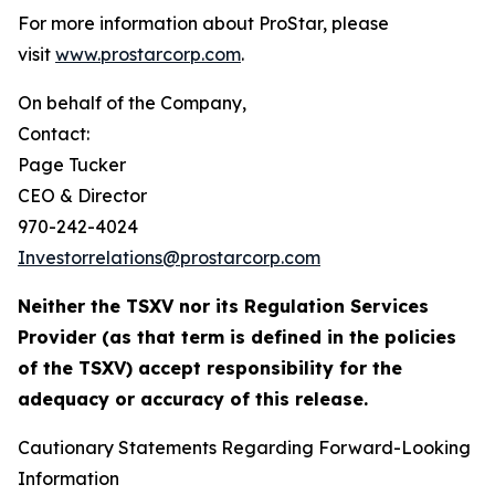
For more information about ProStar, please
visit
www.prostarcorp.com
.
On behalf of the Company,
Contact:
Page Tucker
CEO & Director
970-242-4024
Investorrelations@prostarcorp.com
Neither the TSXV nor its Regulation Services
Provider (as that term is defined in the policies
of the TSXV) accept responsibility for the
adequacy or accuracy of this release.
Cautionary Statements Regarding Forward-Looking
Information