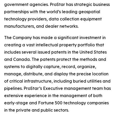
government agencies. ProStar has strategic business
partnerships with the world’s leading geospatial
technology providers, data collection equipment
manufacturers, and dealer networks.
The Company has made a significant investment in
creating a vast intellectual property portfolio that
includes several issued patents in the United States
and Canada. The patents protect the methods and
systems to digitally capture, record, organize,
manage, distribute, and display the precise location
of critical infrastructure, including buried utilities and
pipelines. ProStar’s Executive management team has
extensive experience in the management of both
early-stage and Fortune 500 technology companies
in the private and public sectors.