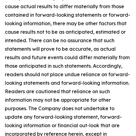
cause actual results to differ materially from those
contained in forward-looking statements or forward-
looking information, there may be other factors that
cause results not to be as anticipated, estimated or
intended. There can be no assurance that such
statements will prove to be accurate, as actual
results and future events could differ materially from
those anticipated in such statements. Accordingly,
readers should not place undue reliance on forward-
looking statements and forward-looking information.
Readers are cautioned that reliance on such
information may not be appropriate for other
purposes. The Company does not undertake to
update any forward-looking statement, forward-
looking information or financial out-look that are
incorporated by reference herein, except in