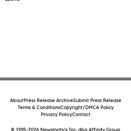
About
Press Release Archive
Submit Press Release
Terms & Conditions
Copyright/DMCA Policy
Privacy Policy
Contact
© 1995-2026 Newsmatics Inc. dba Affinity Group