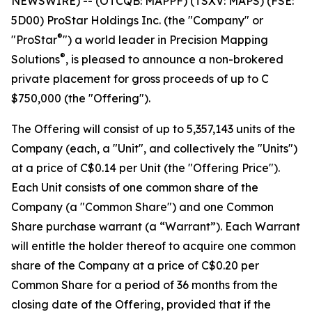
NEWSWIRE) -- (OTCQB: MAPPF) (TSXV: MAPS) (FSE:
5D00) ProStar Holdings Inc. (the "Company" or
®
"ProStar
") a world leader in Precision Mapping
®
Solutions
, is pleased to announce a non-brokered
private placement for gross proceeds of up to C
$750,000 (the "Offering").
The Offering will consist of up to 5,357,143 units of the
Company (each, a "Unit", and collectively the "Units")
at a price of C$0.14 per Unit (the "Offering Price").
Each Unit consists of one common share of the
Company (a "Common Share") and one Common
Share purchase warrant (a “Warrant”). Each Warrant
will entitle the holder thereof to acquire one common
share of the Company at a price of C$0.20 per
Common Share for a period of 36 months from the
closing date of the Offering, provided that if the