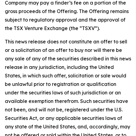
Company may pay a finder’s fee on a portion of the
gross proceeds of the Offering. The Offering remains
subject to regulatory approval and the approval of
the TSX Venture Exchange (the “TSXV”).
This news release does not constitute an offer to sell
or a solicitation of an offer to buy nor will there be
any sale of any of the securities described in this news
release in any jurisdiction, including the United
States, in which such offer, solicitation or sale would
be unlawful prior to registration or qualification
under the securities laws of such jurisdiction or an
available exemption therefrom. Such securities have
not been, and will not be, registered under the U.S.
Securities Act, or any applicable securities laws of
any state of the United States, and, accordingly, may
not be offered or sold within the United States, or to