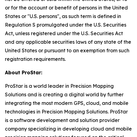
or for the account or benefit of persons in the United
States or "U.S. persons", as such term is defined in
Regulation S promulgated under the U.S. Securities
Act, unless registered under the U.S. Securities Act
and any applicable securities laws of any state of the
United States or pursuant to an exemption from such
registration requirements.
About ProStar:
ProStar is a world leader in Precision Mapping
Solutions and is creating a digital world by further
integrating the most modern GPS, cloud, and mobile
technologies in Precision Mapping Solutions. ProStar
is a software development and solution provider
company specializing in developing cloud and mobile