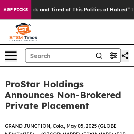
Are Sick and Tired of This Politics of Hatred”
The Stor
AGP PICKS
ProStar Holdings
Announces Non-Brokered
Private Placement
GRAND JUNCTION, Colo., May 05, 2025 (GLOBE