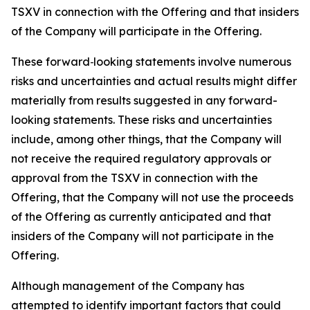
TSXV in connection with the Offering and that insiders
of the Company will participate in the Offering.
These forward‐looking statements involve numerous
risks and uncertainties and actual results might differ
materially from results suggested in any forward-
looking statements. These risks and uncertainties
include, among other things, that the Company will
not receive the required regulatory approvals or
approval from the TSXV in connection with the
Offering, that the Company will not use the proceeds
of the Offering as currently anticipated and that
insiders of the Company will not participate in the
Offering.
Although management of the Company has
attempted to identify important factors that could