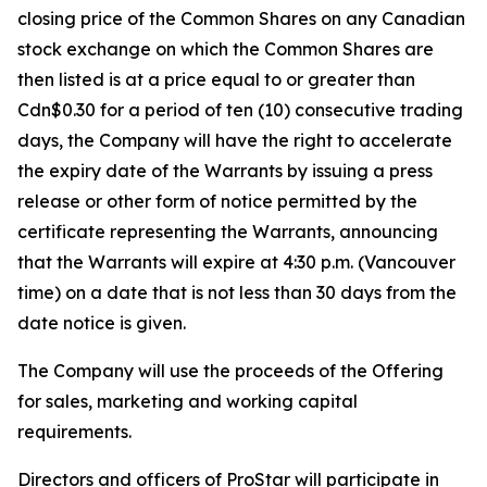
closing price of the Common Shares on any Canadian
stock exchange on which the Common Shares are
then listed is at a price equal to or greater than
Cdn$0.30 for a period of ten (10) consecutive trading
days, the Company will have the right to accelerate
the expiry date of the Warrants by issuing a press
release or other form of notice permitted by the
certificate representing the Warrants, announcing
that the Warrants will expire at 4:30 p.m. (Vancouver
time) on a date that is not less than 30 days from the
date notice is given.
The Company will use the proceeds of the Offering
for sales, marketing and working capital
requirements.
Directors and officers of ProStar will participate in