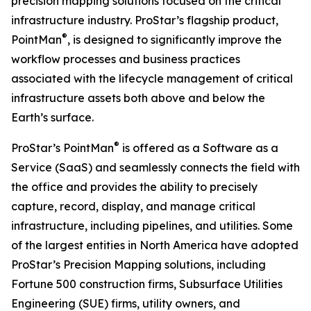
precision mapping solutions focused on the critical
infrastructure industry. ProStar’s flagship product,
®
PointMan
, is designed to significantly improve the
workflow processes and business practices
associated with the lifecycle management of critical
infrastructure assets both above and below the
Earth’s surface.
®
ProStar’s PointMan
is offered as a Software as a
Service (SaaS) and seamlessly connects the field with
the office and provides the ability to precisely
capture, record, display, and manage critical
infrastructure, including pipelines, and utilities. Some
of the largest entities in North America have adopted
ProStar’s Precision Mapping solutions, including
Fortune 500 construction firms, Subsurface Utilities
Engineering (SUE) firms, utility owners, and