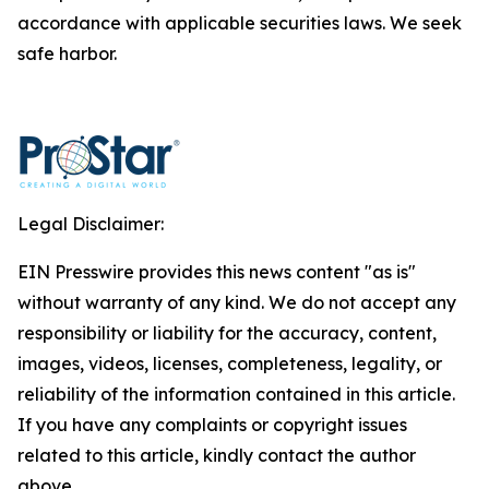
accordance with applicable securities laws. We seek
safe harbor.
Legal Disclaimer:
EIN Presswire provides this news content "as is"
without warranty of any kind. We do not accept any
responsibility or liability for the accuracy, content,
images, videos, licenses, completeness, legality, or
reliability of the information contained in this article.
If you have any complaints or copyright issues
related to this article, kindly contact the author
above.