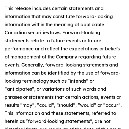
This release includes certain statements and
information that may constitute forward-looking
information within the meaning of applicable
Canadian securities laws. Forward-looking
statements relate to future events or future
performance and reflect the expectations or beliefs
of management of the Company regarding future
events. Generally, forward-looking statements and
information can be identified by the use of forward-
looking terminology such as “intends” or
“anticipates”, or variations of such words and
phrases or statements that certain actions, events or
results “may”, “could”, “should”, “would” or “occur”.
This information and these statements, referred to
herein as "forward‐looking statements", are not