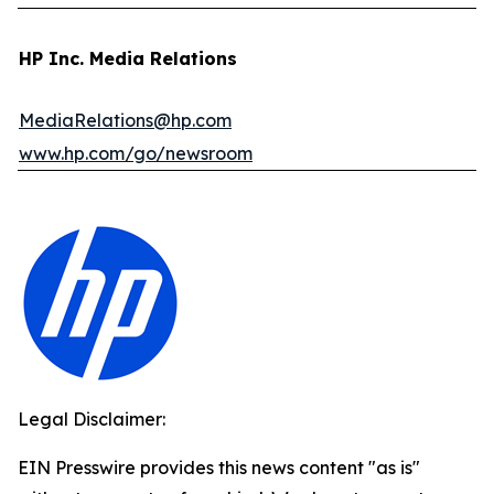
HP Inc. Media Relations
MediaRelations@hp.com
www.hp.com/go/newsroom
Legal Disclaimer:
EIN Presswire provides this news content "as is"