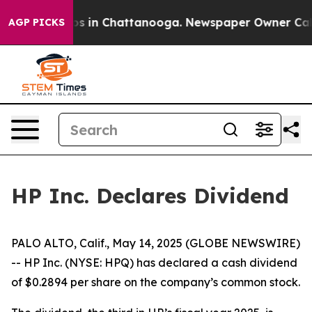
llapse
Chaos in Chattanooga. Newspaper Owner Calls 
AGP PICKS
HP Inc. Declares Dividend
PALO ALTO, Calif., May 14, 2025 (GLOBE NEWSWIRE)
-- HP Inc. (NYSE: HPQ) has declared a cash dividend
of $0.2894 per share on the company’s common stock.