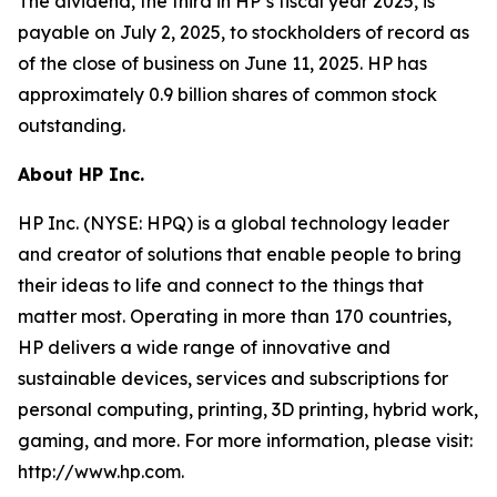
The dividend, the third in HP’s fiscal year 2025, is
payable on July 2, 2025, to stockholders of record as
of the close of business on June 11, 2025. HP has
approximately 0.9 billion shares of common stock
outstanding.
About HP Inc.
HP Inc. (NYSE: HPQ) is a global technology leader
and creator of solutions that enable people to bring
their ideas to life and connect to the things that
matter most. Operating in more than 170 countries,
HP delivers a wide range of innovative and
sustainable devices, services and subscriptions for
personal computing, printing, 3D printing, hybrid work,
gaming, and more. For more information, please visit:
http://www.hp.com.