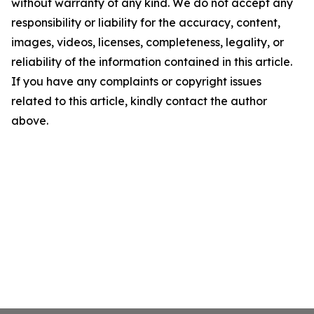
without warranty of any kind. We do not accept any
responsibility or liability for the accuracy, content,
images, videos, licenses, completeness, legality, or
reliability of the information contained in this article.
If you have any complaints or copyright issues
related to this article, kindly contact the author
above.