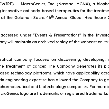
IRE) -- MacroGenics, Inc. (Nasdaq: MGNX), a biophar
 innovative antibody-based therapeutics for the treatm
th
 at the Goldman Sachs 46
Annual Global Healthcare C
ccessed under "Events & Presentations" in the Investor
ny will maintain an archived replay of the webcast on its 
utical company focused on discovering, developing, m
he treatment of cancer. The Company generates its pipe
based technology platforms, which have applicability ac
ein engineering expertise has allowed the Company to g
al pharmaceutical and biotechnology companies. For more 
oGenics logo are trademarks or registered trademarks o