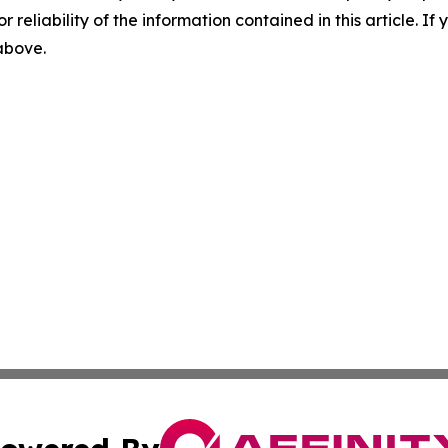
r reliability of the information contained in this article. I
 above.