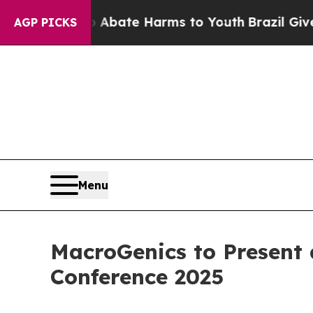
on Fund to Abate Harms to Youth
Brazil Gives Pa
AGP PICKS
Menu
MacroGenics to Present
Conference 2025