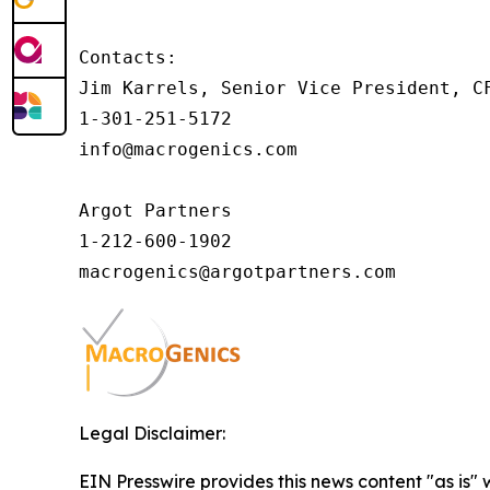
Contacts:

Jim Karrels, Senior Vice President, CF
1-301-251-5172

info@macrogenics.com 

Argot Partners

1-212-600-1902

Legal Disclaimer:
EIN Presswire provides this news content "as is" 