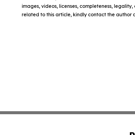
images, videos, licenses, completeness, legality, o
related to this article, kindly contact the author