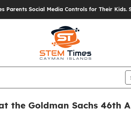
rents Social Media Controls for Their Kids. Shoul
 at the Goldman Sachs 46th A