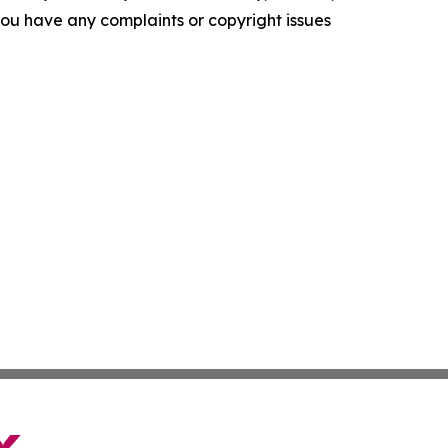
f you have any complaints or copyright issues