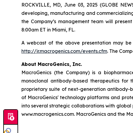
ROCKVILLE, MD, June 03, 2025 (GLOBE NEWSW
developing, manufacturing and commercializing
the Company’s management team will present
8:00am ET in Miami, FL.
A webcast of the above presentation may be a
http://ir.macrogenics.com/events.cfm
. The Compa
About MacroGenics, Inc.
MacroGenics (the Company) is a biopharmace
monoclonal antibody-based therapeutics for t
proprietary suite of next-generation antibody-
of MacroGenics' technology platforms and prot
into several strategic collaborations with glob
www.macrogenics.com. MacroGenics and the Macr