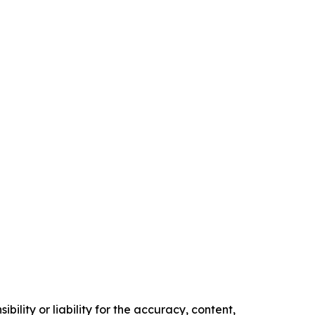
ility or liability for the accuracy, content,