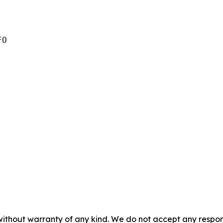
O

without warranty of any kind. We do not accept any responsib