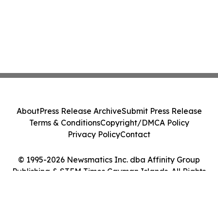
About
Press Release Archive
Submit Press Release
Terms & Conditions
Copyright/DMCA Policy
Privacy Policy
Contact
© 1995-2026 Newsmatics Inc. dba Affinity Group
Publishing & STEM Times Cayman Islands. All Rights
Reserved.
Cookie Settings / Your Privacy Choices