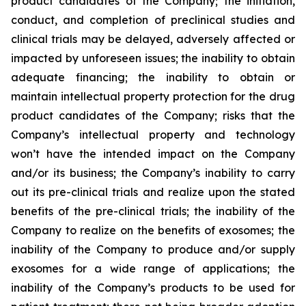
product candidates of the Company; the initiation,
conduct, and completion of preclinical studies and
clinical trials may be delayed, adversely affected or
impacted by unforeseen issues; the inability to obtain
adequate financing; the inability to obtain or
maintain intellectual property protection for the drug
product candidates of the Company; risks that the
Company’s intellectual property and technology
won’t have the intended impact on the Company
and/or its business; the Company’s inability to carry
out its pre-clinical trials and realize upon the stated
benefits of the pre-clinical trials; the inability of the
Company to realize on the benefits of exosomes; the
inability of the Company to produce and/or supply
exosomes for a wide range of applications; the
inability of the Company’s products to be used for