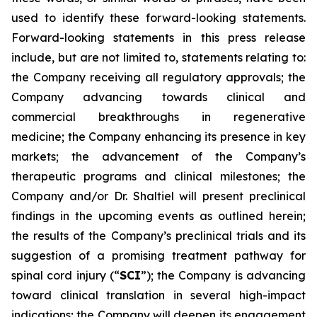
used to identify these forward-looking statements.
Forward-looking statements in this press release
include, but are not limited to, statements relating to:
the Company receiving all regulatory approvals; the
Company advancing towards clinical and
commercial breakthroughs in regenerative
medicine; the Company enhancing its presence in key
markets; the advancement of the Company’s
therapeutic programs and clinical milestones; the
Company and/or Dr. Shaltiel will present preclinical
findings in the upcoming events as outlined herein;
the results of the Company’s preclinical trials and its
suggestion of a promising treatment pathway for
spinal cord injury (“
SCI
”); the Company is advancing
toward clinical translation in several high-impact
indications; the Company will deepen its engagement