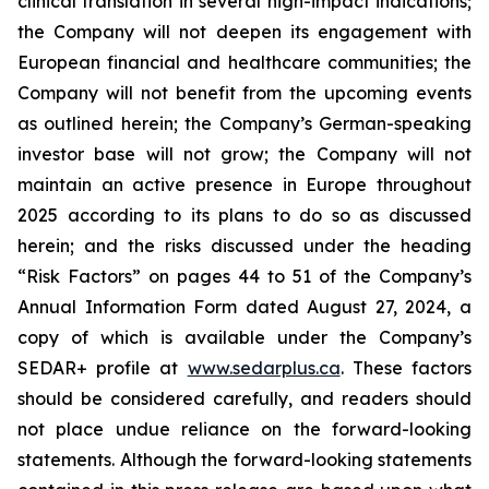
clinical translation in several high-impact indications;
the Company will not deepen its engagement with
European financial and healthcare communities; the
Company will not benefit from the upcoming events
as outlined herein; the Company’s German-speaking
investor base will not grow; the Company will not
maintain an active presence in Europe throughout
2025 according to its plans to do so as discussed
herein; and the risks discussed under the heading
“Risk Factors” on pages 44 to 51 of the Company’s
Annual Information Form dated August 27, 2024, a
copy of which is available under the Company’s
SEDAR+ profile at
www.sedarplus.ca
. These factors
should be considered carefully, and readers should
not place undue reliance on the forward-looking
statements. Although the forward-looking statements