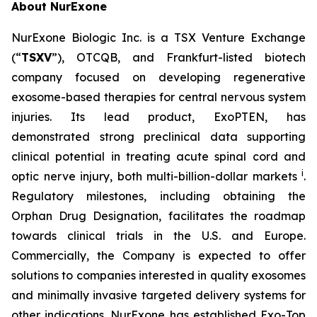
About NurExone
NurExone Biologic Inc. is a TSX Venture Exchange
(“
TSXV
”), OTCQB, and Frankfurt-listed biotech
company focused on developing regenerative
exosome-based therapies for central nervous system
injuries. Its lead product, ExoPTEN, has
demonstrated strong preclinical data supporting
clinical potential in treating acute spinal cord and
i
optic nerve injury, both multi-billion-dollar markets
.
Regulatory milestones, including obtaining the
Orphan Drug Designation, facilitates the roadmap
towards clinical trials in the U.S. and Europe.
Commercially, the Company is expected to offer
solutions to companies interested in quality exosomes
and minimally invasive targeted delivery systems for
other indications. NurExone has established Exo-Top