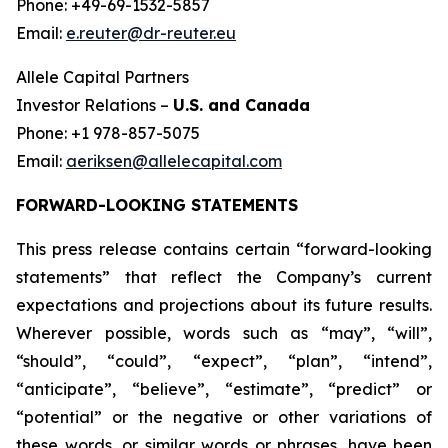
Phone: +49-69-1532-5857
Email:
e.reuter@dr-reuter.eu
Allele Capital Partners
Investor Relations –
U.S. and Canada
Phone: +1 978-857-5075
Email:
aeriksen@allelecapital.com
FORWARD-LOOKING STATEMENTS
This press release contains certain “forward-looking
statements” that reflect the Company’s current
expectations and projections about its future results.
Wherever possible, words such as “may”, “will”,
“should”, “could”, “expect”, “plan”, “intend”,
“anticipate”, “believe”, “estimate”, “predict” or
“potential” or the negative or other variations of
these words, or similar words or phrases, have been