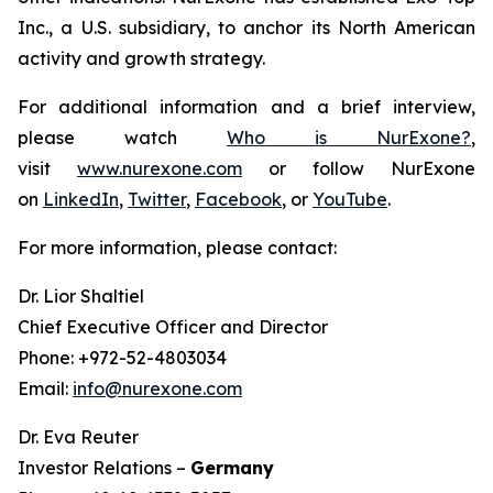
Inc., a U.S. subsidiary, to anchor its North American
activity and growth strategy.
For additional information and a brief interview,
please watch
Who is NurExone?
,
visit
www.nurexone.com
or follow NurExone
on
LinkedIn
,
Twitter
,
Facebook
, or
YouTube
.
For more information, please contact:
Dr. Lior Shaltiel
Chief Executive Officer and Director
Phone: +972-52-4803034
Email:
info@nurexone.com
Dr. Eva Reuter
Investor Relations –
Germany