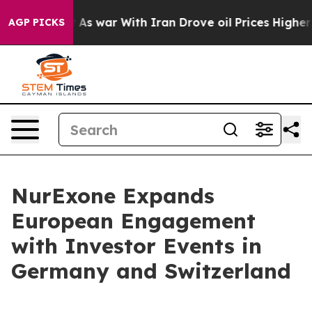
dn’t
As war With Iran Drove oil Prices Higher, Trump 
AGP PICKS
NurExone Expands
European Engagement
with Investor Events in
Germany and Switzerland