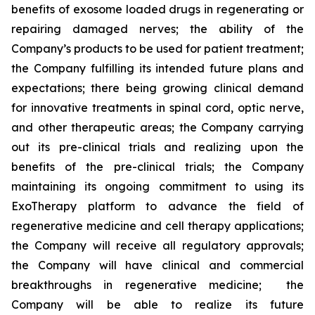
benefits of exosome loaded drugs in regenerating or
repairing damaged nerves; the ability of the
Company’s products to be used for patient treatment;
the Company fulfilling its intended future plans and
expectations; there being growing clinical demand
for innovative treatments in spinal cord, optic nerve,
and other therapeutic areas; the Company carrying
out its pre-clinical trials and realizing upon the
benefits of the pre-clinical trials; the Company
maintaining its ongoing commitment to using its
ExoTherapy platform to advance the field of
regenerative medicine and cell therapy applications;
the Company will receive all regulatory approvals;
the Company will have clinical and commercial
breakthroughs in regenerative medicine; the
Company will be able to realize its future