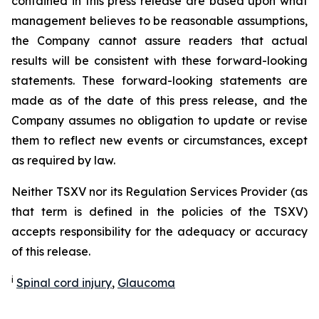
contained in this press release are based upon what
management believes to be reasonable assumptions,
the Company cannot assure readers that actual
results will be consistent with these forward-looking
statements. These forward-looking statements are
made as of the date of this press release, and the
Company assumes no obligation to update or revise
them to reflect new events or circumstances, except
as required by law.
Neither TSXV nor its Regulation Services Provider (as
that term is defined in the policies of the TSXV)
accepts responsibility for the adequacy or accuracy
of this release.
i
Spinal cord injury
,
Glaucoma