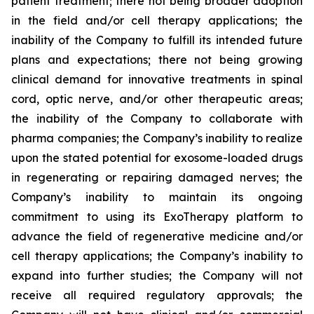
patient treatment; there not being broader adoption
in the field and/or cell therapy applications; the
inability of the Company to fulfill its intended future
plans and expectations; there not being growing
clinical demand for innovative treatments in spinal
cord, optic nerve, and/or other therapeutic areas;
the inability of the Company to collaborate with
pharma companies; the Company’s inability to realize
upon the stated potential for exosome-loaded drugs
in regenerating or repairing damaged nerves; the
Company’s inability to maintain its ongoing
commitment to using its ExoTherapy platform to
advance the field of regenerative medicine and/or
cell therapy applications; the Company’s inability to
expand into further studies; the Company will not
receive all required regulatory approvals; the