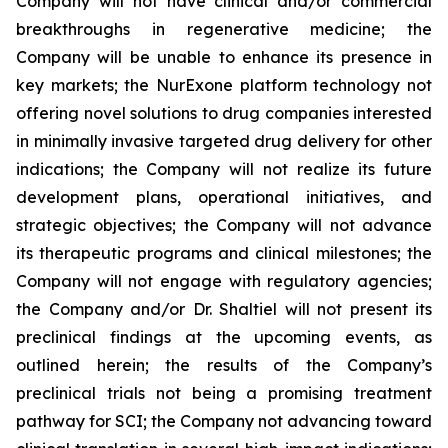
Company will not have clinical and/or commercial
breakthroughs in regenerative medicine; the
Company will be unable to enhance its presence in
key markets; the NurExone platform technology not
offering novel solutions to drug companies interested
in minimally invasive targeted drug delivery for other
indications; the Company will not realize its future
development plans, operational initiatives, and
strategic objectives; the Company will not advance
its therapeutic programs and clinical milestones; the
Company will not engage with regulatory agencies;
the Company and/or Dr. Shaltiel will not present its
preclinical findings at the upcoming events, as
outlined herein; the results of the Company’s
preclinical trials not being a promising treatment
pathway for SCI; the Company not advancing toward