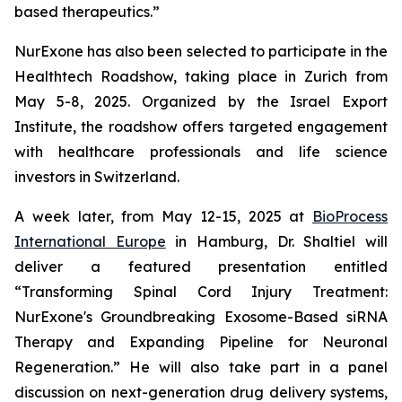
based therapeutics.”
NurExone has also been selected to participate in the
Healthtech Roadshow, taking place in Zurich from
May 5-8, 2025. Organized by the Israel Export
Institute, the roadshow offers targeted engagement
with healthcare professionals and life science
investors in Switzerland.
A week later, from May 12-15, 2025 at
BioProcess
International Europe
in Hamburg, Dr. Shaltiel will
deliver a featured presentation entitled
“
Transforming Spinal Cord Injury Treatment:
NurExone's Groundbreaking Exosome-Based siRNA
Therapy and Expanding Pipeline for Neuronal
Regeneration.
” He will also take part in a panel
discussion on next-generation drug delivery systems,