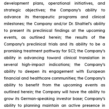
development plans, operational initiatives, and
strategic objectives; the Company’s ability to
advance its therapeutic programs and clinical
milestones; the Company and/or Dr. Shaltiel’s ability
to present its preclinical findings at the upcoming
events, as outlined herein; the results of the
Company’s preclinical trials and its ability to be a
promising treatment pathway for SCI; the Company’s
ability in advancing toward clinical translation in
several high-impact indications; the Company’s
ability to deepen its engagement with European
financial and healthcare communities; the Company’s
ability to benefit from the upcoming events as
outlined herein; the Company will have the ability to
grow its German-speaking investor base; Company’s
ability to planning maintain an active presence in