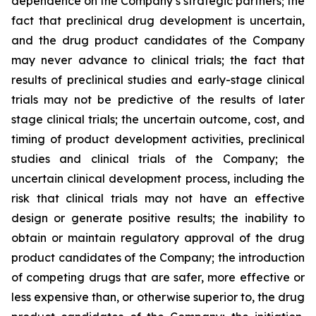
dependence on the Company’s strategic partners; the
fact that preclinical drug development is uncertain,
and the drug product candidates of the Company
may never advance to clinical trials; the fact that
results of preclinical studies and early-stage clinical
trials may not be predictive of the results of later
stage clinical trials; the uncertain outcome, cost, and
timing of product development activities, preclinical
studies and clinical trials of the Company; the
uncertain clinical development process, including the
risk that clinical trials may not have an effective
design or generate positive results; the inability to
obtain or maintain regulatory approval of the drug
product candidates of the Company; the introduction
of competing drugs that are safer, more effective or
less expensive than, or otherwise superior to, the drug