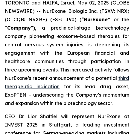
TORONTO and HAIFA, Israel, May 02, 2025 (GLOBE
NEWSWIRE) -- NurExone Biologic Inc. (TSXV: NRX)
(OTCQB: NRXBF) (FSE: J90) (“
NurExone
” or the
“
Company
”), a preclinical-stage biotechnology
company pioneering exosome-based therapies for
central nervous system injuries, is deepening its
engagement with the European financial and
healthcare communities through participation in
three upcoming events. This increased activity follows
NurExone’s recent announcement of a potential
third
therapeutic indication
for its lead drug asset,
ExoPTEN – underscoring the Company’s momentum
and expansion within the biotechnology sector.
CEO Dr. Lior Shaltiel will represent NurExone at
INVEST 2025 in Stuttgart, a leading investment
conference for German-speaking markets including