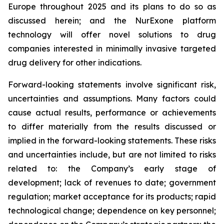
Europe throughout 2025 and its plans to do so as
discussed herein; and the NurExone platform
technology will offer novel solutions to drug
companies interested in minimally invasive targeted
drug delivery for other indications.
Forward-looking statements involve significant risk,
uncertainties and assumptions. Many factors could
cause actual results, performance or achievements
to differ materially from the results discussed or
implied in the forward-looking statements. These risks
and uncertainties include, but are not limited to risks
related to: the Company’s early stage of
development; lack of revenues to date; government
regulation; market acceptance for its products; rapid
technological change; dependence on key personnel;