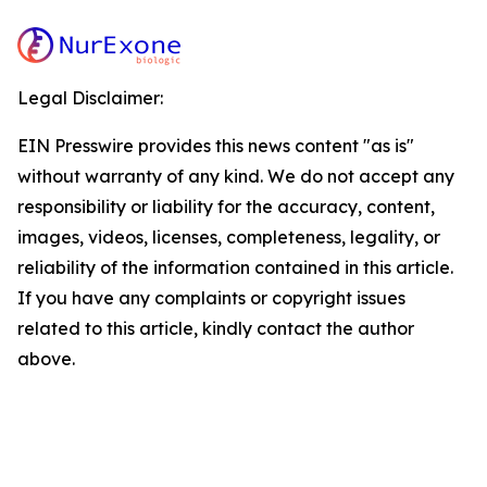
Legal Disclaimer:
EIN Presswire provides this news content "as is"
without warranty of any kind. We do not accept any
responsibility or liability for the accuracy, content,
images, videos, licenses, completeness, legality, or
reliability of the information contained in this article.
If you have any complaints or copyright issues
related to this article, kindly contact the author
above.