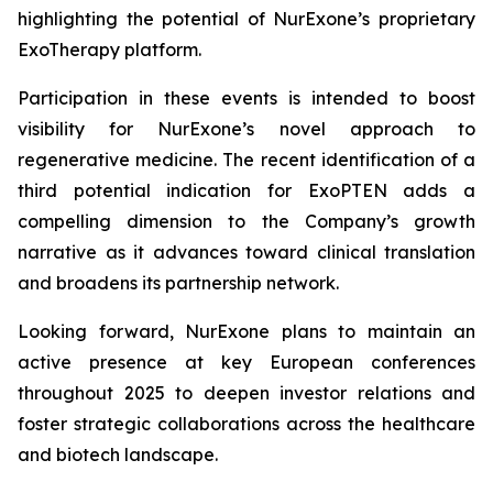
highlighting the potential of NurExone’s proprietary
ExoTherapy platform.
Participation in these events is intended to boost
visibility for NurExone’s novel approach to
regenerative medicine. The recent identification of a
third potential indication for ExoPTEN adds a
compelling dimension to the Company’s growth
narrative as it advances toward clinical translation
and broadens its partnership network.
Looking forward, NurExone plans to maintain an
active presence at key European conferences
throughout 2025 to deepen investor relations and
foster strategic collaborations across the healthcare
and biotech landscape.