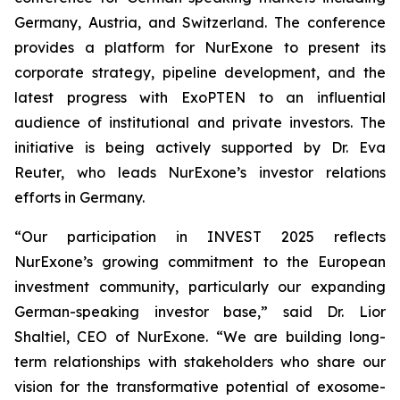
Germany, Austria, and Switzerland. The conference
provides a platform for NurExone to present its
corporate strategy, pipeline development, and the
latest progress with ExoPTEN to an influential
audience of institutional and private investors. The
initiative is being actively supported by Dr. Eva
Reuter, who leads NurExone’s investor relations
efforts in Germany.
“Our participation in INVEST 2025 reflects
NurExone’s growing commitment to the European
investment community, particularly our expanding
German-speaking investor base,” said Dr. Lior
Shaltiel, CEO of NurExone. “We are building long-
term relationships with stakeholders who share our
vision for the transformative potential of exosome-