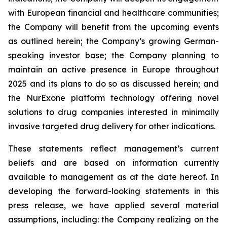
with European financial and healthcare communities;
the Company will benefit from the upcoming events
as outlined herein; the Company’s growing German-
speaking investor base; the Company planning to
maintain an active presence in Europe throughout
2025 and its plans to do so as discussed herein; and
the NurExone platform technology offering novel
solutions to drug companies interested in minimally
invasive targeted drug delivery for other indications.
These statements reflect management’s current
beliefs and are based on information currently
available to management as at the date hereof. In
developing the forward-looking statements in this
press release, we have applied several material
assumptions, including: the Company realizing on the