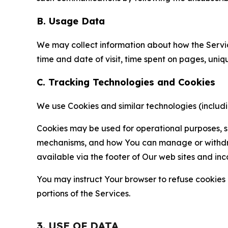
B. Usage Data
We may collect information about how the Servi
time and date of visit, time spent on pages, uniq
C. Tracking Technologies and Cookies
We use Cookies and similar technologies (includin
Cookies may be used for operational purposes, se
mechanisms, and how You can manage or withdraw 
available via the footer of Our web sites and inc
You may instruct Your browser to refuse cookies o
portions of the Services.
3. USE OF DATA