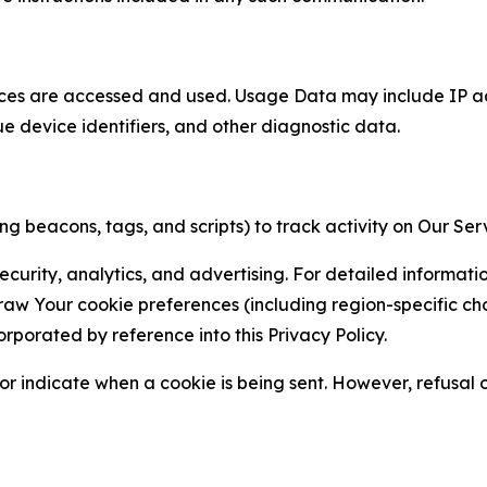
ces are accessed and used. Usage Data may include IP add
ue device identifiers, and other diagnostic data.
g beacons, tags, and scripts) to track activity on Our Ser
curity, analytics, and advertising. For detailed informat
Your cookie preferences (including region-specific choic
orporated by reference into this Privacy Policy.
r indicate when a cookie is being sent. However, refusal of