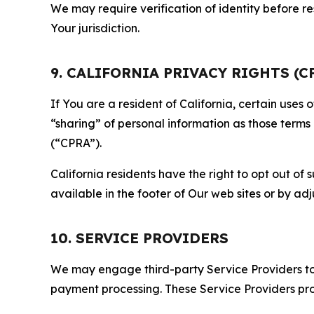
We may require verification of identity before re
Your jurisdiction.
9. CALIFORNIA PRIVACY RIGHTS (C
If You are a resident of California, certain uses
“sharing” of personal information as those terms
(“CPRA”).
California residents have the right to opt out of 
available in the footer of Our web sites or by ad
10. SERVICE PROVIDERS
We may engage third-party Service Providers to p
payment processing. These Service Providers pro