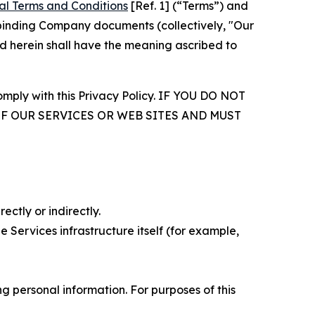
al Terms and Conditions
[Ref. 1] (“Terms”) and
r binding Company documents (collectively, "Our
d herein shall have the meaning ascribed to
comply with this Privacy Policy. IF YOU DO NOT
OF OUR SERVICES OR WEB SITES AND MUST
ectly or indirectly.
 Services infrastructure itself (for example,
 personal information. For purposes of this