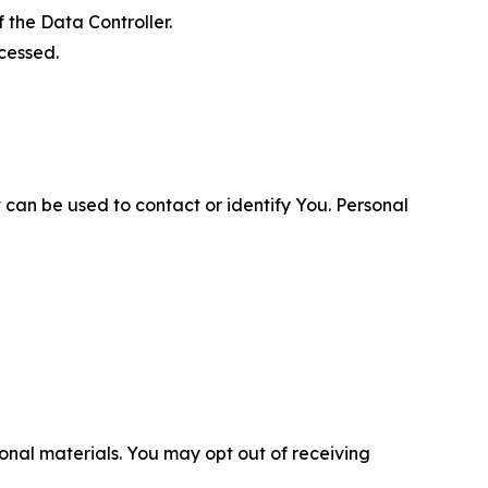
 the Data Controller.
cessed.
 can be used to contact or identify You. Personal
nal materials. You may opt out of receiving