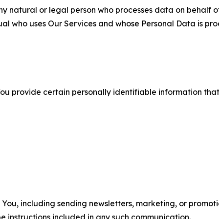
 natural or legal person who processes data on behalf of
ual who uses Our Services and whose Personal Data is pro
u provide certain personally identifiable information that
u, including sending newsletters, marketing, or promotio
e instructions included in any such communication.