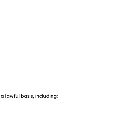
lawful basis, including: