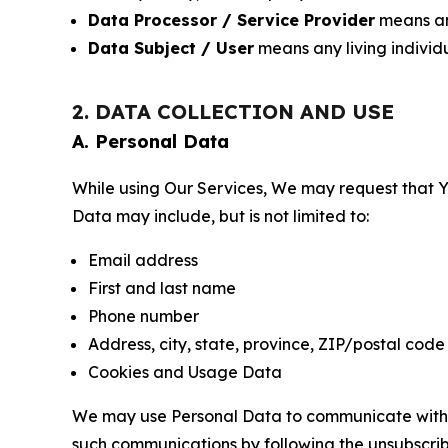
Data Processor / Service Provider
means any
Data Subject / User
means any living individ
2. DATA COLLECTION AND USE
A. Personal Data
While using Our Services, We may request that Yo
Data may include, but is not limited to:
Email address
First and last name
Phone number
Address, city, state, province, ZIP/postal code
Cookies and Usage Data
We may use Personal Data to communicate with Yo
such communications by following the unsubscrib