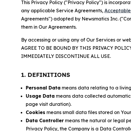
This Privacy Policy ("Privacy Policy") is incorpo
any applicable Service Agreements,
Acceptable 
Agreements") adopted by Newsmatics Inc. ("Compa
them in Our Agreements.
By accessing or using any of Our Services or web
AGREE TO BE BOUND BY THIS PRIVACY POLIC
IMMEDIATELY DISCONTINUE ALL USE.
1. DEFINITIONS
Personal Data
means data relating to a living 
Usage Data
means data collected automaticall
page visit duration).
Cookies
means small data files stored on Your
Data Controller
means the natural or legal pe
Privacy Policy, the Company is a Data Controlle