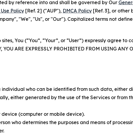
rated by reference into and shall be governed by Our
Gener
Use Policy
[Ref. 2] ("AUP"),
DMCA Policy
[Ref. 3], or othe
ny", "We", "Us", or "Our"). Capitalized terms not define
 sites, You (“You”, “Your”, or “User”) expressly agree to 
Y, YOU ARE EXPRESSLY PROHIBITED FROM USING ANY 
individual who can be identified from such data, either dir
y, either generated by the use of the Services or from the
 device (computer or mobile device).
rson who determines the purposes and means of processing
r.