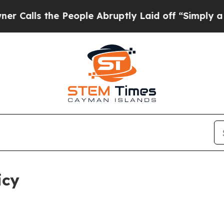
 People Abruptly Laid off “Simply a Math Probl
icy