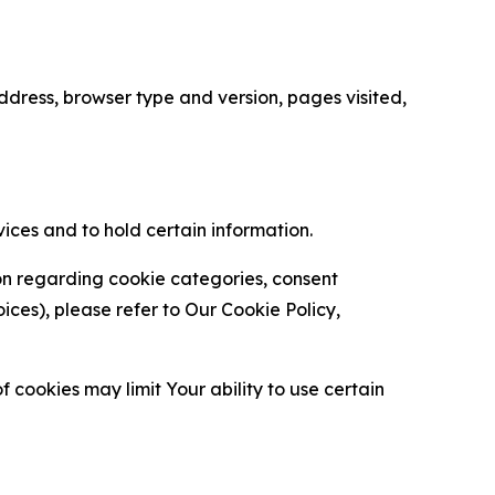
ress, browser type and version, pages visited,
vices and to hold certain information.
ion regarding cookie categories, consent
es), please refer to Our Cookie Policy,
 cookies may limit Your ability to use certain