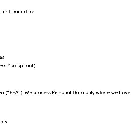
not limited to:
es
less You opt out)
a (“EEA”), We process Personal Data only where we have a 
ghts