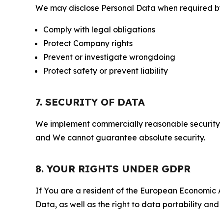
We may disclose Personal Data when required by l
Comply with legal obligations
Protect Company rights
Prevent or investigate wrongdoing
Protect safety or prevent liability
7. SECURITY OF DATA
We implement commercially reasonable security 
and We cannot guarantee absolute security.
8. YOUR RIGHTS UNDER GDPR
If You are a resident of the European Economic Ar
Data, as well as the right to data portability an