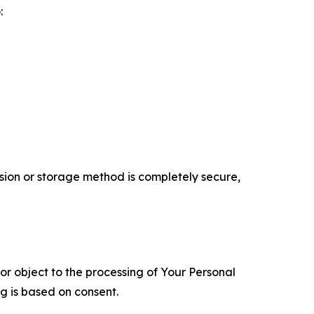
:
ion or storage method is completely secure,
 or object to the processing of Your Personal
ng is based on consent.