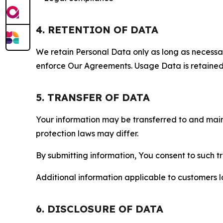
4. RETENTION OF DATA
We retain Personal Data only as long as necessary 
enforce Our Agreements. Usage Data is retained fo
5. TRANSFER OF DATA
Your information may be transferred to and main
protection laws may differ.
By submitting information, You consent to such 
Additional information applicable to customers lo
6. DISCLOSURE OF DATA