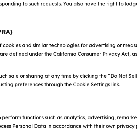
sponding to such requests. You also have the right to lodg
PRA)
 of cookies and similar technologies for advertising or me
 are defined under the California Consumer Privacy Act, a
such sale or sharing at any time by clicking the “Do Not Se
justing preferences through the Cookie Settings link.
erform functions such as analytics, advertising, remarket
cess Personal Data in accordance with their own privacy p