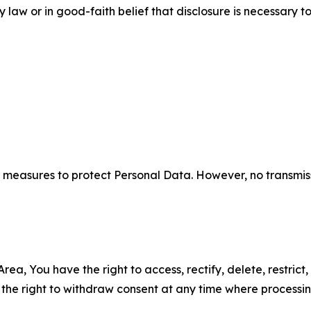
aw or in good-faith belief that disclosure is necessary to
measures to protect Personal Data. However, no transmiss
ea, You have the right to access, rectify, delete, restrict,
d the right to withdraw consent at any time where processi