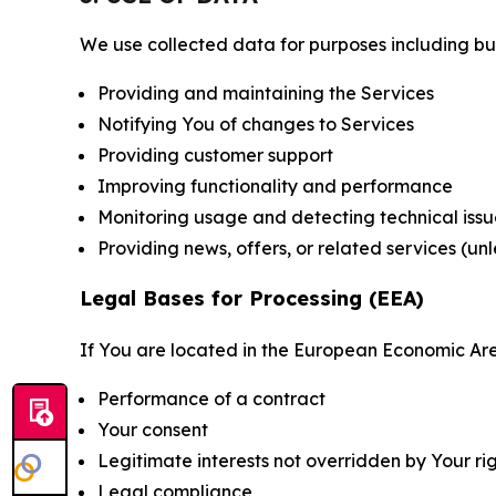
We use collected data for purposes including but 
Providing and maintaining the Services
Notifying You of changes to Services
Providing customer support
Improving functionality and performance
Monitoring usage and detecting technical issu
Providing news, offers, or related services (un
Legal Bases for Processing (EEA)
If You are located in the European Economic Are
Performance of a contract
Your consent
Legitimate interests not overridden by Your ri
Legal compliance