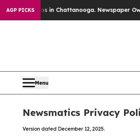
aos in Chattanooga. Newspaper Owner Calls the
AGP PICKS
Menu
Newsmatics Privacy Pol
Version dated December 12, 2025.