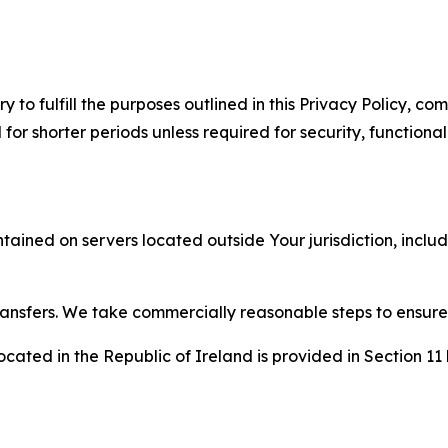
to fulfill the purposes outlined in this Privacy Policy, com
r shorter periods unless required for security, functionali
tained on servers located outside Your jurisdiction, incl
transfers. We take commercially reasonable steps to ensu
cated in the Republic of Ireland is provided in Section 11