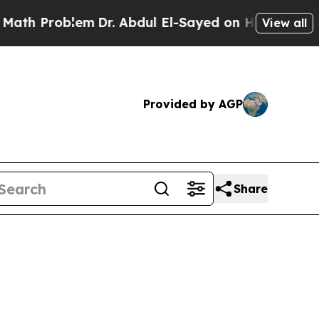
em
Dr. Abdul El-Sayed on Historic Michigan Win: “
View all
Provided by AGP
Share