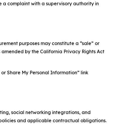
e a complaint with a supervisory authority in
asurement purposes may constitute a “sale” or
s amended by the California Privacy Rights Act
ll or Share My Personal Information” link
ing, social networking integrations, and
olicies and applicable contractual obligations.