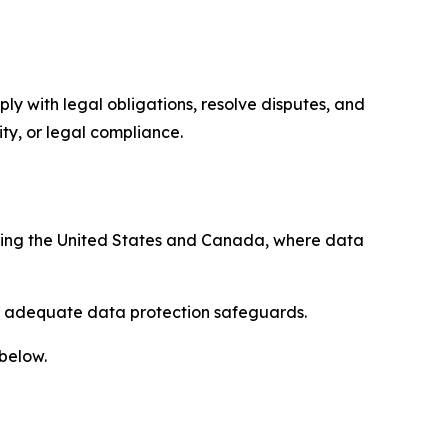
ply with legal obligations, resolve disputes, and
ty, or legal compliance.
uding the United States and Canada, where data
re adequate data protection safeguards.
 below.