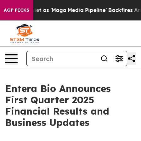
s 'Maga Media Pipeline' Backfires Amid Rumors Trump 
AGP PICKS
Entera Bio Announces
First Quarter 2025
Financial Results and
Business Updates