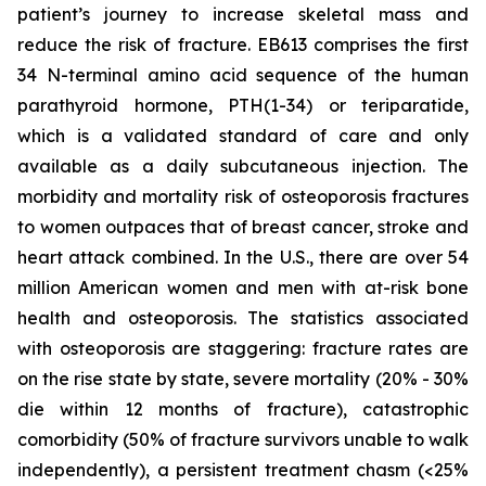
patient’s journey to increase skeletal mass and
reduce the risk of fracture. EB613 comprises the first
34 N-terminal amino acid sequence of the human
parathyroid hormone, PTH(1-34) or teriparatide,
which is a validated standard of care and only
available as a daily subcutaneous injection. The
morbidity and mortality risk of osteoporosis fractures
to women outpaces that of breast cancer, stroke and
heart attack combined. In the U.S., there are over 54
million American women and men with at-risk bone
health and osteoporosis. The statistics associated
with osteoporosis are staggering: fracture rates are
on the rise state by state, severe mortality (20% - 30%
die within 12 months of fracture), catastrophic
comorbidity (50% of fracture survivors unable to walk
independently), a persistent treatment chasm (<25%