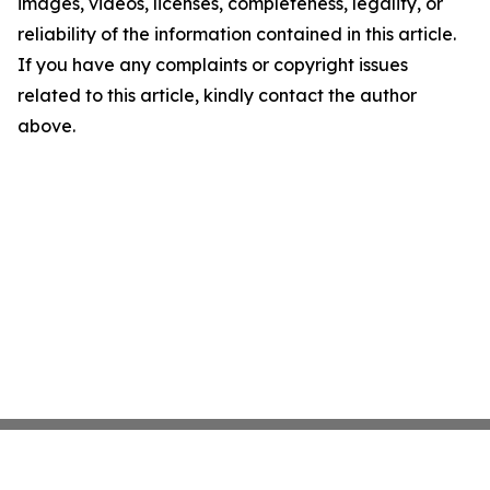
images, videos, licenses, completeness, legality, or
reliability of the information contained in this article.
If you have any complaints or copyright issues
related to this article, kindly contact the author
above.