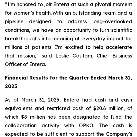
“I’m honored to join Entera at such a pivotal moment
for women’s health. With an outstanding team and a
pipeline designed to address long-overlooked
conditions, we have an opportunity to turn scientific
breakthroughs into meaningful, everyday impact for
millions of patients. I’m excited to help accelerate
that mission,” said Leslie Gautam, Chief Business
Officer of Entera.
Financial Results for the Quarter Ended March 31,
202
5
As of March 31, 2025, Entera had cash and cash
equivalents and restricted cash of $20.6 million, of
which $8 million has been designated to fund the
collaboration activity with OPKO. The cash is
expected to be sufficient to support the Company’s