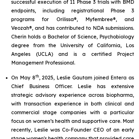
successful execution of 11 Phase 3 trials with BMD
endpoints, including registrational Phase 3
programs for Orilissa®, Myfembree®, and
Veozah®, and has contributed to NDA submissions.
Cherin holds a Bachelor of Science, Psychobiology
degree from the University of California, Los
Angeles (UCLA) and is a certified Project
Management Professional.
th
On May 8
, 2025, Leslie Gautam joined Entera as
Chief Business Officer. Leslie has extensive
strategic advisory experience across biopharma,
with transaction experience in both clinical and
commercial stage companies with a particular
focus on women’s health and supportive care. Most
recently, Leslie was Co-Founder CEO of an early
stage women's health company that provided care