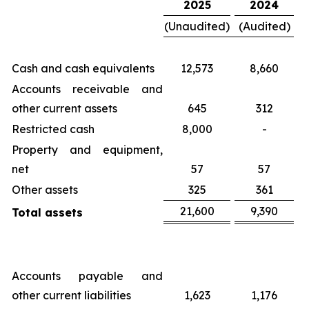
2025
2024
(Unaudited)
(Audited)
Cash and cash equivalents
12,573
8,660
Accounts receivable and
other current assets
645
312
Restricted cash
8,000
-
Property and equipment,
net
57
57
Other assets
325
361
21,600
9,390
Total assets
Accounts payable and
other current liabilities
1,623
1,176