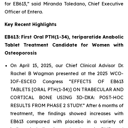
for EB613,” said Miranda Toledano, Chief Executive
Officer of Entera.
Key
Recent
Highlights
E
B613: First Oral
PTH(
1-34)
, teriparatide
Anabolic
Tablet Treatment
Candidate
for Women with
Osteoporosis
On April 15, 2025, our Chief Clinical Advisor Dr.
Rachel B Wagman presented at the 2025 WCO-
IOF-ESCEO Congress “EFFECTS OF EB613
TABLETS [ORAL PTH(1-34)] ON TRABECULAR AND
CORTICAL BONE USING 3D-DXA: POST-HOC
RESULTS FROM PHASE 2 STUDY.” After 6 months of
treatment, the findings showed increases with
EB613 compared with placebo in a variety of