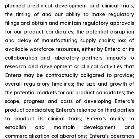
planned preclinical development and clinical trials,
the timing of and our ability to make regulatory
filings and obtain and maintain regulatory approvals
for our product candidates; the potential disruption
and delay of manufacturing supply chains; loss of
available workforce resources, either by Entera or its
collaboration and laboratory partners; impacts to
research and development or clinical activities that
Entera may be contractually obligated to provide;
overall regulatory timelines; the size and growth of
the potential markets for our product candidates; the
scope, progress and costs of developing Entera’s
product candidates; Entera’s reliance on third parties
to conduct its clinical trials; Entera’s ability to
establish and maintain development and
commercialization collaborations; Entera’s operation