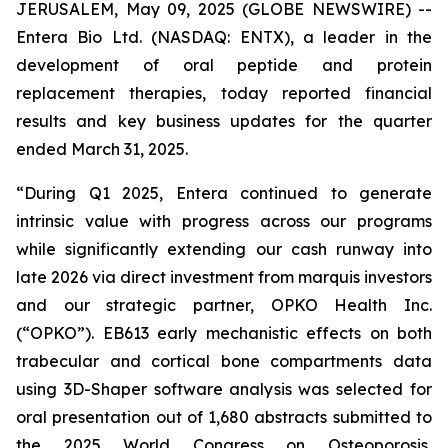
JERUSALEM, May 09, 2025 (GLOBE NEWSWIRE) --
Entera Bio Ltd. (NASDAQ: ENTX), a leader in the
development of oral peptide and protein
replacement therapies, today reported financial
results and key business updates for the quarter
ended March 31, 2025.
“During Q1 2025, Entera continued to generate
intrinsic value with progress across our programs
while significantly extending our cash runway into
late 2026 via direct investment from marquis investors
and our strategic partner, OPKO Health Inc.
(“OPKO”). EB613 early mechanistic effects on both
trabecular and cortical bone compartments data
using 3D-Shaper software analysis was selected for
oral presentation out of 1,680 abstracts submitted to
the 2025 World Congress on Osteoporosis,