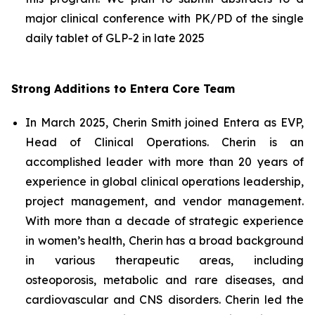
major clinical conference with PK/PD of the single
daily tablet of GLP-2 in late 2025
Strong Additions to Entera Core Team
In March 2025, Cherin Smith joined Entera as EVP,
Head of Clinical Operations. Cherin is an
accomplished leader with more than 20 years of
experience in global clinical operations leadership,
project management, and vendor management.
With more than a decade of strategic experience
in women’s health, Cherin has a broad background
in various therapeutic areas, including
osteoporosis, metabolic and rare diseases, and
cardiovascular and CNS disorders. Cherin led the