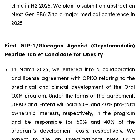
clinic in H2 2025. We plan to submit an abstract on
Next Gen EB613 to a major medical conference in
2025
First GLP-1/Glucagon Agonist (Oxyntomodulin)
Peptide Tablet
Candidate
for Obesity
In March 2025, we entered into a collaboration
and license agreement with OPKO relating to the
preclinical and clinical development of the Oral
OXM program. Under the terms of the agreement,
OPKO and Entera will hold 60% and 40% pro-rata
ownership interests, respectively, in the program
and be responsible for 60% and 40% of the
program’s development costs, respectively. We
expect to file an Investigational New Drug