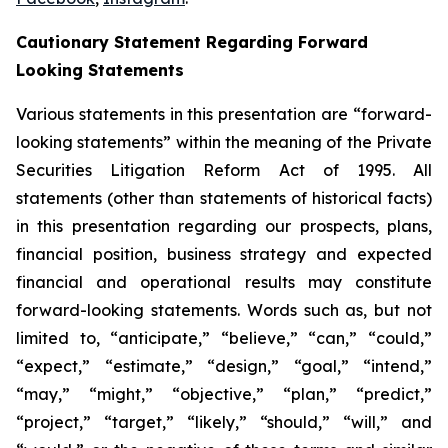
Cautionary Statement Regarding Forward
Looking Statements
Various statements in this presentation are “forward-
looking statements” within the meaning of the Private
Securities Litigation Reform Act of 1995. All
statements (other than statements of historical facts)
in this presentation regarding our prospects, plans,
financial position, business strategy and expected
financial and operational results may constitute
forward-looking statements. Words such as, but not
limited to, “anticipate,” “believe,” “can,” “could,”
“expect,” “estimate,” “design,” “goal,” “intend,”
“may,” “might,” “objective,” “plan,” “predict,”
“project,” “target,” “likely,” “should,” “will,” and