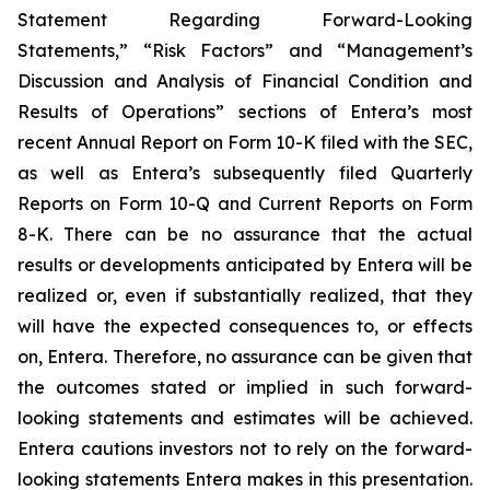
Statement Regarding Forward-Looking
Statements,” “Risk Factors” and “Management’s
Discussion and Analysis of Financial Condition and
Results of Operations” sections of Entera’s most
recent Annual Report on Form 10-K filed with the SEC,
as well as Entera’s subsequently filed Quarterly
Reports on Form 10-Q and Current Reports on Form
8-K. There can be no assurance that the actual
results or developments anticipated by Entera will be
realized or, even if substantially realized, that they
will have the expected consequences to, or effects
on, Entera. Therefore, no assurance can be given that
the outcomes stated or implied in such forward-
looking statements and estimates will be achieved.
Entera cautions investors not to rely on the forward-
looking statements Entera makes in this presentation.