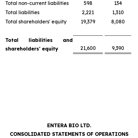
Total non-current liabilities
598
134
Total liabilities
2,221
1,310
Total shareholders' equity
19,379
8,080
Total liabilities and
21,600
9,390
shareholders' equity
ENTERA BIO LTD.
CONSOLIDATED STATEMENTS OF OPERATIONS