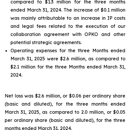
compared to $1.3 million for the three months
ended March 31, 2024. The increase of $0.1 million
was mainly attributable to an increase in
IP costs
and legal fees related to
the execution of
our
collaboration agreement with OPKO and other
potential strategic agreements
.
Operating expenses for the
three Months
ended
March
31, 202
5
were $
2
.
6 million, as compared to
$
2
.
1
million for the
three Months
ended
March
31,
202
4.
Net loss was $2.6 million, or $0.06 per ordinary share
(basic and diluted), for the three months ended
March 31, 2025, as compared to 2.0 million, or $0.05
per ordinary share (basic and diluted), for the three
months ended March 31, 2024.