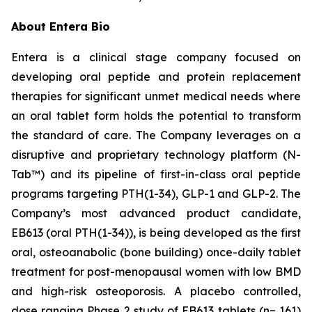
About Entera Bio
Entera is a clinical stage company focused on
developing oral peptide and protein replacement
therapies for significant unmet medical needs where
an oral tablet form holds the potential to transform
the standard of care. The Company leverages on a
disruptive and proprietary technology platform (N-
Tab™) and its pipeline of first-in-class oral peptide
programs targeting PTH(1-34), GLP-1 and GLP-2. The
Company’s most advanced product candidate,
EB613 (oral PTH(1-34)), is being developed as the first
oral, osteoanabolic (bone building) once-daily tablet
treatment for post-menopausal women with low BMD
and high-risk osteoporosis. A placebo controlled,
dose ranging Phase 2 study of EB613 tablets (n= 161)