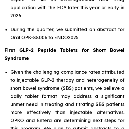
application with the FDA later this year or early in
2026
During the quarter, we submitted an abstract for
Oral OPK-88006 to ENDO2025
First GLP-2 Peptide Tablets for Short Bowel
Syndrome
Given the challenging compliance rates attributed
to injectable GLP-2 therapy and heterogeneity of
short bowel syndrome (SBS) patients, we believe a
daily tablet format may address a significant
unmet need in treating and titrating SBS patients
more effectively than injectable alternatives.
OPKO and Entera are determining next steps for
this program. We plan to submit abstracts to a