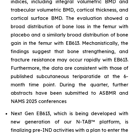
indices, including integral volumetric BMD and
trabecular volumetric BMD, cortical thickness, and
cortical surface BMD. The evaluation showed a
broad distribution of bone loss in the femur with
placebo and a similarly broad distribution of bone
gain in the femur with EB613. Mechanistically, the
findings suggest that bone strengthening, and
fracture resistance may occur rapidly with EB613.
Furthermore, the data are consistent with those of
published subcutaneous teriparatide at the 6-
month time point. During the quarter, further
abstracts have been submitted to ASBMR and
NAMS 2025 conferences
Next Gen EB613, which is being developed with
new generation of our N-TAB™ platform, is
finalizing pre-IND activities with a plan to enter the