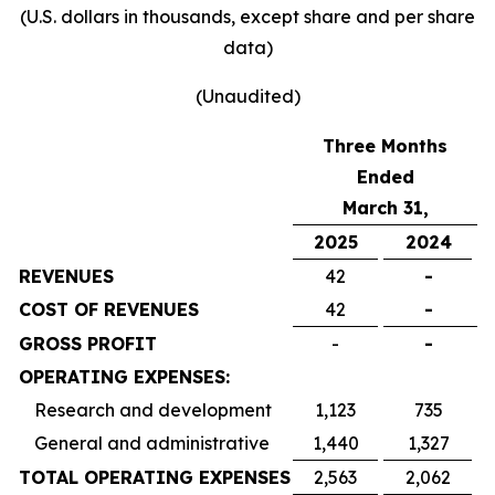
(U.S. dollars in thousands, except share and per share
data)
(Unaudited)
Three Months
Ended
March 31,
2025
2024
REVENUES
42
-
COST OF REVENUES
42
-
GROSS PROFIT
-
-
OPERATING EXPENSES:
Research and development
1,123
735
General and administrative
1,440
1,327
TOTAL OPERATING EXPENSES
2,563
2,062