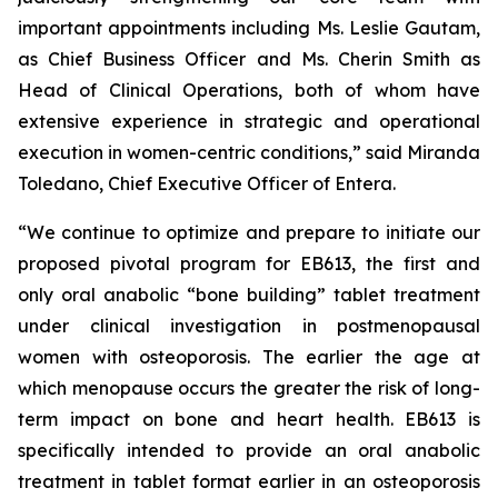
important appointments including Ms. Leslie Gautam,
as Chief Business Officer and Ms. Cherin Smith as
Head of Clinical Operations, both of whom have
extensive experience in strategic and operational
execution in women-centric conditions,” said Miranda
Toledano, Chief Executive Officer of Entera.
“We continue to optimize and prepare to initiate our
proposed pivotal program for EB613, the first and
only oral anabolic “bone building” tablet treatment
under clinical investigation in postmenopausal
women with osteoporosis. The earlier the age at
which menopause occurs the greater the risk of long-
term impact on bone and heart health. EB613 is
specifically intended to provide an oral anabolic
treatment in tablet format earlier in an osteoporosis