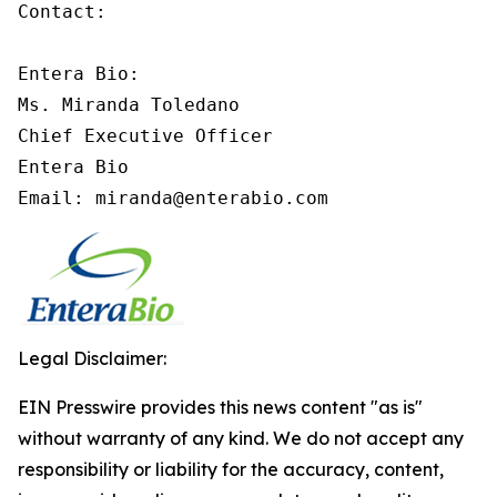
Contact:

Entera Bio:

Ms. Miranda Toledano

Chief Executive Officer

Entera Bio

Email: miranda@enterabio.com
Legal Disclaimer:
EIN Presswire provides this news content "as is"
without warranty of any kind. We do not accept any
responsibility or liability for the accuracy, content,