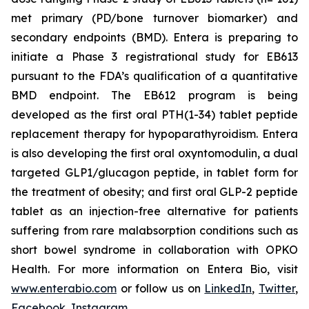
met primary (PD/bone turnover biomarker) and
secondary endpoints (BMD). Entera is preparing to
initiate a Phase 3 registrational study for EB613
pursuant to the FDA’s qualification of a quantitative
BMD endpoint. The EB612 program is being
developed as the first oral PTH(1-34) tablet peptide
replacement therapy for hypoparathyroidism. Entera
is also developing the first oral oxyntomodulin, a dual
targeted GLP1/glucagon peptide, in tablet form for
the treatment of obesity; and first oral GLP-2 peptide
tablet as an injection-free alternative for patients
suffering from rare malabsorption conditions such as
short bowel syndrome in collaboration with OPKO
Health. For more information on Entera Bio, visit
www.enterabio.com
or follow us on
LinkedIn
,
Twitter
,
Facebook
,
Instagram
.