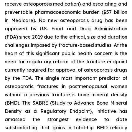
receive osteoporosis medication) and escalating and
preventable pharmacoeconomic burden ($57 billion
in Medicare). No new osteoporosis drug has been
approved by U.S. Food and Drug Administration
(FDA) since 2019 due to the ethical, size and duration
challenges imposed by fracture-based studies. At the
heart of this significant public health concern is the
need for regulatory reform of the fracture endpoint
currently required for approval of osteoporosis drugs
by the FDA. The single most important predictor of
osteoporotic fractures in postmenopausal women
without a previous fracture is bone mineral density
(BMD). The SABRE (Study to Advance Bone Mineral
Density as a Regulatory Endpoint), initiative has
amassed the strongest evidence to date
substantiating that gains in total-hip BMD reliably