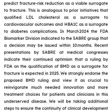
predict fracture-risk reduction as a viable surrogate
to fracture. This is analogous to prior initiatives that
qualified LDL cholesterol as a surrogate to
cardiovascular outcomes and HBA1C as a surrogate
to diabetes complications. In March 2024 the FDA
Biomarker Division indicated to the SABRE group that
a decision may be issued within 10 months. Recent
presentations by SABRE at medical congresses
indicate their continued optimism that a ruling by
FDA on the qualification of BMD as a surrogate for
fracture is expected in 2025. We strongly endorse the
proposed BMD ruling and view it as crucial to
reinvigorate much needed innovation and more
treatment choices for patients and clinicians in this
underserved disease. We will be taking additional
steps to ensure the continuity of clinical development