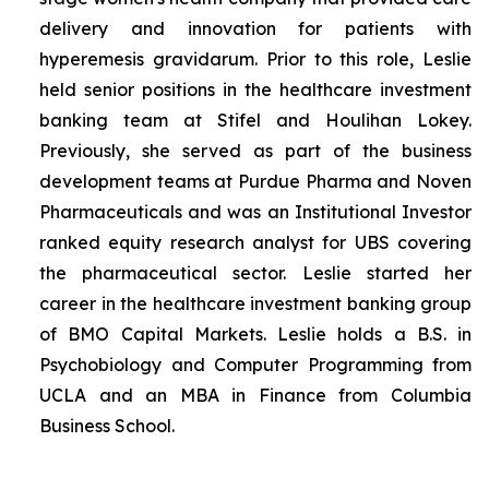
delivery and innovation for patients with
hyperemesis gravidarum. Prior to this role, Leslie
held senior positions in the healthcare investment
banking team at Stifel and Houlihan Lokey.
Previously, she served as part of the business
development teams at Purdue Pharma and Noven
Pharmaceuticals and was an Institutional Investor
ranked equity research analyst for UBS covering
the pharmaceutical sector. Leslie started her
career in the healthcare investment banking group
of BMO Capital Markets. Leslie holds a B.S. in
Psychobiology and Computer Programming from
UCLA and an MBA in Finance from Columbia
Business School.