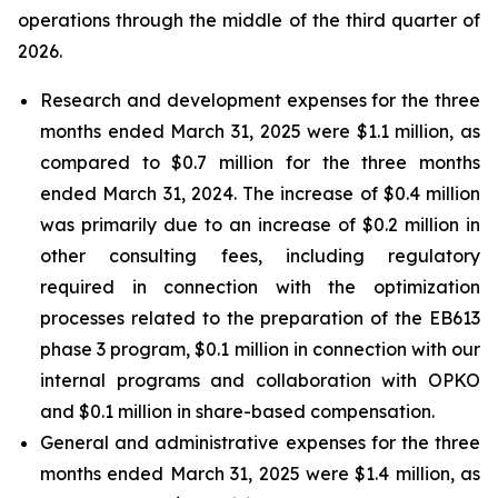
operations through the middle of the third quarter of
2026.
Research and development expenses for the three
months ended March 31, 2025 were $1.1 million, as
compared to $0.7 million for the three months
ended March 31, 2024. The increase of $0.4 million
was primarily due to an increase of $0.2 million in
other consulting fees, including regulatory
required in connection with the optimization
processes related to the preparation of the EB613
phase 3 program, $0.1 million in connection with our
internal programs and collaboration with OPKO
and $0.1 million in share-based compensation.
General and administrative expenses
for the three
months ended March 31, 2025 were $1.4 million, as