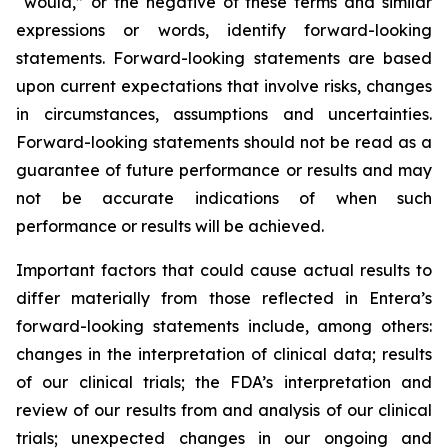
“would,” or the negative of these terms and similar
expressions or words, identify forward-looking
statements. Forward-looking statements are based
upon current expectations that involve risks, changes
in circumstances, assumptions and uncertainties.
Forward-looking statements should not be read as a
guarantee of future performance or results and may
not be accurate indications of when such
performance or results will be achieved.
Important factors that could cause actual results to
differ materially from those reflected in Entera’s
forward-looking statements include, among others:
changes in the interpretation of clinical data; results
of our clinical trials; the FDA’s interpretation and
review of our results from and analysis of our clinical
trials; unexpected changes in our ongoing and