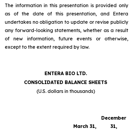
The information in this presentation is provided only
as of the date of this presentation, and Entera
undertakes no obligation to update or revise publicly
any forward-looking statements, whether as a result
of new information, future events or otherwise,
except to the extent required by law.
ENTERA BIO LTD.
CONSOLIDATED BALANCE SHEETS
(U.S. dollars in thousands)
December
March 31,
31,