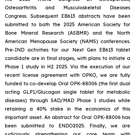
Osteoarthritis and Musculoskeletal Diseases
Congress. Subsequent EB613 abstracts have been
submitted to both the 2025 American Society for
Bone Mineral Research (ASBMR) and the North
American Menopause Society (NAMS) conferences.
Pre-IND activities for our Next Gen EB613 tablet
candidate are in final stages, with plans to initiate a
Phase 1 study in H2 2025. Via the execution of our
recent license agreement with OPKO, we are fully
funded to co-develop Oral OPK-88006 (the first dual
acting GLP1/Glucagon single tablet for metabolic
diseases) through SAD/MAD Phase 1 studies while
retaining a 40% stake in the economics of this
important asset. An abstract for Oral OPK-88006 has
been submitted to ENDO2025. Finally, we are
judiciously strengthening our core team with