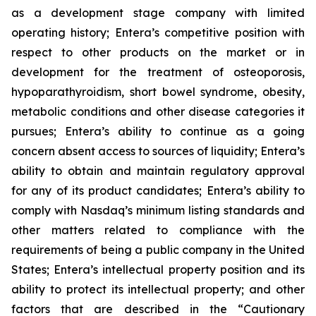
as a development stage company with limited
operating history; Entera’s competitive position with
respect to other products on the market or in
development for the treatment of osteoporosis,
hypoparathyroidism, short bowel syndrome, obesity,
metabolic conditions and other disease categories it
pursues; Entera’s ability to continue as a going
concern absent access to sources of liquidity; Entera’s
ability to obtain and maintain regulatory approval
for any of its product candidates; Entera’s ability to
comply with Nasdaq’s minimum listing standards and
other matters related to compliance with the
requirements of being a public company in the United
States; Entera’s intellectual property position and its
ability to protect its intellectual property; and other
factors that are described in the “Cautionary