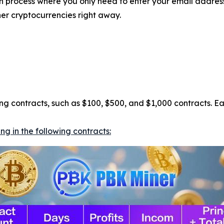
ion process where you only need to enter your email addre
her cryptocurrencies right away.
ning contracts, such as $100, $500, and $1,000 contracts. E
g in the following contracts: