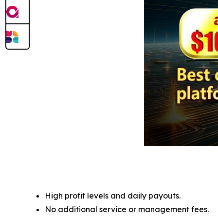
High profit levels and daily payouts.
No additional service or management fees.