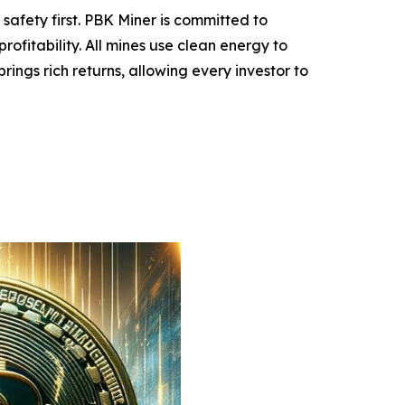
safety first. PBK Miner is committed to
ofitability. All mines use clean energy to
ings rich returns, allowing every investor to