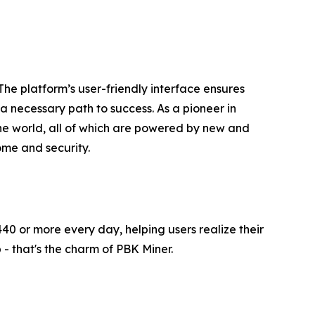
The platform’s user-friendly interface ensures
a necessary path to success. As a pioneer in
e world, all of which are powered by new and
ome and security.
40 or more every day, helping users realize their
- that's the charm of PBK Miner.