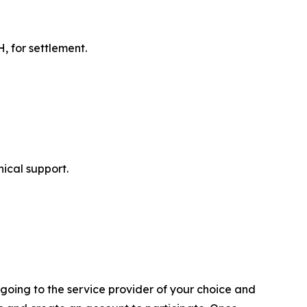
 for settlement.
ical support.
going to the service provider of your choice and