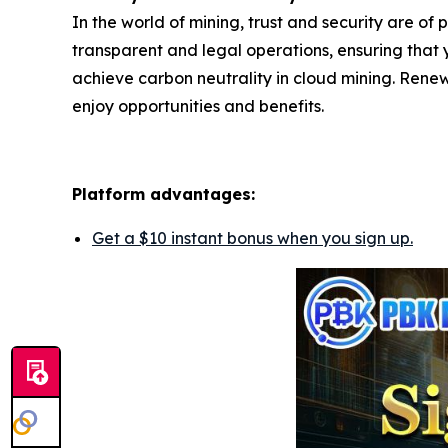
In the world of mining, trust and security are of
transparent and legal operations, ensuring that y
achieve carbon neutrality in cloud mining. Renew
enjoy opportunities and benefits.
Platform advantages:
Get a $10 instant bonus when you sign up.