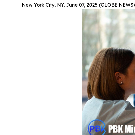
New York City, NY, June 07, 2025 (GLOBE NEWS