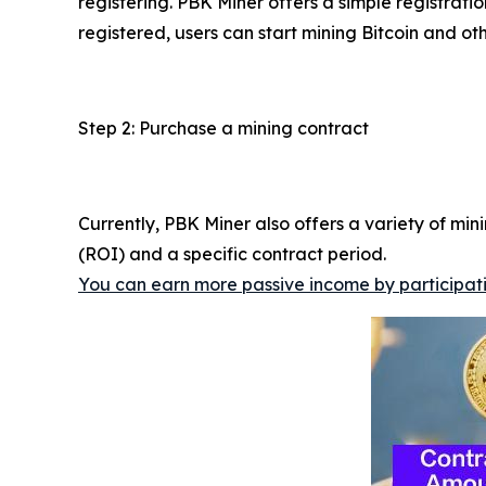
registering. PBK Miner offers a simple registrat
registered, users can start mining Bitcoin and ot
Step 2: Purchase a mining contract
Currently, PBK Miner also offers a variety of mi
(ROI) and a specific contract period.
You can earn more passive income by participatin