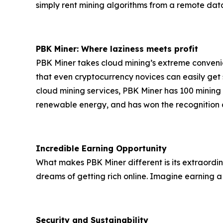
simply rent mining algorithms from a remote data 
PBK Miner: Where laziness meets profit
PBK Miner takes cloud mining’s extreme convenien
that even cryptocurrency novices can easily get 
cloud mining services, PBK Miner has 100 minin
renewable energy, and has won the recognition an
Incredible Earning Opportunity
What makes PBK Miner different is its extraordin
dreams of getting rich online. Imagine earning a
Security and Sustainability