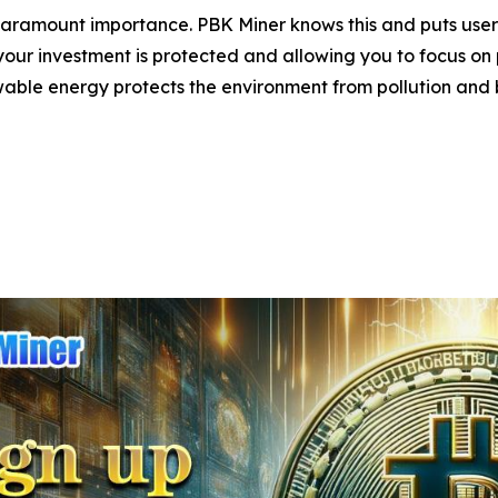
 paramount importance. PBK Miner knows this and puts user 
our investment is protected and allowing you to focus on pr
able energy protects the environment from pollution and br