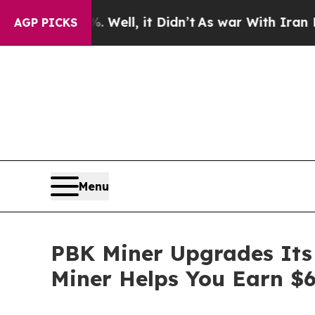
it Didn’t
As war With Iran Drove oil Prices High
AGP PICKS
Menu
PBK Miner Upgrades Its 
Miner Helps You Earn $