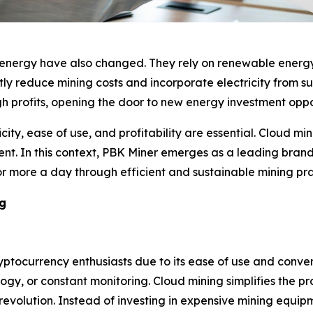
 energy have also changed. They rely on renewable energy
y reduce mining costs and incorporate electricity from surp
h profits, opening the door to new energy investment opport
ity, ease of use, and profitability are essential. Cloud mi
ent. In this context, PBK Miner emerges as a leading brand
 or more a day through efficient and sustainable mining pra
ng
tocurrency enthusiasts due to its ease of use and convenie
gy, or constant monitoring. Cloud mining simplifies the p
y revolution. Instead of investing in expensive mining eq