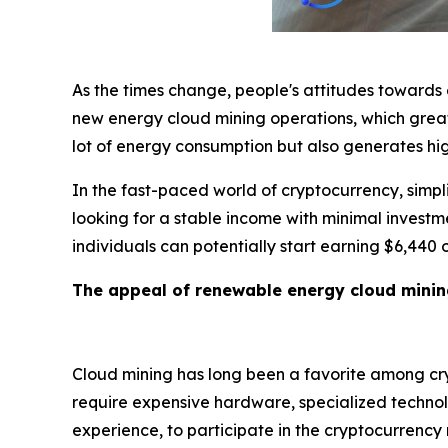
As the times change, people's attitudes towards
new energy cloud mining operations, which greatl
lot of energy consumption but also generates hig
In the fast-paced world of cryptocurrency, simplic
looking for a stable income with minimal investm
individuals can potentially start earning $6,440
The appeal of renewable energy cloud mini
Cloud mining has long been a favorite among cryp
require expensive hardware, specialized technolo
experience, to participate in the cryptocurrenc