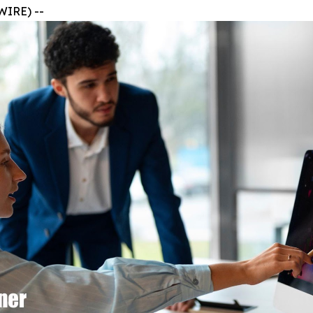
WIRE) --