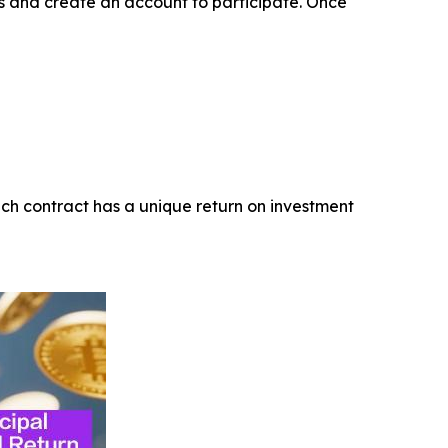
ss and create an account to participate. Once
ach contract has a unique return on investment