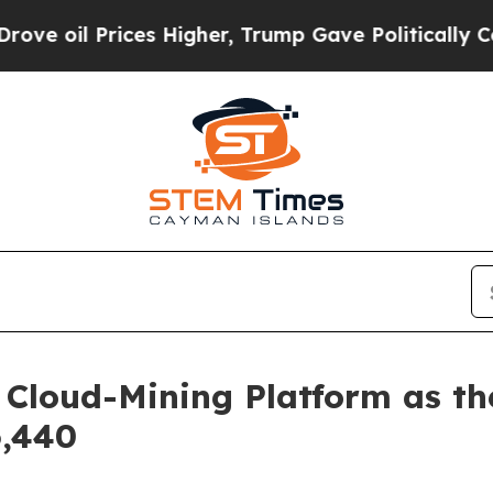
er, Trump Gave Politically Connected oil Compan
Cloud-Mining Platform as th
6,440