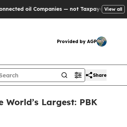
ies — not Taxpayers — the Chance to Cash in on 
View all
Provided by AGP
Share
e World’s Largest: PBK