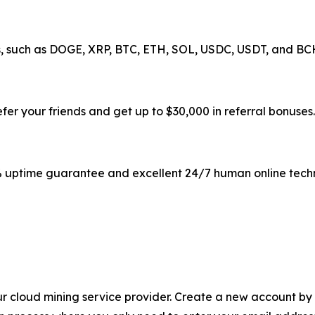
, such as DOGE, XRP, BTC, ETH, SOL, USDC, USDT, and BCH,
fer your friends and get up to $30,000 in referral bonuses.
% uptime guarantee and excellent 24/7 human online techn
r cloud mining service provider. Create a new account by 