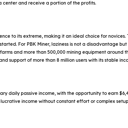
center and receive a portion of the profits.
ce to its extreme, making it an ideal choice for novices. 
started. For PBK Miner, laziness is not a disadvantage but 
g farms and more than 500,000 mining equipment around th
d support of more than 8 million users with its stable inc
ary daily passive income, with the opportunity to earn $6,4
 lucrative income without constant effort or complex setup 