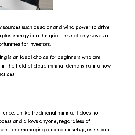
 sources such as solar and wind power to drive
lus energy into the grid. This not only saves a
unities for investors.
ning is an ideal choice for beginners who are
 in the field of cloud mining, demonstrating how
ctices.
nce. Unlike traditional mining, it does not
rocess and allows anyone, regardless of
uipment and managing a complex setup, users can