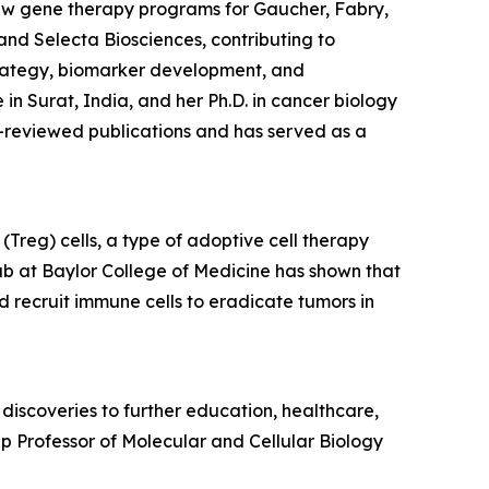
aw gene therapy programs for Gaucher, Fabry,
and Selecta Biosciences, contributing to
trategy, biomarker development, and
 Surat, India, and her Ph.D. in cancer biology
-reviewed publications and has served as a
Treg) cells, a type of adoptive cell therapy
ab at Baylor College of Medicine has shown that
d recruit immune cells to eradicate tumors in
discoveries to further education, healthcare,
p Professor of Molecular and Cellular Biology