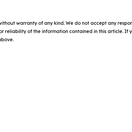
without warranty of any kind. We do not accept any responsib
r reliability of the information contained in this article. I
 above.