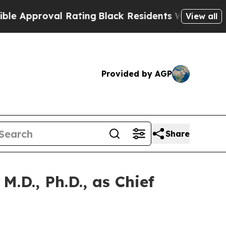
proval Rating
Black Residents Warned of Abusive
View all
Provided by AGP
Share
.D., Ph.D., as Chief