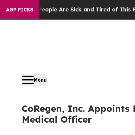
 Win: “People Are Sick and Tired of This Politics
AGP PICKS
Menu
CoRegen, Inc. Appoints B
Medical Officer