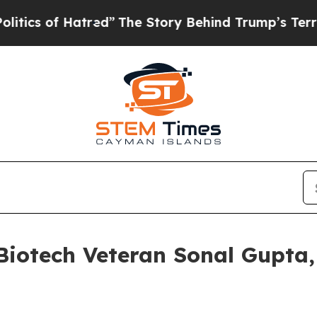
 of Hatred”
The Story Behind Trump’s Terrible Ap
iotech Veteran Sonal Gupta, M