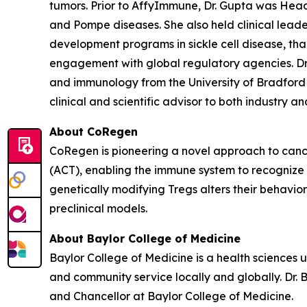
tumors. Prior to AffyImmune, Dr. Gupta was Hea
and Pompe diseases. She also held clinical leade
development programs in sickle cell disease, t
engagement with global regulatory agencies. Dr.
and immunology from the University of Bradford 
clinical and scientific advisor to both industry 
About CoRegen
CoRegen is pioneering a novel approach to cance
(ACT), enabling the immune system to recognize 
genetically modifying Tregs alters their behavio
preclinical models.
About Baylor College of Medicine
Baylor College of Medicine is a health sciences 
and community service locally and globally. Dr. 
and Chancellor at Baylor College of Medicine.