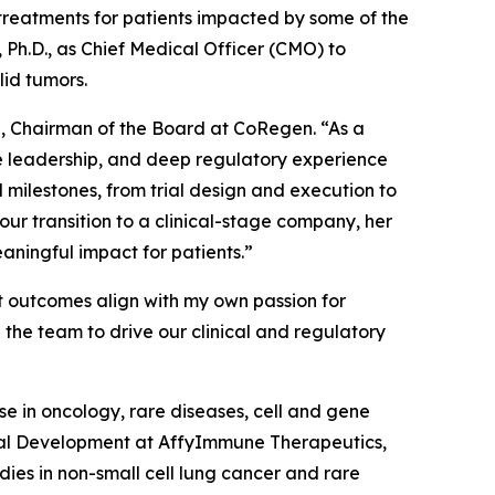
reatments for patients impacted by some of the
Ph.D., as Chief Medical Officer (CMO) to
lid tumors.
a, Chairman of the Board at CoRegen. “As a
nce leadership, and deep regulatory experience
 milestones, from trial design and execution to
r transition to a clinical-stage company, her
aningful impact for patients.”
t outcomes align with my own passion for
 the team to drive our clinical and regulatory
e in oncology, rare diseases, cell and gene
nical Development at AffyImmune Therapeutics,
udies in non-small cell lung cancer and rare