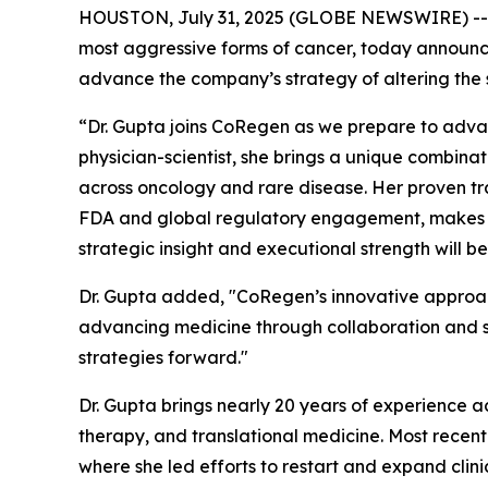
HOUSTON, July 31, 2025 (GLOBE NEWSWIRE) -
most aggressive forms of cancer, today announce
advance the company’s strategy of altering the 
“Dr. Gupta joins CoRegen as we prepare to advan
physician-scientist, she brings a unique combina
across oncology and rare disease. Her proven tra
FDA and global regulatory engagement, makes her
strategic insight and executional strength will 
Dr. Gupta added, "CoRegen’s innovative approac
advancing medicine through collaboration and sci
strategies forward."
Dr. Gupta brings nearly 20 years of experience a
therapy, and translational medicine. Most recen
where she led efforts to restart and expand clinic