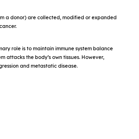
rom a donor) are collected, modified or expanded
cancer.
rimary role is to maintain immune system balance
m attacks the body’s own tissues. However,
gression and metastatic disease.