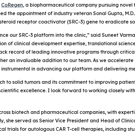
-
CoRegen
, a biopharmaceutical company pursuing novel t
d the appointment of industry veteran Sonal Gupta, M.D., 
steroid receptor coactivator (SRC-3) gene to eradicate so
ce our SRC-3 platform into the clinic,” said Suneet Varm
tion of clinical development expertise, translational scie
ck record of leading innovative programs through critical
 an invaluable addition to our team. As we accelerate ou
be instrumental in advancing our platform and delivering me
h to solid tumors and its commitment to improving patien
entific excellence. I look forward to working closely with
cross biotech and pharmaceutical companies, with expertis
tly, she served as Senior Vice President and Head of Cli
al trials for autologous CAR T-cell therapies, including st