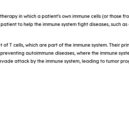
therapy in which a patient's own immune cells (or those f
 patient to help the immune system fight diseases, such as 
t of T cells, which are part of the immune system. Their p
preventing autoimmune diseases, where the immune syste
 evade attack by the immune system, leading to tumor pro