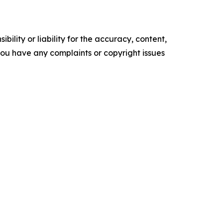
ility or liability for the accuracy, content,
f you have any complaints or copyright issues