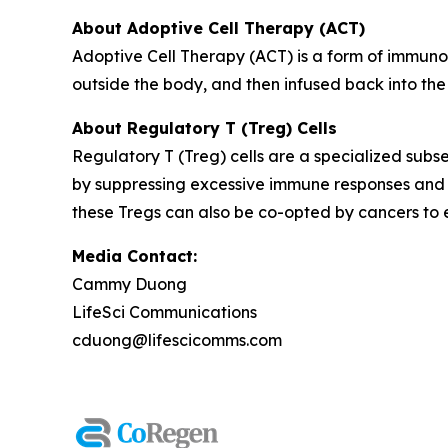
About Adoptive Cell Therapy (ACT)
Adoptive Cell Therapy (ACT) is a form of immuno
outside the body, and then infused back into the
About Regulatory T (Treg) Cells
Regulatory T (Treg) cells are a specialized subse
by suppressing excessive immune responses and 
these Tregs can also be co-opted by cancers to
Media Contact:
Cammy Duong
LifeSci Communications
cduong@lifescicomms.com