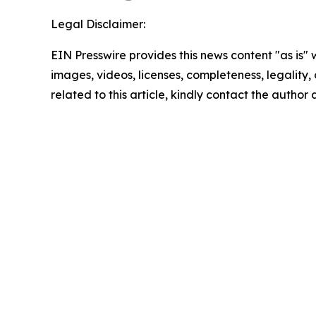
Legal Disclaimer:
EIN Presswire provides this news content "as is" 
images, videos, licenses, completeness, legality, o
related to this article, kindly contact the author