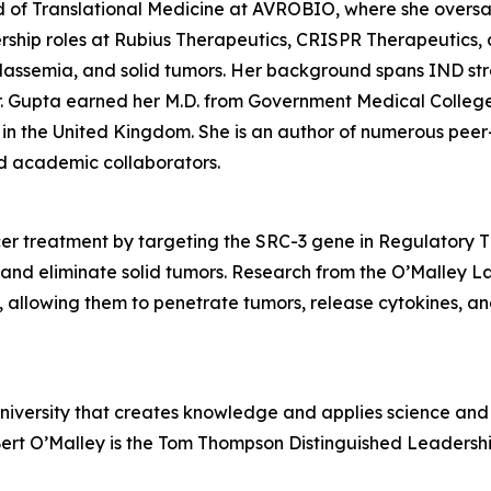
d of Translational Medicine at AVROBIO, where she overs
rship roles at Rubius Therapeutics, CRISPR Therapeutics, 
halassemia, and solid tumors. Her background spans IND s
 Gupta earned her M.D. from Government Medical College in
in the United Kingdom. She is an author of numerous peer
and academic collaborators.
r treatment by targeting the SRC-3 gene in Regulatory T (
and eliminate solid tumors. Research from the O’Malley L
r, allowing them to penetrate tumors, release cytokines, an
university that creates knowledge and applies science and 
Bert O’Malley is the Tom Thompson Distinguished Leadershi