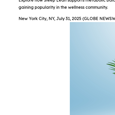
Explore how Sleep Lean supports metabolic balanc
gaining popularity in the wellness community.
New York City, NY, July 31, 2025 (GLOBE NEWSW