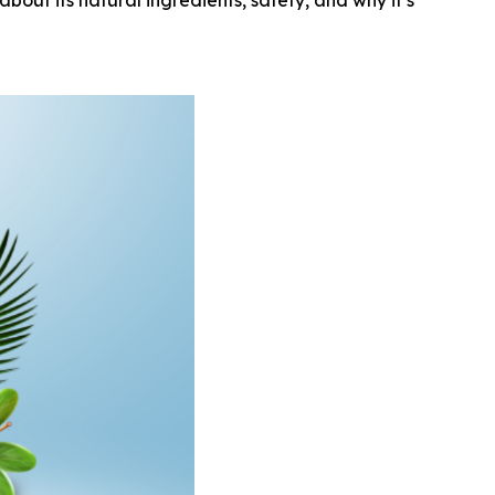
out its natural ingredients, safety, and why it’s