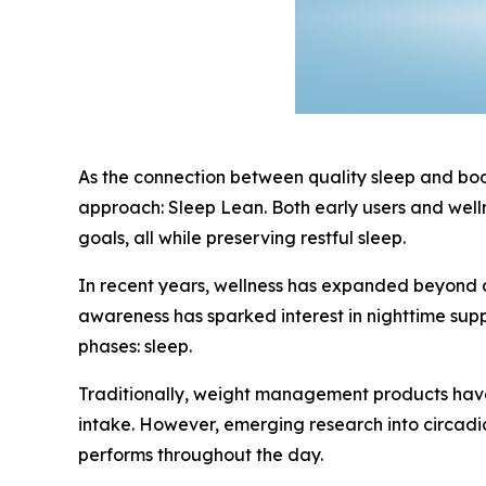
As the connection between quality sleep and body
approach: Sleep Lean. Both early users and welln
goals, all while preserving restful sleep.
In recent years, wellness has expanded beyond d
awareness has sparked interest in nighttime sup
phases: sleep.
Traditionally, weight management products have 
intake. However, emerging research into circadi
performs throughout the day.