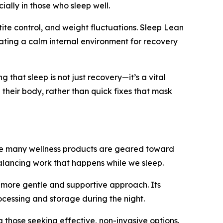
ally in those who sleep well.
tite control, and weight fluctuations. Sleep Lean
ating a calm internal environment for recovery
that sleep is not just recovery—it’s a vital
 their body, rather than quick fixes that mask
While many wellness products are geared toward
balancing work that happens while we sleep.
a more gentle and supportive approach. Its
ocessing and storage during the night.
 those seeking effective, non-invasive options.