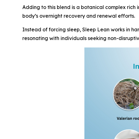
Adding to this blend is a botanical complex rich 
body’s overnight recovery and renewal efforts.
Instead of forcing sleep, Sleep Lean works in har
resonating with individuals seeking non-disruptiv