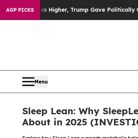
ces Higher, Trump Gave Politically Connected oi
AGP PICKS
Menu
Sleep Lean: Why SleepLe
About in 2025 (INVEST