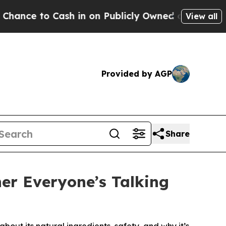
h in on Publicly Owned oil
Five Questions the U
View all
Provided by AGP
Share
er Everyone’s Talking