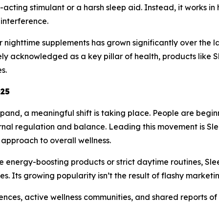
st-acting stimulant or a harsh sleep aid. Instead, it works 
interference.
 nighttime supplements has grown significantly over the l
y acknowledged as a key pillar of health, products like 
s.
025
pand, a meaningful shift is taking place. People are beginn
ternal regulation and balance. Leading this movement is 
approach to overall wellness.
e energy-boosting products or strict daytime routines, Sl
s. Its growing popularity isn’t the result of flashy marketi
iences, active wellness communities, and shared reports of