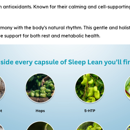
in antioxidants. Known for their calming and cell-supportin
mony with the body's natural rhythm. This gentle and holist
e support for both rest and metabolic health.