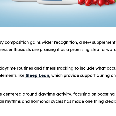
 composition gains wider recognition, a new supplement is
ess enthusiasts are praising it as a promising step forwar
aytime routines and fitness tracking to include what occur
plements like
Sleep Lean
, which provide support during o
centered around daytime activity, focusing on boosting ene
an rhythms and hormonal cycles has made one thing clear: 