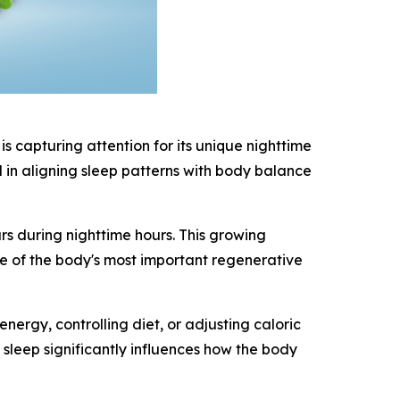
 capturing attention for its unique nighttime
d in aligning sleep patterns with body balance
s during nighttime hours. This growing
ne of the body's most important regenerative
rgy, controlling diet, or adjusting caloric
sleep significantly influences how the body