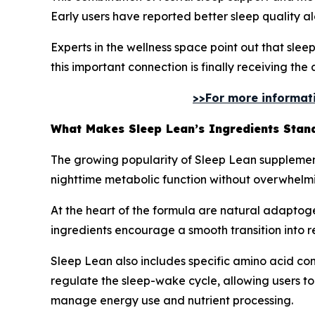
Early users have reported better sleep quality a
Experts in the wellness space point out that slee
this important connection is finally receiving the 
>>For more informatio
What Makes Sleep Lean’s Ingredients Stan
The growing popularity of Sleep Lean supplement 
nighttime metabolic function without overwhelm
At the heart of the formula are natural adaptoge
ingredients encourage a smooth transition into res
Sleep Lean also includes specific amino acid com
regulate the sleep-wake cycle, allowing users to
manage energy use and nutrient processing.