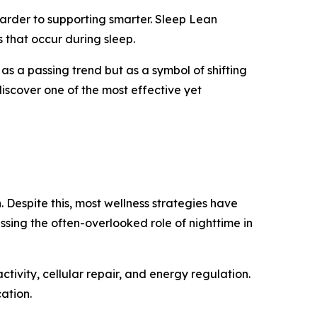
 harder to supporting smarter. Sleep Lean
 that occur during sleep.
 as a passing trend but as a symbol of shifting
discover one of the most effective yet
. Despite this, most wellness strategies have
sing the often-overlooked role of nighttime in
ctivity, cellular repair, and energy regulation.
ation.