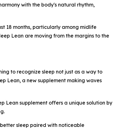
in harmony with the body's natural rhythm,
ast 18 months, particularly among midlife
Sleep Lean are moving from the margins to the
ing to recognize sleep not just as a way to
Sleep Lean, a new supplement making waves
eep Lean supplement offers a unique solution by
ng.
 better sleep paired with noticeable