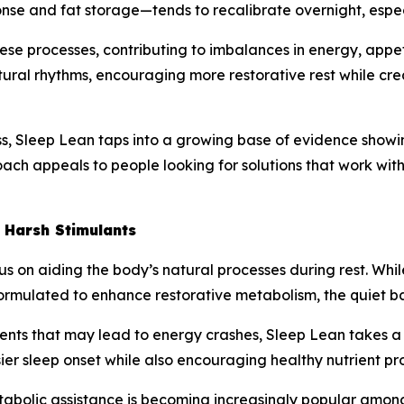
nse and fat storage—tends to recalibrate overnight, especi
hese processes, contributing to imbalances in energy, appe
ural rhythms, encouraging more restorative rest while cre
, Sleep Lean taps into a growing base of evidence showing 
ach appeals to people looking for solutions that work with
 Harsh Stimulants
ocus on aiding the body’s natural processes during rest. 
y formulated to enhance restorative metabolism, the quiet 
dients that may lead to energy crashes, Sleep Lean takes 
er sleep onset while also encouraging healthy nutrient pr
tabolic assistance is becoming increasingly popular among