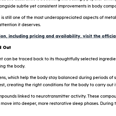
longside subtle yet consistent improvements in body compo
p is still one of the most underappreciated aspects of meta
attention it deserves.
n, including pricing and availability, visit the offici
d Out
can be traced back to its thoughtfully selected ingredien
ing the body.
ns, which help the body stay balanced during periods of s
t, creating the right conditions for the body to carry out i
pounds linked to neurotransmitter activity. These compoun
 move into deeper, more restorative sleep phases. During 