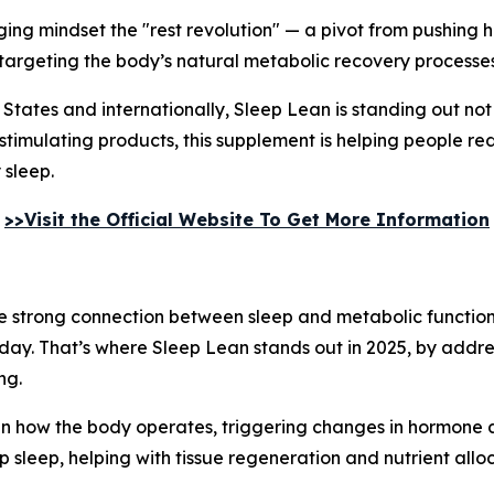
erging mindset the "rest revolution" — a pivot from pushing
 targeting the body’s natural metabolic recovery processes
 States and internationally, Sleep Lean is standing out not
stimulating products, this supplement is helping people re
 sleep.
>>Visit the Official Website To Get More Information
the strong connection between sleep and metabolic function
day. That’s where Sleep Lean stands out in 2025, by addres
ng.
t in how the body operates, triggering changes in hormone a
leep, helping with tissue regeneration and nutrient alloc