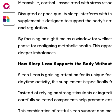
Meanwhile, cortisol—associated with stress respo
Disrupted or poor-quality sleep interferes with t
supplement is designed to support the body’s nat
and regulation.
By focusing on nighttime as a window for wellness
phase for realigning metabolic health. This appro
deeper imbalances.
How Sleep Lean Supports the Body Without
Sleep Lean is gaining attention for its unique f
daytime activity, this supplement is specificall
Instead of relying on strong stimulants or ingre
carefully selected components help promote easi
This combination of restful sleep support and me