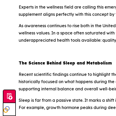
Experts in the wellness field are calling this em
supplement aligns perfectly with this concept by
As awareness continues to rise both in the United
wellness values. In a space often saturated with 
underappreciated health tools available: quality
The Science Behind Sleep and Metabolism
Recent scientific findings continue to highlight 
historically focused on what happens during the 
supporting internal balance and overall well-bei
Sleep is far from a passive state. It marks a shif
For example, growth hormone peaks during deep s