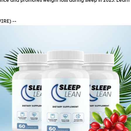
e and promotes weight loss during sleep in 2025. Learn ab
IRE) --