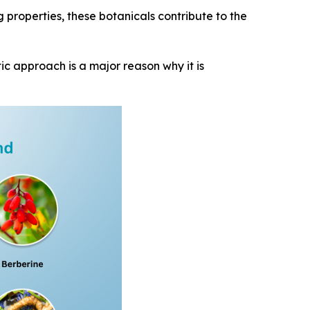
g properties, these botanicals contribute to the
ic approach is a major reason why it is