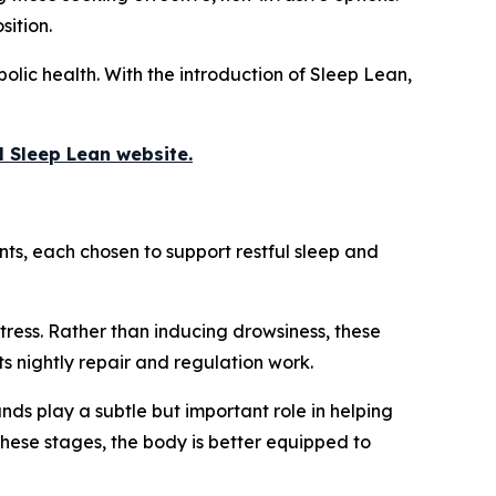
sition.
bolic health. With the introduction of Sleep Lean,
al Sleep Lean website.
ts, each chosen to support restful sleep and
tress. Rather than inducing drowsiness, these
ts nightly repair and regulation work.
ds play a subtle but important role in helping
these stages, the body is better equipped to