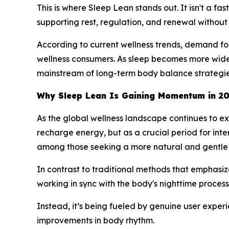
This is where Sleep Lean stands out. It isn't a fa
supporting rest, regulation, and renewal without 
According to current wellness trends, demand for
wellness consumers. As sleep becomes more widel
mainstream of long-term body balance strategie
Why Sleep Lean Is Gaining Momentum in 2
As the global wellness landscape continues to ex
recharge energy, but as a crucial period for in
among those seeking a more natural and gentle 
In contrast to traditional methods that emphasiz
working in sync with the body's nighttime processe
Instead, it’s being fueled by genuine user exper
improvements in body rhythm.