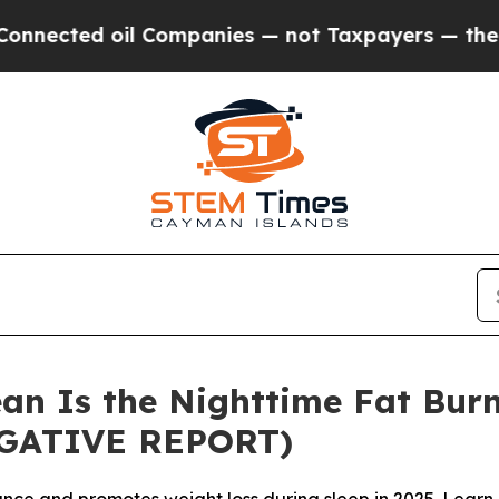
l Companies — not Taxpayers — the Chance to Cas
an Is the Nighttime Fat Burn
IGATIVE REPORT)