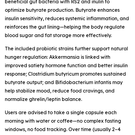
beneficial gut bacteria with RS2 and inulin to
optimize butyrate production. Butyrate enhances
insulin sensitivity, reduces systemic inflammation, and
reinforces the gut lining—helping the body regulate
blood sugar and fat storage more effectively.
The included probiotic strains further support natural
hunger regulation: Akkermansia is linked with
improved satiety hormone function and better insulin
response; Clostridium butyricum promotes sustained
butyrate output; and Bifidobacterium infantis may
help stabilize mood, reduce food cravings, and
normalize ghrelin/leptin balance.
Users are advised to take a single capsule each
morning with water or coffee—no complex fasting
windows, no food tracking. Over time (usually 2–4