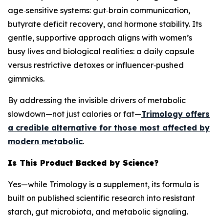
age‑sensitive systems: gut‑brain communication,
butyrate deficit recovery, and hormone stability. Its
gentle, supportive approach aligns with women’s
busy lives and biological realities: a daily capsule
versus restrictive detoxes or influencer‑pushed
gimmicks.
By addressing the invisible drivers of metabolic
slowdown—not just calories or fat—
Trimology offers
a credible alternative for those most affected by
modern metabolic
.
Is This Product Backed by Science?
Yes—while Trimology is a supplement, its formula is
built on published scientific research into resistant
starch, gut microbiota, and metabolic signaling.