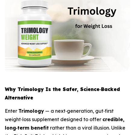
Why Trimology Is the Safer, Science‑Backed
Alternative
Enter
Trimology
— a next‑generation, gut‑first
weight‑loss supplement designed to offer
credible,
long‑term benefit
rather than a viral illusion. Unlike