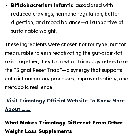
Bifidobacterium infantis
: associated with
reduced cravings, hormone regulation, better
digestion, and mood balance—all supportive of
sustainable weight.
These ingredients were chosen not for hype, but for
measurable roles in reactivating the gut‑brain‑fat
axis. Together, they form what Trimology refers to as
the “Signal Reset Triad”—a synergy that supports
calm inflammatory processes, improved satiety, and
metabolic resilience.
Visit Trimology Official Website To Know More
About ........
What Makes Trimology Different From Other
Weight Loss Supplements