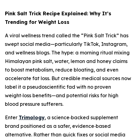
Pink Salt Trick Recipe Explained: Why It’s
Trending for Weight Loss
A viral wellness trend called the “Pink Salt Trick” has
swept social media—particularly TikTok, Instagram,
and wellness blogs. The hype: a morning ritual mixing
Himalayan pink salt, water, lemon and honey claims
to boost metabolism, reduce bloating, and even
accelerate fat loss. But credible medical sources now
label it a pseudoscientific fad with no proven
weight‑loss benefits—and potential risks for high
blood pressure sufferers.
Enter
Trimology
, a science‑backed supplement
brand positioned as a safer, evidence‑based
alternative. Rather than quick fixes or social media