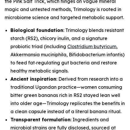
the Pink Salt Trick, which hinges on vague mineral
magic and untested methods, Trimology is rooted in
microbiome science and targeted metabolic support.
Biological foundation
: Trimology blends resistant
starch (RS2), chicory inulin, and a signature
probiotic triad (including
Clostridium butyricum
,
Akkermansia muciniphila
,
Bifidobacterium infantis
)
to feed fat‑regulating gut bacteria and restore
healthy metabolic signals.
Ancient inspiration
: Derived from research into a
traditional Ugandan practice—women consuming
bitter green bananas rich in RS2 stayed lean well
into older age—Trimology replicates the benefits in
a clean capsule instead of a literal banana ritual.
Transparent formulation
: Ingredients and
microbial strains are fully disclosed, sourced at