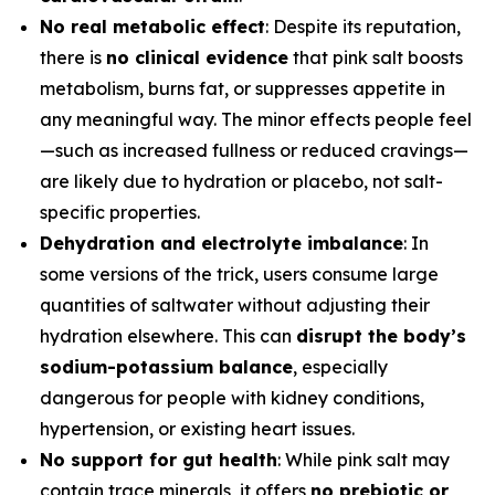
No real metabolic effect
: Despite its reputation,
there is
no clinical evidence
that pink salt boosts
metabolism, burns fat, or suppresses appetite in
any meaningful way. The minor effects people feel
—such as increased fullness or reduced cravings—
are likely due to hydration or placebo, not salt-
specific properties.
Dehydration and electrolyte imbalance
: In
some versions of the trick, users consume large
quantities of saltwater without adjusting their
hydration elsewhere. This can
disrupt the body’s
sodium-potassium balance
, especially
dangerous for people with kidney conditions,
hypertension, or existing heart issues.
No support for gut health
: While pink salt may
contain trace minerals, it offers
no prebiotic or