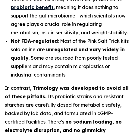
probiotic benefit
,
meaning it does nothing to
support the gut microbiome—which scientists now
agree plays a crucial role in regulating
metabolism, insulin sensitivity, and weight stability.
Not FDA-regulated
: Most of the Pink Salt Trick kits
sold online are
unregulated and vary widely in
quality
. Some are sourced from poorly tested
suppliers and may contain microplastics or
industrial contaminants.
In contrast,
Trimology was developed to avoid all
of these pitfalls.
Its probiotic strains and resistant
starches are carefully dosed for metabolic safety,
backed by lab data, and formulated in cGMP-
certified facilities. There's
no sodium loading, no
electrolyte disruption, and no gimmicky