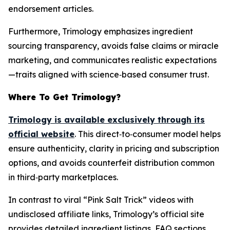
endorsement articles.
Furthermore, Trimology emphasizes ingredient
sourcing transparency, avoids false claims or miracle
marketing, and communicates realistic expectations
—traits aligned with science‑based consumer trust.
Where To Get Trimology?
Trimology is available exclusively through its
official website
. This direct‑to‑consumer model helps
ensure authenticity, clarity in pricing and subscription
options, and avoids counterfeit distribution common
in third‑party marketplaces.
In contrast to viral “Pink Salt Trick” videos with
undisclosed affiliate links, Trimology’s official site
provides detailed ingredient listings, FAQ sections,