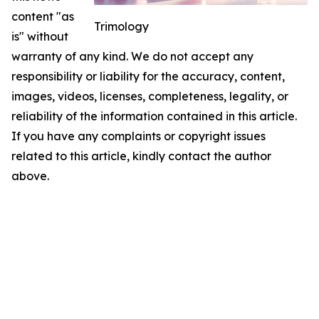
content "as
Trimology
is" without
warranty of any kind. We do not accept any
responsibility or liability for the accuracy, content,
images, videos, licenses, completeness, legality, or
reliability of the information contained in this article.
If you have any complaints or copyright issues
related to this article, kindly contact the author
above.