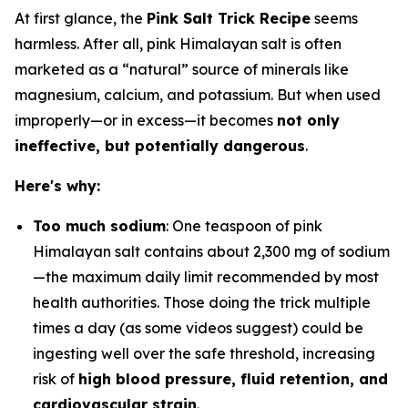
At first glance, the
Pink Salt Trick Recipe
seems
harmless. After all, pink Himalayan salt is often
marketed as a “natural” source of minerals like
magnesium, calcium, and potassium. But when used
improperly—or in excess—it becomes
not only
ineffective, but potentially dangerous
.
Here's why:
Too much sodium
: One teaspoon of pink
Himalayan salt contains about 2,300 mg of sodium
—the maximum daily limit recommended by most
health authorities. Those doing the trick multiple
times a day (as some videos suggest) could be
ingesting well over the safe threshold, increasing
risk of
high blood pressure, fluid retention, and
cardiovascular strain
.