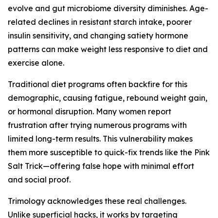
evolve and gut microbiome diversity diminishes. Age-
related declines in resistant starch intake, poorer
insulin sensitivity, and changing satiety hormone
patterns can make weight less responsive to diet and
exercise alone.
Traditional diet programs often backfire for this
demographic, causing fatigue, rebound weight gain,
or hormonal disruption. Many women report
frustration after trying numerous programs with
limited long-term results. This vulnerability makes
them more susceptible to quick-fix trends like the Pink
Salt Trick—offering false hope with minimal effort
and social proof.
Trimology acknowledges these real challenges.
Unlike superficial hacks, it works by targeting