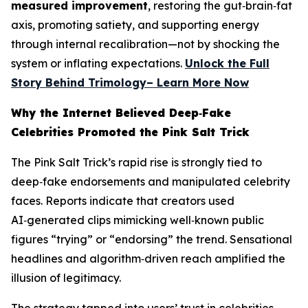
measured improvement
, restoring the gut‑brain‑fat
axis, promoting satiety, and supporting energy
through internal recalibration—not by shocking the
system or inflating expectations.
Unlock the Full
Story Behind Trimology– Learn More Now
Why the Internet Believed Deep‑Fake
Celebrities Promoted the Pink Salt Trick
The Pink Salt Trick’s rapid rise is strongly tied to
deep‑fake endorsements and manipulated celebrity
faces. Reports indicate that creators used
AI‑generated clips mimicking well‑known public
figures “trying” or “endorsing” the trend. Sensational
headlines and algorithm‑driven reach amplified the
illusion of legitimacy.