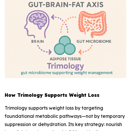
How Trimology Supports Weight Loss
Trimology supports weight loss by targeting
foundational metabolic pathways—not by temporary
suppression or dehydration. Its key strategy: nourish