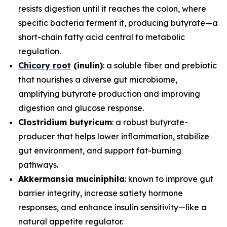
resists digestion until it reaches the colon, where
specific bacteria ferment it, producing butyrate—a
short-chain fatty acid central to metabolic
regulation.
Chicory root
(inulin)
: a soluble fiber and prebiotic
that nourishes a diverse gut microbiome,
amplifying butyrate production and improving
digestion and glucose response.
Clostridium butyricum
: a robust butyrate-
producer that helps lower inflammation, stabilize
gut environment, and support fat-burning
pathways.
Akkermansia muciniphila
: known to improve gut
barrier integrity, increase satiety hormone
responses, and enhance insulin sensitivity—like a
natural appetite regulator.