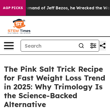
 of Jeff Bezos, he Wrecked the Washington Post Opinio
AGP PICKS
The Pink Salt Trick Recipe
for Fast Weight Loss Trend
in 2025: Why Trimology Is
the Science-Backed
Alternative