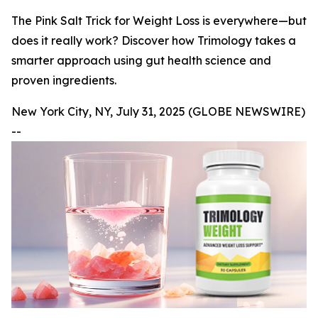
The Pink Salt Trick for Weight Loss is everywhere—but
does it really work? Discover how Trimology takes a
smarter approach using gut health science and
proven ingredients.
New York City, NY, July 31, 2025 (GLOBE NEWSWIRE)
--