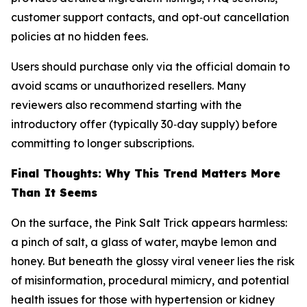
customer support contacts, and opt‑out cancellation
policies at no hidden fees.
Users should purchase only via the official domain to
avoid scams or unauthorized resellers. Many
reviewers also recommend starting with the
introductory offer (typically 30‑day supply) before
committing to longer subscriptions.
Final Thoughts: Why This Trend Matters More
Than It Seems
On the surface, the Pink Salt Trick appears harmless:
a pinch of salt, a glass of water, maybe lemon and
honey. But beneath the glossy viral veneer lies the risk
of misinformation, procedural mimicry, and potential
health issues for those with hypertension or kidney