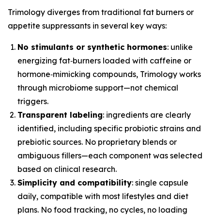
Trimology diverges from traditional fat burners or
appetite suppressants in several key ways:
No stimulants or synthetic hormones
: unlike
energizing fat‑burners loaded with caffeine or
hormone‑mimicking compounds, Trimology works
through microbiome support—not chemical
triggers.
Transparent labeling
: ingredients are clearly
identified, including specific probiotic strains and
prebiotic sources. No proprietary blends or
ambiguous fillers—each component was selected
based on clinical research.
Simplicity and compatibility
: single capsule
daily, compatible with most lifestyles and diet
plans. No food tracking, no cycles, no loading