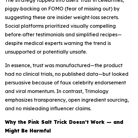
The strategy tapped into users’ trust in celebrities,
piggy‑backing on FOMO (fear of missing out) by
suggesting these are insider weight‑loss secrets.
Social platforms prioritized visually compelling
before‑after testimonials and simplified recipes—
despite medical experts warning the trend is
unsupported or potentially unsafe.
In essence, trust was manufactured—the product
had no clinical trials, no published data—but looked
persuasive because of faux celebrity endorsement
and viral momentum. In contrast, Trimology
emphasizes transparency, open ingredient sourcing,
and no misleading influencer claims.
Why the Pink Salt Trick Doesn’t Work — and
Might Be Harmful