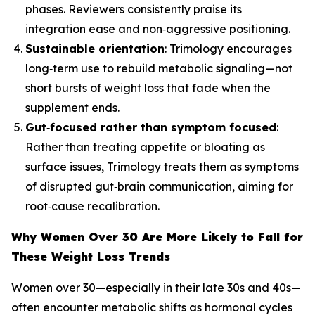
phases. Reviewers consistently praise its
integration ease and non‑aggressive positioning.
Sustainable orientation
: Trimology encourages
long‑term use to rebuild metabolic signaling—not
short bursts of weight loss that fade when the
supplement ends.
Gut‑focused rather than symptom focused
:
Rather than treating appetite or bloating as
surface issues, Trimology treats them as symptoms
of disrupted gut‑brain communication, aiming for
root‑cause recalibration.
Why Women Over 30 Are More Likely to Fall for
These Weight Loss Trends
Women over 30—especially in their late 30s and 40s—
often encounter metabolic shifts as hormonal cycles