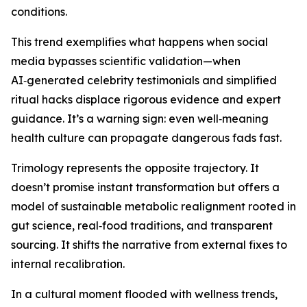
conditions.
This trend exemplifies what happens when social
media bypasses scientific validation—when
AI‑generated celebrity testimonials and simplified
ritual hacks displace rigorous evidence and expert
guidance. It’s a warning sign: even well‑meaning
health culture can propagate dangerous fads fast.
Trimology represents the opposite trajectory. It
doesn’t promise instant transformation but offers a
model of sustainable metabolic realignment rooted in
gut science, real‑food traditions, and transparent
sourcing. It shifts the narrative from external fixes to
internal recalibration.
In a cultural moment flooded with wellness trends,