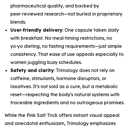
pharmaceutical quality, and backed by
peer‑reviewed research—not buried in proprietary
blends.
User‑friendly delivery
: One capsule taken daily
with breakfast. No meal‑timing restrictions, no
yo‑yo dieting, no fasting requirements—just simple
consistency. That ease of use appeals especially to
women juggling busy schedules.
Safety and clarity
: Trimology does not rely on
caffeine, stimulants, hormone disruptors, or
laxatives. It's not sold as a cure, but a metabolic
reset—respecting the body's natural systems with
traceable ingredients and no outrageous promises.
While the Pink Salt Trick offers instant visual appeal
and anecdotal enthusiasm, Trimology emphasizes