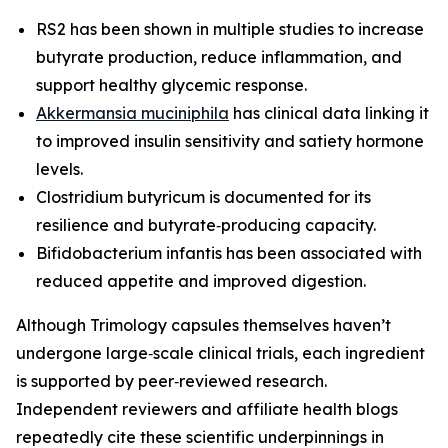
RS2 has been shown in multiple studies to increase
butyrate production, reduce inflammation, and
support healthy glycemic response.
Akkermansia muciniphila
has clinical data linking it
to improved insulin sensitivity and satiety hormone
levels.
Clostridium butyricum is documented for its
resilience and butyrate‑producing capacity.
Bifidobacterium infantis has been associated with
reduced appetite and improved digestion.
Although Trimology capsules themselves haven’t
undergone large‑scale clinical trials, each ingredient
is supported by peer‑reviewed research.
Independent reviewers and affiliate health blogs
repeatedly cite these scientific underpinnings in