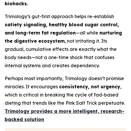
biohacks.
Trimology’s gut-first approach helps re-establish
satiety signaling, healthy blood sugar control,
and long-term fat regulation
—all while
nurturing
the digestive ecosystem
, not irritating it. Its
gradual, cumulative effects are exactly what the
body needs—not a one-time shock that confuses
internal systems and creates dependency.
Perhaps most importantly, Trimology doesn’t promise
miracles. It encourages
consistency, not urgency
,
which is critical in breaking the cycle of fad-based
dieting that trends like the Pink Salt Trick perpetuate.
Trimology provides a more intelligent, research-
backed solution