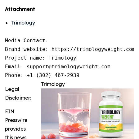
Attachment
Trimology
Media Contact:

Brand website: https://trimologyweight.com/

Project name: Trimology

Email: support@trimologyweight.com

Phone: +1 (302) 467-2939
Trimology
Legal
Disclaimer:
EIN
Presswire
provides
this news