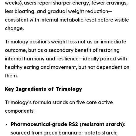
weeks), users report sharper energy, fewer cravings,
less bloating, and gradual weight reduction—
consistent with internal metabolic reset before visible
change.
Trimology positions weight loss not as an immediate
outcome, but as a secondary benefit of restoring
internal harmony and resilience—ideally paired with
healthy eating and movement, but not dependent on
them.
Key Ingredients of Trimology
Trimology’s formula stands on five core active
components:
Pharmaceutical‐grade RS2 (resistant starch)
:
sourced from green banana or potato starch;