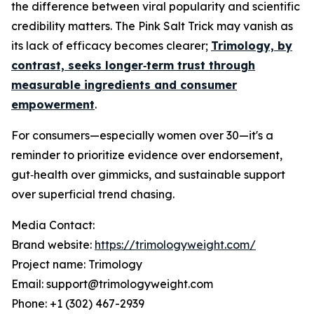
the difference between viral popularity and scientific
credibility matters. The Pink Salt Trick may vanish as
its lack of efficacy becomes clearer;
Trimology, by
contrast, seeks longer‑term trust through
measurable ingredients and consumer
empowerment
.
For consumers—especially women over 30—it's a
reminder to prioritize evidence over endorsement,
gut‑health over gimmicks, and sustainable support
over superficial trend chasing.
Media Contact:
Brand website:
https://trimologyweight.com/
Project name: Trimology
Email: support@trimologyweight.com
Phone: +1 (302) 467-2939