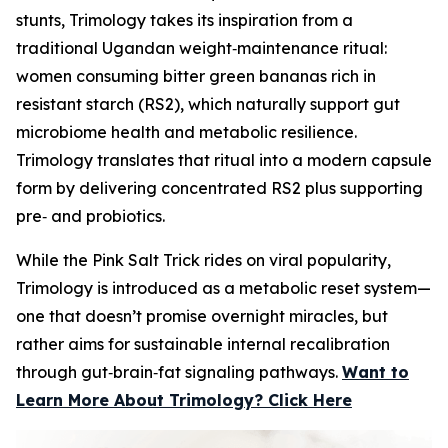
stunts, Trimology takes its inspiration from a
traditional Ugandan weight‑maintenance ritual:
women consuming bitter green bananas rich in
resistant starch (RS2), which naturally support gut
microbiome health and metabolic resilience.
Trimology translates that ritual into a modern capsule
form by delivering concentrated RS2 plus supporting
pre‑ and probiotics.
While the Pink Salt Trick rides on viral popularity,
Trimology is introduced as a metabolic reset system—
one that doesn’t promise overnight miracles, but
rather aims for sustainable internal recalibration
through gut‑brain‑fat signaling pathways.
Want to
Learn More About Trimology? Click Here