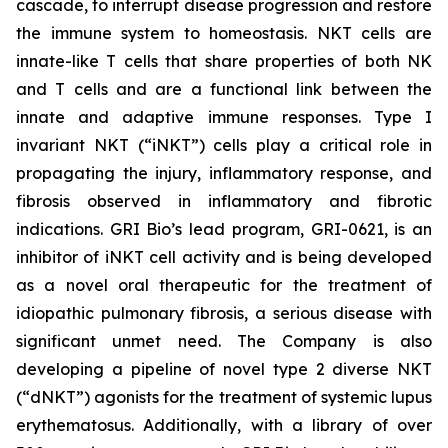
cascade, to interrupt disease progression and restore
the immune system to homeostasis. NKT cells are
innate-like T cells that share properties of both NK
and T cells and are a functional link between the
innate and adaptive immune responses. Type I
invariant NKT (“iNKT”) cells play a critical role in
propagating the injury, inflammatory response, and
fibrosis observed in inflammatory and fibrotic
indications. GRI Bio’s lead program, GRI-0621, is an
inhibitor of iNKT cell activity and is being developed
as a novel oral therapeutic for the treatment of
idiopathic pulmonary fibrosis, a serious disease with
significant unmet need. The Company is also
developing a pipeline of novel type 2 diverse NKT
(“dNKT”) agonists for the treatment of systemic lupus
erythematosus. Additionally, with a library of over