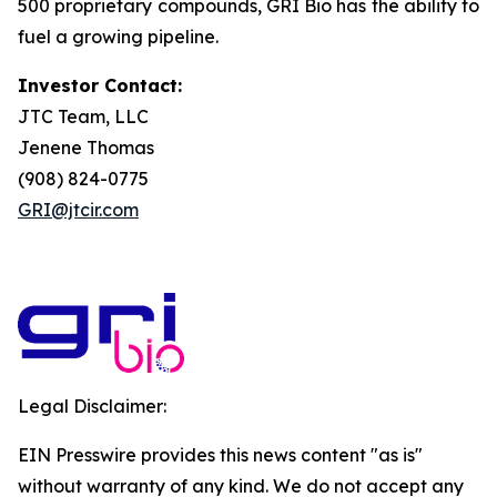
500 proprietary compounds, GRI Bio has the ability to
fuel a growing pipeline.
Investor Contact:
JTC Team, LLC
Jenene Thomas
(908) 824-0775
GRI@jtcir.com
Legal Disclaimer:
EIN Presswire provides this news content "as is"
without warranty of any kind. We do not accept any