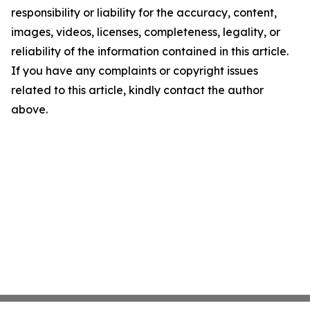
responsibility or liability for the accuracy, content,
images, videos, licenses, completeness, legality, or
reliability of the information contained in this article.
If you have any complaints or copyright issues
related to this article, kindly contact the author
above.