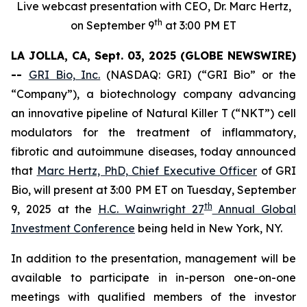
Live webcast presentation with CEO, Dr. Marc Hertz,
th
on September 9
at 3:00 PM ET
LA JOLLA, CA, Sept. 03, 2025 (GLOBE NEWSWIRE)
--
GRI Bio, Inc.
(NASDAQ: GRI) (“GRI Bio” or the
“Company”), a biotechnology company advancing
an innovative pipeline of Natural Killer T (“NKT”) cell
modulators for the treatment of inflammatory,
fibrotic and autoimmune diseases, today announced
that
Marc Hertz, PhD, Chief Executive Officer
of GRI
Bio, will present at 3:00 PM ET on Tuesday, September
th
9, 2025 at the
H.C. Wainwright 27
Annual Global
Investment Conference
being held in New York, NY.
In addition to the presentation, management will be
available to participate in in-person one-on-one
meetings with qualified members of the investor