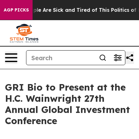
 Win: “People Are Sick and Tired of This Politics of Ha
AGP PICKS
GRI Bio to Present at the
H.C. Wainwright 27th
Annual Global Investment
Conference