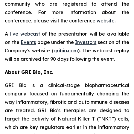
community who are registered to attend the
conference. For more information about the
conference, please visit the conference
website
.
A
live webcast
of the presentation will be available
on the
Events
page under the
Investors
section of the
Company’s website (
gribio.com
). The webcast replay
will be archived for 90 days following the event.
About GRI Bio, Inc.
GRI Bio is a clinical-stage biopharmaceutical
company focused on fundamentally changing the
way inflammatory, fibrotic and autoimmune diseases
are treated. GRI Bio’s therapies are designed to
target the activity of Natural Killer T (“NKT”) cells,
which are key regulators earlier in the inflammatory