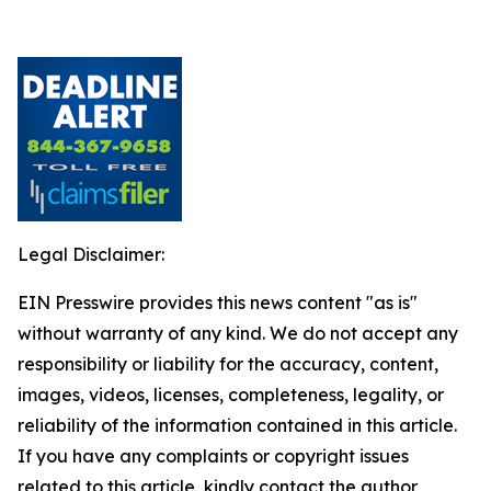
Legal Disclaimer:
EIN Presswire provides this news content "as is"
without warranty of any kind. We do not accept any
responsibility or liability for the accuracy, content,
images, videos, licenses, completeness, legality, or
reliability of the information contained in this article.
If you have any complaints or copyright issues
related to this article, kindly contact the author