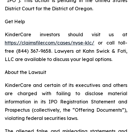
“IPO”). This action is pending in the United States
District Court for the District of Oregon.
Get Help
KinderCare investors should visit us at
https://claimsfiler.com/cases/nyse-klc/
or call toll-
free (844) 367-9658. Lawyers at Kahn Swick & Foti,
LLC are available to discuss your legal options.
About the Lawsuit
KinderCare and certain of its executives and others
are charged with failing to disclose material
information in its IPO Registration Statement and
Prospectus (collectively, the “Offering Documents”),
violating federal securities laws.
The alleged false and misleading statements and