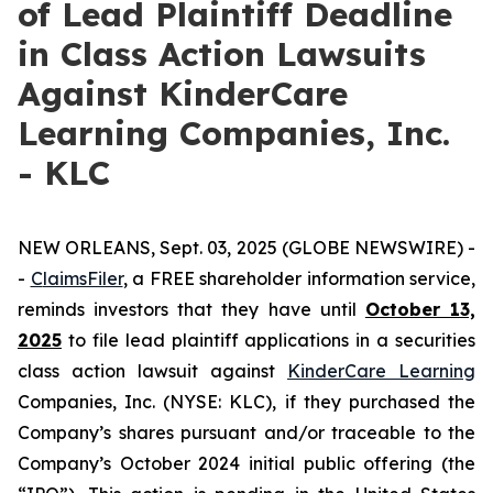
of Lead Plaintiff Deadline
in Class Action Lawsuits
Against KinderCare
Learning Companies, Inc.
- KLC
NEW ORLEANS, Sept. 03, 2025 (GLOBE NEWSWIRE) -
-
C
laimsFiler
, a FREE shareholder information service,
reminds investors that they have until
October 13,
2025
to file lead plaintiff applications in a securities
class action lawsuit against
KinderCare Learning
Companies, Inc. (NYSE: KLC), if they purchased the
Company’s shares pursuant and/or traceable to the
Company’s October 2024 initial public offering (the