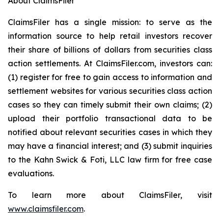
About ClaimsFiler
ClaimsFiler has a single mission: to serve as the
information source to help retail investors recover
their share of billions of dollars from securities class
action settlements. At ClaimsFiler.com, investors can:
(1) register for free to gain access to information and
settlement websites for various securities class action
cases so they can timely submit their own claims; (2)
upload their portfolio transactional data to be
notified about relevant securities cases in which they
may have a financial interest; and (3) submit inquiries
to the Kahn Swick & Foti, LLC law firm for free case
evaluations.
To learn more about ClaimsFiler, visit
www.claimsfiler.com
.