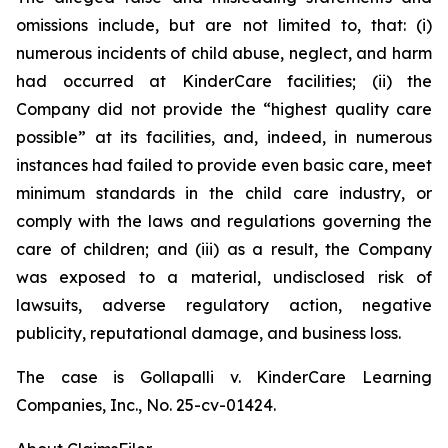
omissions include, but are not limited to, that: (i)
numerous incidents of child abuse, neglect, and harm
had occurred at KinderCare facilities; (ii) the
Company did not provide the “highest quality care
possible” at its facilities, and, indeed, in numerous
instances had failed to provide even basic care, meet
minimum standards in the child care industry, or
comply with the laws and regulations governing the
care of children; and (iii) as a result, the Company
was exposed to a material, undisclosed risk of
lawsuits, adverse regulatory action, negative
publicity, reputational damage, and business loss.
The case is
Gollapalli v. KinderCare Learning
Companies, Inc.,
No. 25-cv-01424.