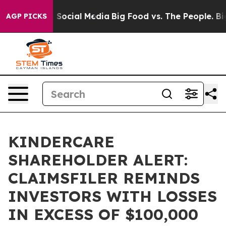
Messages on Social Media
Big Food vs. The People. Big 
AGP PICKS
KINDERCARE
SHAREHOLDER ALERT:
CLAIMSFILER REMINDS
INVESTORS WITH LOSSES
IN EXCESS OF $100,000