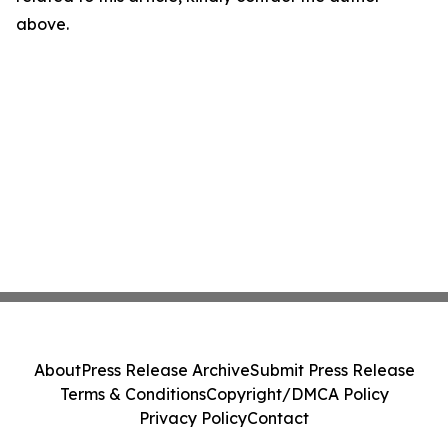
above.
About
Press Release Archive
Submit Press Release
Terms & Conditions
Copyright/DMCA Policy
Privacy Policy
Contact