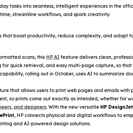
ryday tasks into seamless, intelligent experiences in the o
 time, streamline workflows, and spark creativity.
ons that boost productivity, reduce complexity, and adapt 
ormatted scans, this
HP AI
feature delivers clean, professi
 for quick retrieval, and easy multi-page capture, so tha
apability, rolling out in October, uses AI to summarize do
ture that allows users to print web pages and emails wit
, so prints come out exactly as intended, whether for wor
neers, and designers
. With the new versatile
HP DesignJet
ePrint
, HP connects physical and digital workflows to em
rinting and AI-powered design solutions.