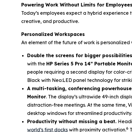
Powering Work Without Limits for Employee
Today’s employees expect a hybrid experience th
creative, and productive.
Personalized Workspaces
An element of the future of work is personalize
Double the screens for bigger possibilities
with the
HP Series 5 Pro 14” Portable Monit
people requiring a second display for color-cri
Black with Neo:LED panel technology for striki
A multi-tasking, conferencing powerhouse
Monitor
. The display’s ultrawide 49-inch disp
distraction-free meetings. At the same time, Vi
desktop windows for streamlined productivity.
Productivity without missing a beat.
Headi
6
world’s first docks
with proximity activation.
T