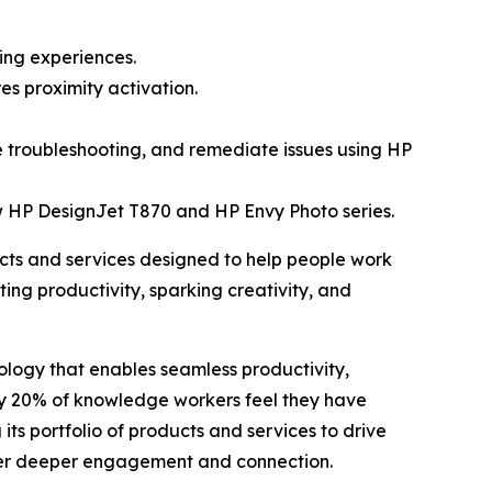
ing experiences.
s proximity activation.
e troubleshooting, and remediate issues using HP
w HP DesignJet T870 and HP Envy Photo series.
ts and services designed to help people work
ing productivity, sparking creativity, and
logy that enables seamless productivity,
ly 20% of knowledge workers feel they have
 its portfolio of products and services to drive
ster deeper engagement and connection.