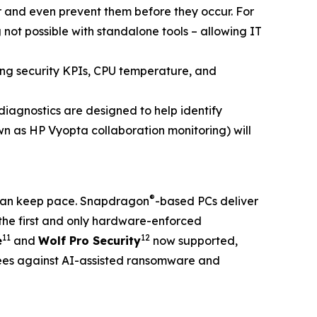
er and even prevent them before they occur. For
 not possible with standalone tools – allowing IT
ding security KPIs, CPU temperature, and
agnostics are designed to help identify
n as HP Vyopta collaboration monitoring) will
®
t can keep pace. Snapdragon
-based PCs deliver
the first and only hardware-enforced
11
12
e
and
Wolf Pro Security
now supported,
ees against AI-assisted ransomware and