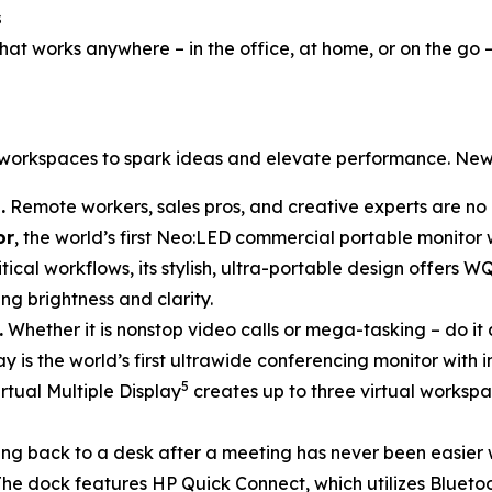
s
at works anywhere – in the office, at home, or on the go 
d workspaces to spark ideas and elevate performance. New
.
Remote workers, sales pros, and creative experts are no 
or
, the world’s first Neo:LED commercial portable monitor
tical workflows, its stylish, ultra-portable design offers W
ng brightness and clarity.
.
Whether it is nonstop video calls or mega-tasking – do it 
lay is the world’s first ultrawide conferencing monitor with
5
rtual Multiple Display
creates up to three virtual workspa
ng back to a desk after a meeting has never been easier 
he dock features HP Quick Connect, which utilizes Blueto