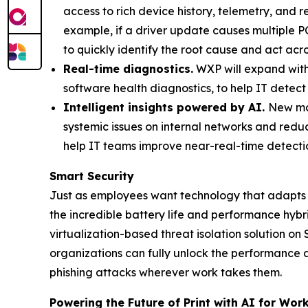
access to rich device history, telemetry, and 
example, if a driver update causes multiple PC
to quickly identify the root cause and act acr
Real-time diagnostics.
WXP will expand wit
software health diagnostics, to help IT detect 
Intelligent insights powered by AI.
New mac
systemic issues on internal networks and redu
help IT teams improve near-real-time detectio
Smart Security
Just as employees want technology that adapts 
the incredible battery life and performance hyb
virtualization-based threat isolation solution o
organizations can fully unlock the performance
phishing attacks wherever work takes them.
Powering the Future of Print with AI for Work