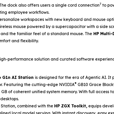
7
The dock also offers users a single cord connection
to pow
ting employee workflows.
ersonalize workspaces with new keyboard and mouse option
wireless mouse powered by a supercapacitor with a side sc
g and the familiar feel of a standard mouse. The
HP Multi-
fort and flexibility.
, high-performance solution and curated software experien
 G1n AI Station
is designed for the era of Agentic AI. I
®
r. Featuring the cutting-edge NVIDIA
GB10 Grace Blackw
GB of coherent unified system memory. With full access t
 desktops.
 Station, combined with the
HP ZGX Toolkit,
equips devel
ned local model serving. With instant discovery, easy exp