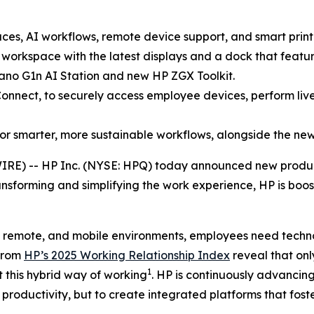
es, AI workflows, remote device support, and smart print
orkspace with the latest displays and a dock that feature
no G1n AI Station and new HP ZGX Toolkit.
onnect, to securely access employee devices, perform liv
or smarter, more sustainable workflows, alongside the ne
IRE) -- HP Inc. (NYSE: HPQ) today announced new produc
ansforming and simplifying the work experience, HP is boost
, remote, and mobile environments, employees need techno
 from
HP’s 2025 Working Relationship Index
reveal that on
1
 this hybrid way of working
. HP is continuously advancing
productivity, but to create integrated platforms that fo