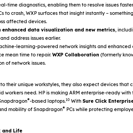
real-time diagnostics, enabling them to resolve issues fast
s to crash, WXP surfaces that insight instantly – something
oss affected devices.
h
enhanced data visualization and new metrics
, inclu
and address issues earlier.
hine-learning-powered network insights and enhanced di
ce mean time to repair.
WXP Collaboration
(formerly know
n of network issues.
to their unique workstyles, they also expect devices tha
rid workers need. HP is making ARM enterprise-ready with 
®
10
n Snapdragon
-based laptops.
With
Sure Click Enterpris
®
 and mobility of Snapdragon
PCs while protecting employ
 and Life