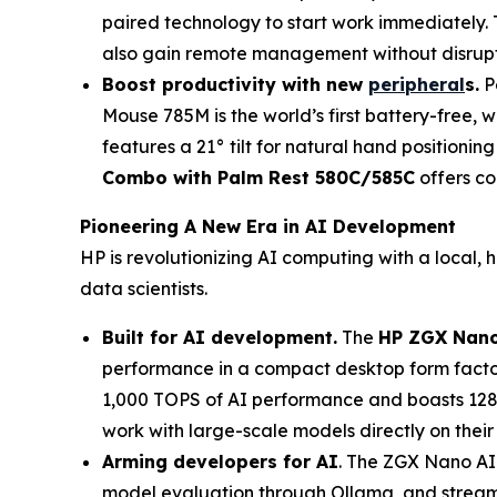
paired technology to start work immediately. 
also gain remote management without disrup
Boost productivity with n
ew
peripheral
s
.
P
Mouse 785M is the world’s first battery-free, 
features a 21° tilt for natural hand positionin
Combo with Palm Rest 580C/585C
offers com
Pioneering A New Era in AI Development
HP is revolutionizing AI computing with a local
data scientists.
Built for AI development.
The
HP ZGX Nano
performance in a compact desktop form facto
1,000 TOPS of AI performance and boasts 128 
work with large-scale models directly on their
Arming developers for AI
. The ZGX Nano AI
model evaluation through Ollama, and streamli