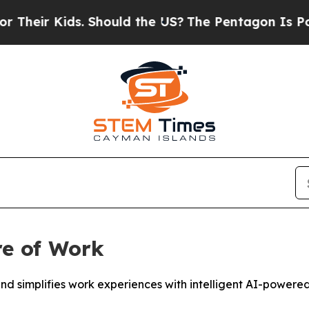
. Should the US?
The Pentagon Is Posting Cryptic
re of Work
 simplifies work experiences with intelligent AI-powered