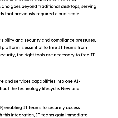
Nano goes beyond traditional desktops, serving
s that previously required cloud-scale
isibility and security and compliance pressures,
platform is essential to free IT teams from
curity, the right tools are necessary to free IT
re and services capabilities into one AI-
out the technology lifecycle. New and
XP, enabling IT teams to securely access
h this integration, IT teams gain immediate