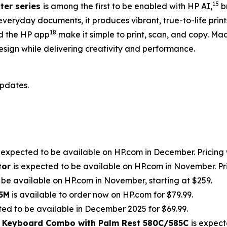
15
ter series
is among the first to be enabled with HP AI,
br
everyday documents, it produces vibrant, true-to-life pri
18
 the HP app
make it simple to print, scan, and copy. Ma
esign while delivering creativity and performance.
updates.
s expected to be available on HP.com in December. Pricing w
tor
is expected to be available on HP.com in November. Pric
 be available on HP.com in November, starting at $259.
85M
is available to order now on HP.com for $79.99.
ted to be available in December 2025 for $69.99.
d Keyboard Combo with Palm Rest 580C/585C
is expect