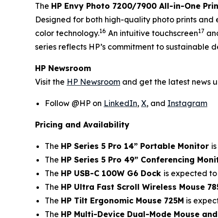
The
HP Envy Photo 7200/7900 All-in-One Prin
Designed for both high-quality photo prints and 
16
17
color technology.
An intuitive touchscreen
and
series reflects HP’s commitment to sustainable d
HP Newsroom
Visit the
HP Newsroom
and get the latest news 
Follow @HP on
LinkedIn
,
X
, and
Instagram
Pricing and Availability
The
HP Series 5 Pro 14” Portable Monitor
i
The
HP Series 5 Pro 49” Conferencing Moni
The
HP USB-C 100W G6 Dock
is expected to
The
HP Ultra Fast Scroll Wireless Mouse 7
The
HP Tilt Ergonomic Mouse 725M
is expec
The
HP Multi-Device Dual-Mode Mouse an