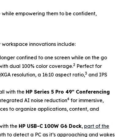
– while empowering them to be confident,
 workspace innovations include:
longer confined to one screen while on the go
2
 with dual 100% color coverage.
Perfect for
3
QXGA resolution, a 16:10 aspect ratio,
and IPS
all with the
HP Series 5 Pro 49” Conferencing
4
 integrated AI noise reduction
for immersive,
ces to organize applications, content, and
with the
HP USB-C 100W G6 Dock
,
part of the
oth to detect a PC as it’s approaching and wakes