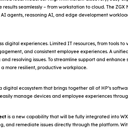
 results seamlessly – from workstation to cloud. The ZGX 
 AI agents, reasoning AI, and edge development workload
 digital experiences. Limited IT resources, from tools to v
gagement, and consistent employee experiences. A unified 
g and resolving issues. To streamline support and enhance se
a more resilient, productive workplace.
a digital ecosystem that brings together all of HP’s softwa
 easily manage devices and employee experiences through
ect
is a new capability that will be fully integrated into W
g, and remediate issues directly through the platform. Wit