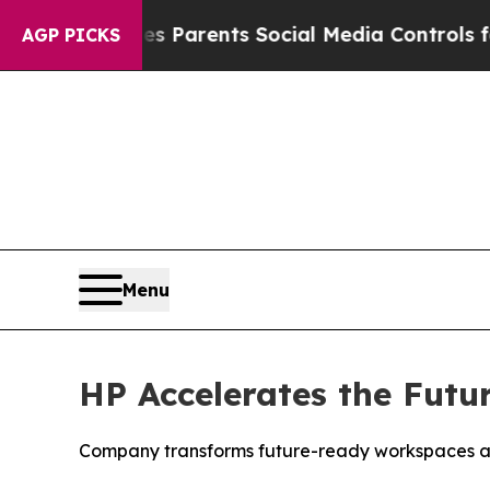
ves Parents Social Media Controls for Their Kids
AGP PICKS
Menu
HP Accelerates the Futu
Company transforms future-ready workspaces and