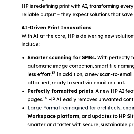
HP is redefining print with AI, transforming eve
reliable output – they expect solutions that save
AI-Driven Print Innovations
With AI at the core, HP is delivering new soluti
include:
Smarter scanning for SMBs.
With perfectly f
automatic image correction, smart file naming
13
less effort.
In addition, a new scan-to-email c
attached, ready to send via email or chat.
Perfectly formatted prints
. A new HP AI fea
14
pages.
HP AI easily removes unwanted content
Large Format reimagined for architects, engi
Workspace platform
, and updates to
HP Sit
smarter and faster with secure, sustainable p