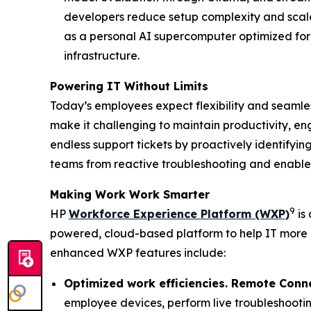
developers reduce setup complexity and scale
as a personal AI supercomputer optimized for
infrastructure.
Powering IT Without Limits
Today’s employees expect flexibility and seamless
make it challenging to maintain productivity, en
endless support tickets by proactively identifyin
teams from reactive troubleshooting and enable 
Making
W
ork
W
ork
S
marter
9
HP
Workforce Experience Platform (WXP)
is 
powered, cloud-based platform to help IT more
enhanced WXP features include:
Optimized work efficiencies. Remote Conn
employee devices, perform live troubleshootin