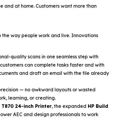
ffice and at home. Customers want more than
to the way people work and live. Innovations
onal-quality scans in one seamless step with
t customers can complete tasks faster and with
cuments and draft an email with the file already
h precision — no awkward layouts or wasted
k, learning, or creating.
 T870 24-inch Printer
, the expanded
HP Build
power AEC and design professionals to work