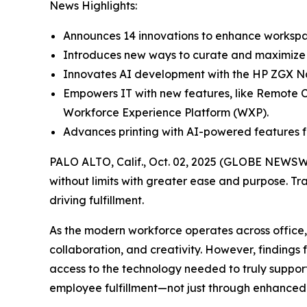
News Highlights:
Announces 14 innovations to enhance workspac
Introduces new ways to curate and maximize w
Innovates AI development with the HP ZGX Na
Empowers IT with new features, like Remote C
Workforce Experience Platform (WXP).
Advances printing with AI-powered features f
PALO ALTO, Calif., Oct. 02, 2025 (GLOBE NEWSW
without limits with greater ease and purpose. Tr
driving fulfillment.
As the modern workforce operates across office
collaboration, and creativity. However, findings
access to the technology needed to truly support
employee fulfillment—not just through enhanced 