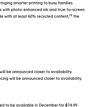
inging smarter printing to busy families.
nts with photo-enhanced ink and true-to-screen
19
de with at least 60% recycled content,
the
ill be announced closer to availability.
ing will be announced closer to availability.
ed to be available in December for $74.99.