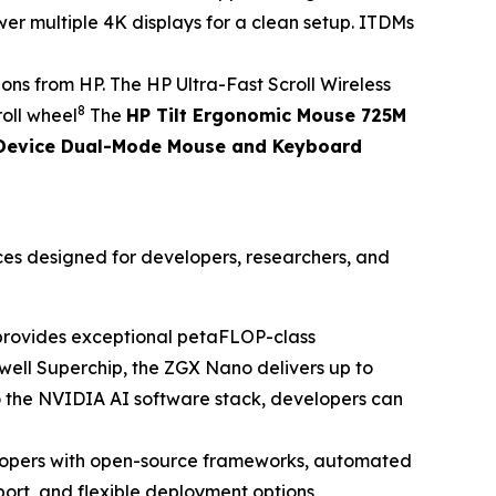
er multiple 4K displays for a clean setup. ITDMs
s from HP. The HP Ultra-Fast Scroll Wireless
8
roll wheel
The
HP Tilt Ergonomic Mouse 725M
Device Dual-Mode Mouse and Keyboard
ces designed for developers, researchers, and
t provides exceptional petaFLOP-class
ell Superchip, the ZGX Nano delivers up to
o the NVIDIA AI software stack, developers can
opers with open-source frameworks, automated
ort, and flexible deployment options,