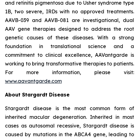
and retinitis pigmentosa due to Usher syndrome type
1B, two severe, IRDs with no approved treatments.
AAVB-039 and AAVB-081 are investigational, dual
AAV gene therapies designed to address the root
genetic causes of these diseases. With a strong
foundation in translational science and a
commitment to clinical excellence, AAVantgarde is
working to bring transformative therapies to patients.
For more information, please visit:
www.aavantgarde.com
About Stargardt Disease
Stargardt disease is the most common form of
inherited macular degeneration. Inherited in most
cases as autosomal recessive, Stargardt disease is
caused by mutations in the ABCA4 gene, leading to