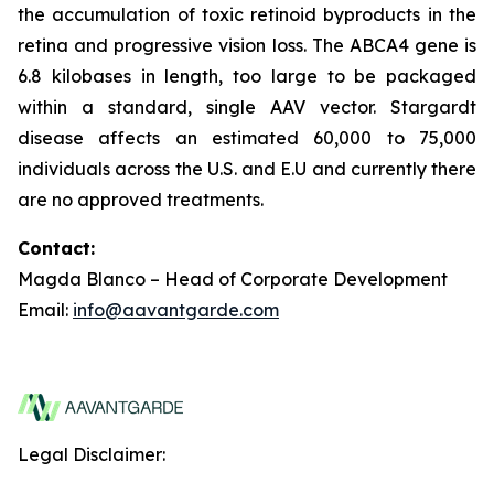
the accumulation of toxic retinoid byproducts in the
retina and progressive vision loss. The ABCA4 gene is
6.8 kilobases in length, too large to be packaged
within a standard, single AAV vector. Stargardt
disease affects an estimated 60,000 to 75,000
individuals across the U.S. and E.U and currently there
are no approved treatments.
Contact:
Magda Blanco – Head of Corporate Development
Email:
info@aavantgarde.com
Legal Disclaimer: