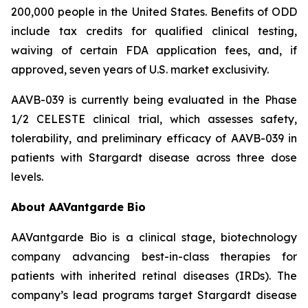
200,000 people in the United States. Benefits of ODD
include tax credits for qualified clinical testing,
waiving of certain FDA application fees, and, if
approved, seven years of U.S. market exclusivity.
AAVB-039 is currently being evaluated in the Phase
1/2 CELESTE clinical trial, which assesses safety,
tolerability, and preliminary efficacy of AAVB-039 in
patients with Stargardt disease across three dose
levels.
About AAVantgarde Bio
AAVantgarde Bio is a clinical stage, biotechnology
company advancing best-in-class therapies for
patients with inherited retinal diseases (IRDs). The
company’s lead programs target Stargardt disease