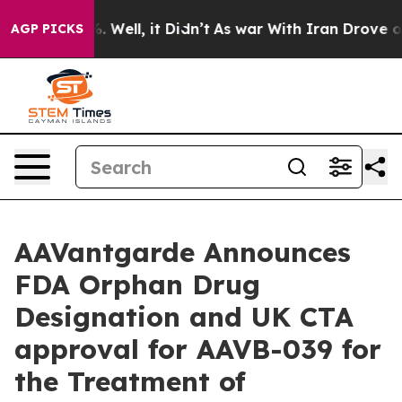
nd 40%. Well, it Didn’t
As war With Iran Drove oil Pr
AGP PICKS
AAVantgarde Announces
FDA Orphan Drug
Designation and UK CTA
approval for AAVB-039 for
the Treatment of