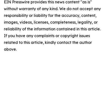
EIN Presswire provides this news content "as is"
without warranty of any kind. We do not accept any
responsibility or liability for the accuracy, content,
images, videos, licenses, completeness, legality, or
reliability of the information contained in this article.
If you have any complaints or copyright issues
related to this article, kindly contact the author
above.