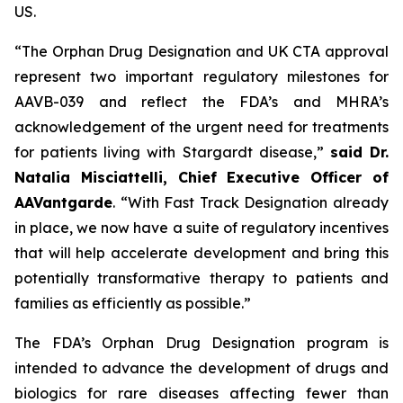
US.
“The Orphan Drug Designation and UK CTA approval
represent two important regulatory milestones for
AAVB-039 and reflect the FDA’s and MHRA’s
acknowledgement of the urgent need for treatments
for patients living with Stargardt disease,”
said Dr.
Natalia Misciattelli, Chief Executive Officer of
AAVantgarde
. “With Fast Track Designation already
in place, we now have a suite of regulatory incentives
that will help accelerate development and bring this
potentially transformative therapy to patients and
families as efficiently as possible.”
The FDA’s Orphan Drug Designation program is
intended to advance the development of drugs and
biologics for rare diseases affecting fewer than