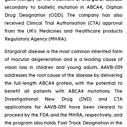
secondary to biallelic mutation in
ABCA4,
Orphan
Drug Designation (ODD). The company has also
received Clinical Trial Authorisation (CTA) approval
from the UK's Medicines and Healthcare products
Regulatory Agency (MHRA).
Stargardt disease is the most common inherited form
of macular degeneration and is a leading cause of
vision loss in children and young adults. AAVB-039
addresses the root cause of the disease by delivering
the full-length
ABCA4
protein, with the potential to
benefit all patients with
ABCA4
mutations. The
Investigational New Drug (IND) and CTA
applications for AAVB-039 have been cleared to
proceed by the FDA and the MHRA, respectively, and
the program also holds Fast Track Designation in the