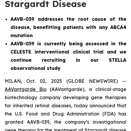
Stargardt Disease
AAVB-039 addresses the root cause of the
disease, benefitting patients with any ABCA4
mutation
AAVB-039 is currently being assessed in the
CELESTE interventional clinical trial and we
continue recruiting in our STELLA
observational study
MILAN, Oct. 02, 2025 (GLOBE NEWSWIRE) --
AAVantgarde Bio
(AAVantgarde), a clinical-stage
biotechnology company developing gene therapies
for inherited retinal diseases, today announced that
the U.S. Food and Drug Administration (FDA) has
granted AAVB-039, the company’s investigational
gene therapy for the treatment of Stargardt disease