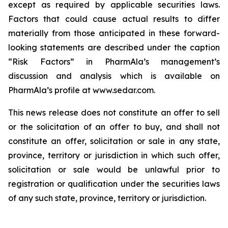
except as required by applicable securities laws.
Factors that could cause actual results to differ
materially from those anticipated in these forward-
looking statements are described under the caption
“Risk Factors” in PharmAla’s management’s
discussion and analysis which is available on
PharmAla’s profile at www.sedar.com.
This news release does not constitute an offer to sell
or the solicitation of an offer to buy, and shall not
constitute an offer, solicitation or sale in any state,
province, territory or jurisdiction in which such offer,
solicitation or sale would be unlawful prior to
registration or qualification under the securities laws
of any such state, province, territory or jurisdiction.