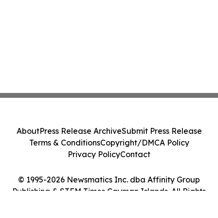
About
Press Release Archive
Submit Press Release
Terms & Conditions
Copyright/DMCA Policy
Privacy Policy
Contact
© 1995-2026 Newsmatics Inc. dba Affinity Group
Publishing & STEM Times Cayman Islands. All Rights
Reserved.