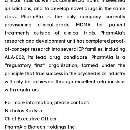
clinical trials as well as commercial sales in selected
jurisdictions, and to develop novel drugs in the same
class. PharmAla is the only company currently
provisioning clinical-grade MDMA for patient
treatments outside of clinical trials. PharmAla’s
research and development unit has completed proof-
of-concept research into several IP families, including
ALA-002, its lead drug candidate. PharmAla is a
“regulatory first” organization, formed under the
principle that true success in the psychedelics industry
will only be achieved through excellent relationships
with regulators.
For more information, please contact:
Nicholas Kadysh
Chief Executive Officer
PharmAla Biotech Holdings Inc.