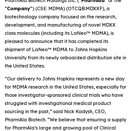
PharmAla Biotech Holdings Inc. (“
PharmAla
” or the
“
Company
”) (CSE: MDMA) (OTCQB:MDXXF), a
biotechnology company focused on the research,
development, and manufacturing of novel MDXX
class molecules (including its LaNeo™ MDMA), is
pleased to announce that it has completed its
shipment of LaNeo™ MDMA to Johns Hopkins
University from its newly onboarded distribution site in
the United States.
“Our delivery to Johns Hopkins represents a new day
for MDMA research in the United States, especially for
those investigator-sponsored clinical trials who have
struggled with investigational medical product
sourcing in the past,” said Nick Kadysh, CEO,
PharmAla Biotech. “We believe that ensuring a supply
for PharmAla’s large and growing pool of Clinical