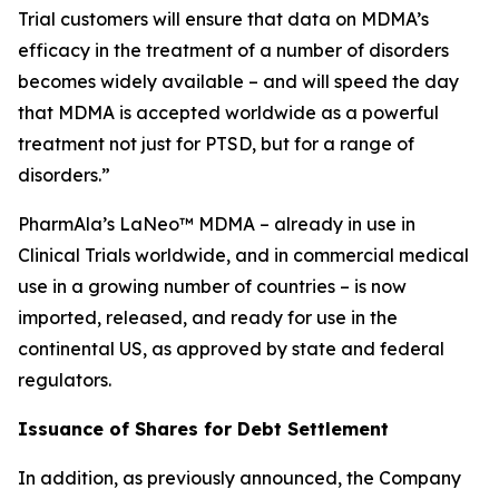
Trial customers will ensure that data on MDMA’s
efficacy in the treatment of a number of disorders
becomes widely available – and will speed the day
that MDMA is accepted worldwide as a powerful
treatment not just for PTSD, but for a range of
disorders.”
PharmAla’s LaNeo™ MDMA – already in use in
Clinical Trials worldwide, and in commercial medical
use in a growing number of countries – is now
imported, released, and ready for use in the
continental US, as approved by state and federal
regulators.
Issuance of Shares for Debt Settlement
In addition, as previously announced, the Company