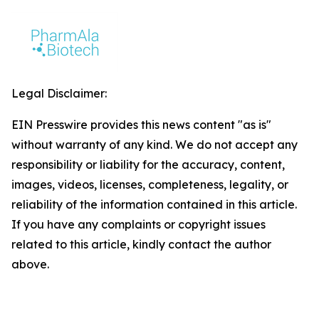
Legal Disclaimer:
EIN Presswire provides this news content "as is"
without warranty of any kind. We do not accept any
responsibility or liability for the accuracy, content,
images, videos, licenses, completeness, legality, or
reliability of the information contained in this article.
If you have any complaints or copyright issues
related to this article, kindly contact the author
above.