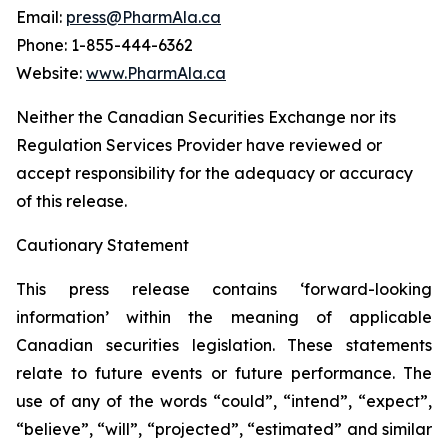
Email:
press@PharmAla.ca
Phone: 1-855-444-6362
Website:
www.PharmAla.ca
Neither the Canadian Securities Exchange nor its
Regulation Services Provider have reviewed or
accept responsibility for the adequacy or accuracy
of this release.
Cautionary Statement
This press release contains ‘forward-looking
information’ within the meaning of applicable
Canadian securities legislation. These statements
relate to future events or future performance. The
use of any of the words “could”, “intend”, “expect”,
“believe”, “will”, “projected”, “estimated” and similar