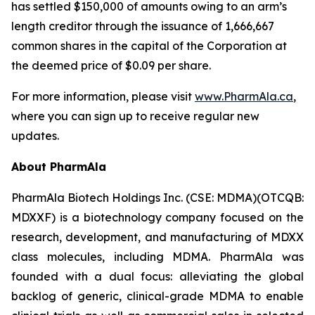
has settled $150,000 of amounts owing to an arm’s
length creditor through the issuance of 1,666,667
common shares in the capital of the Corporation at
the deemed price of $0.09 per share.
For more information, please visit
www.PharmAla.ca
,
where you can sign up to receive regular new
updates.
About PharmAla
PharmAla Biotech Holdings Inc. (CSE: MDMA)(OTCQB:
MDXXF) is a biotechnology company focused on the
research, development, and manufacturing of MDXX
class molecules, including MDMA. PharmAla was
founded with a dual focus: alleviating the global
backlog of generic, clinical-grade MDMA to enable