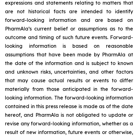
expressions and statements relating to matters that
are not historical facts are intended to identify
forward-looking information and are based on
PharmAla’s current belief or assumptions as to the
outcome and timing of such future events. Forward-
looking information is based on reasonable
assumptions that have been made by PharmAla at
the date of the information and is subject to known
and unknown risks, uncertainties, and other factors
that may cause actual results or events to differ
materially from those anticipated in the forward-
looking information. The forward-looking information
contained in this press release is made as of the date
hereof, and PharmAla is not obligated to update or
revise any forward-looking information, whether as a
result of new information, future events or otherwise,