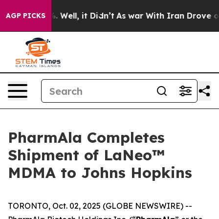
d 40%. Well, it Didn’t
As war With Iran Drove oil Pr
AGP PICKS
PharmAla Completes
Shipment of LaNeo™
MDMA to Johns Hopkins
TORONTO, Oct. 02, 2025 (GLOBE NEWSWIRE) --