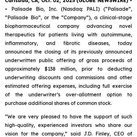
Carlsbad, CA, Oct. 02, 2025 (GLOBE NEWSWIRE) -
-
Palisade Bio, Inc. (Nasdaq: PALI) (“Palisade”,
“Palisade Bio”, or the “Company”), a clinical-stage
biopharmaceutical company advancing novel
therapeutics for patients living with autoimmune,
inflammatory, and fibrotic diseases, today
announced the closing of its previously announced
underwritten public offering of gross proceeds of
approximately $138 million, prior to deducting
underwriting discounts and commissions and other
estimated offering expenses, including full exercise
of the underwriter’s over-allotment option to
purchase additional shares of common stock.
“We are very pleased to have the support of such
high-quality, experienced investors who share our
vision for the company,” said J.D. Finley, CEO of