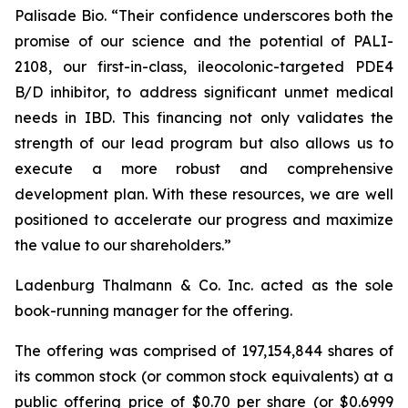
Palisade Bio. “Their confidence underscores both the
promise of our science and the potential of PALI-
2108, our first-in-class, ileocolonic-targeted PDE4
B/D inhibitor, to address significant unmet medical
needs in IBD. This financing not only validates the
strength of our lead program but also allows us to
execute a more robust and comprehensive
development plan. With these resources, we are well
positioned to accelerate our progress and maximize
the value to our shareholders.”
Ladenburg Thalmann & Co. Inc. acted as the sole
book-running manager for the offering.
The offering was comprised of 197,154,844 shares of
its common stock (or common stock equivalents) at a
public offering price of $0.70 per share (or $0.6999