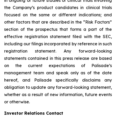
in ongoing or future studies or clinical trials involving
the Company’s product candidates in clinical trials
focused on the same or different indications; and
other factors that are described in the “Risk Factors”
section of the prospectus that forms a part of the
effective registration statement filed with the SEC,
including our filings incorporated by reference in such
registration statement. Any forward-looking
statements contained in this press release are based
on the current expectations of Palisade’s
management team and speak only as of the date
hereof, and Palisade specifically disclaims any
obligation to update any forward-looking statement,
whether as a result of new information, future events
or otherwise.
Investor Relations Contact