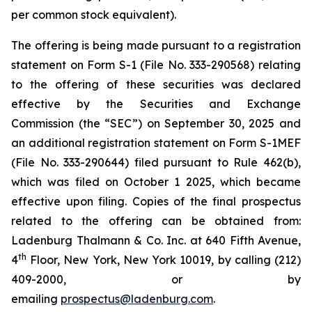
per common stock equivalent).
The offering is being made pursuant to a registration
statement on Form S-1 (File No. 333-290568) relating
to the offering of these securities was declared
effective by the Securities and Exchange
Commission (the “SEC”) on September 30, 2025 and
an additional registration statement on Form S-1MEF
(File No. 333-290644) filed pursuant to Rule 462(b),
which was filed on October 1 2025, which became
effective upon filing. Copies of the final prospectus
related to the offering can be obtained from:
Ladenburg Thalmann & Co. Inc. at 640 Fifth Avenue,
th
4
Floor, New York, New York 10019, by calling (212)
409-2000, or by
emailing
prospectus@ladenburg.com
.