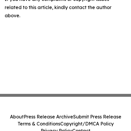
related to this article, kindly contact the author
above.
About
Press Release Archive
Submit Press Release
Terms & Conditions
Copyright/DMCA Policy
Privacy Policy
Contact