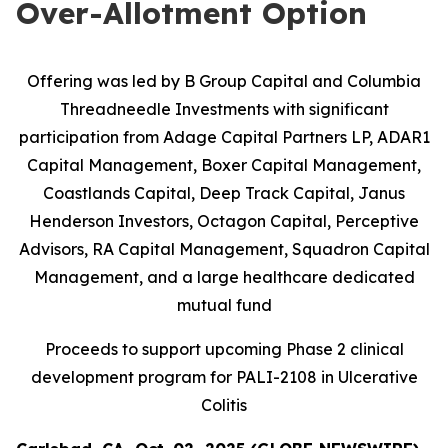
Over-Allotment Option
Offering was led by B Group Capital and Columbia
Threadneedle Investments with significant
participation from
Adage Capital Partners LP, ADAR1
Capital Management, Boxer Capital Management,
Coastlands Capital, Deep Track Capital, Janus
Henderson Investors, Octagon Capital, Perceptive
Advisors, RA Capital Management, Squadron Capital
Management, and a large healthcare dedicated
mutual fund
Proceeds to support upcoming Phase 2 clinical
development program for PALI-2108 in Ulcerative
Colitis