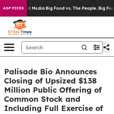
 on Social Media
Big Food vs. The People. Big Food’s 2
AGP PICKS
Palisade Bio Announces
Closing of Upsized $138
Million Public Offering of
Common Stock and
Including Full Exercise of