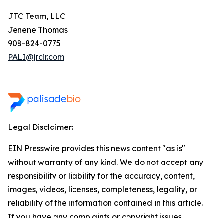
JTC Team, LLC
Jenene Thomas
908-824-0775
PALI@jtcir.com
Legal Disclaimer:
EIN Presswire provides this news content "as is"
without warranty of any kind. We do not accept any
responsibility or liability for the accuracy, content,
images, videos, licenses, completeness, legality, or
reliability of the information contained in this article.
If you have any complaints or copyright issues