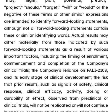
“may,” “might,” “plan,” “potential,” “predict,”
“project,” “should,” “target,” “will” or “would” or the
negative of these terms or other similar expressions
are intended to identify forward-looking statements,
although not all forward-looking statements contain
these or similar identifying words. Actual results may
differ materially from those indicated by such
forward-looking statements as a result of various
important factors, including: the timing of enrollment,
commencement and completion of the Company’s
clinical trials; the Company’s reliance on PALI-2108,
and its early stage of clinical development; the risk
that prior results, such as signals of safety, clinical
response, clinical efficacy, activity, dosing or
durability of effect, observed from preclinical or
clinical trials, will not be replicated or will not continue