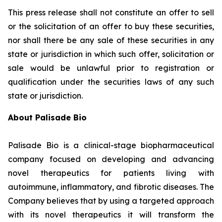
This press release shall not constitute an offer to sell
or the solicitation of an offer to buy these securities,
nor shall there be any sale of these securities in any
state or jurisdiction in which such offer, solicitation or
sale would be unlawful prior to registration or
qualification under the securities laws of any such
state or jurisdiction.
About Palisade Bio
Palisade Bio is a clinical-stage biopharmaceutical
company focused on developing and advancing
novel therapeutics for patients living with
autoimmune, inflammatory, and fibrotic diseases. The
Company believes that by using a targeted approach
with its novel therapeutics it will transform the