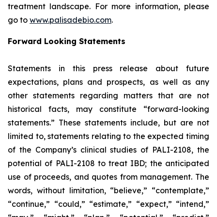
treatment landscape. For more information, please
go to
www.palisadebio.com
.
Forward Looking Statements
Statements in this press release about future
expectations, plans and prospects, as well as any
other statements regarding matters that are not
historical facts, may constitute “forward-looking
statements.” These statements include, but are not
limited to, statements relating to the expected timing
of the Company’s clinical studies of PALI-2108, the
potential of PALI-2108 to treat IBD; the anticipated
use of proceeds, and quotes from management. The
words, without limitation, “believe,” “contemplate,”
“continue,” “could,” “estimate,” “expect,” “intend,”