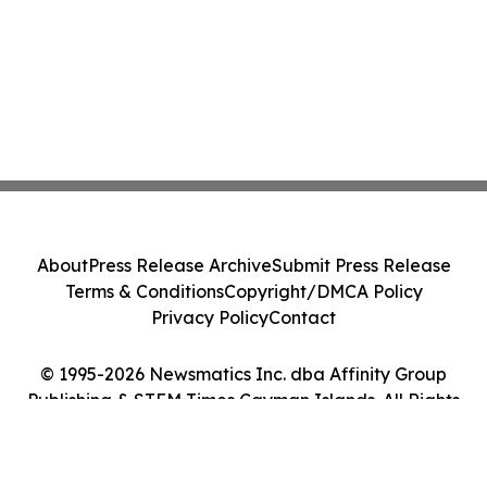
About
Press Release Archive
Submit Press Release
Terms & Conditions
Copyright/DMCA Policy
Privacy Policy
Contact
© 1995-2026 Newsmatics Inc. dba Affinity Group
Publishing & STEM Times Cayman Islands. All Rights
Reserved.
Cookie Settings / Your Privacy Choices