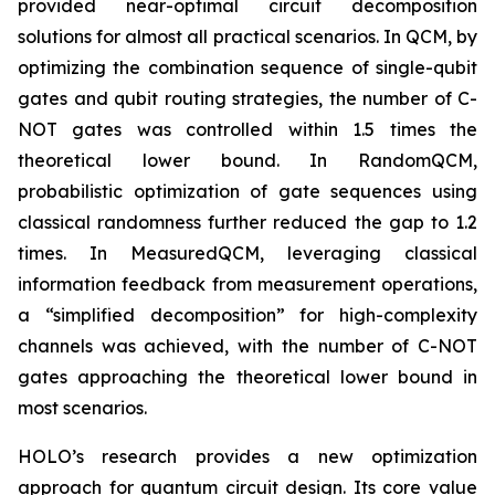
provided near-optimal circuit decomposition
solutions for almost all practical scenarios. In QCM, by
optimizing the combination sequence of single-qubit
gates and qubit routing strategies, the number of C-
NOT gates was controlled within 1.5 times the
theoretical lower bound. In RandomQCM,
probabilistic optimization of gate sequences using
classical randomness further reduced the gap to 1.2
times. In MeasuredQCM, leveraging classical
information feedback from measurement operations,
a “simplified decomposition” for high-complexity
channels was achieved, with the number of C-NOT
gates approaching the theoretical lower bound in
most scenarios.
HOLO’s research provides a new optimization
approach for quantum circuit design. Its core value