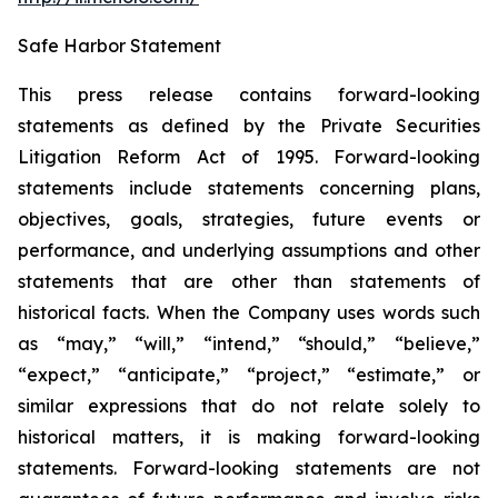
Safe Harbor Statement
This press release contains forward-looking
statements as defined by the Private Securities
Litigation Reform Act of 1995. Forward-looking
statements include statements concerning plans,
objectives, goals, strategies, future events or
performance, and underlying assumptions and other
statements that are other than statements of
historical facts. When the Company uses words such
as “may,” “will,” “intend,” “should,” “believe,”
“expect,” “anticipate,” “project,” “estimate,” or
similar expressions that do not relate solely to
historical matters, it is making forward-looking
statements. Forward-looking statements are not