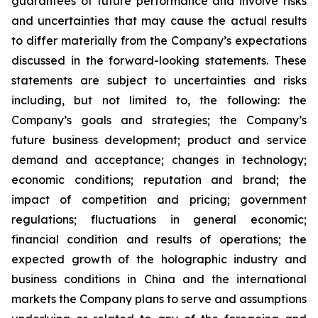
guarantees of future performance and involve risks
and uncertainties that may cause the actual results
to differ materially from the Company’s expectations
discussed in the forward-looking statements. These
statements are subject to uncertainties and risks
including, but not limited to, the following: the
Company’s goals and strategies; the Company’s
future business development; product and service
demand and acceptance; changes in technology;
economic conditions; reputation and brand; the
impact of competition and pricing; government
regulations; fluctuations in general economic;
financial condition and results of operations; the
expected growth of the holographic industry and
business conditions in China and the international
markets the Company plans to serve and assumptions