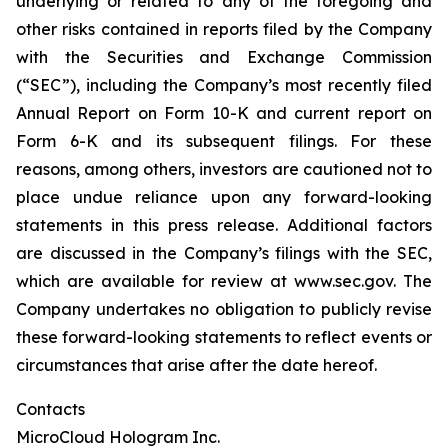
underlying or related to any of the foregoing and
other risks contained in reports filed by the Company
with the Securities and Exchange Commission
(“SEC”), including the Company’s most recently filed
Annual Report on Form 10-K and current report on
Form 6-K and its subsequent filings. For these
reasons, among others, investors are cautioned not to
place undue reliance upon any forward-looking
statements in this press release. Additional factors
are discussed in the Company’s filings with the SEC,
which are available for review at www.sec.gov. The
Company undertakes no obligation to publicly revise
these forward-looking statements to reflect events or
circumstances that arise after the date hereof.
Contacts
MicroCloud Hologram Inc.