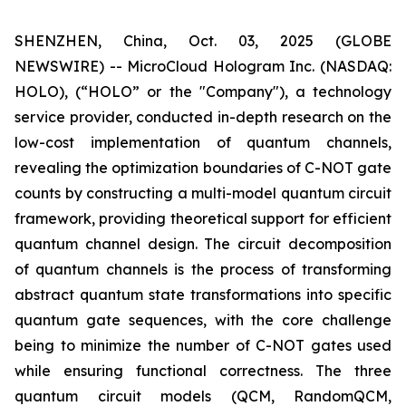
SHENZHEN, China, Oct. 03, 2025 (GLOBE
NEWSWIRE) -- MicroCloud Hologram Inc. (NASDAQ:
HOLO), (“HOLO” or the "Company"), a technology
service provider, conducted in-depth research on the
low-cost implementation of quantum channels,
revealing the optimization boundaries of C-NOT gate
counts by constructing a multi-model quantum circuit
framework, providing theoretical support for efficient
quantum channel design. The circuit decomposition
of quantum channels is the process of transforming
abstract quantum state transformations into specific
quantum gate sequences, with the core challenge
being to minimize the number of C-NOT gates used
while ensuring functional correctness. The three
quantum circuit models (QCM, RandomQCM,