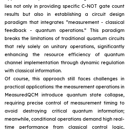
lies not only in providing specific C-NOT gate count
results but also in establishing a circuit design
paradigm that integrates “measurement - classical
feedback - quantum operations.” This paradigm
breaks the limitations of traditional quantum circuits
that rely solely on unitary operations, significantly
enhancing the resource efficiency of quantum
channel implementation through dynamic regulation
with classical information.
Of course, this approach still faces challenges in
practical applications: the measurement operations in
MeasuredQCM introduce quantum state collapse,
requiring precise control of measurement timing to
avoid destroying critical quantum information;
meanwhile, conditional operations demand high real-
time performance from classical control logic,