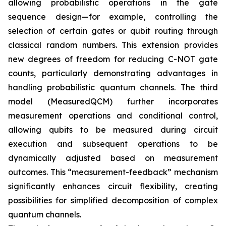
allowing probabilistic operations in the gate
sequence design—for example, controlling the
selection of certain gates or qubit routing through
classical random numbers. This extension provides
new degrees of freedom for reducing C-NOT gate
counts, particularly demonstrating advantages in
handling probabilistic quantum channels. The third
model (MeasuredQCM) further incorporates
measurement operations and conditional control,
allowing qubits to be measured during circuit
execution and subsequent operations to be
dynamically adjusted based on measurement
outcomes. This “measurement-feedback” mechanism
significantly enhances circuit flexibility, creating
possibilities for simplified decomposition of complex
quantum channels.