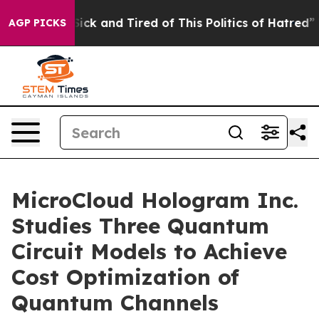
 Are Sick and Tired of This Politics of Hatred”
The St
AGP PICKS
MicroCloud Hologram Inc.
Studies Three Quantum
Circuit Models to Achieve
Cost Optimization of
Quantum Channels