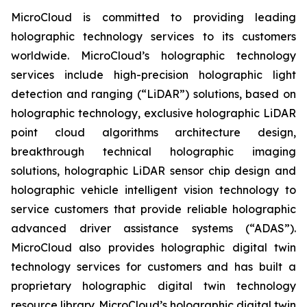
MicroCloud is committed to providing leading
holographic technology services to its customers
worldwide. MicroCloud’s holographic technology
services include high-precision holographic light
detection and ranging (“LiDAR”) solutions, based on
holographic technology, exclusive holographic LiDAR
point cloud algorithms architecture design,
breakthrough technical holographic imaging
solutions, holographic LiDAR sensor chip design and
holographic vehicle intelligent vision technology to
service customers that provide reliable holographic
advanced driver assistance systems (“ADAS”).
MicroCloud also provides holographic digital twin
technology services for customers and has built a
proprietary holographic digital twin technology
resource library. MicroCloud’s holographic digital twin