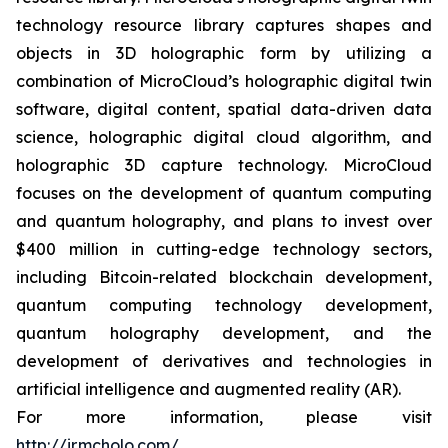
technology resource library captures shapes and
objects in 3D holographic form by utilizing a
combination of MicroCloud’s holographic digital twin
software, digital content, spatial data-driven data
science, holographic digital cloud algorithm, and
holographic 3D capture technology. MicroCloud
focuses on the development of quantum computing
and quantum holography, and plans to invest over
$400 million in cutting-edge technology sectors,
including Bitcoin-related blockchain development,
quantum computing technology development,
quantum holography development, and the
development of derivatives and technologies in
artificial intelligence and augmented reality (AR).
For more information, please visit
http://ir.mcholo.com/