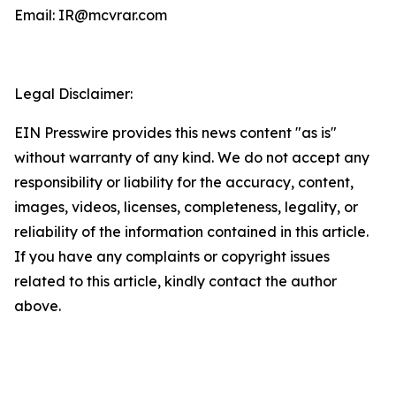
Email: IR@mcvrar.com
Legal Disclaimer:
EIN Presswire provides this news content "as is"
without warranty of any kind. We do not accept any
responsibility or liability for the accuracy, content,
images, videos, licenses, completeness, legality, or
reliability of the information contained in this article.
If you have any complaints or copyright issues
related to this article, kindly contact the author
above.