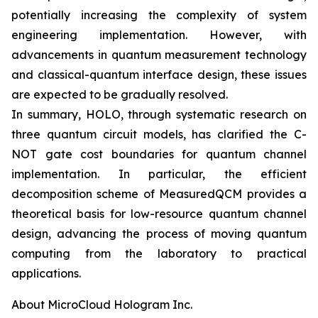
potentially increasing the complexity of system
engineering implementation. However, with
advancements in quantum measurement technology
and classical-quantum interface design, these issues
are expected to be gradually resolved.
In summary, HOLO, through systematic research on
three quantum circuit models, has clarified the C-
NOT gate cost boundaries for quantum channel
implementation. In particular, the efficient
decomposition scheme of MeasuredQCM provides a
theoretical basis for low-resource quantum channel
design, advancing the process of moving quantum
computing from the laboratory to practical
applications.
About MicroCloud Hologram Inc.