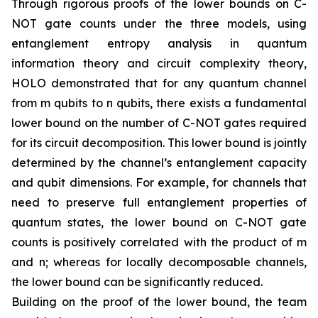
Through rigorous proofs of the lower bounds on C-
NOT gate counts under the three models, using
entanglement entropy analysis in quantum
information theory and circuit complexity theory,
HOLO demonstrated that for any quantum channel
from m qubits to n qubits, there exists a fundamental
lower bound on the number of C-NOT gates required
for its circuit decomposition. This lower bound is jointly
determined by the channel’s entanglement capacity
and qubit dimensions. For example, for channels that
need to preserve full entanglement properties of
quantum states, the lower bound on C-NOT gate
counts is positively correlated with the product of m
and n; whereas for locally decomposable channels,
the lower bound can be significantly reduced.
Building on the proof of the lower bound, the team