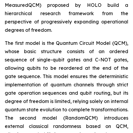
MeasuredQCM) proposed by HOLO build a
hierarchical research framework from the
perspective of progressively expanding operational
degrees of freedom.
The first model is the Quantum Circuit Model (QCM),
whose basic structure consists of an ordered
sequence of single-qubit gates and C-NOT gates,
allowing qubits to be reordered at the end of the
gate sequence. This model ensures the deterministic
implementation of quantum channels through strict
gate operation sequences and qubit routing, but its
degree of freedom is limited, relying solely on internal
quantum state evolution to complete transformations.
The second model (RandomQCM) introduces
external classical randomness based on QCM,