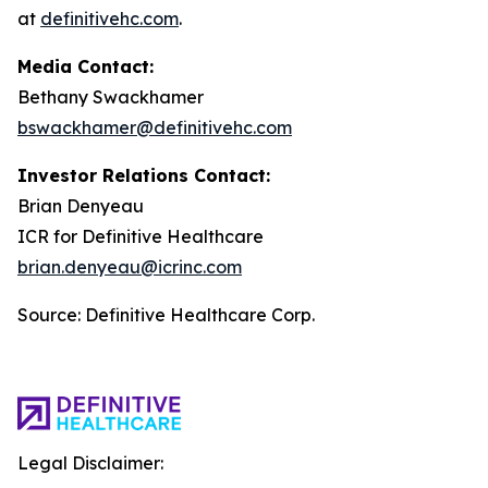
at
definitivehc.com
.
Media Contact:
Bethany Swackhamer
bswackhamer@definitivehc.com
Investor Relations Contact:
Brian Denyeau
ICR for Definitive Healthcare
brian.denyeau@icrinc.com
Source: Definitive Healthcare Corp.
Legal Disclaimer: