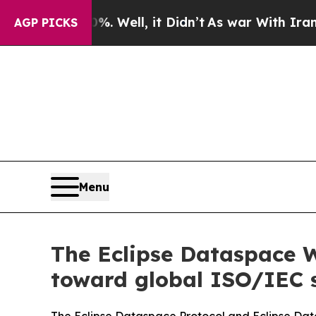
0%. Well, it Didn’t
As war With Iran Drove oil 
AGP PICKS
Menu
The Eclipse Dataspace 
toward global ISO/IEC 