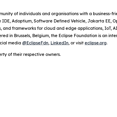
unity of individuals and organisations with a business-fr
se IDE, Adoptium, Software Defined Vehicle, Jakarta EE, 
ions, and frameworks for cloud and edge applications, IoT, 
d in Brussels, Belgium, the Eclipse Foundation is an inte
ocial media
@EclipseFdn
,
LinkedIn
, or visit
eclipse.org
.
ty of their respective owners.