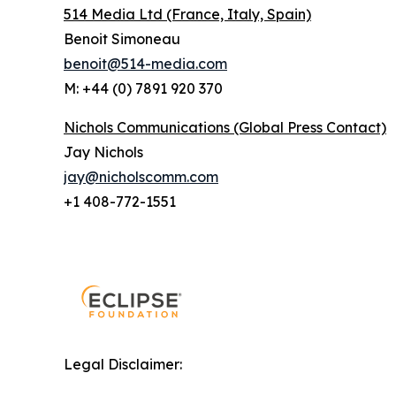
514 Media Ltd
(France, Italy, Spain)
Benoit Simoneau
benoit@514-media.com
M: +44 (0) 7891 920 370
Nichols Communications (Global Press Contact)
Jay Nichols
jay@nicholscomm.com
+1 408-772-1551
Legal Disclaimer: