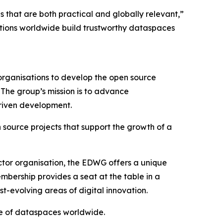
that are both practical and globally relevant,”
tions worldwide build trustworthy dataspaces
rganisations to develop the open source
The group’s mission is to advance
driven development.
 source projects that support the growth of a
ector organisation, the EDWG offers a unique
mbership provides a seat at the table in a
st-evolving areas of digital innovation.
re of dataspaces worldwide.