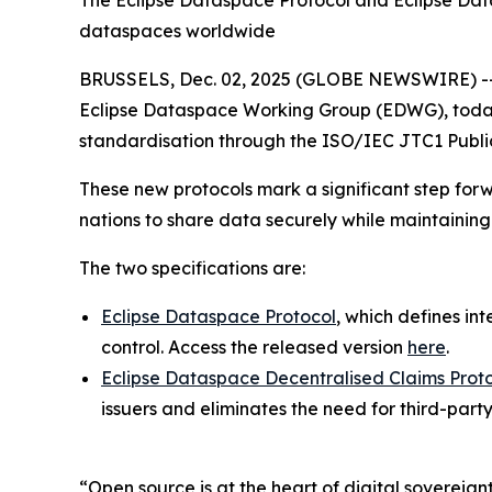
The Eclipse Dataspace Protocol and Eclipse Datas
dataspaces worldwide
BRUSSELS, Dec. 02, 2025 (GLOBE NEWSWIRE) -
Eclipse Dataspace Working Group (EDWG), today a
standardisation through the ISO/IEC JTC1 Public
These new protocols mark a significant step forw
nations to share data securely while maintaining 
The two specifications are:
Eclipse Dataspace Protocol
, which defines i
control. Access the released version
here
.
Eclipse Dataspace Decentralised Claims Prot
issuers and eliminates the need for third-party
“Open source is at the heart of digital sovereign