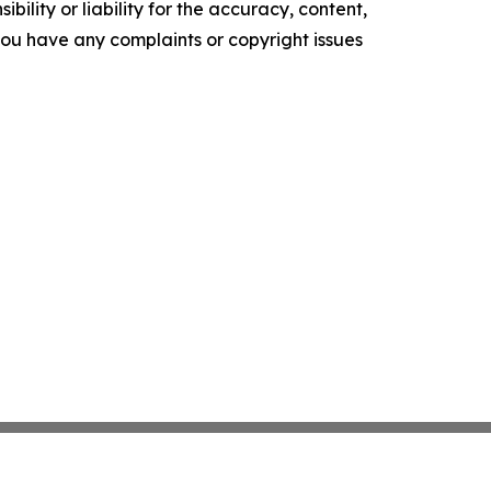
ility or liability for the accuracy, content,
f you have any complaints or copyright issues