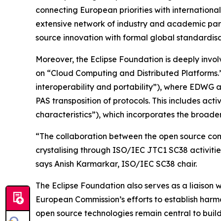
connecting European priorities with internation
extensive network of industry and academic part
source innovation with formal global standardisa
Moreover, the Eclipse Foundation is deeply invol
on “Cloud Computing and Distributed Platforms.” 
interoperability and portability”), where EDWG a
PAS transposition of protocols. This includes a
characteristics”), which incorporates the broad
“The collaboration between the open source comm
crystalising through ISO/IEC JTC1 SC38 activitie
says Anish Karmarkar, ISO/IEC SC38 chair.
The Eclipse Foundation also serves as a liais
European Commission’s efforts to establish harmo
open source technologies remain central to buil