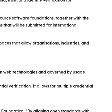
, trust, and identity verification for
 source software foundations, together with the
that will be submitted for international
aces that allow organisations, industries, and
ern web technologies and governed by usage
ial verification. It allows for multiple credential
se Foundation. “By aligning open standards with