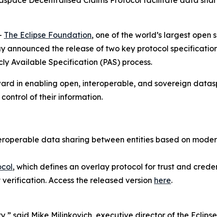
pace Decentralised Claims Protocol facilitate data sharing
-
The Eclipse Foundation
, one of the world’s largest open
nnounced the release of two key protocol specifications 
ly Available Specification (PAS) process.
ard in enabling open, interoperable, and sovereign datasp
control of their information.
nteroperable data sharing between entities based on mod
ocol
, which defines an overlay protocol for trust and credent
 verification. Access the released version
here
.
ty,” said Mike Milinkovich, executive director of the Eclip