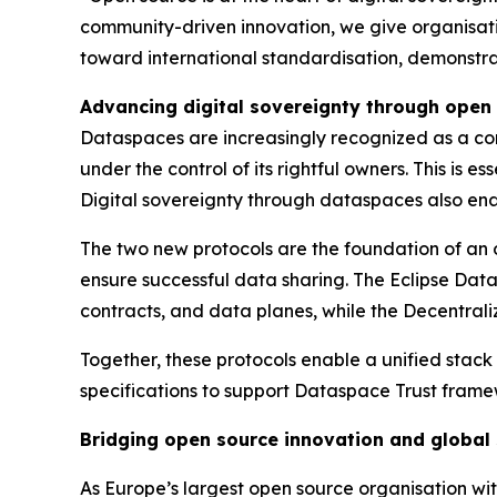
community-driven innovation, we give organisation
toward international standardisation, demonstra
Advancing digital sovereignty through open
Dataspaces are increasingly recognized as a corn
under the control of its rightful owners. This is 
Digital sovereignty through dataspaces also ena
The two new protocols are the foundation of an
ensure successful data sharing. The Eclipse Data
contracts, and data planes, while the Decentraliz
Together, these protocols enable a unified stack
specifications to support Dataspace Trust framewo
Bridging open source innovation and global
As Europe’s largest open source organisation wit