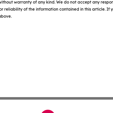
without warranty of any kind. We do not accept any responsib
r reliability of the information contained in this article. I
 above.