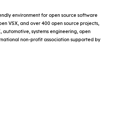
iendly environment for open source software
Open VSX, and over 400 open source projects,
AI, automotive, systems engineering, open
rnational non-profit association supported by