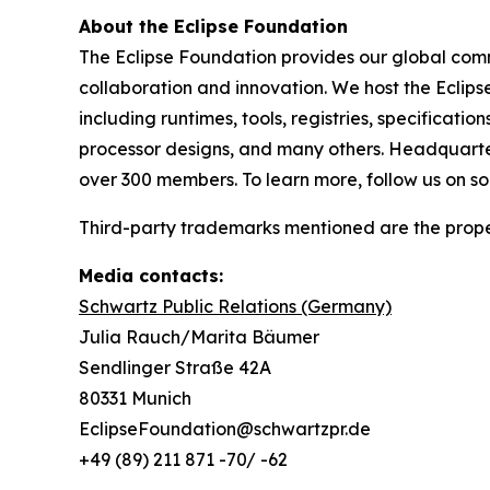
About the Eclipse Foundation
The Eclipse Foundation provides our global comm
collaboration and innovation. We host the Eclip
including runtimes, tools, registries, specificat
processor designs, and many others. Headquartere
over 300 members. To learn more, follow us on s
Third-party trademarks mentioned are the proper
Media contacts:
Schwartz Public Relations (Germany)
Julia Rauch/Marita Bäumer
Sendlinger Straße 42A
80331 Munich
EclipseFoundation@schwartzpr.de
+49 (89) 211 871 -70/ -62