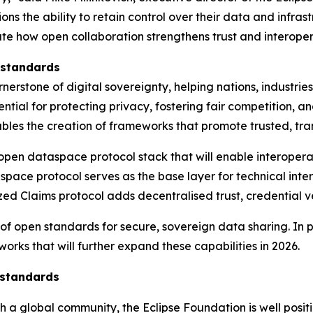
s the ability to retain control over their data and infras
te how open collaboration strengthens trust and interoper
 standards
erstone of digital sovereignty, helping nations, industri
essential for protecting privacy, fostering fair competition
bles the creation of frameworks that promote trusted, tra
 open dataspace protocol stack that will enable interope
space protocol serves as the base layer for technical int
ed Claims protocol adds decentralised trust, credential ve
 of open standards for secure, sovereign data sharing. In 
rks that will further expand these capabilities in 2026.
 standards
h a global community, the Eclipse Foundation is well posit