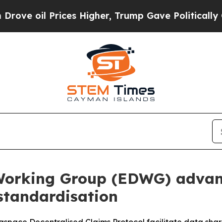
Prices Higher, Trump Gave Politically Connected 
Working Group (EDWG) advan
standardisation