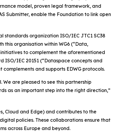
overnance model, proven legal framework, and
AS Submitter, enable the Foundation to link open
lobal standards organization ISO/IEC JTC1 SC38
th this organisation within WG6 (“Data,
n initiatives to complement the aforementioned
ndard ISO/IEC 20151 (“Dataspace concepts and
that complements and supports EDWG protocols.
. We are pleased to see this partnership
 as an important step into the right direction,”
, Cloud and Edge) and contributes to the
gital policies. These collaborations ensure that
tems across Europe and beyond.