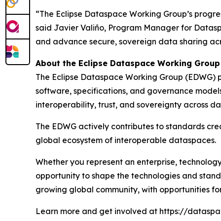
“The Eclipse Dataspace Working Group’s progres
said Javier Valiño, Program Manager for Datasp
and advance secure, sovereign data sharing acro
About the Eclipse Dataspace Working Group
The Eclipse Dataspace Working Group (EDWG) pro
software, specifications, and governance model
interoperability, trust, and sovereignty acros
The EDWG actively contributes to standards creat
global ecosystem of interoperable dataspaces.
Whether you represent an enterprise, technology 
opportunity to shape the technologies and standa
growing global community, with opportunities for c
Learn more and get involved at https://dataspac