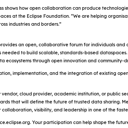
s shows how open collaboration can produce technologies 
aces at the Eclipse Foundation. “We are helping organisa
ss industries and borders.”
vides an open, collaborative forum for individuals and o
s needed to build scalable, standards-based dataspaces. 
s data ecosystems through open innovation and community-
ion, implementation, and the integration of existing open
vendor, cloud provider, academic institution, or public s
rds that will define the future of trusted data sharing. Me
ollaboration, visibility, and leadership in one of the faste
e.eclipse.org. Your participation can help shape the futu