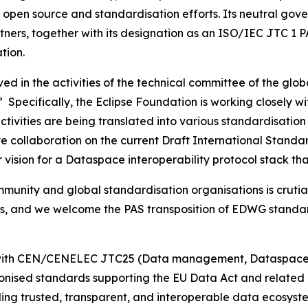
al open source and standardisation efforts. Its neutral g
ners, together with its designation as an ISO/IEC JTC 1 P
tion.
ved in the activities of the technical committee of the g
Specifically, the Eclipse Foundation is working closely wi
ctivities are being translated into various standardisatio
ctive collaboration on the current Draft International Sta
er vision for a Dataspace interoperability protocol stack 
unity and global standardisation organisations is crutial
s, and we welcome the PAS transposition of EDWG standards
on with CEN/CENELEC JTC25 (Data management, Dataspaces
nised standards supporting the EU Data Act and related di
ding trusted, transparent, and interoperable data ecosys