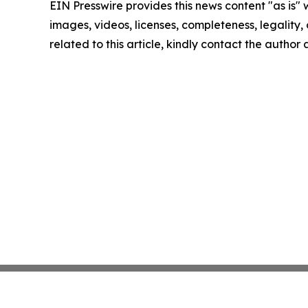
EIN Presswire provides this news content "as is" 
images, videos, licenses, completeness, legality, o
related to this article, kindly contact the author