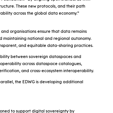
tructure. These new protocols, and their path
ability across the global data economy.”
es and organisations ensure that data remains
, and maintaining national and regional autonomy.
nsparent, and equitable data-sharing practices.
rability between sovereign dataspaces and
eroperability across dataspace catalogues,
rification, and cross-ecosystem interoperability.
parallel, the EDWG is developing additional
ioned to support digital sovereignty by