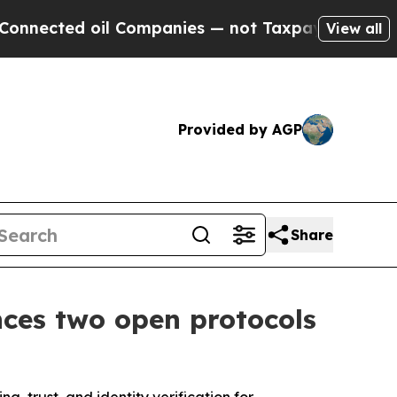
oil Companies — not Taxpayers — the Chance to C
View all
Provided by AGP
Share
ces two open protocols