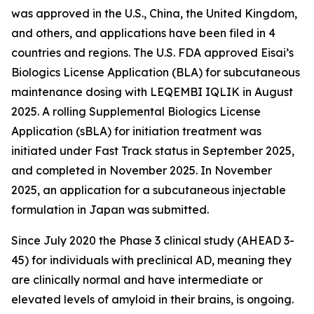
was approved in the U.S., China, the United Kingdom,
and others, and applications have been filed in 4
countries and regions. The U.S. FDA approved Eisai’s
Biologics License Application (BLA) for subcutaneous
maintenance dosing with LEQEMBI IQLIK in August
2025. A rolling Supplemental Biologics License
Application (sBLA) for initiation treatment was
initiated under Fast Track status in September 2025,
and completed in November 2025. In November
2025, an application for a subcutaneous injectable
formulation in Japan was submitted.
Since July 2020 the Phase 3 clinical study (AHEAD 3-
45) for individuals with preclinical AD, meaning they
are clinically normal and have intermediate or
elevated levels of amyloid in their brains, is ongoing.