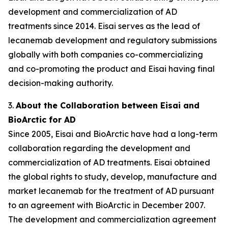
development and commercialization of AD
treatments since 2014. Eisai serves as the lead of
lecanemab development and regulatory submissions
globally with both companies co-commercializing
and co-promoting the product and Eisai having final
decision-making authority.
3.
About the Collaboration between Eisai and
BioArctic for AD
Since 2005, Eisai and BioArctic have had a long-term
collaboration regarding the development and
commercialization of AD treatments. Eisai obtained
the global rights to study, develop, manufacture and
market lecanemab for the treatment of AD pursuant
to an agreement with BioArctic in December 2007.
The development and commercialization agreement