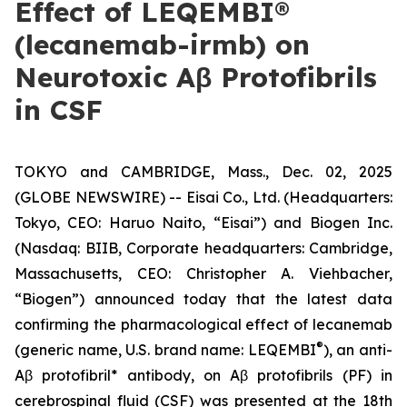
Effect of LEQEMBI®
(lecanemab-irmb) on
Neurotoxic Aβ Protofibrils
in CSF
TOKYO and CAMBRIDGE, Mass., Dec. 02, 2025
(GLOBE NEWSWIRE) -- Eisai Co., Ltd. (Headquarters:
Tokyo, CEO: Haruo Naito, “Eisai”) and Biogen Inc.
(Nasdaq: BIIB, Corporate headquarters: Cambridge,
Massachusetts, CEO: Christopher A. Viehbacher,
“Biogen”) announced today that the latest data
confirming the pharmacological effect of lecanemab
®
(generic name, U.S. brand name: LEQEMBI
), an anti-
Aβ protofibril* antibody, on Aβ protofibrils (PF) in
cerebrospinal fluid (CSF) was presented at the 18th