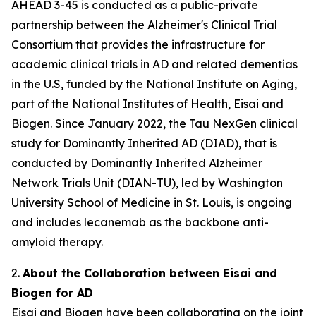
AHEAD 3-45 is conducted as a public-private
partnership between the Alzheimer's Clinical Trial
Consortium that provides the infrastructure for
academic clinical trials in AD and related dementias
in the U.S, funded by the National Institute on Aging,
part of the National Institutes of Health, Eisai and
Biogen. Since January 2022, the Tau NexGen clinical
study for Dominantly Inherited AD (DIAD), that is
conducted by Dominantly Inherited Alzheimer
Network Trials Unit (DIAN-TU), led by Washington
University School of Medicine in St. Louis, is ongoing
and includes lecanemab as the backbone anti-
amyloid therapy.
2.
About the Collaboration between Eisai and
Biogen for AD
Eisai and Biogen have been collaborating on the joint