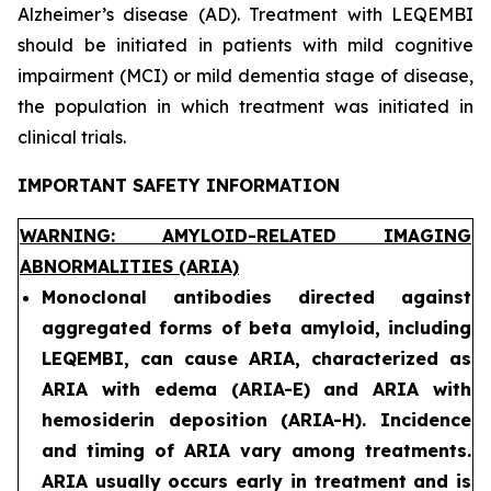
Alzheimer’s disease (AD). Treatment with LEQEMBI
should be initiated in patients with mild cognitive
impairment (MCI) or mild dementia stage of disease,
the population in which treatment was initiated in
clinical trials.
IMPORTANT SAFETY INFORMATION
WARNING: AMYLOID-RELATED IMAGING
ABNORMALITIES (ARIA)
Monoclonal antibodies directed against
aggregated forms of beta amyloid, including
LEQEMBI, can cause ARIA, characterized as
ARIA with edema (ARIA-E) and ARIA with
hemosiderin deposition (ARIA-H). Incidence
and timing of ARIA vary among treatments.
ARIA usually occurs early in treatment and is