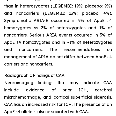
than in heterozygotes (LEQEMBI: 19%; placebo: 9%)
and noncarriers (LEQEMBI: 13%; placebo: 4%).
Symptomatic ARIA-E occurred in 9% of ApoE ε4
homozygotes vs 2% of heterozygotes and 1% of
noncarriers. Serious ARIA events occurred in 3% of
ApoE ε4 homozygotes and in ~1% of heterozygotes
and noncarriers. The recommendations on
management of ARIA do not differ between ApoE ε4
carriers and noncarriers.
Radiographic Findings of CAA
Neuroimaging findings that may indicate CAA
include evidence of prior ICH, cerebral
microhemorrhage, and cortical superficial siderosis.
CAA has an increased risk for ICH. The presence of an
ApoE ε4 allele is also associated with CAA.