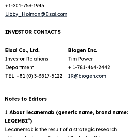
+1-201-753-1945
Libby_Holman@Eisai.com
INVESTOR CONTACTS
Eisai Co., Ltd.
Biogen Inc.
Investor Relations
Tim Power
Department
+ 1-781-464-2442
TEL: +81 (0) 3-3817-5122
IR@biogen.com
Notes to Editors
1.
About lecanemab (generic name, brand name:
®
LEQEMBI
)
Lecanemab is the result of a strategic research