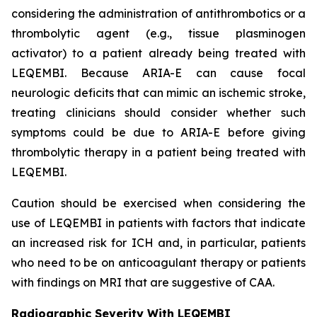
considering the administration of antithrombotics or a
thrombolytic agent (e.g., tissue plasminogen
activator) to a patient already being treated with
LEQEMBI. Because ARIA-E can cause focal
neurologic deficits that can mimic an ischemic stroke,
treating clinicians should consider whether such
symptoms could be due to ARIA-E before giving
thrombolytic therapy in a patient being treated with
LEQEMBI.
Caution should be exercised when considering the
use of LEQEMBI in patients with factors that indicate
an increased risk for ICH and, in particular, patients
who need to be on anticoagulant therapy or patients
with findings on MRI that are suggestive of CAA.
Radiographic Severity With LEQEMBI