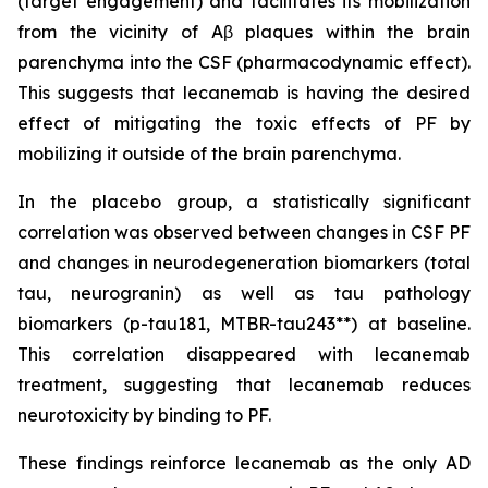
(target engagement) and facilitates its mobilization
from the vicinity of Aβ plaques within the brain
parenchyma into the CSF (pharmacodynamic effect).
This suggests that lecanemab is having the desired
effect of mitigating the toxic effects of PF by
mobilizing it outside of the brain parenchyma.
In the placebo group, a statistically significant
correlation was observed between changes in CSF PF
and changes in neurodegeneration biomarkers (total
tau, neurogranin) as well as tau pathology
biomarkers (p-tau181, MTBR-tau243**) at baseline.
This correlation disappeared with lecanemab
treatment, suggesting that lecanemab reduces
neurotoxicity by binding to PF.
These findings reinforce lecanemab as the only AD