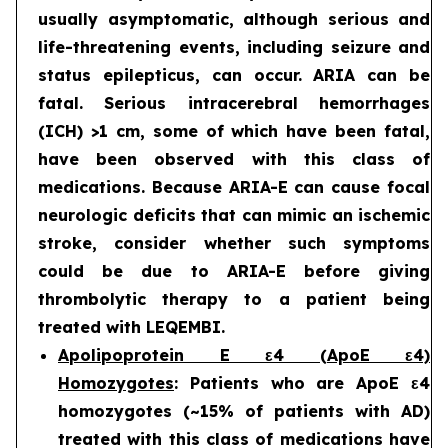
usually asymptomatic, although serious and
life-threatening events, including seizure and
status epilepticus, can occur. ARIA can be
fatal. Serious intracerebral hemorrhages
(ICH) >1 cm, some of which have been fatal,
have been observed with this class of
medications. Because ARIA-E can cause focal
neurologic deficits that can mimic an ischemic
stroke, consider whether such symptoms
could be due to ARIA-E before giving
thrombolytic therapy to a patient being
treated with LEQEMBI.
Apolipoprotein E ε4 (ApoE ε4)
Homozygotes
: Patients who are ApoE ε4
homozygotes (~15% of patients with AD)
treated with this class of medications have