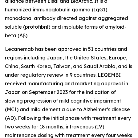
alliance between Eisai and BioArctic. It is a
humanized immunoglobulin gamma (IgG1)
monoclonal antibody directed against aggregated
soluble (protofibril) and insoluble forms of amyloid-
beta (Aβ).
Lecanemab has been approved in 51 countries and
regions including Japan, the United States, Europe,
China, South Korea, Taiwan, and Saudi Arabia, and is
under regulatory review in 9 countries. LEQEMBI
received manufacturing and marketing approval in
Japan on September 2023 for the indication of
slowing progression of mild cognitive impairment
(MCI) and mild dementia due to Alzheimer’s disease
(AD). Following the initial phase with treatment every
two weeks for 18 months, intravenous (IV)
maintenance dosing with treatment every four weeks