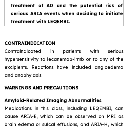
treatment of AD and the potential risk of
serious ARIA events when deciding to initiate
treatment with LEQEMBI.
CONTRAINDICATION
Contraindicated in patients with serious
hypersensitivity to lecanemab-irmb or to any of the
excipients. Reactions have included angioedema
and anaphylaxis.
WARNINGS AND PRECAUTIONS
Amyloid-Related Imaging Abnormalities
Medications in this class, including LEQEMBI, can
cause ARIA-E, which can be observed on MRI as
brain edema or sulcal effusions, and ARIA-H, which