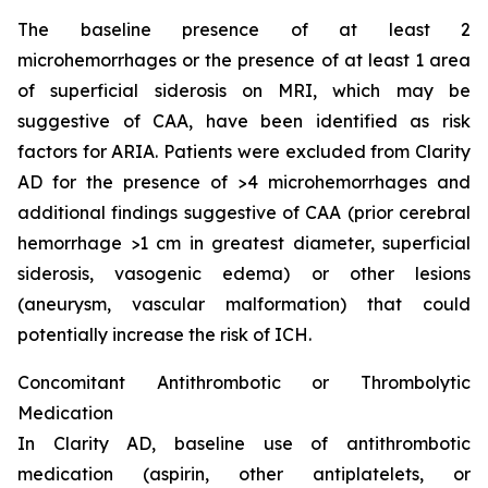
The baseline presence of at least 2
microhemorrhages or the presence of at least 1 area
of superficial siderosis on MRI, which may be
suggestive of CAA, have been identified as risk
factors for ARIA. Patients were excluded from Clarity
AD for the presence of >4 microhemorrhages and
additional findings suggestive of CAA (prior cerebral
hemorrhage >1 cm in greatest diameter, superficial
siderosis, vasogenic edema) or other lesions
(aneurysm, vascular malformation) that could
potentially increase the risk of ICH.
Concomitant Antithrombotic or Thrombolytic
Medication
In Clarity AD, baseline use of antithrombotic
medication (aspirin, other antiplatelets, or