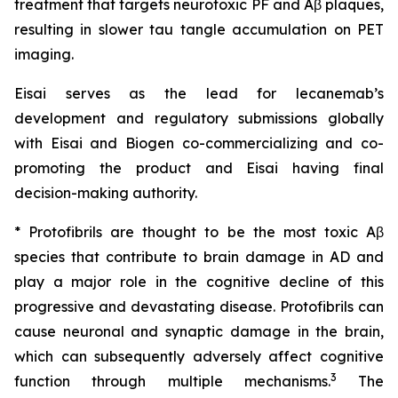
treatment that targets neurotoxic PF and Aβ plaques,
resulting in slower tau tangle accumulation on PET
imaging.
Eisai serves as the lead for lecanemab’s
development and regulatory submissions globally
with Eisai and Biogen co-commercializing and co-
promoting the product and Eisai having final
decision-making authority.
* Protofibrils are thought to be the most toxic Aβ
species that contribute to brain damage in AD and
play a major role in the cognitive decline of this
progressive and devastating disease. Protofibrils can
cause neuronal and synaptic damage in the brain,
which can subsequently adversely affect cognitive
3
function through multiple mechanisms.
The