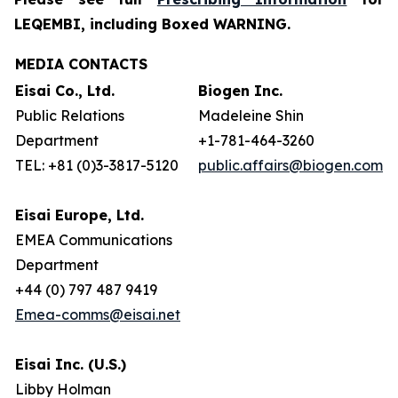
LEQEMBI, including Boxed WARNING.
MEDIA CONTACTS
Eisai Co., Ltd.
Biogen Inc.
Public Relations
Madeleine Shin
Department
+1-781-464-3260
TEL: +81 (0)3-3817-5120
public.affairs@biogen.com
Eisai Europe, Ltd.
EMEA Communications
Department
+44 (0) 797 487 9419
Emea-comms@eisai.net
Eisai Inc. (U.S.)
Libby Holman