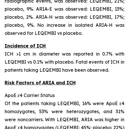
radiographic events, was observed: LEQEMBI, 21%;
placebo, 9%. ARIA-E was observed: LEQEMBI, 13%;
placebo, 2%. ARIA-H was observed: LEQEMBI, 17%;
placebo, 9%. No increase in isolated ARIA-H was
observed for LEQEMBI vs placebo.
Incidence of ICH
ICH >1 cm in diameter was reported in 0.7% with
LEQEMBI vs 0.1% with placebo. Fatal events of ICH in
patients taking LEQEMBI have been observed.
Risk Factors of ARIA and ICH
ApoE ε4 Carrier Status
Of the patients taking LEQEMBI, 16% were ApoE ε4
homozygotes, 53% were heterozygotes, and 31%
were noncarriers. With LEQEMBI, ARIA was higher in
ApoE ε4 homozygotes (LEQEMBI: 45%; placebo: 22%)