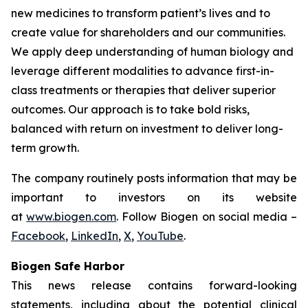
new medicines to transform patient’s lives and to
create value for shareholders and our communities.
We apply deep understanding of human biology and
leverage different modalities to advance first-in-
class treatments or therapies that deliver superior
outcomes. Our approach is to take bold risks,
balanced with return on investment to deliver long-
term growth.
The company routinely posts information that may be
important to investors on its website
at
www.biogen.com
. Follow Biogen on social media –
Facebook
,
LinkedIn
,
X
,
YouTube
.
Biogen Safe Harbor
This news release contains forward-looking
statements, including about the potential clinical