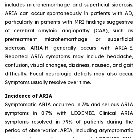
includes microhemorrhage and superficial siderosis.
ARIA can occur spontaneously in patients with AD,
particularly in patients with MRI findings suggestive
of cerebral amyloid angiopathy (CAA), such as
pretreatment microhemorrhage or superficial
siderosis. ARIA-H generally occurs with ARIA-E.
Reported ARIA symptoms may include headache,
confusion, visual changes, dizziness, nausea, and gait
difficulty. Focal neurologic deficits may also occur.
Symptoms usually resolve over time.
Incidence of ARIA
Symptomatic ARIA occurred in 3% and serious ARIA
symptoms in 0.7% with LEQEMBI. Clinical ARIA
symptoms resolved in 79% of patients during the
period of observation. ARIA, including asymptomatic