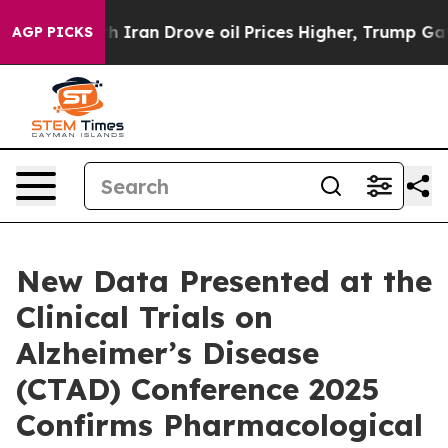
an Drove oil Prices Higher, Trump Gave Politically C
AGP PICKS
New Data Presented at the
Clinical Trials on
Alzheimer’s Disease
(CTAD) Conference 2025
Confirms Pharmacological