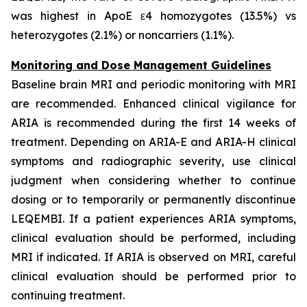
was highest in ApoE ε4 homozygotes (13.5%) vs
heterozygotes (2.1%) or noncarriers (1.1%).
Monitoring and Dose Management Guidelines
Baseline brain MRI and periodic monitoring with MRI
are recommended. Enhanced clinical vigilance for
ARIA is recommended during the first 14 weeks of
treatment. Depending on ARIA-E and ARIA-H clinical
symptoms and radiographic severity, use clinical
judgment when considering whether to continue
dosing or to temporarily or permanently discontinue
LEQEMBI. If a patient experiences ARIA symptoms,
clinical evaluation should be performed, including
MRI if indicated. If ARIA is observed on MRI, careful
clinical evaluation should be performed prior to
continuing treatment.