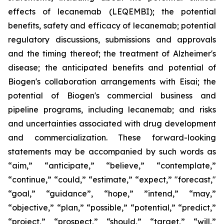
effects of lecanemab (LEQEMBI); the potential
benefits, safety and efficacy of lecanemab; potential
regulatory discussions, submissions and approvals
and the timing thereof; the treatment of Alzheimer's
disease; the anticipated benefits and potential of
Biogen's collaboration arrangements with Eisai; the
potential of Biogen's commercial business and
pipeline programs, including lecanemab; and risks
and uncertainties associated with drug development
and commercialization. These forward-looking
statements may be accompanied by such words as
“aim,” “anticipate,” “believe,” “contemplate,”
“continue,” “could,” “estimate,” “expect,” "forecast,"
“goal,” “guidance”, “hope,” ”intend,” “may,”
“objective,” “plan,” “possible,” “potential,” “predict,”
“project,” “prospect,” “should,” “target,” “will,”