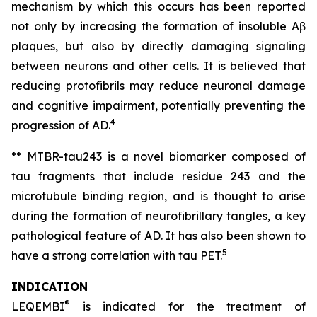
mechanism by which this occurs has been reported
not only by increasing the formation of insoluble Aβ
plaques, but also by directly damaging signaling
between neurons and other cells. It is believed that
reducing protofibrils may reduce neuronal damage
and cognitive impairment, potentially preventing the
4
progression of AD.
** MTBR-tau243 is a novel biomarker composed of
tau fragments that include residue 243 and the
microtubule binding region, and is thought to arise
during the formation of neurofibrillary tangles, a key
pathological feature of AD. It has also been shown to
5
have a strong correlation with tau PET.
INDICATION
®
LEQEMBI
is indicated for the treatment of