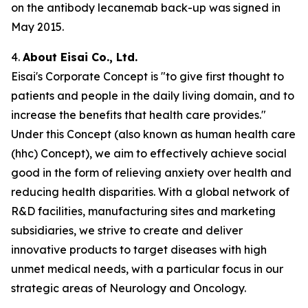
on the antibody lecanemab back-up was signed in
May 2015.
4.
About Eisai Co., Ltd.
Eisai's Corporate Concept is "to give first thought to
patients and people in the daily living domain, and to
increase the benefits that health care provides."
Under this Concept (also known as
human health care
(
hhc
) Concept), we aim to effectively achieve social
good in the form of relieving anxiety over health and
reducing health disparities. With a global network of
R&D facilities, manufacturing sites and marketing
subsidiaries, we strive to create and deliver
innovative products to target diseases with high
unmet medical needs, with a particular focus in our
strategic areas of Neurology and Oncology.