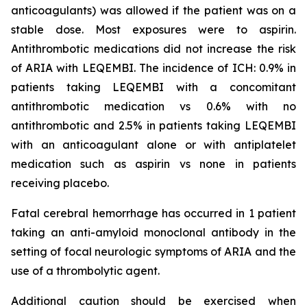
anticoagulants) was allowed if the patient was on a
stable dose. Most exposures were to aspirin.
Antithrombotic medications did not increase the risk
of ARIA with LEQEMBI. The incidence of ICH: 0.9% in
patients taking LEQEMBI with a concomitant
antithrombotic medication vs 0.6% with no
antithrombotic and 2.5% in patients taking LEQEMBI
with an anticoagulant alone or with antiplatelet
medication such as aspirin vs none in patients
receiving placebo.
Fatal cerebral hemorrhage has occurred in 1 patient
taking an anti-amyloid monoclonal antibody in the
setting of focal neurologic symptoms of ARIA and the
use of a thrombolytic agent.
Additional caution should be exercised when