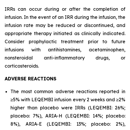
IRRs can occur during or after the completion of
infusion. In the event of an IRR during the infusion, the
infusion rate may be reduced or discontinued, and
appropriate therapy initiated as clinically indicated.
Consider prophylactic treatment prior to future
infusions with antihistamines, acetaminophen,
nonsteroidal anti-inflammatory drugs, or
corticosteroids.
ADVERSE REACTIONS
The most common adverse reactions reported in
≥5% with LEQEMBI infusion every 2 weeks and ≥2%
higher than placebo were IRRs (LEQEMBI: 26%;
placebo: 7%), ARIA-H (LEQEMBI: 14%; placebo:
8%), ARIA-E (LEQEMBI: 13%; placebo: 2%),