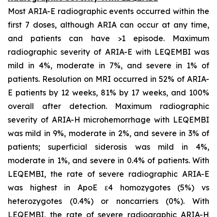
Most ARIA-E radiographic events occurred within the
first 7 doses, although ARIA can occur at any time,
and patients can have >1 episode. Maximum
radiographic severity of ARIA-E with LEQEMBI was
mild in 4%, moderate in 7%, and severe in 1% of
patients. Resolution on MRI occurred in 52% of ARIA-
E patients by 12 weeks, 81% by 17 weeks, and 100%
overall after detection. Maximum radiographic
severity of ARIA-H microhemorrhage with LEQEMBI
was mild in 9%, moderate in 2%, and severe in 3% of
patients; superficial siderosis was mild in 4%,
moderate in 1%, and severe in 0.4% of patients. With
LEQEMBI, the rate of severe radiographic ARIA-E
was highest in ApoE ε4 homozygotes (5%) vs
heterozygotes (0.4%) or noncarriers (0%). With
LEQEMBI, the rate of severe radiographic ARIA-H