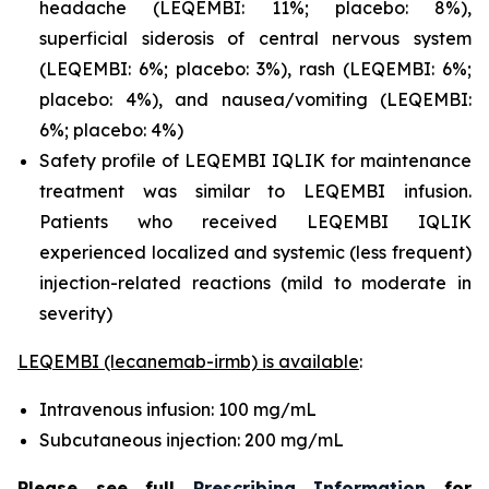
headache (LEQEMBI: 11%; placebo: 8%),
superficial siderosis of central nervous system
(LEQEMBI: 6%; placebo: 3%), rash (LEQEMBI: 6%;
placebo: 4%), and nausea/vomiting (LEQEMBI:
6%; placebo: 4%)
Safety profile of LEQEMBI IQLIK for maintenance
treatment was similar to LEQEMBI infusion.
Patients who received LEQEMBI IQLIK
experienced localized and systemic (less frequent)
injection-related reactions (mild to moderate in
severity)
LEQEMBI (lecanemab-irmb) is available
:
Intravenous infusion: 100 mg/mL
Subcutaneous injection: 200 mg/mL
Please see full
Prescribing Information
for