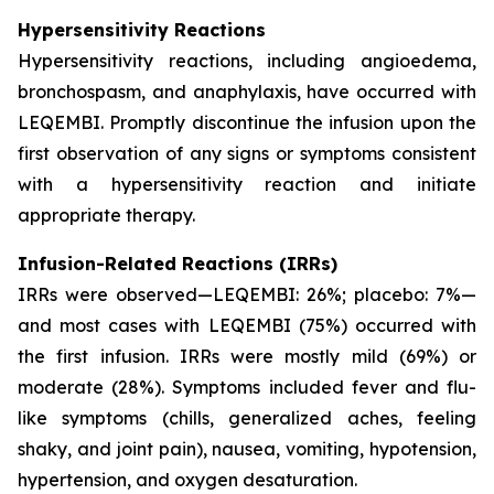
Hypersensitivity Reactions
Hypersensitivity reactions, including angioedema,
bronchospasm, and anaphylaxis, have occurred with
LEQEMBI. Promptly discontinue the infusion upon the
first observation of any signs or symptoms consistent
with a hypersensitivity reaction and initiate
appropriate therapy.
Infusion-Related Reactions (IRRs)
IRRs were observed—LEQEMBI: 26%; placebo: 7%—
and most cases with LEQEMBI (75%) occurred with
the first infusion. IRRs were mostly mild (69%) or
moderate (28%). Symptoms included fever and flu-
like symptoms (chills, generalized aches, feeling
shaky, and joint pain), nausea, vomiting, hypotension,
hypertension, and oxygen desaturation.