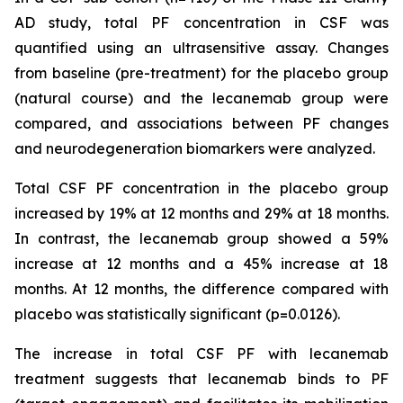
AD study, total PF concentration in CSF was
quantified using an ultrasensitive assay. Changes
from baseline (pre-treatment) for the placebo group
(natural course) and the lecanemab group were
compared, and associations between PF changes
and neurodegeneration biomarkers were analyzed.
Total CSF PF concentration in the placebo group
increased by 19% at 12 months and 29% at 18 months.
In contrast, the lecanemab group showed a 59%
increase at 12 months and a 45% increase at 18
months. At 12 months, the difference compared with
placebo was statistically significant (p=0.0126).
The increase in total CSF PF with lecanemab
treatment suggests that lecanemab binds to PF