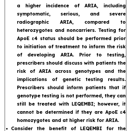
a higher incidence of ARIA, including
symptomatic, serious, and severe
radiographic ARIA, compared to
heterozygotes and noncarriers. Testing for
ApoE ε4 status should be performed prior
to initiation of treatment to inform the risk
of developing ARIA. Prior to testing,
prescribers should discuss with patients the
risk of ARIA across genotypes and the
implications of genetic testing results.
Prescribers should inform patients that if
genotype testing is not performed, they can
still be treated with LEQEMBI; however, it
cannot be determined if they are ApoE ε4
homozygotes and at higher risk for ARIA.
Consider the benefit of LEQEMBI for the