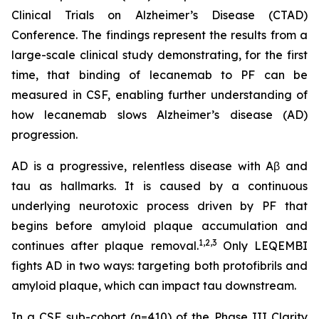
Clinical Trials on Alzheimer’s Disease (CTAD)
Conference. The findings represent the results from a
large-scale clinical study demonstrating, for the first
time, that binding of lecanemab to PF can be
measured in CSF, enabling further understanding of
how lecanemab slows Alzheimer’s disease (AD)
progression.
AD is a progressive, relentless disease with Aβ and
tau as hallmarks. It is caused by a continuous
underlying neurotoxic process driven by PF that
begins before amyloid plaque accumulation and
1,2,3
continues after plaque removal.
Only LEQEMBI
fights AD in two ways: targeting both protofibrils and
amyloid plaque, which can impact tau downstream.
In a CSF sub-cohort (n=410) of the Phase III Clarity