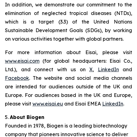
In addition, we demonstrate our commitment to the
elimination of neglected tropical diseases (NTDs),
which is a target (3.3) of the United Nations
Sustainable Development Goals (SDGs), by working
on various activities together with global partners.
For more information about Eisai, please visit
www.eisai.com
(for global headquarters: Eisai Co.,
Ltd.), and connect with us on
X
,
LinkedIn
and
Facebook
. The website and social media channels
are intended for audiences outside of the UK and
Europe. For audiences based in the UK and Europe,
please visit
www.eisai.eu
and Eisai EMEA
LinkedIn
.
5.
About Biogen
Founded in 1978, Biogen is a leading biotechnology
company that pioneers innovative science to deliver