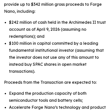
provide up to $342 million gross proceeds to Forge
Nano, including:
$242 million of cash held in the Archimedes II trust
account as of April 9, 2026 (assuming no
redemptions); and
$100 million in capital committed by a leading
fundamental institutional investor (assuming that
the investor does not use any of this amount to
instead buy SPAC shares in open market
transactions).
Proceeds from the Transaction are expected to:
Expand the production capacity of both
semiconductor tools and battery cells;
Accelerate Forge Nano’s technology and product