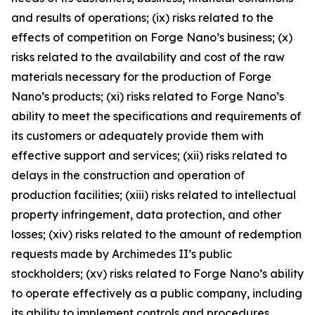
and results of operations; (ix) risks related to the
effects of competition on Forge Nano’s business; (x)
risks related to the availability and cost of the raw
materials necessary for the production of Forge
Nano’s products; (xi) risks related to Forge Nano’s
ability to meet the specifications and requirements of
its customers or adequately provide them with
effective support and services; (xii) risks related to
delays in the construction and operation of
production facilities; (xiii) risks related to intellectual
property infringement, data protection, and other
losses; (xiv) risks related to the amount of redemption
requests made by Archimedes II’s public
stockholders; (xv) risks related to Forge Nano’s ability
to operate effectively as a public company, including
its ability to implement controls and procedures