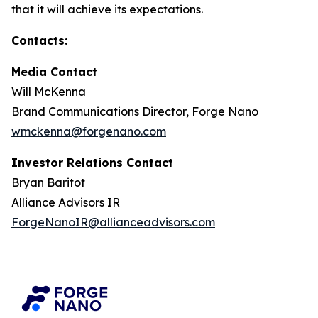
that it will achieve its expectations.
Contacts:
Media Contact
Will McKenna
Brand Communications Director, Forge Nano
wmckenna@forgenano.com
Investor Relations Contact
Bryan Baritot
Alliance Advisors IR
ForgeNanoIR@allianceadvisors.com