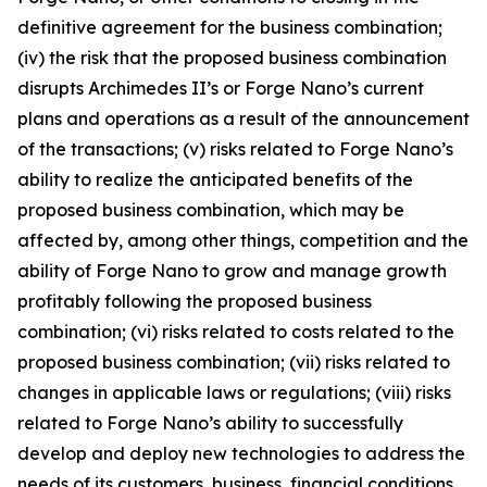
definitive agreement for the business combination;
(iv) the risk that the proposed business combination
disrupts Archimedes II’s or Forge Nano’s current
plans and operations as a result of the announcement
of the transactions; (v) risks related to Forge Nano’s
ability to realize the anticipated benefits of the
proposed business combination, which may be
affected by, among other things, competition and the
ability of Forge Nano to grow and manage growth
profitably following the proposed business
combination; (vi) risks related to costs related to the
proposed business combination; (vii) risks related to
changes in applicable laws or regulations; (viii) risks
related to Forge Nano’s ability to successfully
develop and deploy new technologies to address the
needs of its customers, business, financial conditions