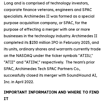
Long and is comprised of technology investors,
corporate finance veterans, engineers and SPAC
specialists. Archimedes II was formed as a special
purpose acquisition company, or SPAC, for the
purpose of effecting a merger with one or more
businesses in the technology industry. Archimedes II
completed its $230 million IPO in February 2025, and
its units, ordinary shares and warrants currently trade
on the NASDAQ under the ticker symbols "ATIIU,"
“ATII” and “ATIIW,” respectively. The team's prior
SPAC, Archimedes Tech SPAC Partners Co.,
successfully closed its merger with SoundHound AI,
Inc. in April 2022.
IMPORTANT INFORMATION AND WHERE TO FIND
IT