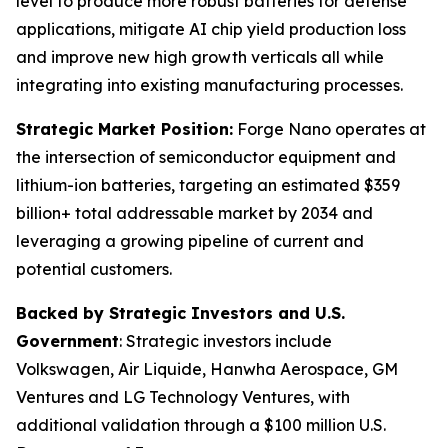
level to produce more robust batteries for defense
applications, mitigate AI chip yield production loss
and improve new high growth verticals all while
integrating into existing manufacturing processes.
Strategic Market Position:
Forge Nano operates at
the intersection of semiconductor equipment and
lithium-ion batteries, targeting an estimated $359
billion+ total addressable market by 2034 and
leveraging a growing pipeline of current and
potential customers.
Backed by Strategic Investors and U.S.
Government
: Strategic investors include
Volkswagen, Air Liquide, Hanwha Aerospace, GM
Ventures and LG Technology Ventures, with
additional validation through a $100 million U.S.