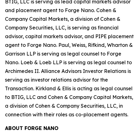
BTIG, LLC is serving as lead capital markets advisor
and placement agent to Forge Nano. Cohen &
Company Capital Markets, a division of Cohen &
Company Securities, LLC, is serving as financial
advisor, capital markets advisor, and PIPE placement
agent to Forge Nano. Paul, Weiss, Rifkind, Wharton &
Garrison LLP is serving as legal counsel to Forge
Nano. Loeb & Loeb LLP is serving as legal counsel to
Archimedes II. Alliance Advisors Investor Relations is
serving as investor relations advisor for the
Transaction. Kirkland & Ellis is acting as legal counsel
to BTIG, LLC and Cohen & Company Capital Markets,
a division of Cohen & Company Securities, LLC, in
connection with their roles as co-placement agents.
ABOUT FORGE NANO