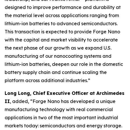
designed to improve performance and durability at
the material level across applications ranging from
lithium-ion batteries to advanced semiconductors.
This transaction is expected to provide Forge Nano
with the capital and market visibility to accelerate
the next phase of our growth as we expand U.S.
manufacturing of our nanocoating systems and
lithium-ion batteries, deepen our role in the domestic
battery supply chain and continue scaling the
platform across additional industries.”
Long Long, Chief Executive Officer at Archimedes
II
, added, “Forge Nano has developed a unique
manufacturing technology with real commercial
applications in two of the most important industrial
markets today: semiconductors and energy storage.