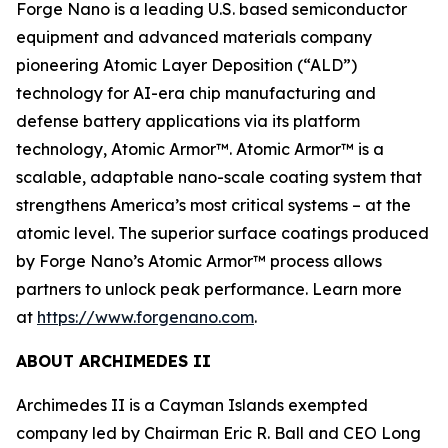
Forge Nano is a leading U.S. based semiconductor
equipment and advanced materials company
pioneering Atomic Layer Deposition (“ALD”)
technology for AI-era chip manufacturing and
defense battery applications via its platform
technology, Atomic Armor™. Atomic Armor™ is a
scalable, adaptable nano-scale coating system that
strengthens America’s most critical systems – at the
atomic level. The superior surface coatings produced
by Forge Nano’s Atomic Armor™ process allows
partners to unlock peak performance. Learn more
at
https://www.forgenano.com
.
ABOUT ARCHIMEDES II
Archimedes II is a Cayman Islands exempted
company led by Chairman Eric R. Ball and CEO Long