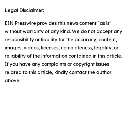
Legal Disclaimer:
EIN Presswire provides this news content "as is"
without warranty of any kind. We do not accept any
responsibility or liability for the accuracy, content,
images, videos, licenses, completeness, legality, or
reliability of the information contained in this article.
If you have any complaints or copyright issues
related to this article, kindly contact the author
above.