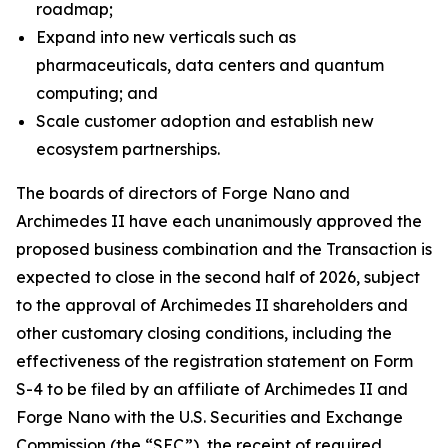
roadmap;
Expand into new verticals such as
pharmaceuticals, data centers and quantum
computing; and
Scale customer adoption and establish new
ecosystem partnerships.
The boards of directors of Forge Nano and
Archimedes II have each unanimously approved the
proposed business combination and the Transaction is
expected to close in the second half of 2026, subject
to the approval of Archimedes II shareholders and
other customary closing conditions, including the
effectiveness of the registration statement on Form
S-4 to be filed by an affiliate of Archimedes II and
Forge Nano with the U.S. Securities and Exchange
Commission (the “SEC”), the receipt of required