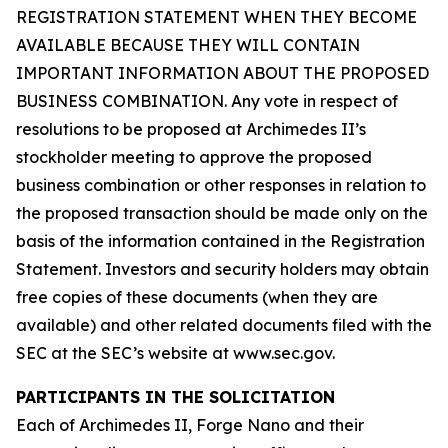
REGISTRATION STATEMENT WHEN THEY BECOME
AVAILABLE BECAUSE THEY WILL CONTAIN
IMPORTANT INFORMATION ABOUT THE PROPOSED
BUSINESS COMBINATION. Any vote in respect of
resolutions to be proposed at Archimedes II’s
stockholder meeting to approve the proposed
business combination or other responses in relation to
the proposed transaction should be made only on the
basis of the information contained in the Registration
Statement. Investors and security holders may obtain
free copies of these documents (when they are
available) and other related documents filed with the
SEC at the SEC’s website at www.sec.gov.
PARTICIPANTS IN THE SOLICITATION
Each of Archimedes II, Forge Nano and their