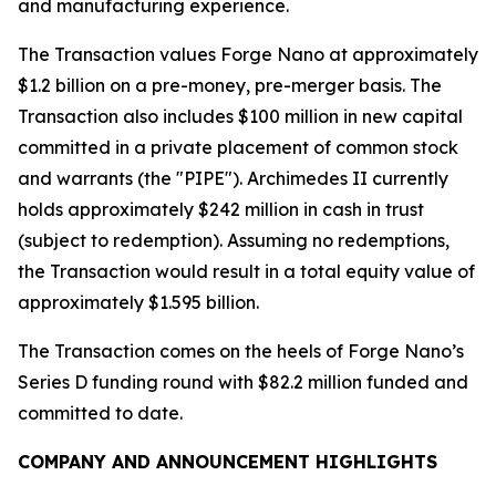
and manufacturing experience.
The Transaction values Forge Nano at approximately
$1.2 billion on a pre-money, pre-merger basis. The
Transaction also includes $100 million in new capital
committed in a private placement of common stock
and warrants (the "PIPE"). Archimedes II currently
holds approximately $242 million in cash in trust
(subject to redemption). Assuming no redemptions,
the Transaction would result in a total equity value of
approximately $1.595 billion.
The Transaction comes on the heels of Forge Nano’s
Series D funding round with $82.2 million funded and
committed to date.
COMPANY AND ANNOUNCEMENT HIGHLIGHTS