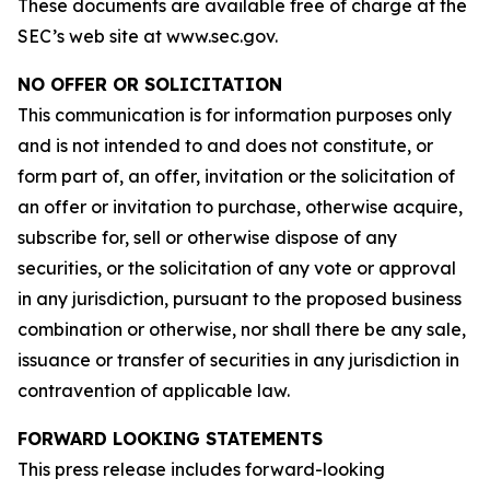
These documents are available free of charge at the
SEC’s web site at www.sec.gov.
NO OFFER OR SOLICITATION
This communication is for information purposes only
and is not intended to and does not constitute, or
form part of, an offer, invitation or the solicitation of
an offer or invitation to purchase, otherwise acquire,
subscribe for, sell or otherwise dispose of any
securities, or the solicitation of any vote or approval
in any jurisdiction, pursuant to the proposed business
combination or otherwise, nor shall there be any sale,
issuance or transfer of securities in any jurisdiction in
contravention of applicable law.
FORWARD LOOKING STATEMENTS
This press release includes forward-looking