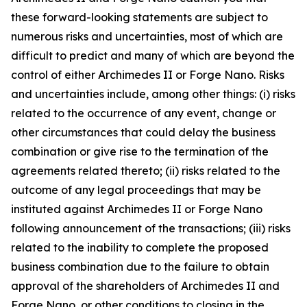
these forward-looking statements are subject to
numerous risks and uncertainties, most of which are
difficult to predict and many of which are beyond the
control of either Archimedes II or Forge Nano. Risks
and uncertainties include, among other things: (i) risks
related to the occurrence of any event, change or
other circumstances that could delay the business
combination or give rise to the termination of the
agreements related thereto; (ii) risks related to the
outcome of any legal proceedings that may be
instituted against Archimedes II or Forge Nano
following announcement of the transactions; (iii) risks
related to the inability to complete the proposed
business combination due to the failure to obtain
approval of the shareholders of Archimedes II and
Forge Nano, or other conditions to closing in the