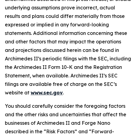
underlying assumptions prove incorrect, actual
results and plans could differ materially from those
expressed or implied in any forward-looking
statements. Additional information concerning these
and other factors that may impact the operations
and projections discussed herein can be found in
Archimedes II’s periodic filings with the SEC, including
the Archimedes II Form 10-K and the Registration
Statement, when available. Archimedes II’s SEC
filings are available free of charge on the SEC’s
website at
www.sec.gov
.
You should carefully consider the foregoing factors
and the other risks and uncertainties that affect the
businesses of Archimedes II and Forge Nano
described in the “Risk Factors” and “Forward-