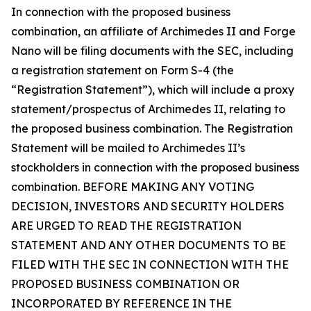
In connection with the proposed business
combination, an affiliate of Archimedes II and Forge
Nano will be filing documents with the SEC, including
a registration statement on Form S-4 (the
“Registration Statement”), which will include a proxy
statement/prospectus of Archimedes II, relating to
the proposed business combination. The Registration
Statement will be mailed to Archimedes II’s
stockholders in connection with the proposed business
combination. BEFORE MAKING ANY VOTING
DECISION, INVESTORS AND SECURITY HOLDERS
ARE URGED TO READ THE REGISTRATION
STATEMENT AND ANY OTHER DOCUMENTS TO BE
FILED WITH THE SEC IN CONNECTION WITH THE
PROPOSED BUSINESS COMBINATION OR
INCORPORATED BY REFERENCE IN THE