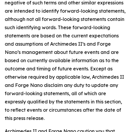
negative of such terms and other similar expressions
are intended to identify forward-looking statements,
although not all forward-looking statements contain
such identifying words. These forward-looking
statements are based on the current expectations
and assumptions of Archimedes II’s and Forge
Nano’s management about future events and are
based on currently available information as to the
outcome and timing of future events. Except as
otherwise required by applicable law, Archimedes II
and Forge Nano disclaim any duty to update any
forward-looking statements, all of which are
expressly qualified by the statements in this section,
to reflect events or circumstances after the date of
this press release.
Archimedes II and Forge Nano caution you that