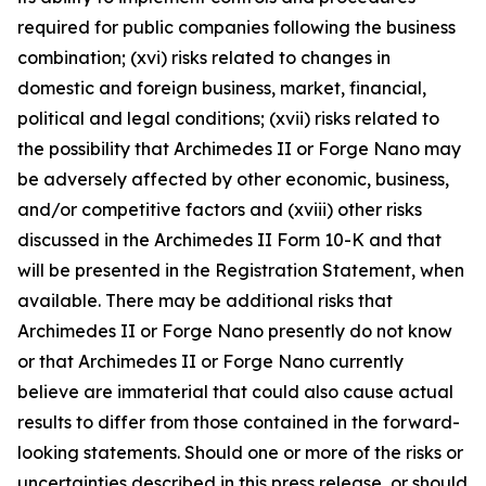
required for public companies following the business
combination; (xvi) risks related to changes in
domestic and foreign business, market, financial,
political and legal conditions; (xvii) risks related to
the possibility that Archimedes II or Forge Nano may
be adversely affected by other economic, business,
and/or competitive factors and (xviii) other risks
discussed in the Archimedes II Form 10-K and that
will be presented in the Registration Statement, when
available. There may be additional risks that
Archimedes II or Forge Nano presently do not know
or that Archimedes II or Forge Nano currently
believe are immaterial that could also cause actual
results to differ from those contained in the forward-
looking statements. Should one or more of the risks or
uncertainties described in this press release, or should