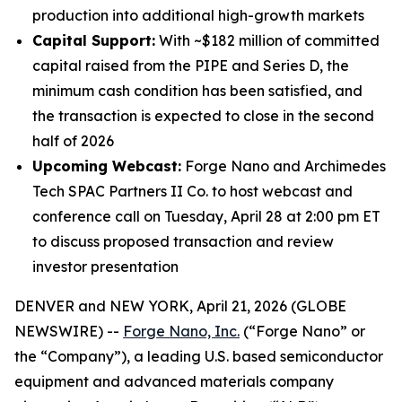
production into additional high-growth markets
Capital Support:
With ~$182 million of committed
capital raised from the PIPE and Series D, the
minimum cash condition has been satisfied, and
the transaction is expected to close in the second
half of 2026
Upcoming Webcast:
Forge Nano and Archimedes
Tech SPAC Partners II Co. to host webcast and
conference call on Tuesday, April 28 at 2:00 pm ET
to discuss proposed transaction and review
investor presentation
DENVER and NEW YORK, April 21, 2026 (GLOBE
NEWSWIRE) --
Forge Nano, Inc.
(“Forge Nano” or
the “Company”), a leading U.S. based semiconductor
equipment and advanced materials company