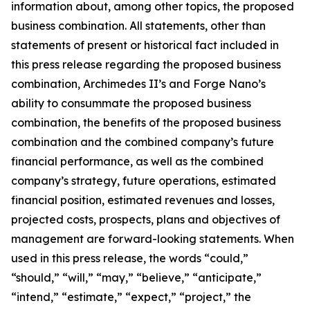
information about, among other topics, the proposed
business combination. All statements, other than
statements of present or historical fact included in
this press release regarding the proposed business
combination, Archimedes II’s and Forge Nano’s
ability to consummate the proposed business
combination, the benefits of the proposed business
combination and the combined company’s future
financial performance, as well as the combined
company’s strategy, future operations, estimated
financial position, estimated revenues and losses,
projected costs, prospects, plans and objectives of
management are forward-looking statements. When
used in this press release, the words “could,”
“should,” “will,” “may,” “believe,” “anticipate,”
“intend,” “estimate,” “expect,” “project,” the