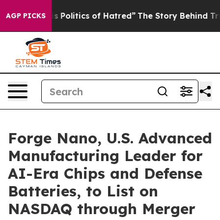
olitics of Hatred”
The Story Behind Trump’s Terrible 
AGP PICKS
Forge Nano, U.S. Advanced
Manufacturing Leader for
AI-Era Chips and Defense
Batteries, to List on
NASDAQ through Merger