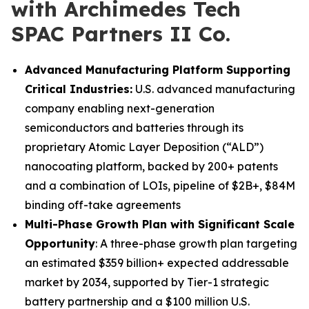
with Archimedes Tech
SPAC Partners II Co.
Advanced Manufacturing Platform Supporting
Critical Industries:
U.S. advanced manufacturing
company enabling next-generation
semiconductors and batteries through its
proprietary Atomic Layer Deposition (“ALD”)
nanocoating platform, backed by 200+ patents
and a combination of LOIs, pipeline of $2B+, $84M
binding off-take agreements
Multi-Phase Growth Plan with Significant Scale
Opportunity
: A three-phase growth plan targeting
an estimated $359 billion+ expected addressable
market by 2034, supported by Tier-1 strategic
battery partnership and a $100 million U.S.