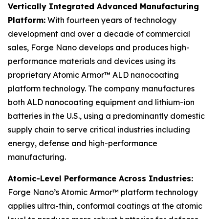
Vertically Integrated Advanced Manufacturing
Platform:
With fourteen years of technology
development and over a decade of commercial
sales, Forge Nano develops and produces high-
performance materials and devices using its
proprietary Atomic Armor™ ALD nanocoating
platform technology. The company manufactures
both ALD nanocoating equipment and lithium-ion
batteries in the U.S., using a predominantly domestic
supply chain to serve critical industries including
energy, defense and high-performance
manufacturing.
Atomic-Level Performance Across Industries:
Forge Nano’s Atomic Armor™ platform technology
applies ultra-thin, conformal coatings at the atomic