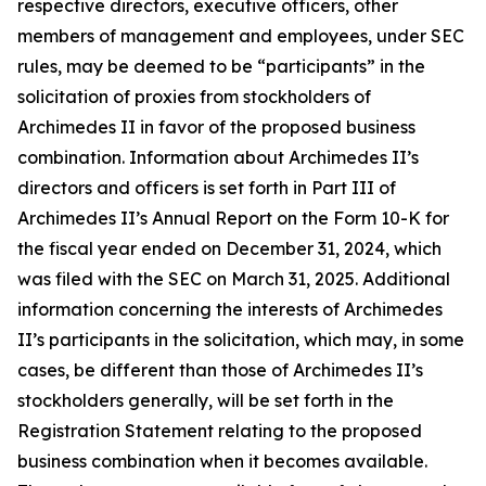
respective directors, executive officers, other
members of management and employees, under SEC
rules, may be deemed to be “participants” in the
solicitation of proxies from stockholders of
Archimedes II in favor of the proposed business
combination. Information about Archimedes II’s
directors and officers is set forth in Part III of
Archimedes II’s Annual Report on the Form 10-K for
the fiscal year ended on December 31, 2024, which
was filed with the SEC on March 31, 2025. Additional
information concerning the interests of Archimedes
II’s participants in the solicitation, which may, in some
cases, be different than those of Archimedes II’s
stockholders generally, will be set forth in the
Registration Statement relating to the proposed
business combination when it becomes available.