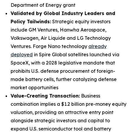
Department of Energy grant
Validated by Global Industry Leaders and
Policy Tailwinds:
Strategic equity investors
include GM Ventures, Hanwha Aerospace,
Volkswagen, Air Liquide and LG Technology
Ventures. Forge Nano technology
already
deployed
in Spire Global satellites launched via
SpaceX, with a 2028 legislative mandate that
prohibits U.S. defense procurement of foreign-
made battery cells, further catalyzing defense
market opportunities
Value-Creating Transaction:
Business
combination implies a $1.2 billion pre-money equity
valuation, providing an attractive entry point
alongside strategic investors and capital to
expand U.S. semiconductor tool and battery