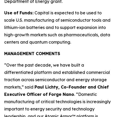
Department of Energy grant.
Use of Funds:
Capital is expected to be used to
scale U.S. manufacturing of semiconductor tools and
lithium-ion batteries and to support expansion into
high-growth markets such as pharmaceuticals, data
centers and quantum computing.
MANAGEMENT COMMENTS
“Over the past decade, we have built a
differentiated platform and established commercial
traction across semiconductor and energy storage
markets,” said
Paul Lichty, Co-Founder and Chief
Executive Officer of Forge Nano
. “Domestic
manufacturing of critical technologies is increasingly
important to energy security and technology
leadership, and our Atomic Armor™ platform is