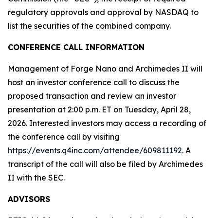
regulatory approvals and approval by NASDAQ to
list the securities of the combined company.
CONFERENCE CALL INFORMATION
Management of Forge Nano and Archimedes II will
host an investor conference call to discuss the
proposed transaction and review an investor
presentation at 2:00 p.m. ET on Tuesday, April 28,
2026. Interested investors may access a recording of
the conference call by visiting
https://events.q4inc.com/attendee/609811192
. A
transcript of the call will also be filed by Archimedes
II with the SEC.
ADVISORS