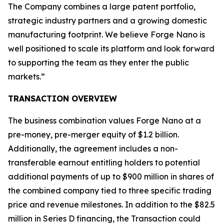
The Company combines a large patent portfolio,
strategic industry partners and a growing domestic
manufacturing footprint. We believe Forge Nano is
well positioned to scale its platform and look forward
to supporting the team as they enter the public
markets.”
TRANSACTION OVERVIEW
The business combination values Forge Nano at a
pre-money, pre-merger equity of $1.2 billion.
Additionally, the agreement includes a non-
transferable earnout entitling holders to potential
additional payments of up to $900 million in shares of
the combined company tied to three specific trading
price and revenue milestones. In addition to the $82.5
million in Series D financing, the Transaction could