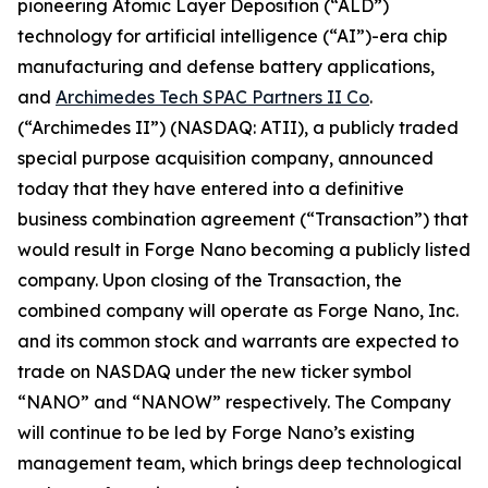
pioneering Atomic Layer Deposition (“ALD”)
technology for artificial intelligence (“AI”)-era chip
manufacturing and defense battery applications,
and
Archimedes Tech SPAC Partners II Co
.
(“Archimedes II”) (NASDAQ: ATII), a publicly traded
special purpose acquisition company, announced
today that they have entered into a definitive
business combination agreement (“Transaction”) that
would result in Forge Nano becoming a publicly listed
company. Upon closing of the Transaction, the
combined company will operate as Forge Nano, Inc.
and its common stock and warrants are expected to
trade on NASDAQ under the new ticker symbol
“NANO” and “NANOW” respectively. The Company
will continue to be led by Forge Nano’s existing
management team, which brings deep technological