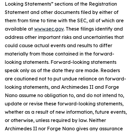
Looking Statements” sections of the Registration
Statement and other documents filed by either of
them from time to time with the SEC, all of which are
available at
www.sec.gov
. These filings identify and
address other important risks and uncertainties that
could cause actual events and results to differ
materially from those contained in the forward-
looking statements. Forward-looking statements
speak only as of the date they are made. Readers
are cautioned not to put undue reliance on forward-
looking statements, and Archimedes II and Forge
Nano assume no obligation to, and do not intend to,
update or revise these forward-looking statements,
whether as a result of new information, future events,
or otherwise, unless required by law. Neither
Archimedes II nor Forge Nano gives any assurance