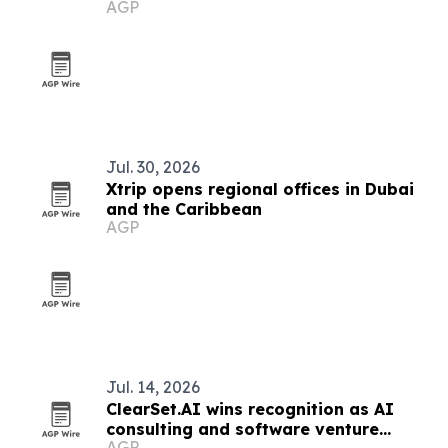
AGP
Ecosystem
Jul. 30, 2026
Xtrip opens regional offices in Dubai
and the Caribbean
AGP
Jul. 14, 2026
ClearSet.AI wins recognition as AI
consulting and software venture
AGP