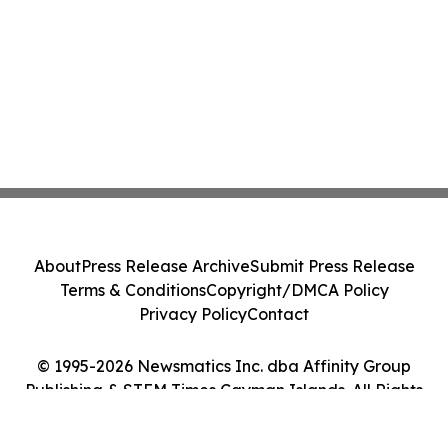
About
Press Release Archive
Submit Press Release
Terms & Conditions
Copyright/DMCA Policy
Privacy Policy
Contact
© 1995-2026 Newsmatics Inc. dba Affinity Group
Publishing & STEM Times Cayman Islands. All Rights
Reserved.