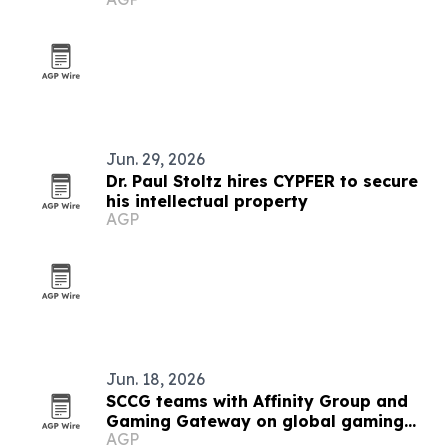
studio
Jun. 29, 2026
Dr. Paul Stoltz hires CYPFER to secure
his intellectual property
AGP
Jun. 18, 2026
SCCG teams with Affinity Group and
Gaming Gateway on global gaming
AGP
licensing