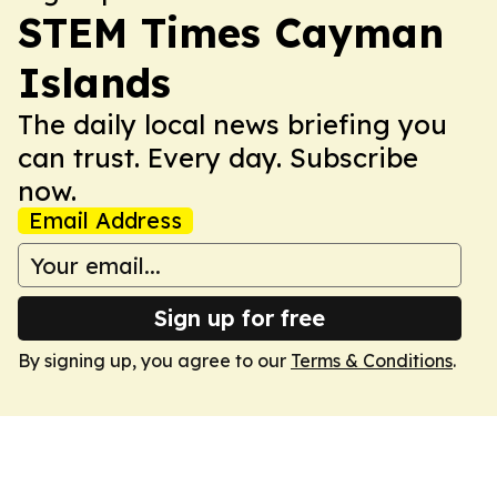
STEM Times Cayman
Islands
The daily local news briefing you
can trust. Every day. Subscribe
now.
Email Address
Sign up for free
By signing up, you agree to our
Terms & Conditions
.