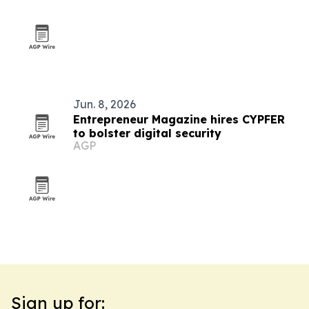
Jun. 8, 2026
Entrepreneur Magazine hires CYPFER
to bolster digital security
AGP
Sign up for: