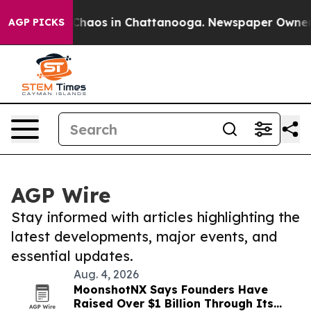
 Collapse
Chaos in Chattanooga. Newspaper Owner Cal
AGP PICKS
AGP Wire
Stay informed with articles highlighting the
latest developments, major events, and
essential updates.
Aug. 4, 2026
MoonshotNX Says Founders Have
Raised Over $1 Billion Through Its