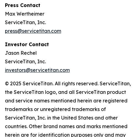
Press Contact
Max Wertheimer
ServiceTitan, Inc.
press@servicetitan.com
Investor Contact
Jason Rechel
ServiceTitan, Inc.
investors@servicetitan.com
© 2025 ServiceTitan. All rights reserved. ServiceTitan,
the ServiceTitan logo, and all ServiceTitan product
and service names mentioned herein are registered
trademarks or unregistered trademarks of
ServiceTitan, Inc. in the United States and other
countries. Other brand names and marks mentioned
herein are for identification purposes only and may