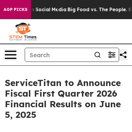
Messages on Social Media
Big Food vs. The People. Big 
AGP PICKS
ServiceTitan to Announce
Fiscal First Quarter 2026
Financial Results on June
5, 2025