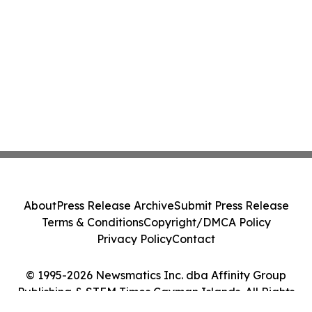
About
Press Release Archive
Submit Press Release
Terms & Conditions
Copyright/DMCA Policy
Privacy Policy
Contact
© 1995-2026 Newsmatics Inc. dba Affinity Group
Publishing & STEM Times Cayman Islands. All Rights
Reserved.