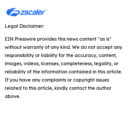
Legal Disclaimer:
EIN Presswire provides this news content "as is"
without warranty of any kind. We do not accept any
responsibility or liability for the accuracy, content,
images, videos, licenses, completeness, legality, or
reliability of the information contained in this article.
If you have any complaints or copyright issues
related to this article, kindly contact the author
above.