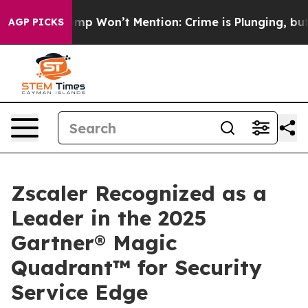
News Trump Won’t Mention: Crime is Plunging, but he 
AGP PICKS
Zscaler Recognized as a
Leader in the 2025
Gartner® Magic
Quadrant™ for Security
Service Edge