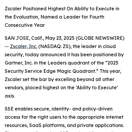
Zscaler Positioned Highest On Ability to Execute in
the Evaluation, Named a Leader for Fourth
Consecutive Year
SAN JOSE, Calif., May 23, 2025 (GLOBE NEWSWIRE)
--
Zscaler, Inc.
(NASDAQ: ZS), the leader in cloud
security, today announced it has been positioned by
Gartner, Inc. in the Leaders quadrant of the “2025
Security Service Edge Magic Quadrant.” This year,
Zscaler set the bar by excelling beyond all other
vendors, placed highest on the ‘Ability to Execute’
axis.
SSE enables secure, identity- and policy-driven
access for the right users to the appropriate internet
resources, SaaS platforms, and private applications.