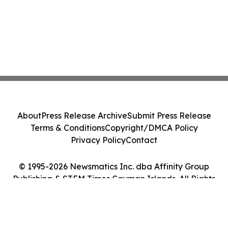
About
Press Release Archive
Submit Press Release
Terms & Conditions
Copyright/DMCA Policy
Privacy Policy
Contact
© 1995-2026 Newsmatics Inc. dba Affinity Group
Publishing & STEM Times Cayman Islands. All Rights
Reserved.
Cookie Settings / Your Privacy Choices