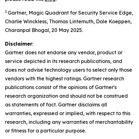
1
Gartner, Magic Quadrant for Security Service Edge,
Charlie Winckless, Thomas Lintemuth, Dale Koeppen,
Charanpal Bhogal, 20 May 2025.
Disclaimer
:
Gartner does not endorse any vendor, product or
service depicted in its research publications, and
does not advise technology users to select only those
vendors with the highest ratings. Gartner research
publications consist of the opinions of Gartner's
research organization and should not be construed
as statements of fact. Gartner disclaims all
warranties, expressed or implied, with respect to this
research, including any warranties of merchantability
or fitness for a particular purpose.