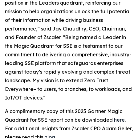
position in the Leaders quadrant, reinforcing our
mission to help organizations unlock the full potential
of their information while driving business
performance,” said Jay Chaudhry, CEO, Chairman,
and Founder of Zscaler. “Being named a Leader in
the Magic Quadrant for SSE is a testament to our
commitment to delivering a comprehensive, industry-
leading SSE platform that safeguards enterprises
against today’s rapidly evolving and complex threat
landscape. My vision is to extend Zero Trust
Everywhere– to users, to branches, to workloads, and
IoT/OT devices."
A complimentary copy of this 2025 Gartner Magic
Quadrant for SSE report can be downloaded
here
.
For additional insights from Zscaler CPO Adam Geller,
please read this
blog
.