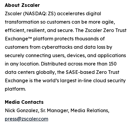
About Zscaler
Zscaler (NASDAQ: ZS) accelerates digital
transformation so customers can be more agile,
efficient, resilient, and secure. The Zscaler Zero Trust
Exchange™ platform protects thousands of
customers from cyberattacks and data loss by
securely connecting users, devices, and applications
in any location. Distributed across more than 150
data centers globally, the SASE-based Zero Trust
Exchange is the world’s largest in-line cloud security
platform.
Media Contacts
Nick Gonzalez, Sr. Manager, Media Relations,
press@zscaler.com