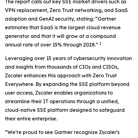
The report calls out key SSE market drivers such as
VPN replacement, Zero Trust networking, and SaaS
adoption and GenAI security, stating: “Gartner
estimates that SaaS is the largest cloud revenue
generator and that it will grow at a compound
1
annual rate of over 15% through 2028.”
Leveraging over 15 years of cybersecurity innovation
and insights from thousands of CIOs and CISOs,
Zscaler enhances this approach with Zero Trust
Everywhere. By expanding the SSE platform beyond
user access, Zscaler enables organizations to
streamline their IT operations through a unified,
cloud-native SSE platform designed to safeguard
their entire enterprise.
“We’re proud to see Gartner recognize Zscaler's