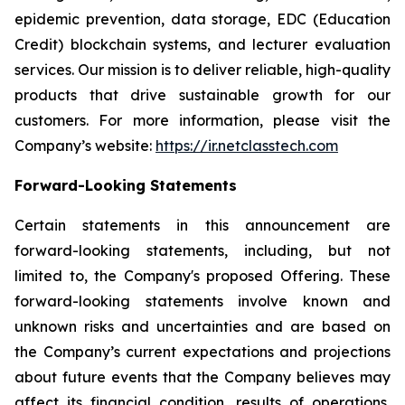
epidemic prevention, data storage, EDC (Education
Credit) blockchain systems, and lecturer evaluation
services. Our mission is to deliver reliable, high-quality
products that drive sustainable growth for our
customers. For more information, please visit the
Company’s website:
https://ir.netclasstech.com
Forward-Looking Statements
Certain statements in this announcement are
forward-looking statements, including, but not
limited to, the Company's proposed Offering. These
forward-looking statements involve known and
unknown risks and uncertainties and are based on
the Company’s current expectations and projections
about future events that the Company believes may
affect its financial condition, results of operations,