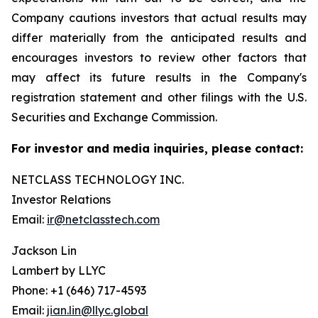
Company cautions investors that actual results may
differ materially from the anticipated results and
encourages investors to review other factors that
may affect its future results in the Company's
registration statement and other filings with the U.S.
Securities and Exchange Commission.
For investor and media inquiries, please contact:
NETCLASS TECHNOLOGY INC.
Investor Relations
Email:
ir@netclasstech.com
Jackson Lin
Lambert by LLYC
Phone: +1 (646) 717-4593
Email:
jian.lin@llyc.global