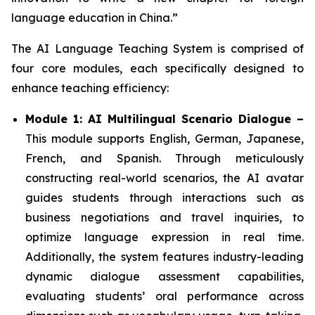
language education in China.”
The AI Language Teaching System is comprised of
four core modules, each specifically designed to
enhance teaching efficiency:
Module 1: AI Multilingual Scenario Dialogue –
This module supports English, German, Japanese,
French, and Spanish. Through meticulously
constructing real-world scenarios, the AI avatar
guides students through interactions such as
business negotiations and travel inquiries, to
optimize language expression in real time.
Additionally, the system features industry-leading
dynamic dialogue assessment capabilities,
evaluating students’ oral performance across