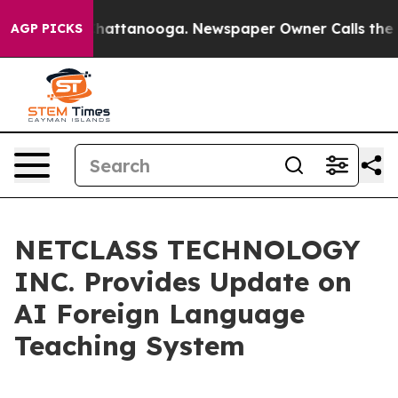
os in Chattanooga. Newspaper Owner Calls the People
AGP PICKS
NETCLASS TECHNOLOGY
INC. Provides Update on
AI Foreign Language
Teaching System