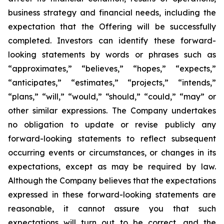
business strategy and financial needs, including the
expectation that the Offering will be successfully
completed. Investors can identify these forward-
looking statements by words or phrases such as
“approximates,” “believes,” “hopes,” “expects,”
“anticipates,” “estimates,” “projects,” “intends,”
“plans,” “will,” “would,” “should,” “could,” “may” or
other similar expressions. The Company undertakes
no obligation to update or revise publicly any
forward-looking statements to reflect subsequent
occurring events or circumstances, or changes in its
expectations, except as may be required by law.
Although the Company believes that the expectations
expressed in these forward-looking statements are
reasonable, it cannot assure you that such
expectations will turn out to be correct, and the