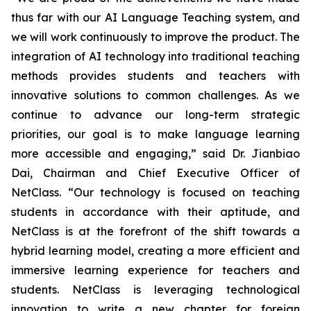
thus far with our AI Language Teaching system, and
we will work continuously to improve the product. The
integration of AI technology into traditional teaching
methods provides students and teachers with
innovative solutions to common challenges. As we
continue to advance our long-term strategic
priorities, our goal is to make language learning
more accessible and engaging,” said Dr. Jianbiao
Dai, Chairman and Chief Executive Officer of
NetClass. “Our technology is focused on teaching
students in accordance with their aptitude, and
NetClass is at the forefront of the shift towards a
hybrid learning model, creating a more efficient and
immersive learning experience for teachers and
students. NetClass is leveraging technological
innovation to write a new chapter for foreign