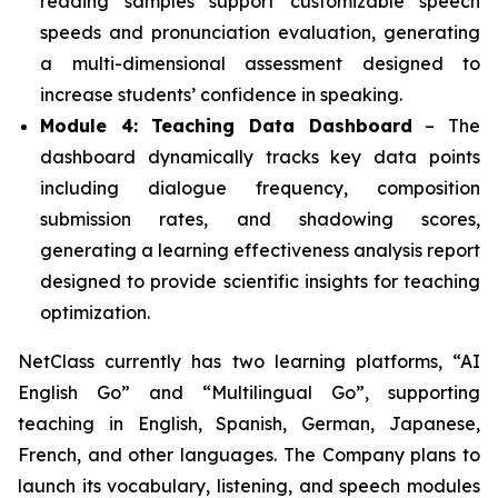
reading samples support customizable speech
speeds and pronunciation evaluation, generating
a multi-dimensional assessment designed to
increase students’ confidence in speaking.
Module 4: Teaching Data Dashboard
– The
dashboard dynamically tracks key data points
including dialogue frequency, composition
submission rates, and shadowing scores,
generating a learning effectiveness analysis report
designed to provide scientific insights for teaching
optimization.
NetClass currently has two learning platforms, “AI
English Go” and “Multilingual Go”, supporting
teaching in English, Spanish, German, Japanese,
French, and other languages. The Company plans to
launch its vocabulary, listening, and speech modules