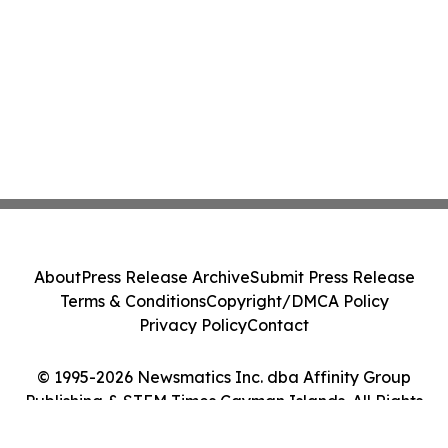
About
Press Release Archive
Submit Press Release
Terms & Conditions
Copyright/DMCA Policy
Privacy Policy
Contact
© 1995-2026 Newsmatics Inc. dba Affinity Group
Publishing & STEM Times Cayman Islands. All Rights
Reserved.