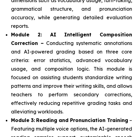
dimensions such as vocabulary usage, turn-taking,
grammatical structure, and pronunciation
accuracy, while generating detailed evaluation
reports.
Module 2: AI Intelligent Composition
Correction –
Conducting systematic annotations
and AI-powered grading based on three core
criteria: error statistics, advanced vocabulary
usage, and composition logic. This module is
focused on assisting students standardize writing
patterns and improve their writing skills, and allows
teachers to perform secondary corrections,
effectively reducing repetitive grading tasks and
alleviating workloads.
Module 3:
Reading and Pronunciation Training
–
Featuring multiple voice options, the AI-generated