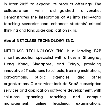
in later 2025 to expand its product offerings. The
collaboration with distinguished universities
demonstrates the integration of AI into real-world
teaching scenarios and enhances students’ critical
thinking and language application skills.
About NETCLASS TECHNOLOGY INC.
NETCLASS TECHNOLOGY INC. is a leading B2B
smart education specialist with offices in Shanghai,
Hong Kong, Singapore, and Tokyo, providing
innovative IT solutions to schools, training institutions,
corporations, public agencies, and other
organizations. Our services include SaaS subscription
services and application software development, with
solutions spanning teaching and campus
management, online teaching, examinations,