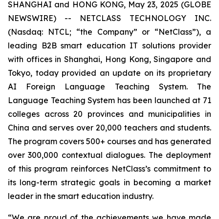
SHANGHAI and HONG KONG, May 23, 2025 (GLOBE
NEWSWIRE) -- NETCLASS TECHNOLOGY INC.
(Nasdaq: NTCL; “the Company” or “NetClass”), a
leading B2B smart education IT solutions provider
with offices in Shanghai, Hong Kong, Singapore and
Tokyo, today provided an update on its proprietary
AI Foreign Language Teaching System. The
Language Teaching System has been launched at 71
colleges across 20 provinces and municipalities in
China and serves over 20,000 teachers and students.
The program covers 500+ courses and has generated
over 300,000 contextual dialogues. The deployment
of this program reinforces NetClass’s commitment to
its long-term strategic goals in becoming a market
leader in the smart education industry.
“We are proud of the achievements we have made