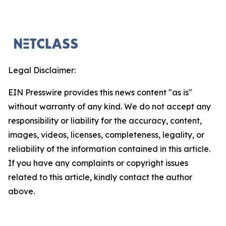
Legal Disclaimer:
EIN Presswire provides this news content "as is"
without warranty of any kind. We do not accept any
responsibility or liability for the accuracy, content,
images, videos, licenses, completeness, legality, or
reliability of the information contained in this article.
If you have any complaints or copyright issues
related to this article, kindly contact the author
above.